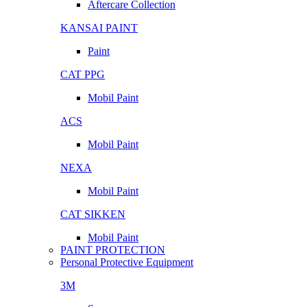
Aftercare Collection
KANSAI PAINT
Paint
CAT PPG
Mobil Paint
ACS
Mobil Paint
NEXA
Mobil Paint
CAT SIKKEN
Mobil Paint
PAINT PROTECTION
Personal Protective Equipment
3M