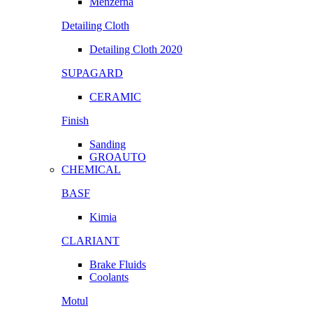
Menzerna
Detailing Cloth
Detailing Cloth 2020
SUPAGARD
CERAMIC
Finish
Sanding
GROAUTO
CHEMICAL
BASF
Kimia
CLARIANT
Brake Fluids
Coolants
Motul