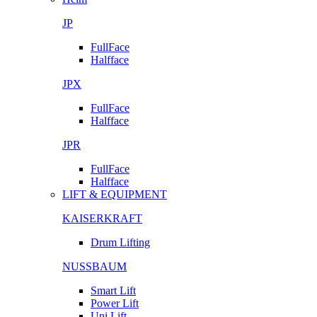
JP
FullFace
Halfface
JPX
FullFace
Halfface
JPR
FullFace
Halfface
LIFT & EQUIPMENT
KAISERKRAFT
Drum Lifting
NUSSBAUM
Smart Lift
Power Lift
Uni Lift