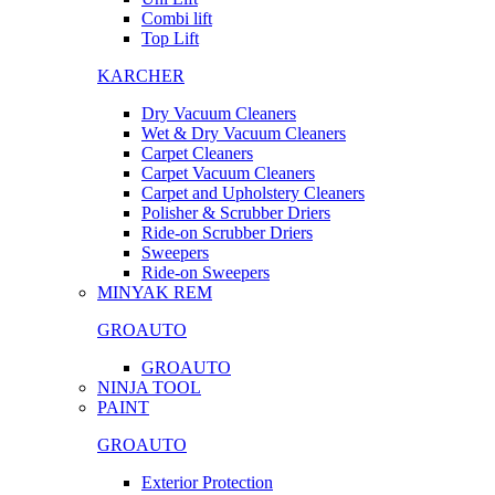
Combi lift
Top Lift
KARCHER
Dry Vacuum Cleaners
Wet & Dry Vacuum Cleaners
Carpet Cleaners
Carpet Vacuum Cleaners
Carpet and Upholstery Cleaners
Polisher & Scrubber Driers
Ride-on Scrubber Driers
Sweepers
Ride-on Sweepers
MINYAK REM
GROAUTO
GROAUTO
NINJA TOOL
PAINT
GROAUTO
Exterior Protection