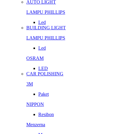
AUTO LIGHT
LAMPU PHILLIPS
Led
BUILDING LIGHT
LAMPU PHILLIPS
Led
OSRAM
LED
CAR POLISHING
3M
Paket
NIPPON
Resibon
Menzerna