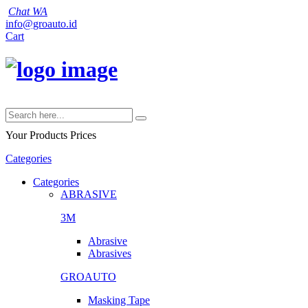
Chat WA
info@groauto.id
Cart
Your Products
Prices
Categories
Categories
ABRASIVE
3M
Abrasive
Abrasives
GROAUTO
Masking Tape