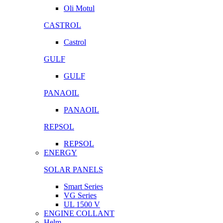
Oli Motul
CASTROL
Castrol
GULF
GULF
PANAOIL
PANAOIL
REPSOL
REPSOL
ENERGY
SOLAR PANELS
Smart Series
VG Series
UL 1500 V
ENGINE COLLANT
Helm