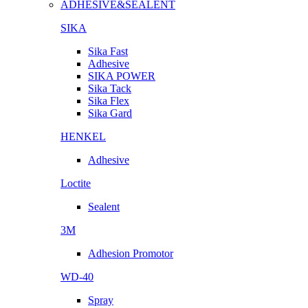
ADHESIVE&SEALENT
SIKA
Sika Fast
Adhesive
SIKA POWER
Sika Tack
Sika Flex
Sika Gard
HENKEL
Adhesive
Loctite
Sealent
3M
Adhesion Promotor
WD-40
Spray