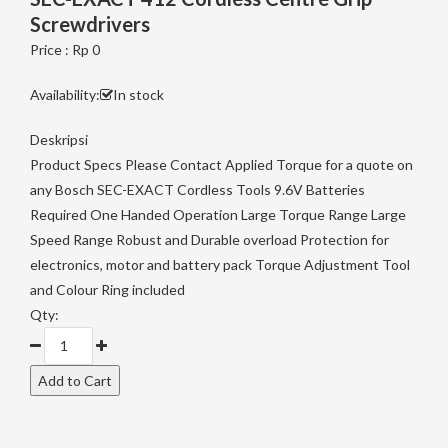
Screwdrivers
Price : Rp 0
Availability:
In stock
Deskripsi
Product Specs Please Contact Applied Torque for a quote on
any Bosch SEC-EXACT Cordless Tools 9.6V Batteries
Required One Handed Operation Large Torque Range Large
Speed Range Robust and Durable overload Protection for
electronics, motor and battery pack Torque Adjustment Tool
and Colour Ring included
Qty: