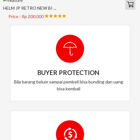
HELM JP RETRO NEW BI ...
Price : Rp 200.000
BUYER PROTECTION
Bila barang belum sampai pembeli bisa bunding dan uang
bisa kembali