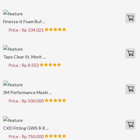
Finesse-it Foam Buf ...
Price : Rp 104.021
Tape Clear St. Morit ...
Price : Rp 8.553
3M Performance Maski ...
Price : Rp 500.000
CKD Fitting GWS 8-8 ...
Price : Rp 750.000