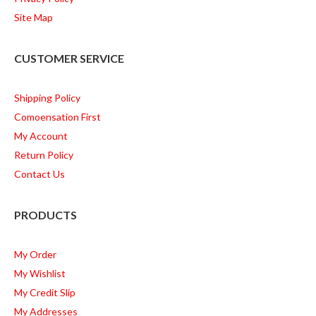
Site Map
CUSTOMER SERVICE
Shipping Policy
Comoensation First
My Account
Return Policy
Contact Us
PRODUCTS
My Order
My Wishlist
My Credit Slip
My Addresses