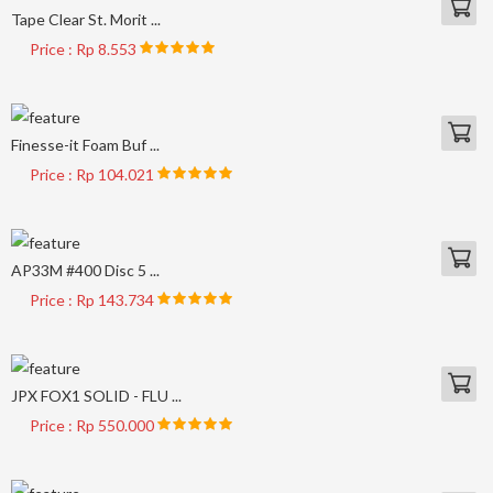
Tape Clear St. Morit ...
Price : Rp 8.553
Finesse-it Foam Buf ...
Price : Rp 104.021
AP33M #400 Disc 5 ...
Price : Rp 143.734
JPX FOX1 SOLID - FLU ...
Price : Rp 550.000