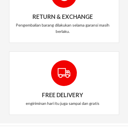
RETURN & EXCHANGE
Pengembalian barang dilakukan selama garansi masih
berlaku.
FREE DELIVERY
engiriminan hari itu juga sampai dan gratis