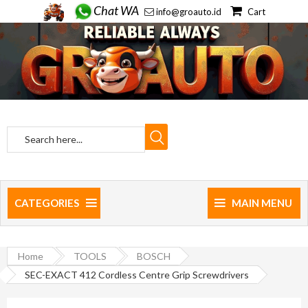
Chat WA
info@groauto.id
Cart
CATEGORIES
MAIN MENU
Home
TOOLS
BOSCH
SEC-EXACT 412 Cordless Centre Grip Screwdrivers