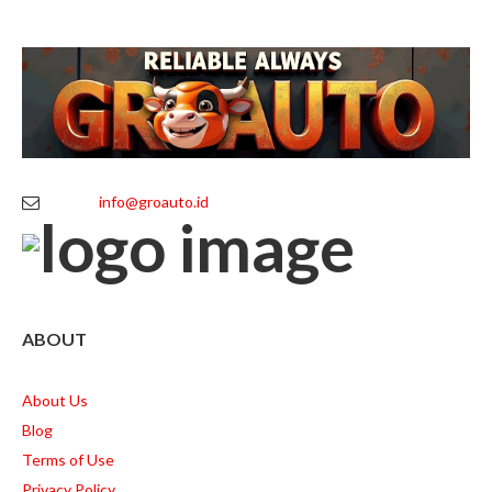
info@groauto.id
ABOUT
About Us
Blog
Terms of Use
Privacy Policy