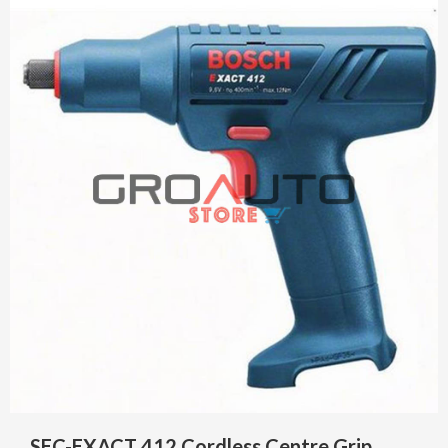
SEC-EXACT 412 Cordless Centre Grip