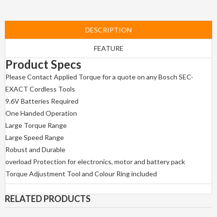
DESCRIPTION
FEATURE
Product Specs
Please Contact Applied Torque for a quote on any Bosch SEC-
EXACT Cordless Tools
9.6V Batteries Required
One Handed Operation
Large Torque Range
Large Speed Range
Robust and Durable
overload Protection for electronics, motor and battery pack
Torque Adjustment Tool and Colour Ring included
RELATED PRODUCTS