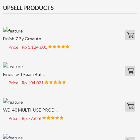
UPSELL PRODUCTS
Finish 7 By Groauto ...
Price : Rp 1.124.601
Finesse-it Foam Buf ...
Price : Rp 104.021
WD-40 MULTI-USE PROD ...
Price : Rp 77.626