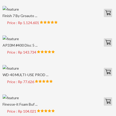
Finish 7 By Groauto ...
Price : Rp 1.124.601
AP33M #400 Disc 5 ...
Price : Rp 143.734
WD-40 MULTI-USE PROD ...
Price : Rp 77.626
Finesse-it Foam Buf ...
Price : Rp 104.021