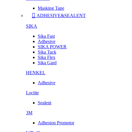
Masking Tape
ADHESIVE&SEALENT
SIKA
Sika Fast
Adhesive
SIKA POWER
Sika Tack
Sika Flex
Sika Gard
HENKEL
Adhesive
Loctite
Sealent
3M
Adhesion Promotor