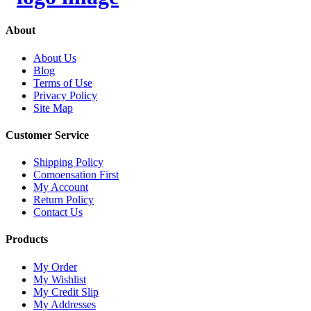
About
About Us
Blog
Terms of Use
Privacy Policy
Site Map
Customer Service
Shipping Policy
Comoensation First
My Account
Return Policy
Contact Us
Products
My Order
My Wishlist
My Credit Slip
My Addresses