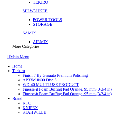
TEKIRO
MILWAUKEE
POWER TOOLS
STORAGE
SAMES
AIRMIX
More Categories
Main Menu
Home
Terbaru
Finish 7 By Groauto Premium Polishing
AP33M #400 Disc 5
WD-40 MULTI-USE PRODUCT
Finesse-it Foam Buffing Pad Orange, 95 mm (3-3/4 in)
Finesse-it Foam Buffing Pad Orange, 95 mm (3-3/4 in)
Brand
KTC
KNIPEX
STAHWILLE