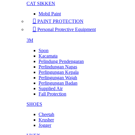
CAT SIKKEN
Mobil Paint
PAINT PROTECTION
Personal Protective Equipment
3M
Spon
Kacamata
Pelindung Pendengaran
Perlindungan Napas
Perlingungan Kepala
Perlingungan Wajah
Perlingungan Badan
Supplied Air
Fall Protection
SHOES
Cheetah
Krusher
Jogger