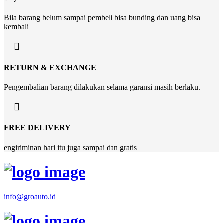
Bila barang belum sampai pembeli bisa bunding dan uang bisa
kembali
RETURN & EXCHANGE
Pengembalian barang dilakukan selama garansi masih berlaku.
FREE DELIVERY
engiriminan hari itu juga sampai dan gratis
info@groauto.id