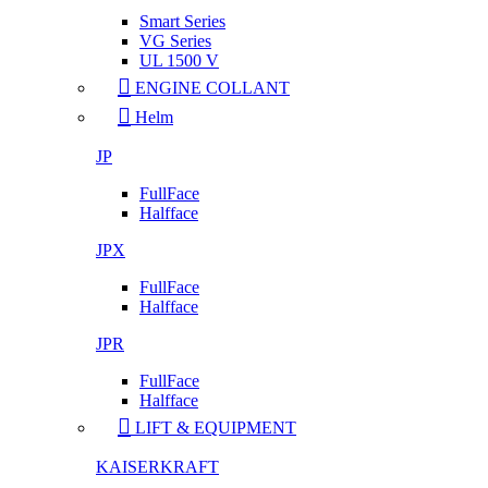
Smart Series
VG Series
UL 1500 V
ENGINE COLLANT
Helm
JP
FullFace
Halfface
JPX
FullFace
Halfface
JPR
FullFace
Halfface
LIFT & EQUIPMENT
KAISERKRAFT