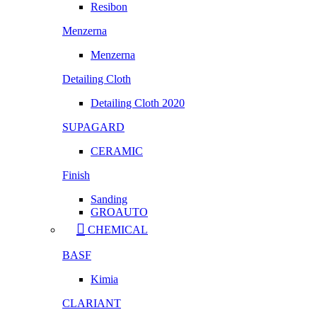
Resibon
Menzerna
Menzerna
Detailing Cloth
Detailing Cloth 2020
SUPAGARD
CERAMIC
Finish
Sanding
GROAUTO
CHEMICAL
BASF
Kimia
CLARIANT