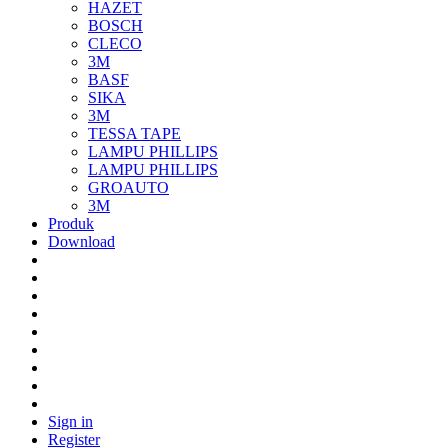
HAZET
BOSCH
CLECO
3M
BASF
SIKA
3M
TESSA TAPE
LAMPU PHILLIPS
LAMPU PHILLIPS
GROAUTO
3M
Produk
Download
Sign in
Register