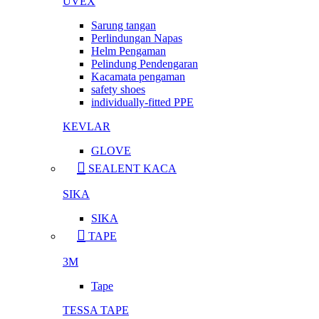
UVEX
Sarung tangan
Perlindungan Napas
Helm Pengaman
Pelindung Pendengaran
Kacamata pengaman
safety shoes
individually-fitted PPE
KEVLAR
GLOVE
SEALENT KACA
SIKA
SIKA
TAPE
3M
Tape
TESSA TAPE