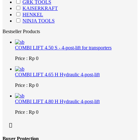
GRK TOOLS
KAISERKRAFT
HENKEL
NINJA TOOLS
Bestseller Products
COMBI LIFT 4.50 S - 4-post-lift for transporters
Price : Rp 0
COMBI LIFT 4.65 H Hydraulic 4-post-lift
Price : Rp 0
COMBI LIFT 4.80 H Hydraulic 4-post-lift
Price : Rp 0
Buyer Protection