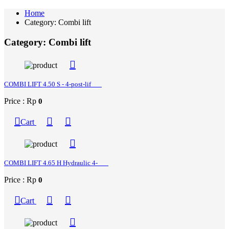
Home
Category: Combi lift
Category: Combi lift
COMBI LIFT 4.50 S - 4-post-lif
Price : Rp
0
Cart
COMBI LIFT 4.65 H Hydraulic 4-
Price : Rp
0
Cart