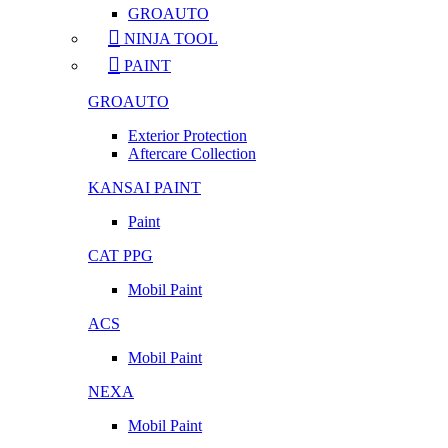
GROAUTO
NINJA TOOL
PAINT
GROAUTO
Exterior Protection
Aftercare Collection
KANSAI PAINT
Paint
CAT PPG
Mobil Paint
ACS
Mobil Paint
NEXA
Mobil Paint