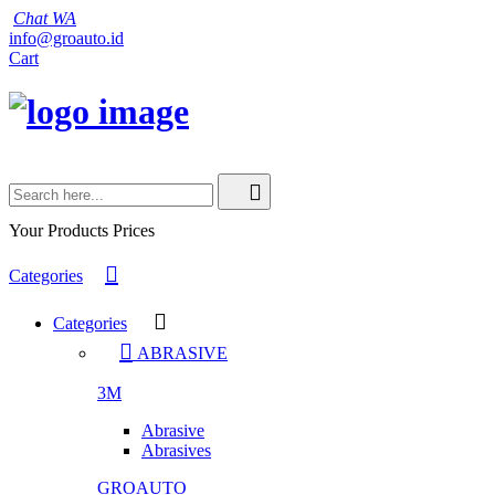
Chat WA
info@groauto.id
Cart
Your Products
Prices
Categories
Categories
ABRASIVE
3M
Abrasive
Abrasives
GROAUTO