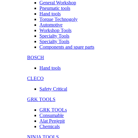
General Workshop
Pneumatic tools
Hand tools
Torque Technogoly
Automotive
Workshop Tools
Specialty Tools
Specialty Tools
Components and spare parts
BOSCH
Hand tools
CLECO
Safety Critical
GRK TOOLS
GRK TOOLs
Consumable
Alat Penjepit
Chemicals
NINJA TOOLS