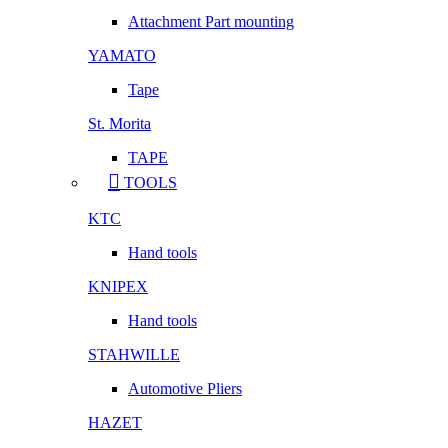
Attachment Part mounting
YAMATO
Tape
St. Morita
TAPE
TOOLS
KTC
Hand tools
KNIPEX
Hand tools
STAHWILLE
Automotive Pliers
HAZET