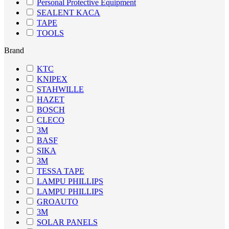
Personal Protective Equipment
SEALENT KACA
TAPE
TOOLS
Brand
KTC
KNIPEX
STAHWILLE
HAZET
BOSCH
CLECO
3M
BASF
SIKA
3M
TESSA TAPE
LAMPU PHILLIPS
LAMPU PHILLIPS
GROAUTO
3M
SOLAR PANELS