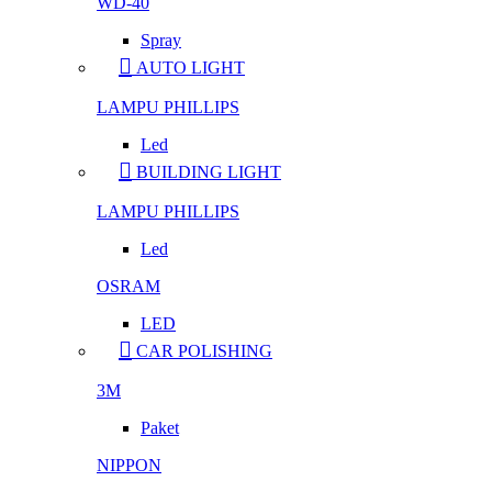
WD-40
Spray
AUTO LIGHT
LAMPU PHILLIPS
Led
BUILDING LIGHT
LAMPU PHILLIPS
Led
OSRAM
LED
CAR POLISHING
3M
Paket
NIPPON