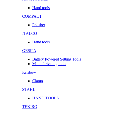
Hand tools
COMPACT
Polisher
ITALCO
Hand tools
GESIPA
Battery Powered Setting Tools
Manual riveting tools
Krisbow
Clamp
STAHL
HAND TOOLS
TEKIRO