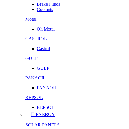
Brake Fluids
Coolants
Motul
Oli Motul
CASTROL
Castrol
GULF
GULF
PANAOIL
PANAOIL
REPSOL
REPSOL
ENERGY
SOLAR PANELS