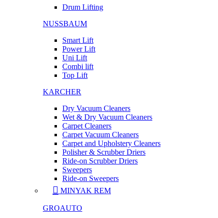
Drum Lifting
NUSSBAUM
Smart Lift
Power Lift
Uni Lift
Combi lift
Top Lift
KARCHER
Dry Vacuum Cleaners
Wet & Dry Vacuum Cleaners
Carpet Cleaners
Carpet Vacuum Cleaners
Carpet and Upholstery Cleaners
Polisher & Scrubber Driers
Ride-on Scrubber Driers
Sweepers
Ride-on Sweepers
MINYAK REM
GROAUTO