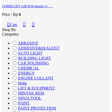
COMBI LIFT 4.80 H Hydraulic 4-
Price : Rp
0
Cart
Shop By
Categories
ABRASIVE
ADHESIVE&SEALENT
AUTO LIGHT
BUILDING LIGHT
CAR POLISHING
CHEMICAL
ENERGY
ENGINE COLLANT
Helm
LIFT & EQUIPMENT
MINYAK REM
NINJA TOOL
PAINT
PAINT PROTECTION