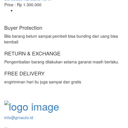
Price : Rp 1.300.000
Buyer Protection
Bila barang belum sampai pembeli bisa bunding dan uang bisa
kembali
RETURN & EXCHANGE
Pengembalian barang dilakukan selama garansi masih berlaku.
FREE DELIVERY
engiriminan hari itu juga sampai dan gratis
info@groauto.id