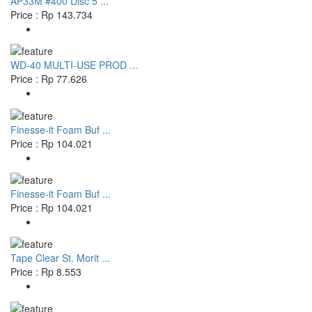
AP33M #400 Disc 5 ...
Price : Rp 143.734
WD-40 MULTI-USE PROD ...
Price : Rp 77.626
Finesse-it Foam Buf ...
Price : Rp 104.021
Finesse-it Foam Buf ...
Price : Rp 104.021
Tape Clear St. Morit ...
Price : Rp 8.553