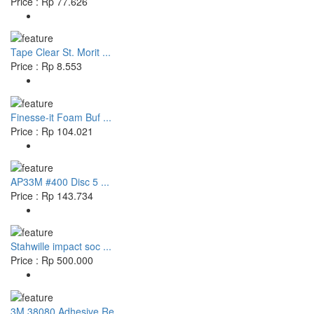
Price : Rp 77.626
Tape Clear St. Morit ...
Price : Rp 8.553
Finesse-it Foam Buf ...
Price : Rp 104.021
AP33M #400 Disc 5 ...
Price : Rp 143.734
Stahwille impact soc ...
Price : Rp 500.000
3M 38080 Adhesive Re ...