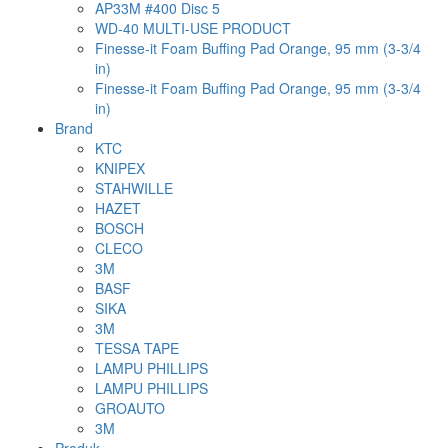
AP33M #400 Disc 5
WD-40 MULTI-USE PRODUCT
Finesse-it Foam Buffing Pad Orange, 95 mm (3-3/4
in)
Finesse-it Foam Buffing Pad Orange, 95 mm (3-3/4
in)
Brand
KTC
KNIPEX
STAHWILLE
HAZET
BOSCH
CLECO
3M
BASF
SIKA
3M
TESSA TAPE
LAMPU PHILLIPS
LAMPU PHILLIPS
GROAUTO
3M