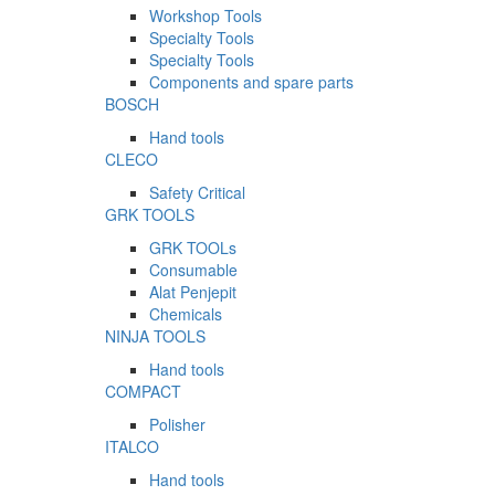
Workshop Tools
Specialty Tools
Specialty Tools
Components and spare parts
BOSCH
Hand tools
CLECO
Safety Critical
GRK TOOLS
GRK TOOLs
Consumable
Alat Penjepit
Chemicals
NINJA TOOLS
Hand tools
COMPACT
Polisher
ITALCO
Hand tools