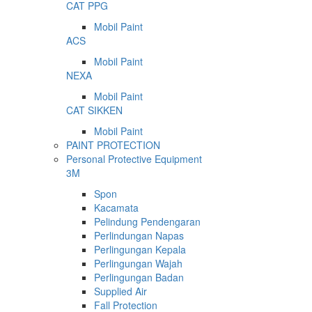
CAT PPG
Mobil Paint
ACS
Mobil Paint
NEXA
Mobil Paint
CAT SIKKEN
Mobil Paint
PAINT PROTECTION
Personal Protective Equipment
3M
Spon
Kacamata
Pelindung Pendengaran
Perlindungan Napas
Perlingungan Kepala
Perlingungan Wajah
Perlingungan Badan
Supplied Air
Fall Protection