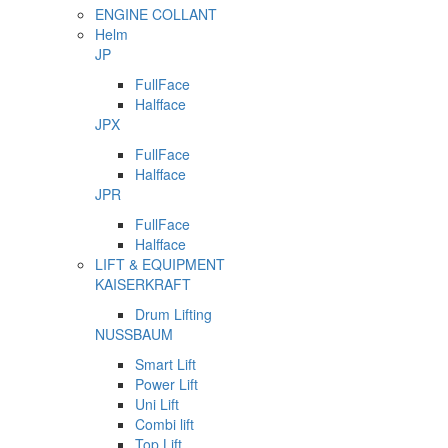
ENGINE COLLANT
Helm
JP
FullFace
Halfface
JPX
FullFace
Halfface
JPR
FullFace
Halfface
LIFT & EQUIPMENT
KAISERKRAFT
Drum Lifting
NUSSBAUM
Smart Lift
Power Lift
Uni Lift
Combi lift
Top Lift