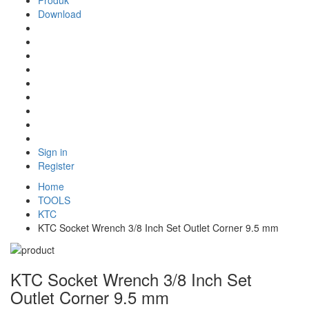
Produk
Download
Sign in
Register
Home
TOOLS
KTC
KTC Socket Wrench 3/8 Inch Set Outlet Corner 9.5 mm
KTC Socket Wrench 3/8 Inch Set
Outlet Corner 9.5 mm