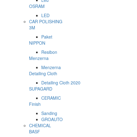
Led
OSRAM
LED
CAR POLISHING
3M
Paket
NIPPON
Resibon
Menzerna
Menzerna
Detailing Cloth
Detailing Cloth 2020
SUPAGARD
CERAMIC
Finish
Sanding
GROAUTO
CHEMICAL
BASF