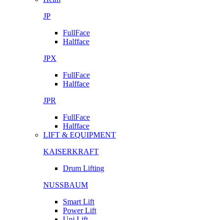
JP
FullFace
Halfface
JPX
FullFace
Halfface
JPR
FullFace
Halfface
LIFT & EQUIPMENT
KAISERKRAFT
Drum Lifting
NUSSBAUM
Smart Lift
Power Lift
Uni Lift