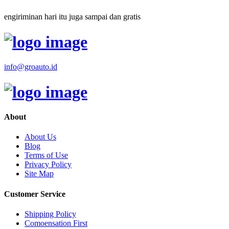
engiriminan hari itu juga sampai dan gratis
info@groauto.id
About
About Us
Blog
Terms of Use
Privacy Policy
Site Map
Customer Service
Shipping Policy
Comoensation First