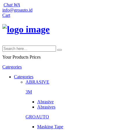
Chat WA
info@groauto.id
Cart
Your Products
Prices
Categories
Categories
ABRASIVE
3M
Abrasive
Abrasives
GROAUTO
Masking Tape