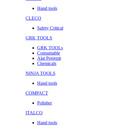
Hand tools
CLECO
Safety Critical
GRK TOOLS
GRK TOOLs
Consumable
Alat Penjepit
Chemicals
NINJA TOOLS
Hand tools
COMPACT
Polisher
ITALCO
Hand tools