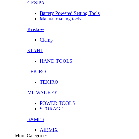
GESIPA
Battery Powered Setting Tools
Manual riveting tools
Krisbow
Clamp
STAHL
HAND TOOLS
TEKIRO
TEKIRO
MILWAUKEE
POWER TOOLS
STORAGE
SAMES
AIRMIX
More Categories