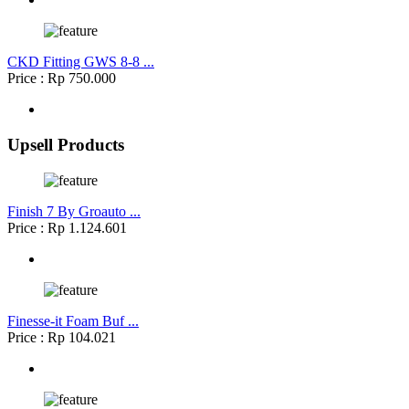
CKD Fitting GWS 8-8 ...
Price : Rp 750.000
Upsell Products
Finish 7 By Groauto ...
Price : Rp 1.124.601
Finesse-it Foam Buf ...
Price : Rp 104.021