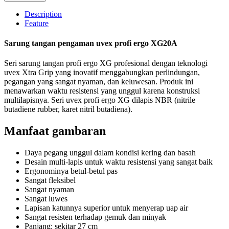
Description
Feature
Sarung tangan pengaman uvex profi ergo XG20A
Seri sarung tangan profi ergo XG profesional dengan teknologi
uvex Xtra Grip yang inovatif menggabungkan perlindungan,
pegangan yang sangat nyaman, dan keluwesan. Produk ini
menawarkan waktu resistensi yang unggul karena konstruksi
multilapisnya. Seri uvex profi ergo XG dilapis NBR (nitrile
butadiene rubber, karet nitril butadiena).
Manfaat gambaran
Daya pegang unggul dalam kondisi kering dan basah
Desain multi-lapis untuk waktu resistensi yang sangat baik
Ergonominya betul-betul pas
Sangat fleksibel
Sangat nyaman
Sangat luwes
Lapisan katunnya superior untuk menyerap uap air
Sangat resisten terhadap gemuk dan minyak
Panjang: sekitar 27 cm