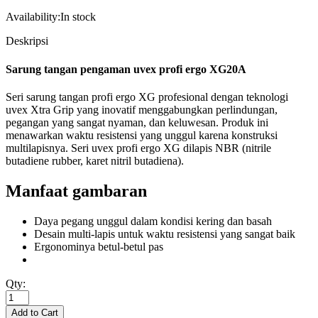
Availability:
In stock
Deskripsi
Sarung tangan pengaman uvex profi ergo XG20A
Seri sarung tangan profi ergo XG profesional dengan teknologi
uvex Xtra Grip yang inovatif menggabungkan perlindungan,
pegangan yang sangat nyaman, dan keluwesan. Produk ini
menawarkan waktu resistensi yang unggul karena konstruksi
multilapisnya. Seri uvex profi ergo XG dilapis NBR (nitrile
butadiene rubber, karet nitril butadiena).
Manfaat gambaran
Daya pegang unggul dalam kondisi kering dan basah
Desain multi-lapis untuk waktu resistensi yang sangat baik
Ergonominya betul-betul pas
Qty: