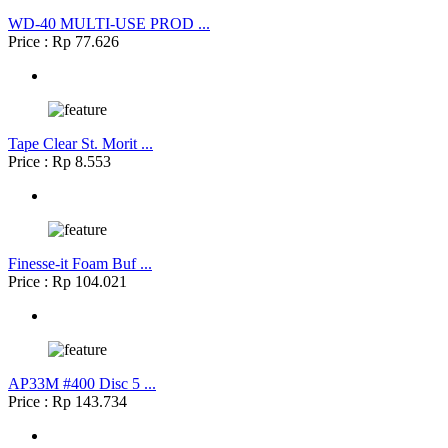
WD-40 MULTI-USE PROD ...
Price : Rp 77.626
Tape Clear St. Morit ...
Price : Rp 8.553
Finesse-it Foam Buf ...
Price : Rp 104.021
AP33M #400 Disc 5 ...
Price : Rp 143.734