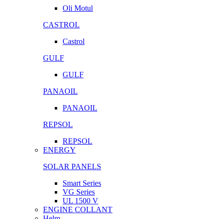
Oli Motul
CASTROL
Castrol
GULF
GULF
PANAOIL
PANAOIL
REPSOL
REPSOL
ENERGY
SOLAR PANELS
Smart Series
VG Series
UL 1500 V
ENGINE COLLANT
Helm