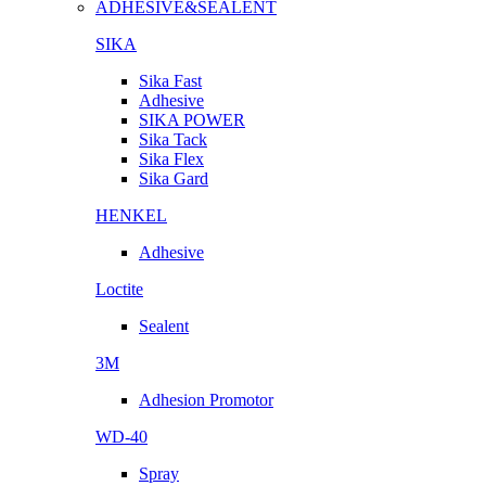
ADHESIVE&SEALENT
SIKA
Sika Fast
Adhesive
SIKA POWER
Sika Tack
Sika Flex
Sika Gard
HENKEL
Adhesive
Loctite
Sealent
3M
Adhesion Promotor
WD-40
Spray