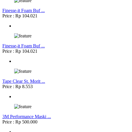
Finesse-it Foam Buf ...
Price : Rp 104.021
Finesse-it Foam Buf ...
Price : Rp 104.021
Tape Clear St. Morit ...
Price : Rp 8.553
3M Performance Maski ...
Price : Rp 500.000