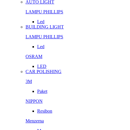
AUTO LIGHT
LAMPU PHILLIPS
Led
BUILDING LIGHT
LAMPU PHILLIPS
Led
OSRAM
LED
CAR POLISHING
3M
Paket
NIPPON
Resibon
Menzerna