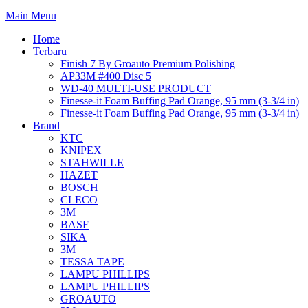
Main Menu
Home
Terbaru
Finish 7 By Groauto Premium Polishing
AP33M #400 Disc 5
WD-40 MULTI-USE PRODUCT
Finesse-it Foam Buffing Pad Orange, 95 mm (3-3/4 in)
Finesse-it Foam Buffing Pad Orange, 95 mm (3-3/4 in)
Brand
KTC
KNIPEX
STAHWILLE
HAZET
BOSCH
CLECO
3M
BASF
SIKA
3M
TESSA TAPE
LAMPU PHILLIPS
LAMPU PHILLIPS
GROAUTO