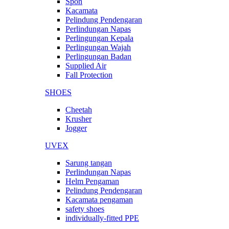
Spon
Kacamata
Pelindung Pendengaran
Perlindungan Napas
Perlingungan Kepala
Perlingungan Wajah
Perlingungan Badan
Supplied Air
Fall Protection
SHOES
Cheetah
Krusher
Jogger
UVEX
Sarung tangan
Perlindungan Napas
Helm Pengaman
Pelindung Pendengaran
Kacamata pengaman
safety shoes
individually-fitted PPE