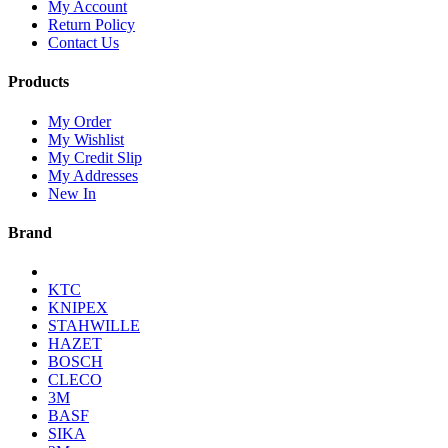
My Account
Return Policy
Contact Us
Products
My Order
My Wishlist
My Credit Slip
My Addresses
New In
Brand
KTC
KNIPEX
STAHWILLE
HAZET
BOSCH
CLECO
3M
BASF
SIKA