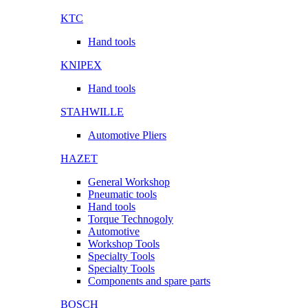
KTC
Hand tools
KNIPEX
Hand tools
STAHWILLE
Automotive Pliers
HAZET
General Workshop
Pneumatic tools
Hand tools
Torque Technogoly
Automotive
Workshop Tools
Specialty Tools
Specialty Tools
Components and spare parts
BOSCH