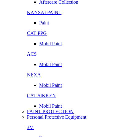
Aftercare Collection
KANSAI PAINT
Paint
CAT PPG
Mobil Paint
ACS
Mobil Paint
NEXA
Mobil Paint
CAT SIKKEN
Mobil Paint
PAINT PROTECTION
Personal Protective Equipment
3M