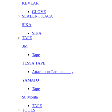
KEVLAR
GLOVE
SEALENT KACA
SIKA
SIKA
TAPE
3M
Tape
TESSA TAPE
Attachment Part mounting
YAMATO
Tape
St. Morita
TAPE
TOOLS