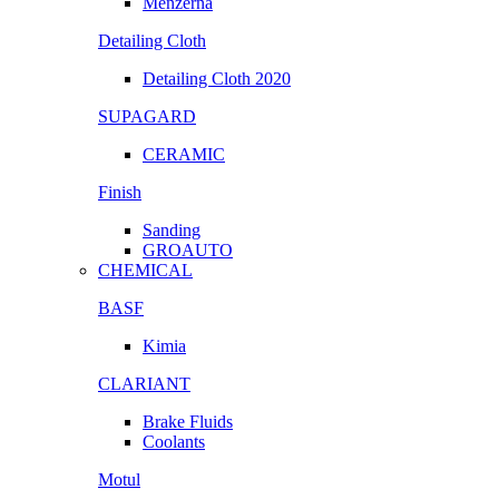
Menzerna
Detailing Cloth
Detailing Cloth 2020
SUPAGARD
CERAMIC
Finish
Sanding
GROAUTO
CHEMICAL
BASF
Kimia
CLARIANT
Brake Fluids
Coolants
Motul