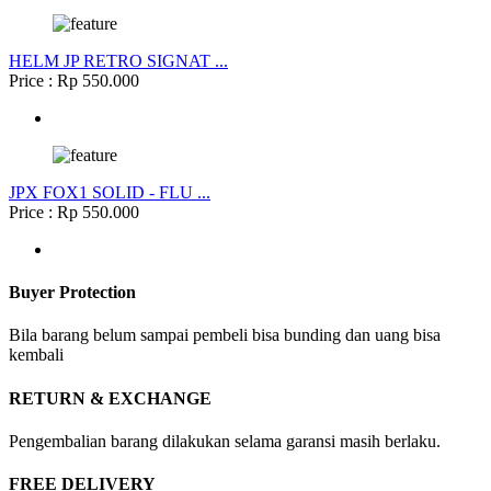
HELM JP RETRO SIGNAT ...
Price : Rp 550.000
JPX FOX1 SOLID - FLU ...
Price : Rp 550.000
Buyer Protection
Bila barang belum sampai pembeli bisa bunding dan uang bisa
kembali
RETURN & EXCHANGE
Pengembalian barang dilakukan selama garansi masih berlaku.
FREE DELIVERY