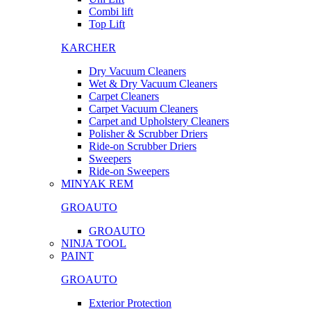
Combi lift
Top Lift
KARCHER
Dry Vacuum Cleaners
Wet & Dry Vacuum Cleaners
Carpet Cleaners
Carpet Vacuum Cleaners
Carpet and Upholstery Cleaners
Polisher & Scrubber Driers
Ride-on Scrubber Driers
Sweepers
Ride-on Sweepers
MINYAK REM
GROAUTO
GROAUTO
NINJA TOOL
PAINT
GROAUTO
Exterior Protection