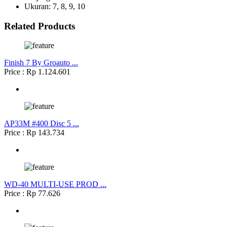
Ukuran: 7, 8, 9, 10
Related Products
Finish 7 By Groauto ...
Price : Rp 1.124.601
AP33M #400 Disc 5 ...
Price : Rp 143.734
WD-40 MULTI-USE PROD ...
Price : Rp 77.626