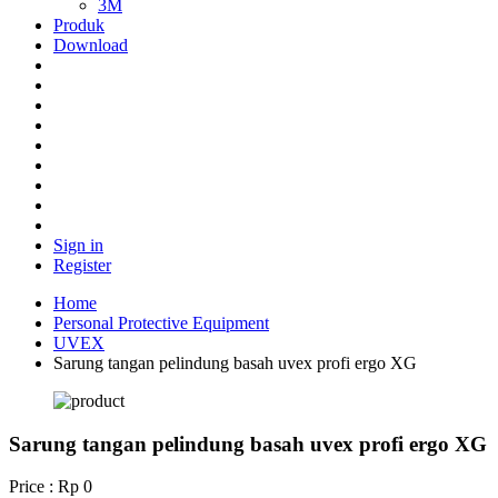
3M
Produk
Download
Sign in
Register
Home
Personal Protective Equipment
UVEX
Sarung tangan pelindung basah uvex profi ergo XG
Sarung tangan pelindung basah uvex profi ergo XG
Price : Rp 0