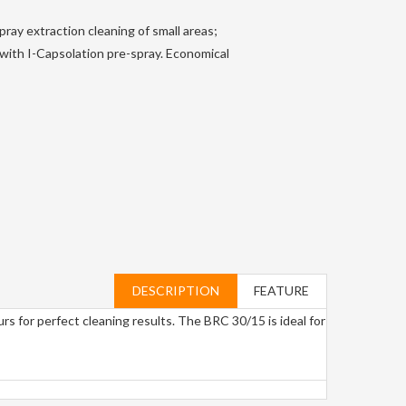
ray extraction cleaning of small areas;
s with I-Capsolation pre-spray. Economical
DESCRIPTION
FEATURE
urs for perfect cleaning results. The BRC 30/15 is ideal for