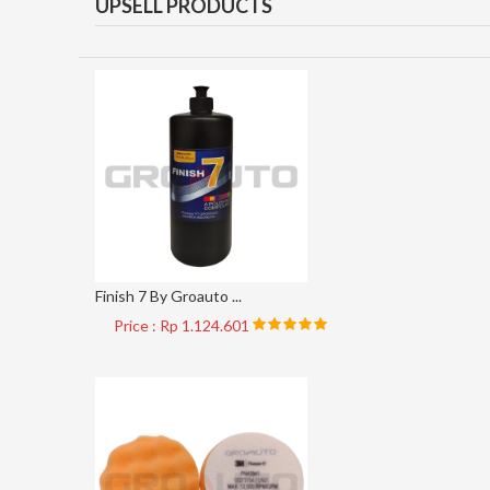
UPSELL PRODUCTS
Finish 7 By Groauto ...
Price : Rp 1.124.601