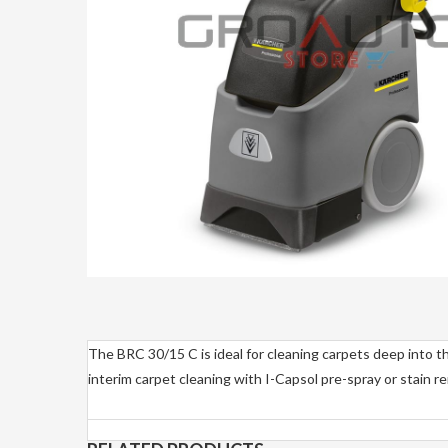
The BRC 30/15 C is ideal for cleaning carpets deep into the
interim carpet cleaning with I-Capsol pre-spray or stain r