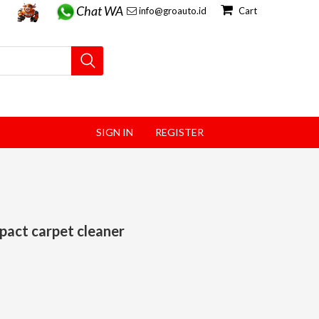
Chat WA
info@groauto.id
Cart
SIGN IN
REGISTER
pact carpet cleaner