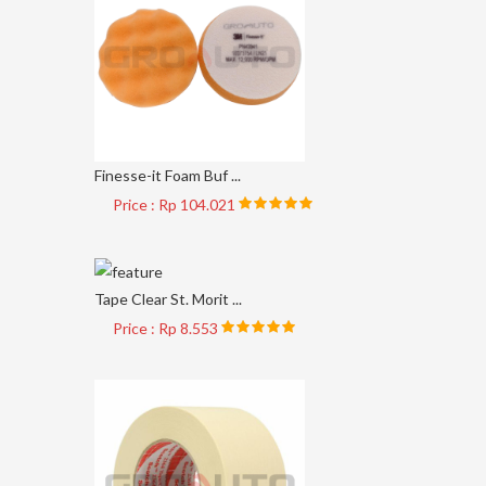
Finesse-it Foam Buf ...
Price : Rp 104.021
Tape Clear St. Morit ...
Price : Rp 8.553