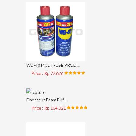
WD-40 MULTI-USE PROD ...
Price : Rp 77.626
Finesse-it Foam Buf ...
Price : Rp 104.021