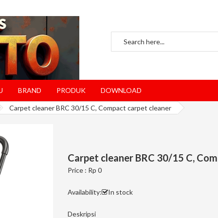
U
BRAND
PRODUK
DOWNLOAD
Carpet cleaner BRC 30/15 C, Compact carpet cleaner
Carpet cleaner BRC 30/15 C, Com
Price : Rp 0
Availability:
In stock
Deskripsi