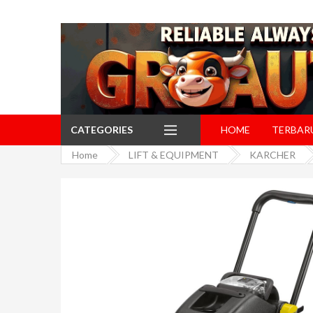
CATEGORIES
HOME
TERBAR
Home
LIFT & EQUIPMENT
KARCHER