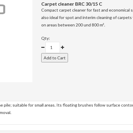
Carpet cleaner
BRC 30/15 C
Compact carpet cleaner for fast and economical sp
also ideal for spot and interim cleaning of carpet
on areas between 200 und 800 m².
Qty:
 pile; suitable for small areas. Its floating brushes follow surface conto
emoval.