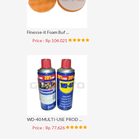
Finesse-it Foam Buf ...
Price : Rp 104.021
WD-40 MULTI-USE PROD ...
Price : Rp 77.626