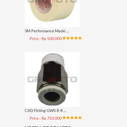
3M Performance Maski ...
Price : Rp 500.000
CKD Fitting GWS 8-8 ...
Price : Rp 750.000