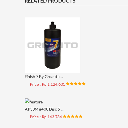
RELATED PRODUCTS
Finish 7 By Groauto ...
Price : Rp 1.124.601
AP33M #400 Disc 5 ...
Price : Rp 143.734