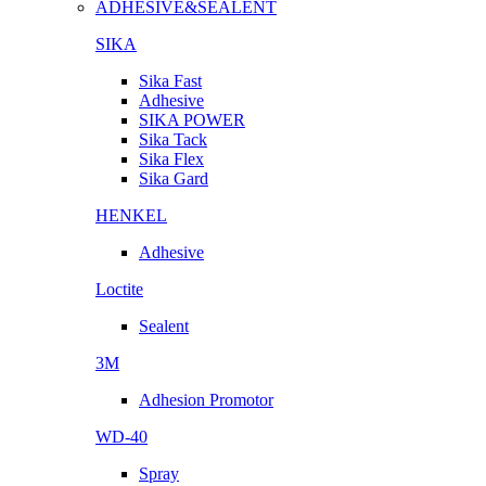
ADHESIVE&SEALENT
SIKA
Sika Fast
Adhesive
SIKA POWER
Sika Tack
Sika Flex
Sika Gard
HENKEL
Adhesive
Loctite
Sealent
3M
Adhesion Promotor
WD-40
Spray