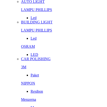
AUTO LIGHT
LAMPU PHILLIPS
Led
BUILDING LIGHT
LAMPU PHILLIPS
Led
OSRAM
LED
CAR POLISHING
3M
Paket
NIPPON
Resibon
Menzerna