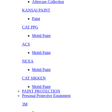
Aftercare Collection
KANSAI PAINT
Paint
CAT PPG
Mobil Paint
ACS
Mobil Paint
NEXA
Mobil Paint
CAT SIKKEN
Mobil Paint
PAINT PROTECTION
Personal Protective Equipment
3M