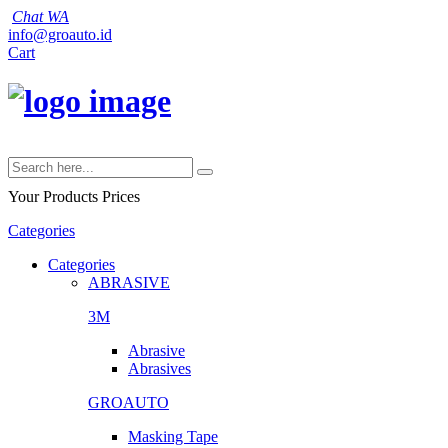
Chat WA
info@groauto.id
Cart
Your Products
Prices
Categories
Categories
ABRASIVE
3M
Abrasive
Abrasives
GROAUTO
Masking Tape