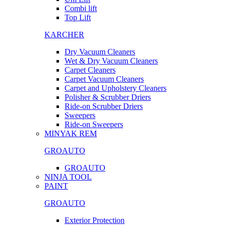
Combi lift
Top Lift
KARCHER
Dry Vacuum Cleaners
Wet & Dry Vacuum Cleaners
Carpet Cleaners
Carpet Vacuum Cleaners
Carpet and Upholstery Cleaners
Polisher & Scrubber Driers
Ride-on Scrubber Driers
Sweepers
Ride-on Sweepers
MINYAK REM
GROAUTO
GROAUTO
NINJA TOOL
PAINT
GROAUTO
Exterior Protection