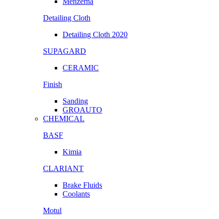
Menzerna
Detailing Cloth
Detailing Cloth 2020
SUPAGARD
CERAMIC
Finish
Sanding
GROAUTO
CHEMICAL
BASF
Kimia
CLARIANT
Brake Fluids
Coolants
Motul