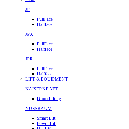
JP
FullFace
Halfface
JPX
FullFace
Halfface
JPR
FullFace
Halfface
LIFT & EQUIPMENT
KAISERKRAFT
Drum Lifting
NUSSBAUM
Smart Lift
Power Lift
Uni Lift