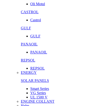
Oli Motul
CASTROL
Castrol
GULF
GULF
PANAOIL
PANAOIL
REPSOL
REPSOL
ENERGY
SOLAR PANELS
Smart Series
VG Series
UL 1500 V
ENGINE COLLANT
Helm