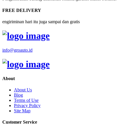
FREE DELIVERY
engiriminan hari itu juga sampai dan gratis
info@groauto.id
About
About Us
Blog
Terms of Use
Privacy Policy
Site Map
Customer Service