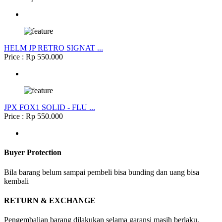
HELM JP RETRO SIGNAT ...
Price : Rp 550.000
JPX FOX1 SOLID - FLU ...
Price : Rp 550.000
Buyer Protection
Bila barang belum sampai pembeli bisa bunding dan uang bisa
kembali
RETURN & EXCHANGE
Pengembalian barang dilakukan selama garansi masih berlaku.