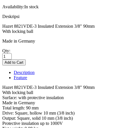
Availability:
In stock
Deskripsi
Hazet 8821VDE-3 Insulated Extension 3/8" 90mm
With locking ball
Made in Germany
Qty:
Description
Feature
Hazet 8821VDE-3 Insulated Extension 3/8" 90mm
With locking ball
Surface: with protective insulation
Made in Germany
Total length: 90 mm
Drive: Square, hollow 10 mm (3/8 inch)
Output: Square, solid 10 mm (3/8 inch)
Protective insulation up to 1000V