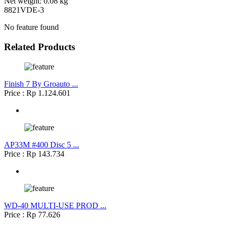
Net weight: 0.08 kg
8821VDE-3
No feature found
Related Products
Finish 7 By Groauto ...
Price : Rp 1.124.601
AP33M #400 Disc 5 ...
Price : Rp 143.734
WD-40 MULTI-USE PROD ...
Price : Rp 77.626