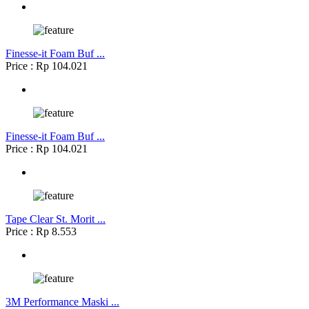
Finesse-it Foam Buf ...
Price : Rp 104.021
Finesse-it Foam Buf ...
Price : Rp 104.021
Tape Clear St. Morit ...
Price : Rp 8.553
3M Performance Maski ...