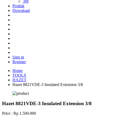
3M
Produk
Download
Sign in
Register
Home
TOOLS
HAZET
Hazet 8821VDE-3 Insulated Extension 3/8
Hazet 8821VDE-3 Insulated Extension 3/8
Price : Rp 1.500.000