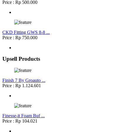
Price : Rp 500.000
CKD Fitting GWS 8-8 ...
Price : Rp 750.000
Upsell Products
Finish 7 By Groauto ...
Price : Rp 1.124.601
Finesse-it Foam Buf ...
Price : Rp 104.021