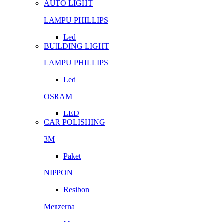
AUTO LIGHT
LAMPU PHILLIPS
Led
BUILDING LIGHT
LAMPU PHILLIPS
Led
OSRAM
LED
CAR POLISHING
3M
Paket
NIPPON
Resibon
Menzerna