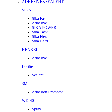
ADHESIVE&SEALENT
SIKA
Sika Fast
Adhesive
SIKA POWER
Sika Tack
Sika Flex
Sika Gard
HENKEL
Adhesive
Loctite
Sealent
3M
Adhesion Promotor
WD-40
Spray