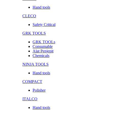
Hand tools
CLECO
Safety Critical
GRK TOOLS
GRK TOOLs
Consumable
Alat Penjepit
Chemicals
NINJA TOOLS
Hand tools
COMPACT
Polisher
ITALCO
Hand tools