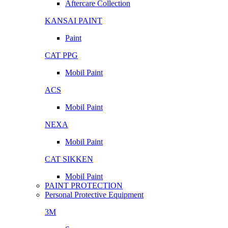
Aftercare Collection
KANSAI PAINT
Paint
CAT PPG
Mobil Paint
ACS
Mobil Paint
NEXA
Mobil Paint
CAT SIKKEN
Mobil Paint
PAINT PROTECTION
Personal Protective Equipment
3M