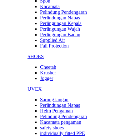
Spon
Kacamata
Pelindung Pendengaran
Perlindungan Napas
Perlingungan Kepala
Perlingungan Wajah
Perlingungan Badan
Supplied Air
Fall Protection
SHOES
Cheetah
Krusher
Jogger
UVEX
Sarung tangan
Perlindungan Napas
Helm Pengaman
Pelindung Pendengaran
Kacamata pengaman
safety shoes
individually-fitted PPE