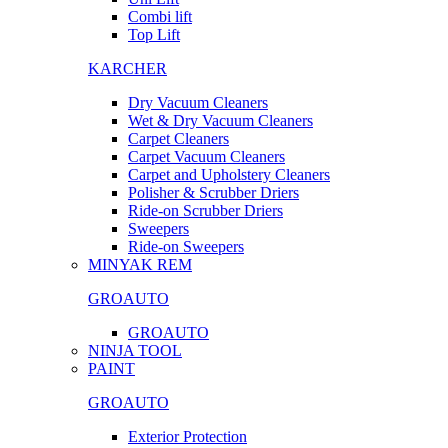
Combi lift
Top Lift
KARCHER
Dry Vacuum Cleaners
Wet & Dry Vacuum Cleaners
Carpet Cleaners
Carpet Vacuum Cleaners
Carpet and Upholstery Cleaners
Polisher & Scrubber Driers
Ride-on Scrubber Driers
Sweepers
Ride-on Sweepers
MINYAK REM
GROAUTO
GROAUTO
NINJA TOOL
PAINT
GROAUTO
Exterior Protection