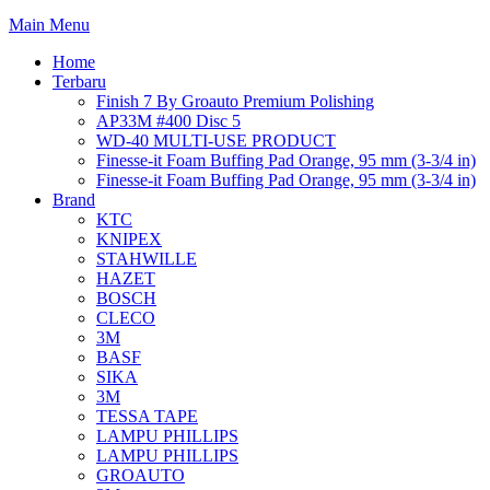
Main Menu
Home
Terbaru
Finish 7 By Groauto Premium Polishing
AP33M #400 Disc 5
WD-40 MULTI-USE PRODUCT
Finesse-it Foam Buffing Pad Orange, 95 mm (3-3/4 in)
Finesse-it Foam Buffing Pad Orange, 95 mm (3-3/4 in)
Brand
KTC
KNIPEX
STAHWILLE
HAZET
BOSCH
CLECO
3M
BASF
SIKA
3M
TESSA TAPE
LAMPU PHILLIPS
LAMPU PHILLIPS
GROAUTO