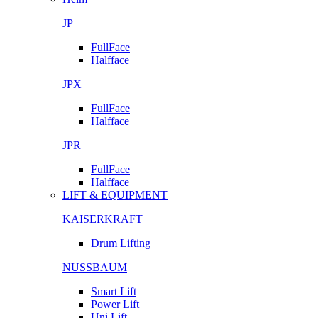
JP
FullFace
Halfface
JPX
FullFace
Halfface
JPR
FullFace
Halfface
LIFT & EQUIPMENT
KAISERKRAFT
Drum Lifting
NUSSBAUM
Smart Lift
Power Lift
Uni Lift