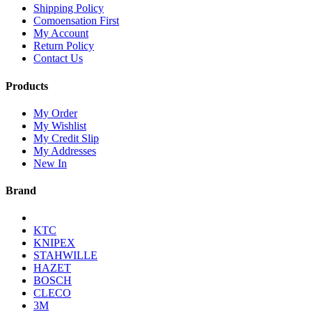
Shipping Policy
Comoensation First
My Account
Return Policy
Contact Us
Products
My Order
My Wishlist
My Credit Slip
My Addresses
New In
Brand
KTC
KNIPEX
STAHWILLE
HAZET
BOSCH
CLECO
3M