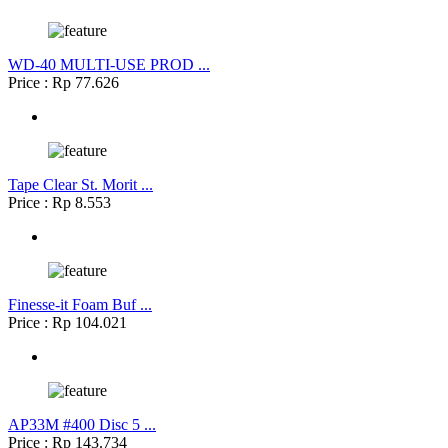
WD-40 MULTI-USE PROD ...
Price : Rp 77.626
Tape Clear St. Morit ...
Price : Rp 8.553
Finesse-it Foam Buf ...
Price : Rp 104.021
AP33M #400 Disc 5 ...
Price : Rp 143.734