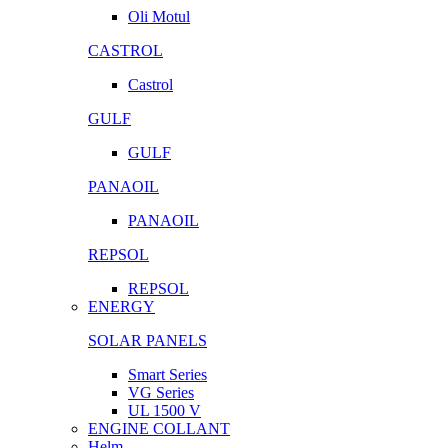
Oli Motul
CASTROL
Castrol
GULF
GULF
PANAOIL
PANAOIL
REPSOL
REPSOL
ENERGY
SOLAR PANELS
Smart Series
VG Series
UL 1500 V
ENGINE COLLANT
Helm