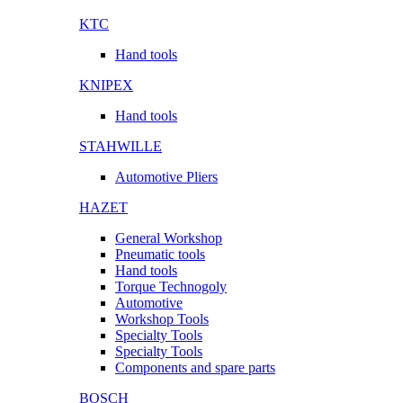
KTC
Hand tools
KNIPEX
Hand tools
STAHWILLE
Automotive Pliers
HAZET
General Workshop
Pneumatic tools
Hand tools
Torque Technogoly
Automotive
Workshop Tools
Specialty Tools
Specialty Tools
Components and spare parts
BOSCH