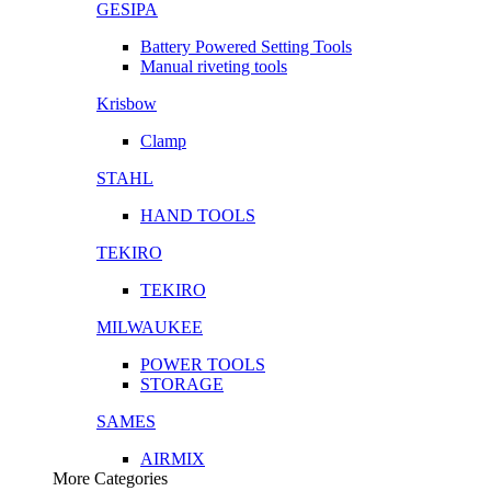
GESIPA
Battery Powered Setting Tools
Manual riveting tools
Krisbow
Clamp
STAHL
HAND TOOLS
TEKIRO
TEKIRO
MILWAUKEE
POWER TOOLS
STORAGE
SAMES
AIRMIX
More Categories