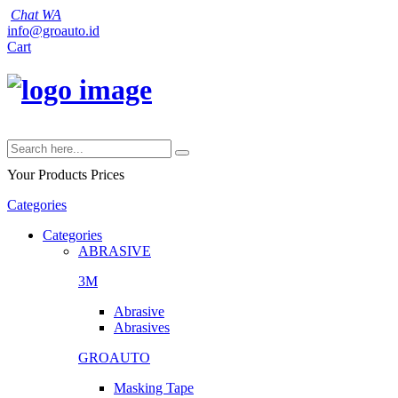
Chat WA
info@groauto.id
Cart
Your Products
Prices
Categories
Categories
ABRASIVE
3M
Abrasive
Abrasives
GROAUTO
Masking Tape