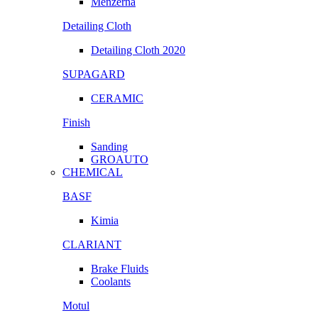
Menzerna
Detailing Cloth
Detailing Cloth 2020
SUPAGARD
CERAMIC
Finish
Sanding
GROAUTO
CHEMICAL
BASF
Kimia
CLARIANT
Brake Fluids
Coolants
Motul