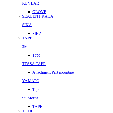
KEVLAR
GLOVE
SEALENT KACA
SIKA
SIKA
TAPE
3M
Tape
TESSA TAPE
Attachment Part mounting
YAMATO
Tape
St. Morita
TAPE
TOOLS