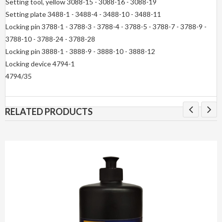
Setting tool, yellow 3088-15 - 3088-16 - 3088-19
Setting plate 3488-1 - 3488-4 - 3488-10 - 3488-11
Locking pin 3788-1 - 3788-3 - 3788-4 - 3788-5 - 3788-7 - 3788-9 -
3788-10 - 3788-24 - 3788-28
Locking pin 3888-1 - 3888-9 - 3888-10 - 3888-12
Locking device 4794-1
4794/35
RELATED PRODUCTS