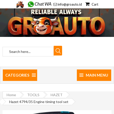
Chat WA
info@groauto.id
Cart
CATEGORIES
MAIN MENU
Home
TOOLS
HAZET
Hazet 4794/35 Engine timing tool set