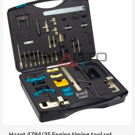
Hazet 4794/35 Engine timing tool set