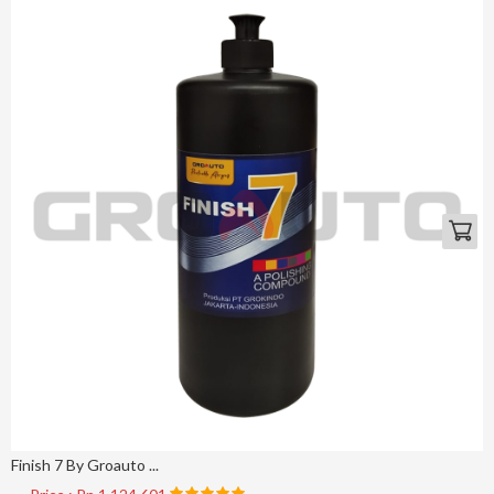
Finish 7 By Groauto ...