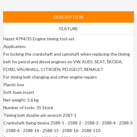
DESCRIPTION
FEATURE
Hazet 4794/35 Engine timing tool set
Application:
For locking the crankshaft and camshaft when replacing the timing
belt for petrol and diesel engines on VW, AUDI, SEAT, ŠKODA,
FORD, VAUXHALL, CITROËN, PEUGEOT, RENAULT
For timing belt changing and other engine repairs
Plastic box
Soft foam insert
Net weight: 5.6 kg
Number of tools: 35 Stück
Timing belt double-pin wrench 2587-1
Crankshaft fixing device 2588-1 - 2588-2 - 2588-3 - 2588-4 - 2588-5
- 2588-6 - 2588-14 - 2588-15 - 2588-16 - 2588-110