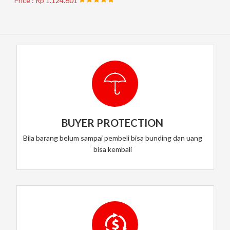
Price : Rp 1.124.601
BUYER PROTECTION
Bila barang belum sampai pembeli bisa bunding dan uang
bisa kembali