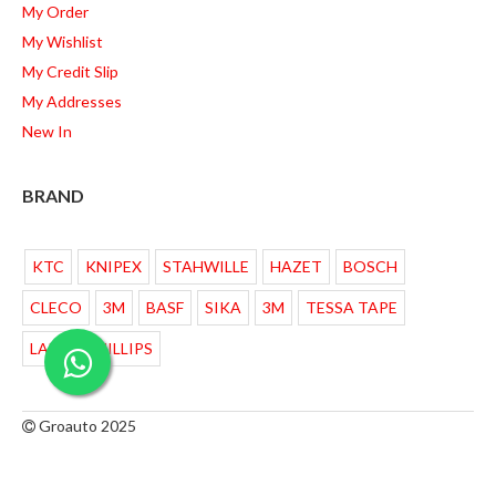
My Order
My Wishlist
My Credit Slip
My Addresses
New In
BRAND
KTC
KNIPEX
STAHWILLE
HAZET
BOSCH
CLECO
3M
BASF
SIKA
3M
TESSA TAPE
LAMPU PHILLIPS
Groauto 2025