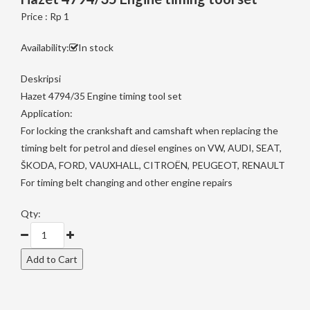
Price : Rp 1
Availability:
In stock
Deskripsi
Hazet 4794/35 Engine timing tool set
Application:
For locking the crankshaft and camshaft when replacing the
timing belt for petrol and diesel engines on VW, AUDI, SEAT,
ŠKODA, FORD, VAUXHALL, CITROËN, PEUGEOT, RENAULT
For timing belt changing and other engine repairs
Qty: