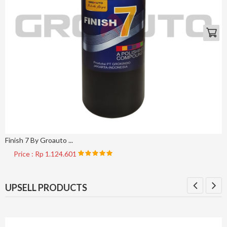
Finish 7 By Groauto ...
Price : Rp 1.124.601
UPSELL PRODUCTS