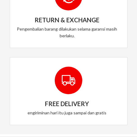
RETURN & EXCHANGE
Pengembalian barang dilakukan selama garansi masih
berlaku.
FREE DELIVERY
engiriminan hari itu juga sampai dan gratis