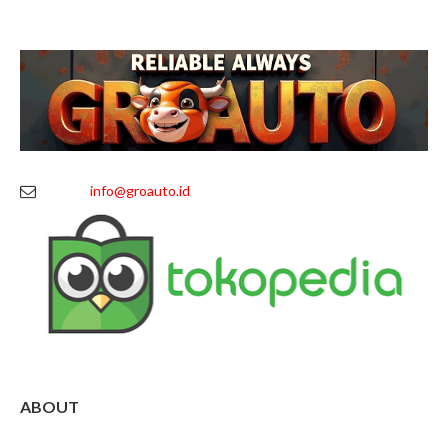
info@groauto.id
ABOUT