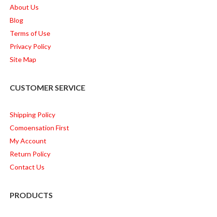
About Us
Blog
Terms of Use
Privacy Policy
Site Map
CUSTOMER SERVICE
Shipping Policy
Comoensation First
My Account
Return Policy
Contact Us
PRODUCTS