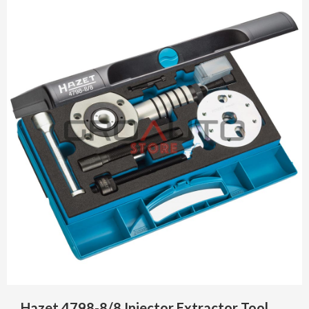
Hazet 4798-8/8 Injector Extractor Tool