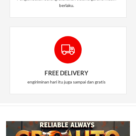
berlaku.
FREE DELIVERY
engiriminan hari itu juga sampai dan gratis