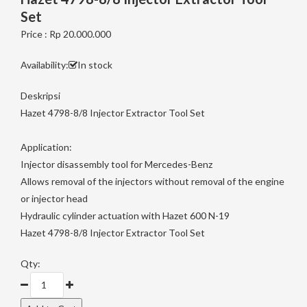
Set
Price : Rp 20.000.000
Availability:
In stock
Deskripsi
Hazet 4798-8/8 Injector Extractor Tool Set
Application:
Injector disassembly tool for Mercedes-Benz
Allows removal of the injectors without removal of the engine
or injector head
Hydraulic cylinder actuation with Hazet 600 N-19
Hazet 4798-8/8 Injector Extractor Tool Set
Qty: