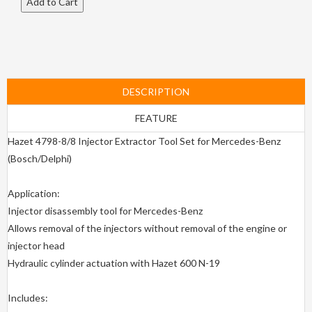
DESCRIPTION
FEATURE
Hazet 4798-8/8 Injector Extractor Tool Set for Mercedes-Benz
(Bosch/Delphi)
Application:
Injector disassembly tool for Mercedes-Benz
Allows removal of the injectors without removal of the engine or
injector head
Hydraulic cylinder actuation with Hazet 600 N-19
Includes: