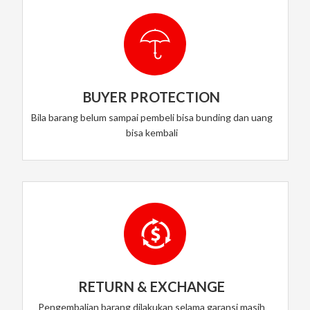
BUYER PROTECTION
Bila barang belum sampai pembeli bisa bunding dan uang
bisa kembali
RETURN & EXCHANGE
Pengembalian barang dilakukan selama garansi masih