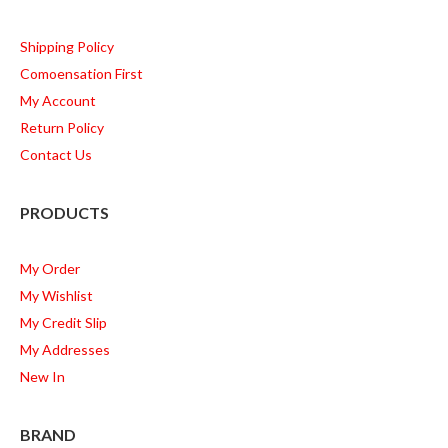
Shipping Policy
Comoensation First
My Account
Return Policy
Contact Us
PRODUCTS
My Order
My Wishlist
My Credit Slip
My Addresses
New In
BRAND