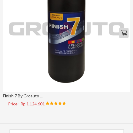
Finish 7 By Groauto ...
Price : Rp 1.124.601