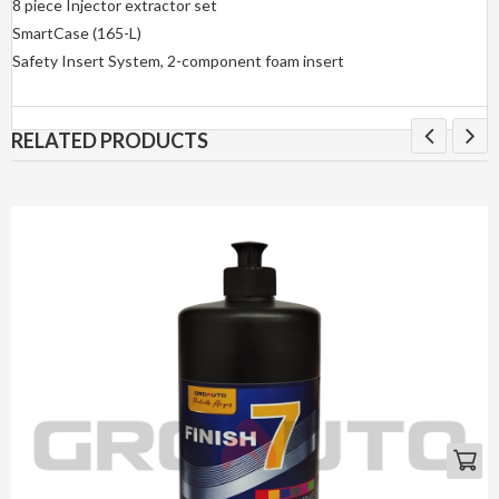
8 piece Injector extractor set
SmartCase (165-L)
Safety Insert System, 2-component foam insert
RELATED PRODUCTS