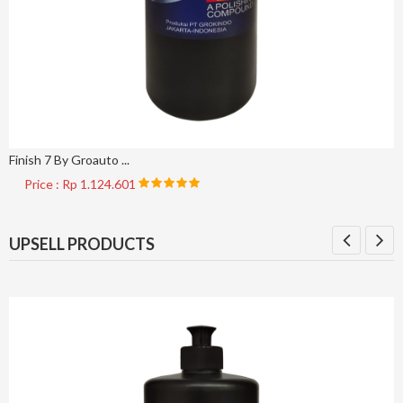
Finish 7 By Groauto ...
Price : Rp 1.124.601
UPSELL PRODUCTS