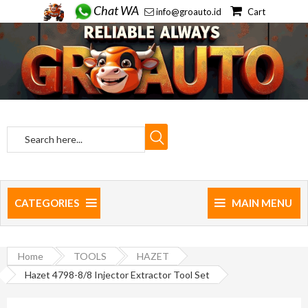
Chat WA
info@groauto.id
Cart
CATEGORIES
MAIN MENU
Home
TOOLS
HAZET
Hazet 4798-8/8 Injector Extractor Tool Set