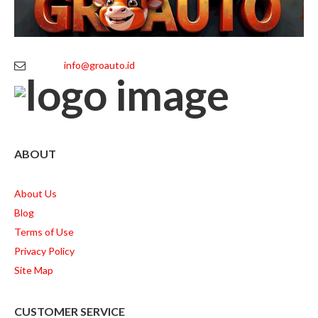
info@groauto.id
ABOUT
About Us
Blog
Terms of Use
Privacy Policy
Site Map
CUSTOMER SERVICE