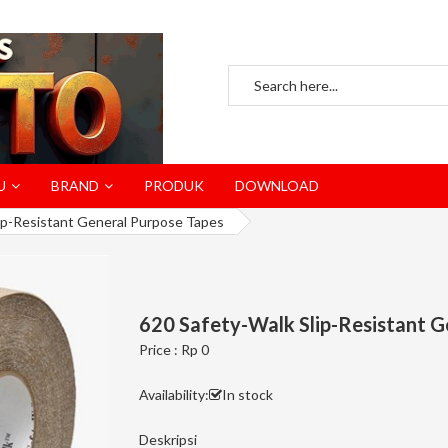
U
BRAND
PRODUK
DOWNLOAD
ip-Resistant General Purpose Tapes
620 Safety-Walk Slip-Resistant G
Price : Rp 0
Availability:
In stock
Deskripsi