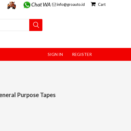
Chat WA
info@groauto.id
Cart
SIGN IN
REGISTER
eneral Purpose Tapes