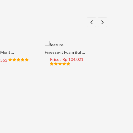
Morit ...
Finesse-it Foam Buf ...
Price : Rp 104.021
8.553
AP33M #4
Price 