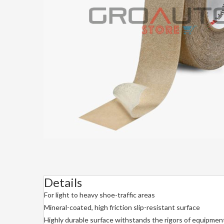
Details
For light to heavy shoe-traffic areas
Mineral-coated, high friction slip-resistant surface
Highly durable surface withstands the rigors of equipment