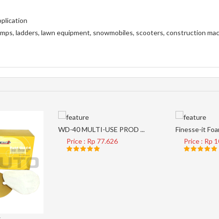
plication
 ramps, ladders, lawn equipment, snowmobiles, scooters, construction ma
WD-40 MULTI-USE PROD ...
Finesse-it Foam
Price : Rp 77.626
Price : Rp 