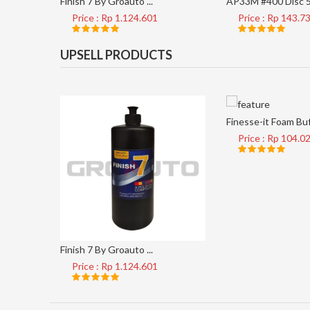
Finish 7 By Groauto ...
AP33M #400 Disc 5 
Price : Rp 1.124.601
Price : Rp 143.7
UPSELL PRODUCTS
Finesse-it Foam Buf 
Price : Rp 104.0
Finish 7 By Groauto ...
Price : Rp 1.124.601