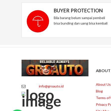
BUYER PROTECTION
Bila barang belum sampai pembeli
bisa bunding dan uang bisa kembali
ABOUT
About Us
info@groauto.id
Blog
Terms of
Privacy Po