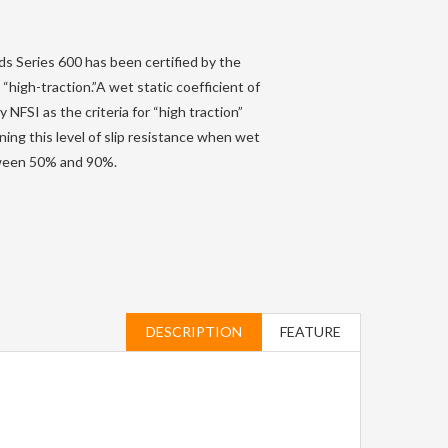
s Series 600 has been certified by the
 “high-traction.”A wet static coefficient of
 NFSI as the criteria for “high traction”
ning this level of slip resistance when wet
etween 50% and 90%.
DESCRIPTION
FEATURE