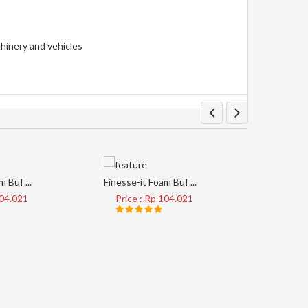
chinery and vehicles
 Buf ...
Finesse-it Foam Buf ...
Tape Clear
104.021
Price : Rp 104.021
Price 