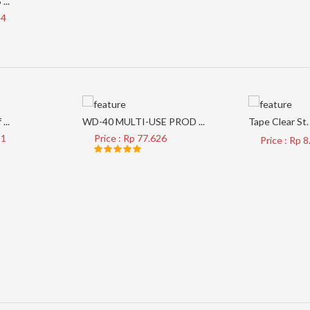
...
34
...
WD-40 MULTI-USE PROD ...
Tape Clear St. 
21
Price : Rp 77.626
Price : Rp 