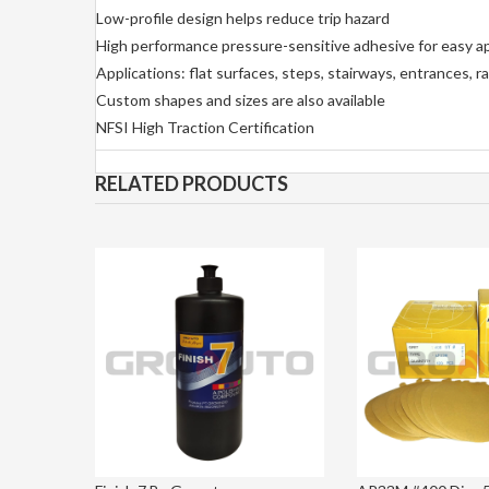
Low-profile design helps reduce trip hazard
High performance pressure-sensitive adhesive for easy ap
Applications: flat surfaces, steps, stairways, entrances,
Custom shapes and sizes are also available
NFSI High Traction Certification
RELATED PRODUCTS