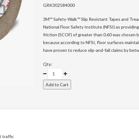
GRK302584000
3M™ Safety-Walk™ Slip Resistant Tapes and Tread
National Floor Safety Institute (NFSI) as providing
friction (SCOF) of greater than 0.60 was chosen by
because according to NFSI, floor surfaces maintai
have proven to reduce slip-and-fall claims by b
Qty:
 traffic