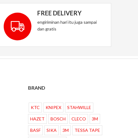
FREE DELIVERY
engiriminan hari itu juga sampai
dan gratis
BRAND
KTC
KNIPEX
STAHWILLE
HAZET
BOSCH
CLECO
3M
BASF
SIKA
3M
TESSA TAPE