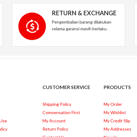
RETURN & EXCHANGE
Pengembalian barang dilakukan
selama garansi masih berlaku.
CUSTOMER SERVICE
PRODUCTS
Shipping Policy
My Order
Comoensation First
My Wishlist
 Use
My Account
My Credit Slip
licy
Return Policy
My Addresses