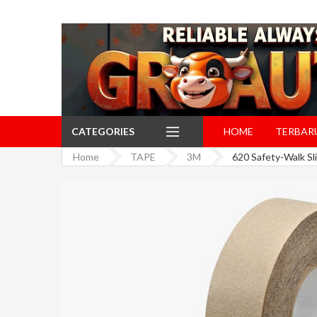
CATEGORIES
HOME
TERBAR
Home
TAPE
3M
620 Safety-Walk Sl