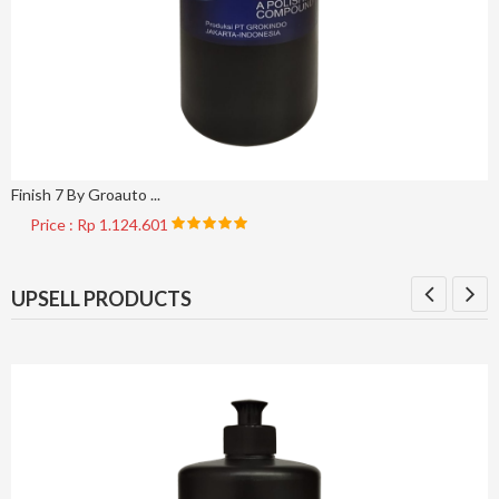
Finish 7 By Groauto ...
Price : Rp 1.124.601
UPSELL PRODUCTS