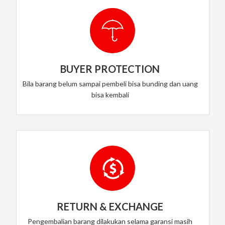
BUYER PROTECTION
Bila barang belum sampai pembeli bisa bunding dan uang
bisa kembali
RETURN & EXCHANGE
Pengembalian barang dilakukan selama garansi masih