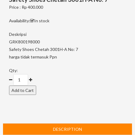
Price : Rp 400.000
Availability:
In stock
Deskripsi
GRK800198000
Safety Shoes Chetah 3001H-A No: 7
harga tidak termasuk Ppn
Qty:
DESCRIPTION