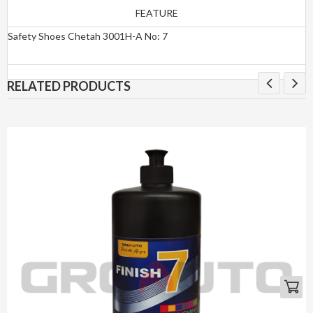
FEATURE
Safety Shoes Chetah 3001H-A No: 7
RELATED PRODUCTS