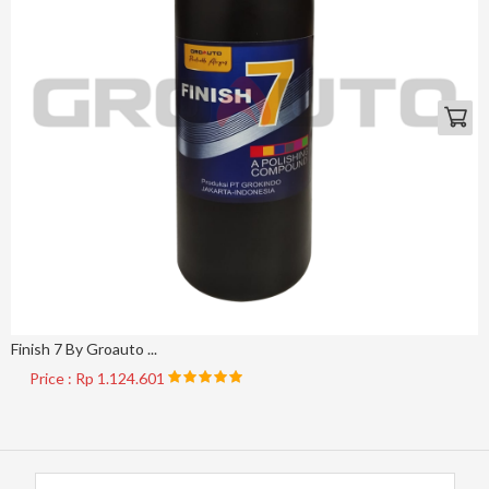
Finish 7 By Groauto ...
Price : Rp 1.124.601