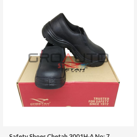
Safety Shoes Chetah 3001H-A No: 7