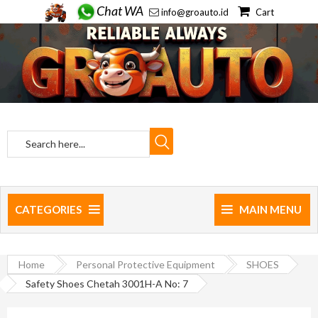
Chat WA
info@groauto.id
Cart
CATEGORIES
MAIN MENU
Home
Personal Protective Equipment
SHOES
Safety Shoes Chetah 3001H-A No: 7