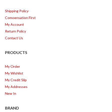
Shipping Policy
Comoensation First
My Account
Return Policy
Contact Us
PRODUCTS
My Order
My Wishlist
My Credit Slip
My Addresses
New In
BRAND