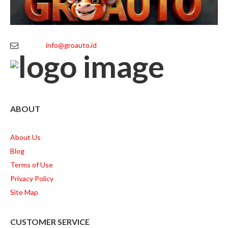
info@groauto.id
ABOUT
About Us
Blog
Terms of Use
Privacy Policy
Site Map
CUSTOMER SERVICE