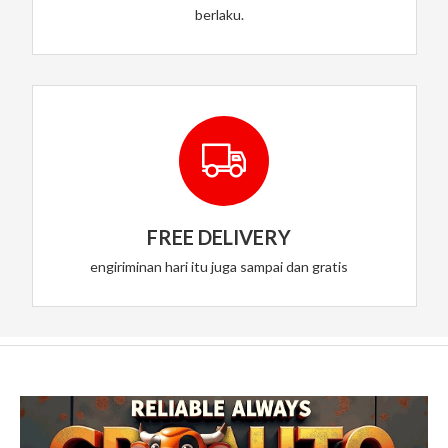
berlaku.
FREE DELIVERY
engiriminan hari itu juga sampai dan gratis