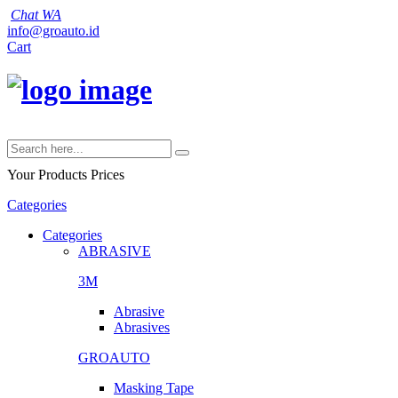
Chat WA
info@groauto.id
Cart
Your Products
Prices
Categories
Categories
ABRASIVE
3M
Abrasive
Abrasives
GROAUTO
Masking Tape