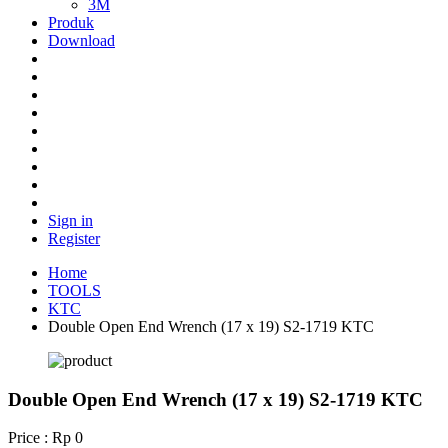
3M
Produk
Download
Sign in
Register
Home
TOOLS
KTC
Double Open End Wrench (17 x 19) S2-1719 KTC
Double Open End Wrench (17 x 19) S2-1719 KTC
Price : Rp 0