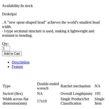
Availability:
In stock
Deskripsi
. A "new spear-shaped head" achieves the world's smallest head
width.
· I-type sectional structure is used, making it lightweight and
resistant to bending.
Qty:
Description
Feature
Double-ended
Type
Ratchet mechanism
NA
wrench
Swivel (flex)
NA
Overall Length(mm)
195
Width across flat
Single Product/Set
Single
17x19
dimension(mm)
Classification
Item