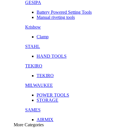
GESIPA
Battery Powered Setting Tools
Manual riveting tools
Krisbow
Clamp
STAHL
HAND TOOLS
TEKIRO
TEKIRO
MILWAUKEE
POWER TOOLS
STORAGE
SAMES
AIRMIX
More Categories