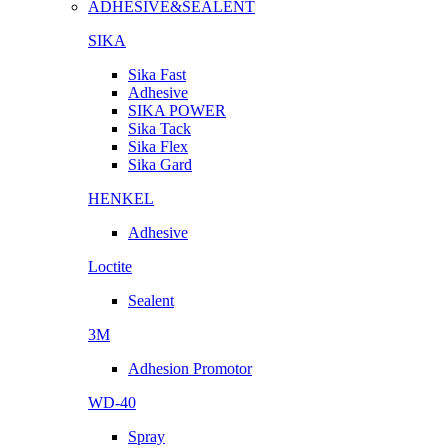
ADHESIVE&SEALENT
SIKA
Sika Fast
Adhesive
SIKA POWER
Sika Tack
Sika Flex
Sika Gard
HENKEL
Adhesive
Loctite
Sealent
3M
Adhesion Promotor
WD-40
Spray