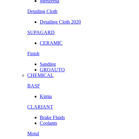
Menzerna
Detailing Cloth
Detailing Cloth 2020
SUPAGARD
CERAMIC
Finish
Sanding
GROAUTO
CHEMICAL
BASF
Kimia
CLARIANT
Brake Fluids
Coolants
Motul