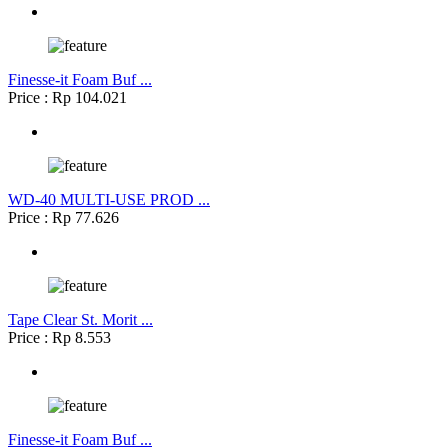
Finesse-it Foam Buf ...
Price : Rp 104.021
WD-40 MULTI-USE PROD ...
Price : Rp 77.626
Tape Clear St. Morit ...
Price : Rp 8.553
Finesse-it Foam Buf ...