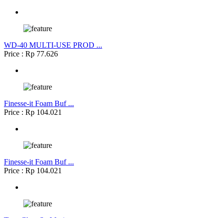
WD-40 MULTI-USE PROD ...
Price : Rp 77.626
Finesse-it Foam Buf ...
Price : Rp 104.021
Finesse-it Foam Buf ...
Price : Rp 104.021