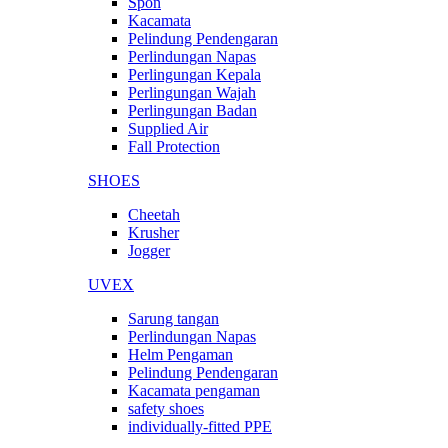
Spon
Kacamata
Pelindung Pendengaran
Perlindungan Napas
Perlingungan Kepala
Perlingungan Wajah
Perlingungan Badan
Supplied Air
Fall Protection
SHOES
Cheetah
Krusher
Jogger
UVEX
Sarung tangan
Perlindungan Napas
Helm Pengaman
Pelindung Pendengaran
Kacamata pengaman
safety shoes
individually-fitted PPE