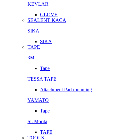
KEVLAR
GLOVE
SEALENT KACA
SIKA
SIKA
TAPE
3M
Tape
TESSA TAPE
Attachment Part mounting
YAMATO
Tape
St. Morita
TAPE
TOOLS