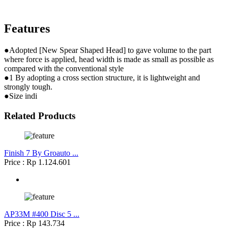
Features
●Adopted [New Spear Shaped Head] to gave volume to the part
where force is applied, head width is made as small as possible as
compared with the conventional style
●1 By adopting a cross section structure, it is lightweight and
strongly tough.
●Size indi
Related Products
Finish 7 By Groauto ...
Price : Rp 1.124.601
AP33M #400 Disc 5 ...
Price : Rp 143.734