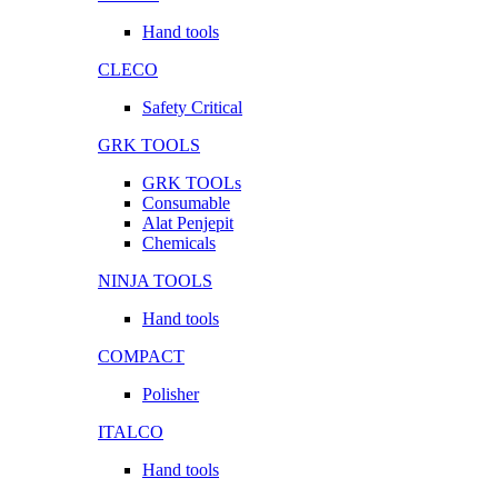
Hand tools
CLECO
Safety Critical
GRK TOOLS
GRK TOOLs
Consumable
Alat Penjepit
Chemicals
NINJA TOOLS
Hand tools
COMPACT
Polisher
ITALCO
Hand tools