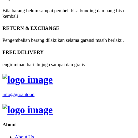
Bila barang belum sampai pembeli bisa bunding dan uang bisa
kembali
RETURN & EXCHANGE
Pengembalian barang dilakukan selama garansi masih berlaku.
FREE DELIVERY
engiriminan hari itu juga sampai dan gratis
info@groauto.id
About
About Us