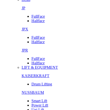
JP
FullFace
Halfface
JPX
FullFace
Halfface
JPR
FullFace
Halfface
LIFT & EQUIPMENT
KAISERKRAFT
Drum Lifting
NUSSBAUM
Smart Lift
Power Lift
Uni Lift