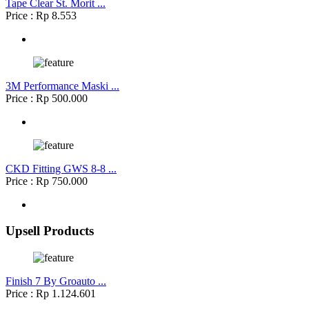
Tape Clear St. Morit ...
Price : Rp 8.553
3M Performance Maski ...
Price : Rp 500.000
CKD Fitting GWS 8-8 ...
Price : Rp 750.000
Upsell Products
Finish 7 By Groauto ...
Price : Rp 1.124.601