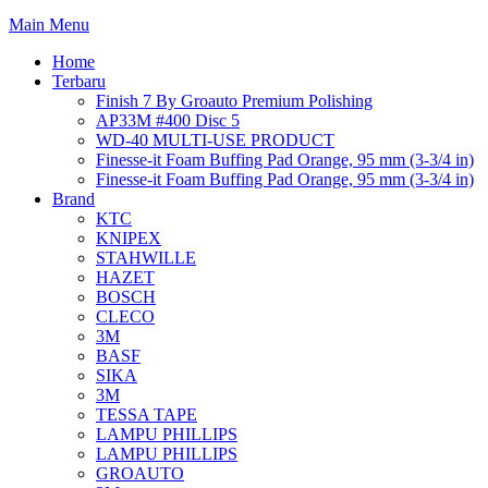
Main Menu
Home
Terbaru
Finish 7 By Groauto Premium Polishing
AP33M #400 Disc 5
WD-40 MULTI-USE PRODUCT
Finesse-it Foam Buffing Pad Orange, 95 mm (3-3/4 in)
Finesse-it Foam Buffing Pad Orange, 95 mm (3-3/4 in)
Brand
KTC
KNIPEX
STAHWILLE
HAZET
BOSCH
CLECO
3M
BASF
SIKA
3M
TESSA TAPE
LAMPU PHILLIPS
LAMPU PHILLIPS
GROAUTO