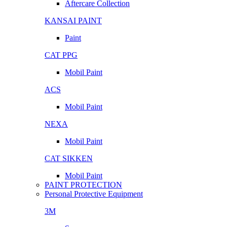
Aftercare Collection
KANSAI PAINT
Paint
CAT PPG
Mobil Paint
ACS
Mobil Paint
NEXA
Mobil Paint
CAT SIKKEN
Mobil Paint
PAINT PROTECTION
Personal Protective Equipment
3M