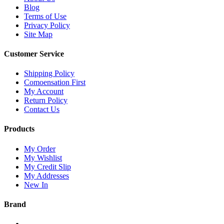
Blog
Terms of Use
Privacy Policy
Site Map
Customer Service
Shipping Policy
Comoensation First
My Account
Return Policy
Contact Us
Products
My Order
My Wishlist
My Credit Slip
My Addresses
New In
Brand