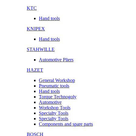
KTC
Hand tools
KNIPEX
Hand tools
STAHWILLE
Automotive Pliers
HAZET
General Workshop
Pneumatic tools
Hand tools
Torque Technogoly
Automotive
Workshop Tools
Specialty Tools
Specialty Tools
Components and spare parts
BOSCH