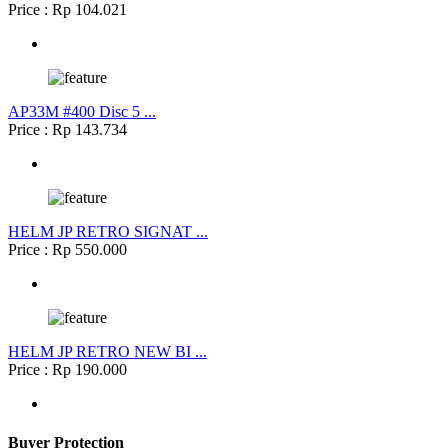
Price : Rp 104.021
AP33M #400 Disc 5 ...
Price : Rp 143.734
HELM JP RETRO SIGNAT ...
Price : Rp 550.000
HELM JP RETRO NEW BI ...
Price : Rp 190.000
Buyer Protection