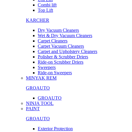
Combi lift
Top Lift
KARCHER
Dry Vacuum Cleaners
Wet & Dry Vacuum Cleaners
Carpet Cleaners
Carpet Vacuum Cleaners
Carpet and Upholstery Cleaners
Polisher & Scrubber Driers
Ride-on Scrubber Driers
Sweepers
Ride-on Sweepers
MINYAK REM
GROAUTO
GROAUTO
NINJA TOOL
PAINT
GROAUTO
Exterior Protection