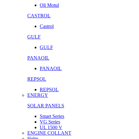
Oli Motul
CASTROL
Castrol
GULF
GULF
PANAOIL
PANAOIL
REPSOL
REPSOL
ENERGY
SOLAR PANELS
Smart Series
VG Series
UL 1500 V
ENGINE COLLANT
Helm