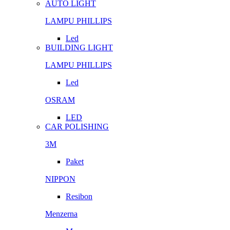
AUTO LIGHT
LAMPU PHILLIPS
Led
BUILDING LIGHT
LAMPU PHILLIPS
Led
OSRAM
LED
CAR POLISHING
3M
Paket
NIPPON
Resibon
Menzerna