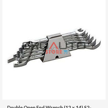
Double Open End Wrench (12 x 14) S2-