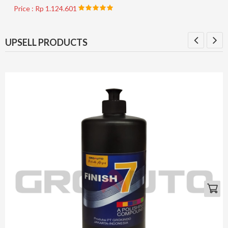
Price : Rp 1.124.601
UPSELL PRODUCTS