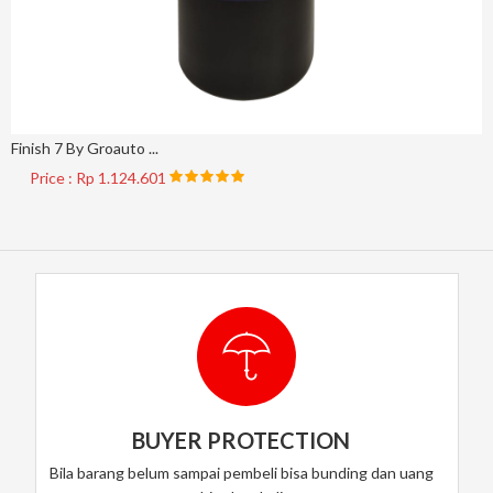
Finish 7 By Groauto ...
Price : Rp 1.124.601
BUYER PROTECTION
Bila barang belum sampai pembeli bisa bunding dan uang