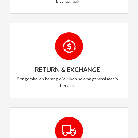
bisa kembali
RETURN & EXCHANGE
Pengembalian barang dilakukan selama garansi masih
berlaku.