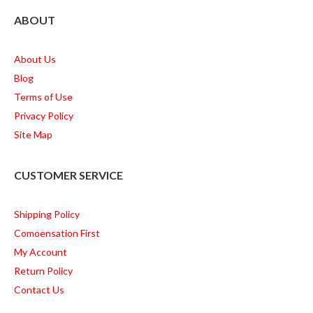
ABOUT
About Us
Blog
Terms of Use
Privacy Policy
Site Map
CUSTOMER SERVICE
Shipping Policy
Comoensation First
My Account
Return Policy
Contact Us