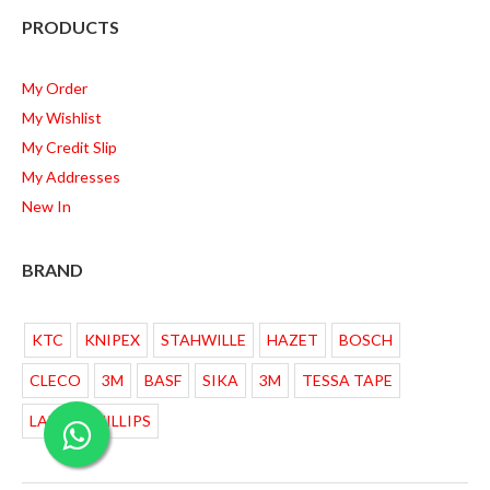
PRODUCTS
My Order
My Wishlist
My Credit Slip
My Addresses
New In
BRAND
KTC
KNIPEX
STAHWILLE
HAZET
BOSCH
CLECO
3M
BASF
SIKA
3M
TESSA TAPE
LAMPU PHILLIPS