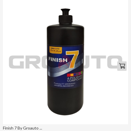
Finish 7 By Groauto ...