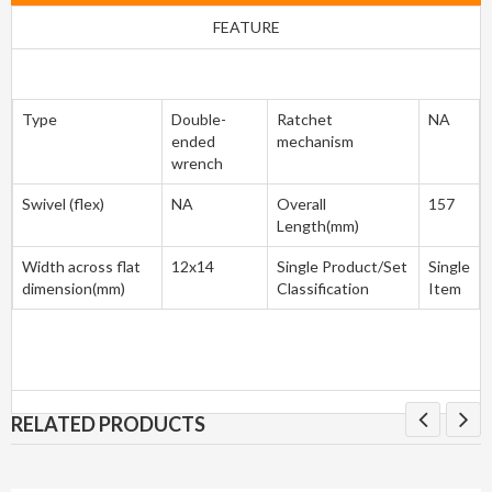
FEATURE
Type
Double-
Ratchet
NA
ended
mechanism
wrench
Swivel (flex)
NA
Overall
157
Length(mm)
Width across flat
12x14
Single Product/Set
Single
dimension(mm)
Classification
Item
RELATED PRODUCTS