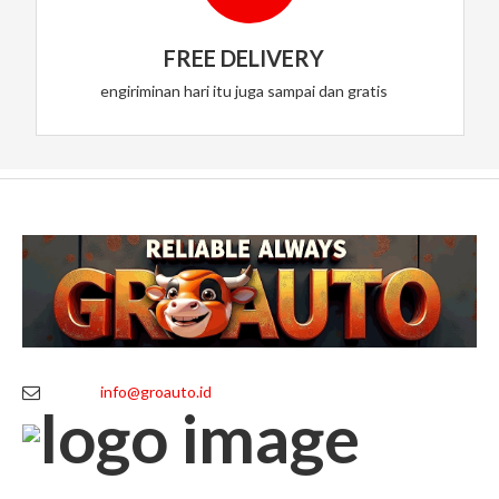
FREE DELIVERY
engiriminan hari itu juga sampai dan gratis
info@groauto.id