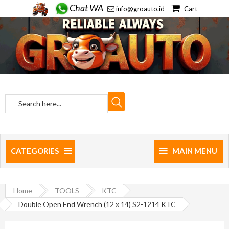
Chat WA
info@groauto.id
Cart
CATEGORIES
MAIN MENU
Home
TOOLS
KTC
Double Open End Wrench (12 x 14) S2-1214 KTC