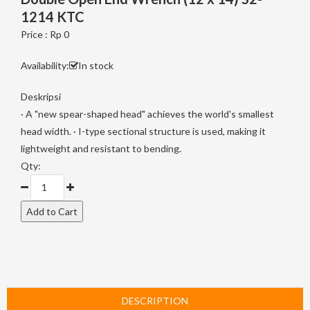
1214 KTC
Price : Rp 0
Availability:
In stock
Deskripsi
· A "new spear-shaped head" achieves the world's smallest
head width. · I-type sectional structure is used, making it
lightweight and resistant to bending.
Qty:
DESCRIPTION