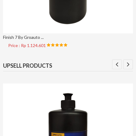
Finish 7 By Groauto ...
Price : Rp 1.124.601
UPSELL PRODUCTS