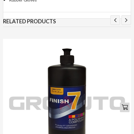
RELATED PRODUCTS