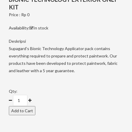
KIT
Price : Rp 0
Availability:
In stock
Deskripsi
Supagard’s Bionic Technology Applicator pack contains
everything required to prepare and protect paintwork. Our
products have been developed to protect paintwork, fabric
and leather with a 5 year guarantee.
Qty: