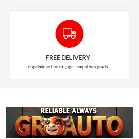
FREE DELIVERY
engiriminan hari itu juga sampai dan gratis