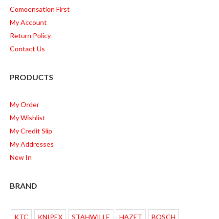
Comoensation First
My Account
Return Policy
Contact Us
PRODUCTS
My Order
My Wishlist
My Credit Slip
My Addresses
New In
BRAND
KTC
KNIPEX
STAHWILLE
HAZET
BOSCH