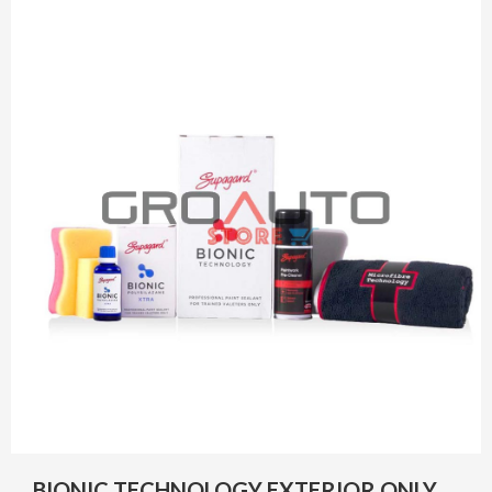
BIONIC TECHNOLOGY EXTERIOR ONLY