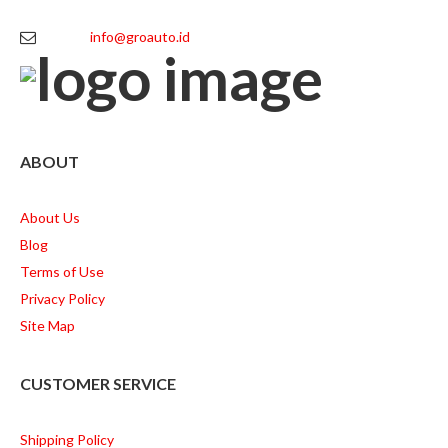
info@groauto.id
ABOUT
About Us
Blog
Terms of Use
Privacy Policy
Site Map
CUSTOMER SERVICE
Shipping Policy