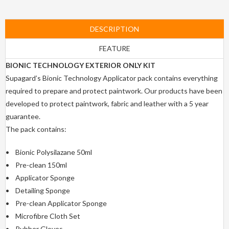
DESCRIPTION
FEATURE
BIONIC TECHNOLOGY EXTERIOR ONLY KIT
Supagard’s Bionic Technology Applicator pack contains everything
required to prepare and protect paintwork. Our products have been
developed to protect paintwork, fabric and leather with a 5 year
guarantee.
The pack contains:
• Bionic Polysilazane 50ml
• Pre-clean 150ml
• Applicator Sponge
• Detailing Sponge
• Pre-clean Applicator Sponge
• Microfibre Cloth Set
• Rubber Gloves