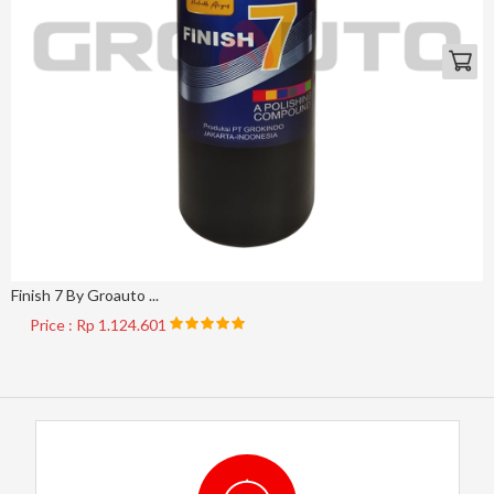
Finish 7 By Groauto ...
Price : Rp 1.124.601