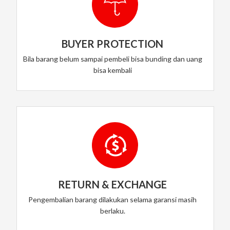
BUYER PROTECTION
Bila barang belum sampai pembeli bisa bunding dan uang
bisa kembali
RETURN & EXCHANGE
Pengembalian barang dilakukan selama garansi masih
berlaku.