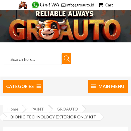
Chat WA
info@groauto.id
Cart
CATEGORIES
MAIN MENU
Home
PAINT
GROAUTO
BIONIC TECHNOLOGY EXTERIOR ONLY KIT