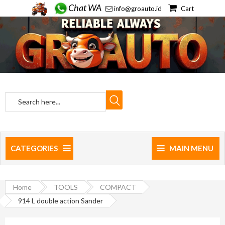
Chat WA
info@groauto.id
Cart
CATEGORIES
MAIN MENU
Home
TOOLS
COMPACT
914 L double action Sander