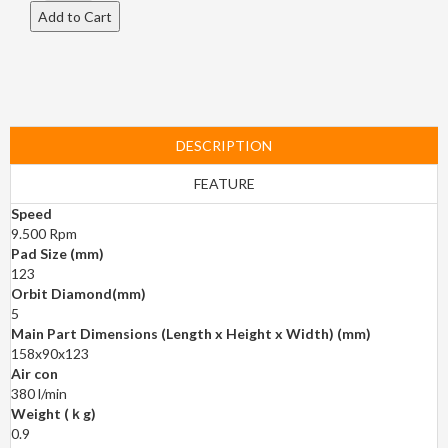
DESCRIPTION
FEATURE
Speed
9.500 Rpm
Pad Size (mm)
123
Orbit Diamond(mm)
5
Main Part Dimensions (Length x Height x Width) (mm)
158x90x123
Air con
380 l/min
Weight (ｋg)
0.9