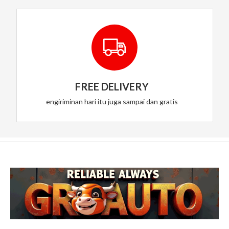
FREE DELIVERY
engiriminan hari itu juga sampai dan gratis