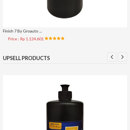
Finish 7 By Groauto ...
Price : Rp 1.124.601
UPSELL PRODUCTS