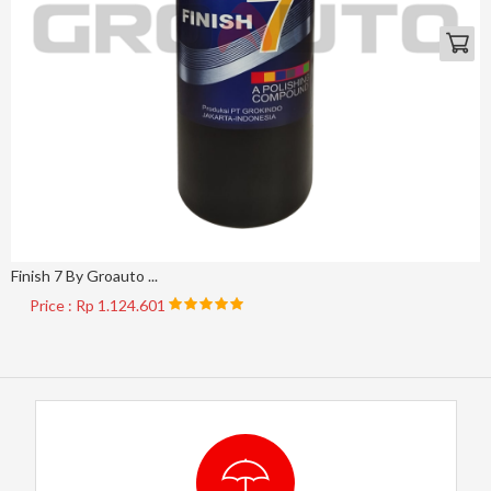
Finish 7 By Groauto ...
Price : Rp 1.124.601