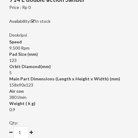
Price : Rp 0
Availability:
In stock
Deskripsi
Speed
9.500 Rpm
Pad Size (mm)
123
Orbit Diamond(mm)
5
Main Part Dimensions (Length x Height x Width) (mm)
158x90x123
Air con
380 l/min
Weight (ｋg)
0.9
Qty: