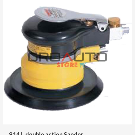
914 L double action Sander