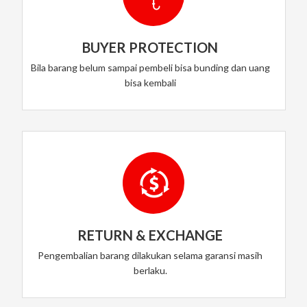
BUYER PROTECTION
Bila barang belum sampai pembeli bisa bunding dan uang
bisa kembali
RETURN & EXCHANGE
Pengembalian barang dilakukan selama garansi masih
berlaku.