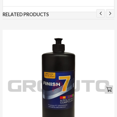
RELATED PRODUCTS