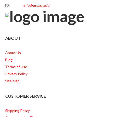
info@groauto.id
ABOUT
About Us
Blog
Terms of Use
Privacy Policy
Site Map
CUSTOMER SERVICE
Shipping Policy