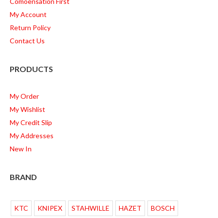
Comoensation First
My Account
Return Policy
Contact Us
PRODUCTS
My Order
My Wishlist
My Credit Slip
My Addresses
New In
BRAND
KTC
KNIPEX
STAHWILLE
HAZET
BOSCH