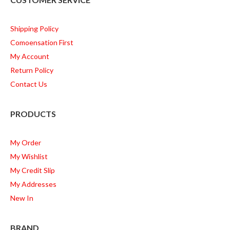
Shipping Policy
Comoensation First
My Account
Return Policy
Contact Us
PRODUCTS
My Order
My Wishlist
My Credit Slip
My Addresses
New In
BRAND