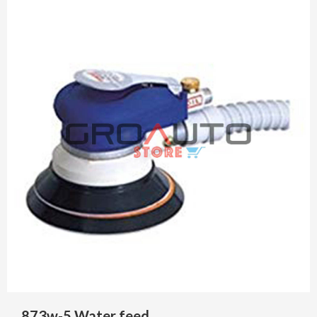
873w-5 Water feed