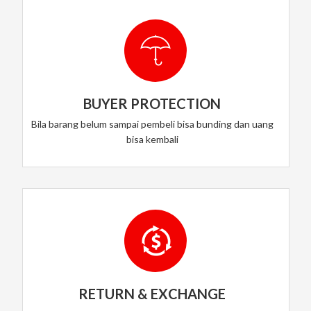
BUYER PROTECTION
Bila barang belum sampai pembeli bisa bunding dan uang
bisa kembali
RETURN & EXCHANGE