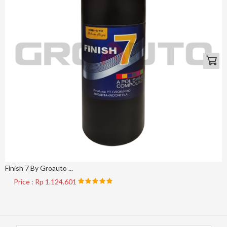
Finish 7 By Groauto ...
Price : Rp 1.124.601