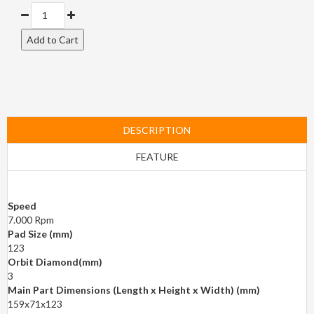
DESCRIPTION
FEATURE
Speed
7.000 Rpm
Pad Size (mm)
123
Orbit Diamond(mm)
3
Main Part Dimensions (Length x Height x Width) (mm)
159x71x123