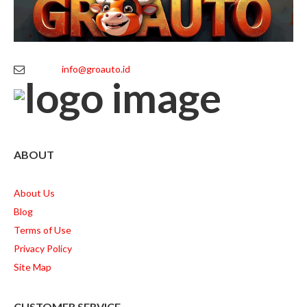
info@groauto.id
ABOUT
About Us
Blog
Terms of Use
Privacy Policy
Site Map
CUSTOMER SERVICE