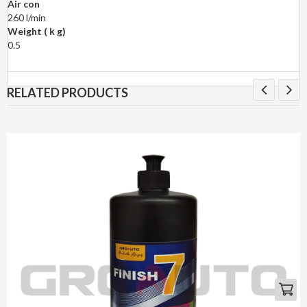
Air con
260 l/min
Weight (ｋg)
0.5
RELATED PRODUCTS