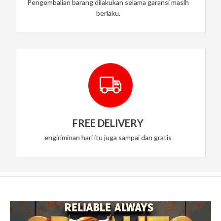
Pengembalian barang dilakukan selama garansi masih
berlaku.
FREE DELIVERY
engiriminan hari itu juga sampai dan gratis