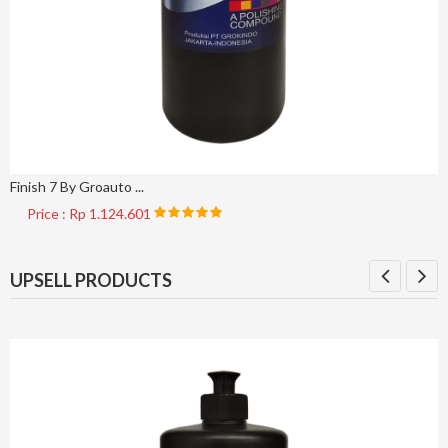
Finish 7 By Groauto ...
Price : Rp 1.124.601
UPSELL PRODUCTS