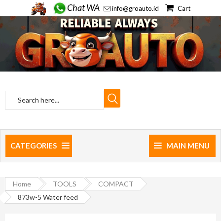
Chat WA
info@groauto.id
Cart
CATEGORIES
MAIN MENU
Home
TOOLS
COMPACT
873w-5 Water feed