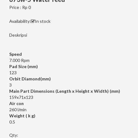
Price : Rp 0
Availability:
In stock
Deskripsi
Speed
7.000 Rpm
Pad Size (mm)
123
Orbit Diamond(mm)
3
Main Part Dimensions (Length x Height x Width) (mm)
159x71x123
Air con
260 l/min
Weight (ｋg)
0.5
Qty: