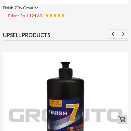
Finish 7 By Groauto ...
Price : Rp 1.124.601
UPSELL PRODUCTS