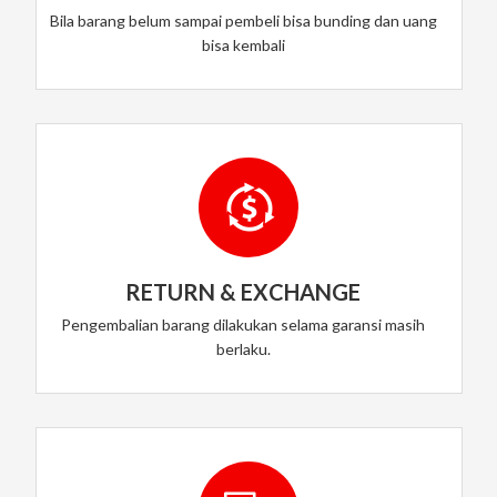
Bila barang belum sampai pembeli bisa bunding dan uang
bisa kembali
RETURN & EXCHANGE
Pengembalian barang dilakukan selama garansi masih
berlaku.