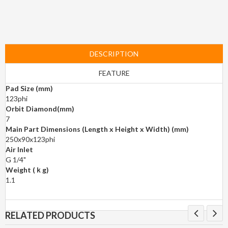
DESCRIPTION
FEATURE
Pad Size (mm)
123phi
Orbit Diamond(mm)
7
Main Part Dimensions (Length x Height x Width) (mm)
250x90x123phi
Air Inlet
G 1/4"
Weight (ｋg)
1.1
RELATED PRODUCTS