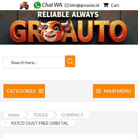
Chat WA
info@groauto.id
Cart
CATEGORIES
MAIN MENU
Home
TOOLS
COMPACT
937CD OUST FREE ORBITAL