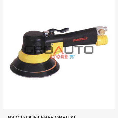
937CD OUST FREE ORBITAL