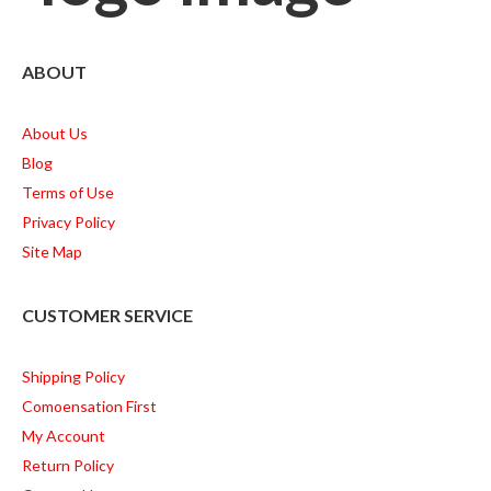
ABOUT
About Us
Blog
Terms of Use
Privacy Policy
Site Map
CUSTOMER SERVICE
Shipping Policy
Comoensation First
My Account
Return Policy