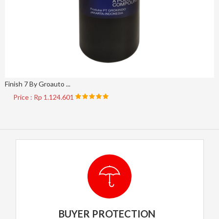
Finish 7 By Groauto ...
Price : Rp 1.124.601
BUYER PROTECTION