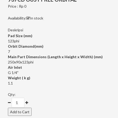
Price : Rp 0
Availability:
In stock
Deskripsi
Pad Size (mm)
123phi
Orbit Diamond(mm)
7
Main Part Dimensions (Length x Height x Width) (mm)
250x90x123phi
Air Inlet
G 1/4"
Weight (ｋg)
1.1
Qty: