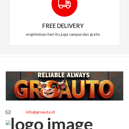
FREE DELIVERY
engiriminan hari itu juga sampai dan gratis
info@groauto.id