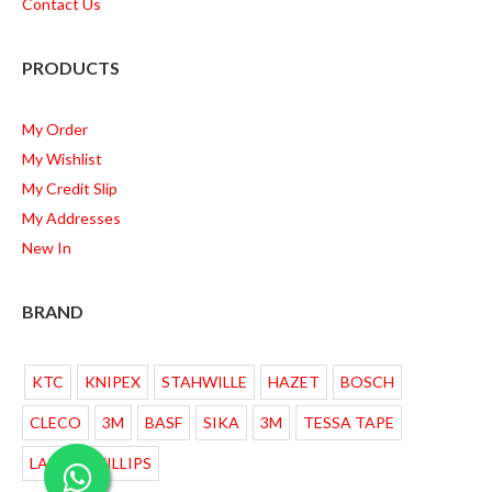
Contact Us
PRODUCTS
My Order
My Wishlist
My Credit Slip
My Addresses
New In
BRAND
KTC
KNIPEX
STAHWILLE
HAZET
BOSCH
CLECO
3M
BASF
SIKA
3M
TESSA TAPE
LAMPU PHILLIPS