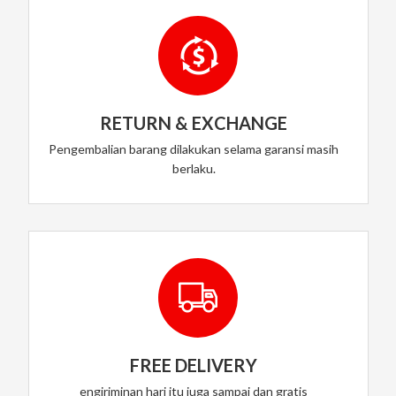
RETURN & EXCHANGE
Pengembalian barang dilakukan selama garansi masih
berlaku.
FREE DELIVERY
engiriminan hari itu juga sampai dan gratis