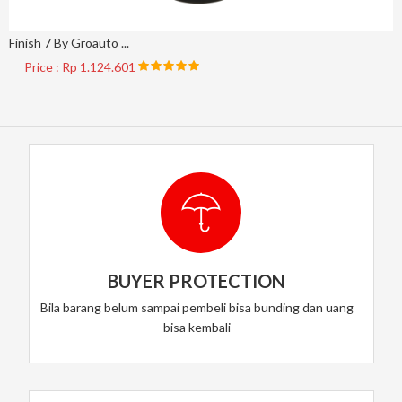
Finish 7 By Groauto ...
Price : Rp 1.124.601
BUYER PROTECTION
Bila barang belum sampai pembeli bisa bunding dan uang
bisa kembali