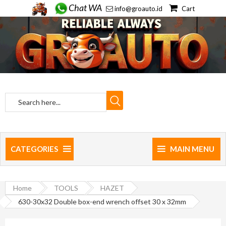
Chat WA
info@groauto.id
Cart
CATEGORIES
MAIN MENU
Home
TOOLS
HAZET
630-30x32 Double box-end wrench offset 30 x 32mm