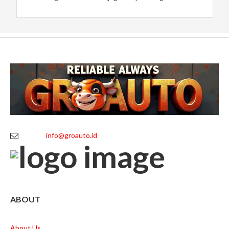
info@groauto.id
ABOUT
About Us