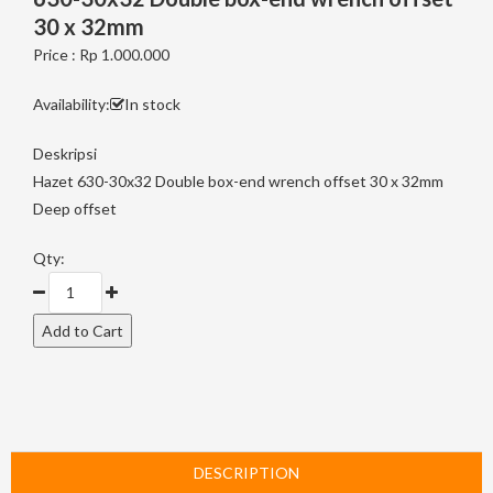
30 x 32mm
Price : Rp 1.000.000
Availability:
In stock
Deskripsi
Hazet 630-30x32 Double box-end wrench offset 30 x 32mm
Deep offset
Qty:
DESCRIPTION