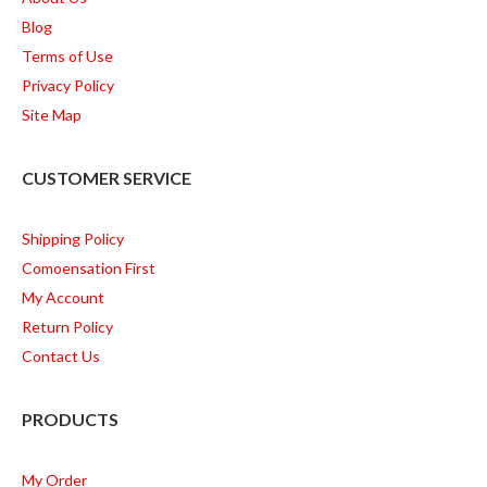
Blog
Terms of Use
Privacy Policy
Site Map
CUSTOMER SERVICE
Shipping Policy
Comoensation First
My Account
Return Policy
Contact Us
PRODUCTS
My Order