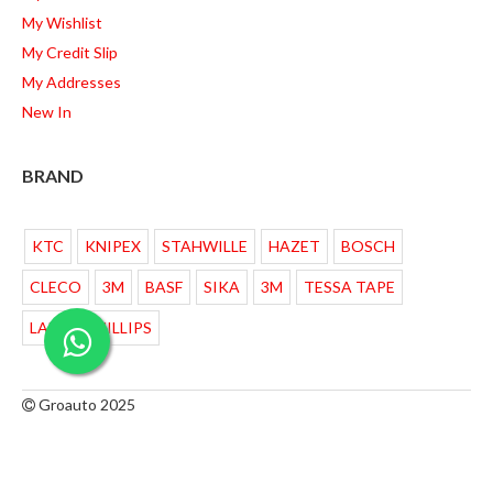
My Wishlist
My Credit Slip
My Addresses
New In
BRAND
KTC
KNIPEX
STAHWILLE
HAZET
BOSCH
CLECO
3M
BASF
SIKA
3M
TESSA TAPE
LAMPU PHILLIPS
Groauto 2025