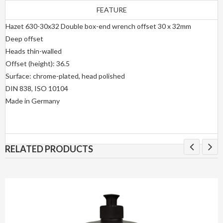
FEATURE
Hazet 630-30x32 Double box-end wrench offset 30 x 32mm
Deep offset
Heads thin-walled
Offset (height): 36.5
Surface: chrome-plated, head polished
DIN 838, ISO 10104
Made in Germany
RELATED PRODUCTS