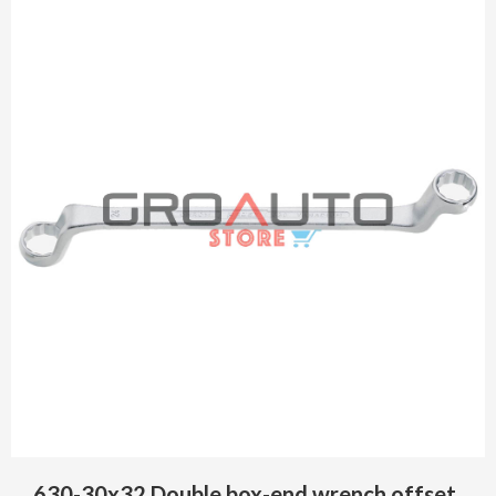
630-30x32 Double box-end wrench offset