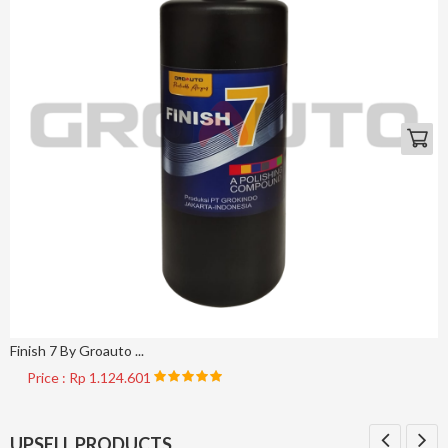
Finish 7 By Groauto ...
Price : Rp 1.124.601
UPSELL PRODUCTS