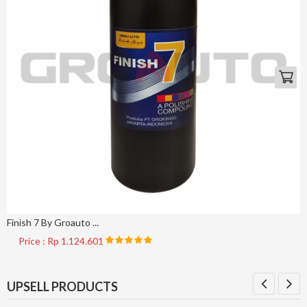
Finish 7 By Groauto ...
Price : Rp 1.124.601
UPSELL PRODUCTS