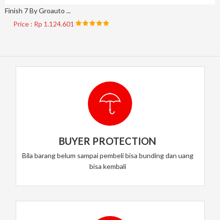
Finish 7 By Groauto ...
Price : Rp 1.124.601
BUYER PROTECTION
Bila barang belum sampai pembeli bisa bunding dan uang
bisa kembali