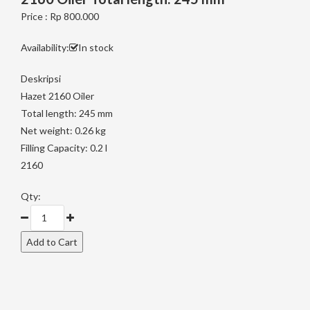
Price : Rp 800.000
Availability:
In stock
Deskripsi
Hazet 2160 Oiler
Total length: 245 mm
Net weight: 0.26 kg
Filling Capacity: 0.2 l
2160
Qty: