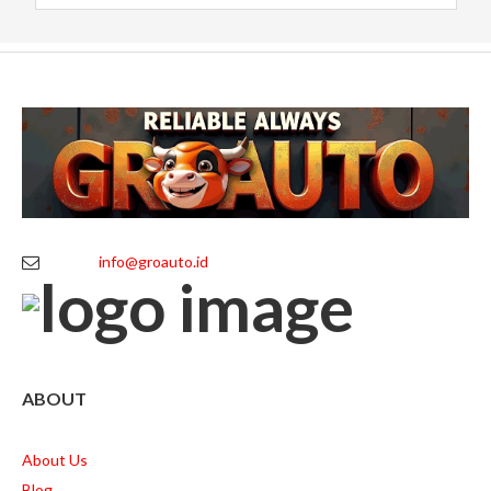
info@groauto.id
ABOUT
About Us
Blog