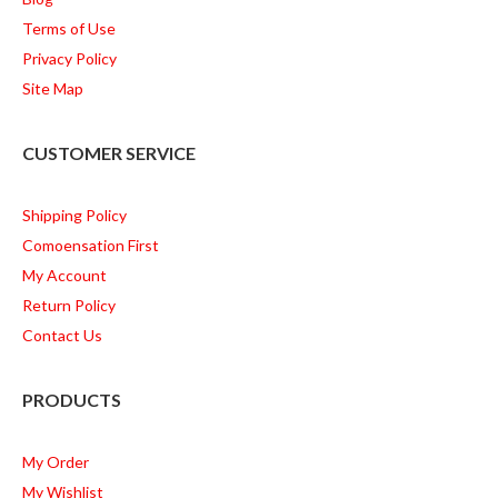
Terms of Use
Privacy Policy
Site Map
CUSTOMER SERVICE
Shipping Policy
Comoensation First
My Account
Return Policy
Contact Us
PRODUCTS
My Order
My Wishlist