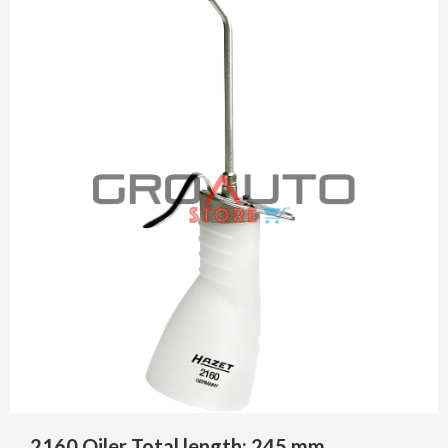
2160 Oiler Total length: 245 mm