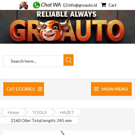
Chat WA
info@groauto.id
Cart
CATEGORIES
MAIN MENU
Home
TOOLS
HAZET
2160 Oiler Total length: 245 mm