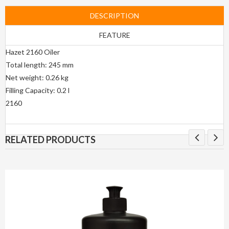
DESCRIPTION
FEATURE
Hazet 2160 Oiler
Total length: 245 mm
Net weight: 0.26 kg
Filling Capacity: 0.2 l
2160
RELATED PRODUCTS