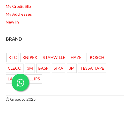
My Credit Slip
My Addresses
New In
BRAND
KTC
KNIPEX
STAHWILLE
HAZET
BOSCH
CLECO
3M
BASF
SIKA
3M
TESSA TAPE
LAMPU PHILLIPS
Groauto 2025