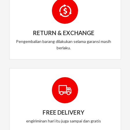
RETURN & EXCHANGE
Pengembalian barang dilakukan selama garansi masih
berlaku.
FREE DELIVERY
engiriminan hari itu juga sampai dan gratis