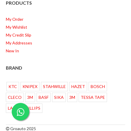
PRODUCTS
My Order
My Wishlist
My Credit Slip
My Addresses
New In
BRAND
KTC
KNIPEX
STAHWILLE
HAZET
BOSCH
CLECO
3M
BASF
SIKA
3M
TESSA TAPE
LAMPU PHILLIPS
Groauto 2025