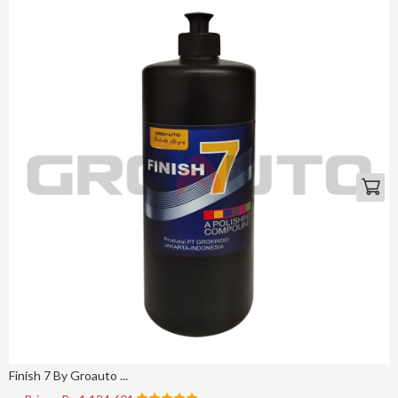
Finish 7 By Groauto ...