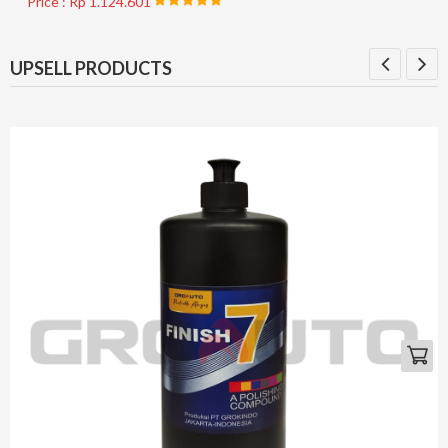
Price : Rp 1.124.601
UPSELL PRODUCTS