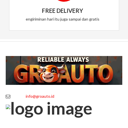
FREE DELIVERY
engiriminan hari itu juga sampai dan gratis
info@groauto.id