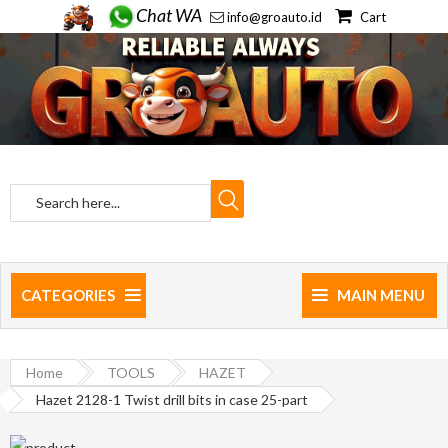
Chat WA
info@groauto.id
Cart
CATEGORIES
MAIN MENU
Home
TOOLS
HAZET
Hazet 2128-1 Twist drill bits in case 25-part