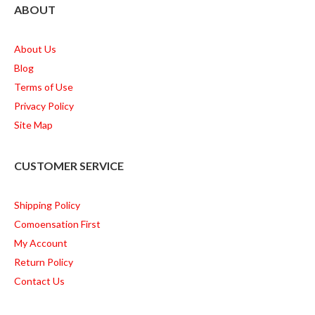
ABOUT
About Us
Blog
Terms of Use
Privacy Policy
Site Map
CUSTOMER SERVICE
Shipping Policy
Comoensation First
My Account
Return Policy
Contact Us