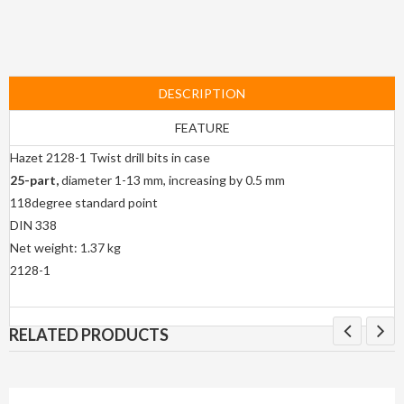
DESCRIPTION
FEATURE
Hazet 2128-1 Twist drill bits in case
25-part,
diameter 1-13 mm, increasing by 0.5 mm
118degree standard point
DIN 338
Net weight: 1.37 kg
2128-1
RELATED PRODUCTS