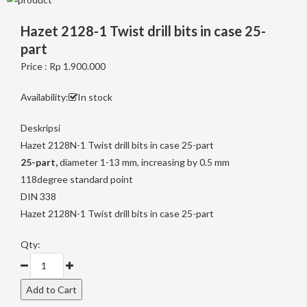
Hazet 2128-1 Twist drill bits in case 25-
part
Price : Rp 1.900.000
Availability:
In stock
Deskripsi
Hazet 2128N-1 Twist drill bits in case 25-part
25-part,
diameter 1-13 mm, increasing by 0.5 mm
118degree standard point
DIN 338
Hazet 2128N-1 Twist drill bits in case 25-part
Qty: