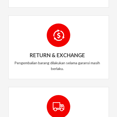
RETURN & EXCHANGE
Pengembalian barang dilakukan selama garansi masih
berlaku.