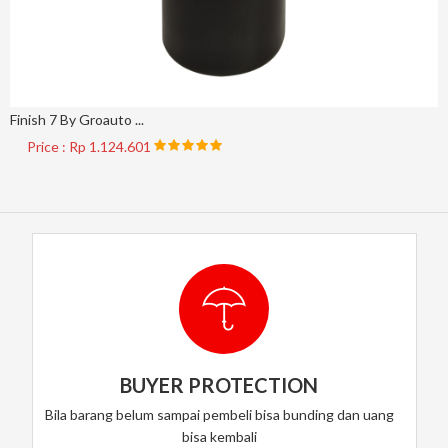
Finish 7 By Groauto ...
Price : Rp 1.124.601
BUYER PROTECTION
Bila barang belum sampai pembeli bisa bunding dan uang
bisa kembali