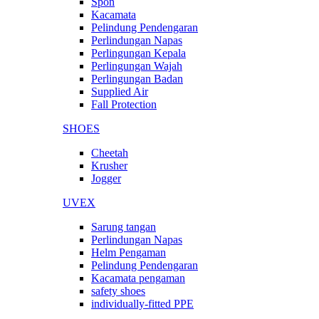
Spon
Kacamata
Pelindung Pendengaran
Perlindungan Napas
Perlingungan Kepala
Perlingungan Wajah
Perlingungan Badan
Supplied Air
Fall Protection
SHOES
Cheetah
Krusher
Jogger
UVEX
Sarung tangan
Perlindungan Napas
Helm Pengaman
Pelindung Pendengaran
Kacamata pengaman
safety shoes
individually-fitted PPE