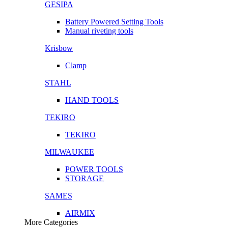
GESIPA
Battery Powered Setting Tools
Manual riveting tools
Krisbow
Clamp
STAHL
HAND TOOLS
TEKIRO
TEKIRO
MILWAUKEE
POWER TOOLS
STORAGE
SAMES
AIRMIX
More Categories