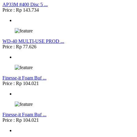
AP33M #400 Disc 5 ...
Price : Rp 143.734
WD-40 MULTI-USE PROD ...
Price : Rp 77.626
Finesse-it Foam Buf ...
Price : Rp 104.021
Finesse-it Foam Buf ...
Price : Rp 104.021