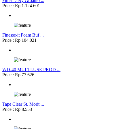
Finish 7 By Groauto ...
Price : Rp 1.124.601
Finesse-it Foam Buf ...
Price : Rp 104.021
WD-40 MULTI-USE PROD ...
Price : Rp 77.626
Tape Clear St. Morit ...
Price : Rp 8.553