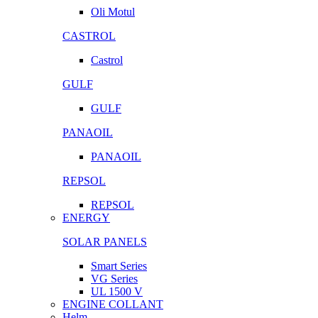
Oli Motul
CASTROL
Castrol
GULF
GULF
PANAOIL
PANAOIL
REPSOL
REPSOL
ENERGY
SOLAR PANELS
Smart Series
VG Series
UL 1500 V
ENGINE COLLANT
Helm