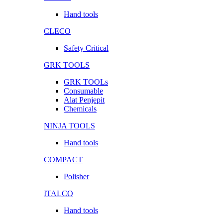
Hand tools
CLECO
Safety Critical
GRK TOOLS
GRK TOOLs
Consumable
Alat Penjepit
Chemicals
NINJA TOOLS
Hand tools
COMPACT
Polisher
ITALCO
Hand tools