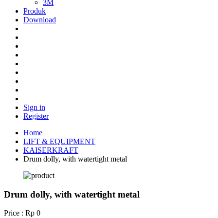
3M
Produk
Download
Sign in
Register
Home
LIFT & EQUIPMENT
KAISERKRAFT
Drum dolly, with watertight metal
Drum dolly, with watertight metal
Price : Rp 0