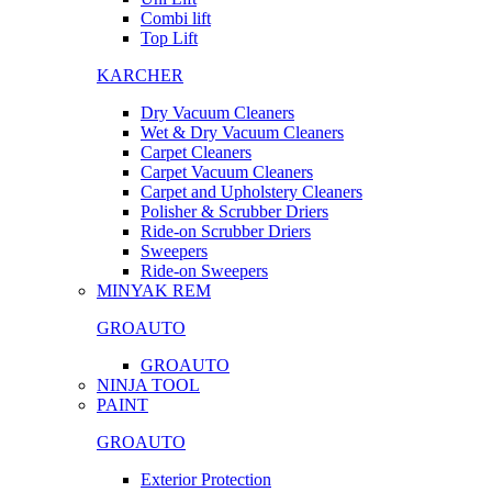
Combi lift
Top Lift
KARCHER
Dry Vacuum Cleaners
Wet & Dry Vacuum Cleaners
Carpet Cleaners
Carpet Vacuum Cleaners
Carpet and Upholstery Cleaners
Polisher & Scrubber Driers
Ride-on Scrubber Driers
Sweepers
Ride-on Sweepers
MINYAK REM
GROAUTO
GROAUTO
NINJA TOOL
PAINT
GROAUTO
Exterior Protection