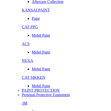
Aftercare Collection
KANSAI PAINT
Paint
CAT PPG
Mobil Paint
ACS
Mobil Paint
NEXA
Mobil Paint
CAT SIKKEN
Mobil Paint
PAINT PROTECTION
Personal Protective Equipment
3M