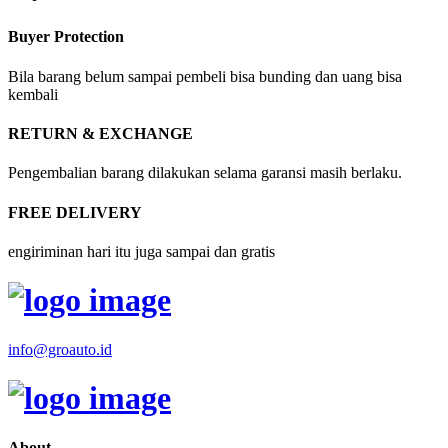
Buyer Protection
Bila barang belum sampai pembeli bisa bunding dan uang bisa
kembali
RETURN & EXCHANGE
Pengembalian barang dilakukan selama garansi masih berlaku.
FREE DELIVERY
engiriminan hari itu juga sampai dan gratis
info@groauto.id
About