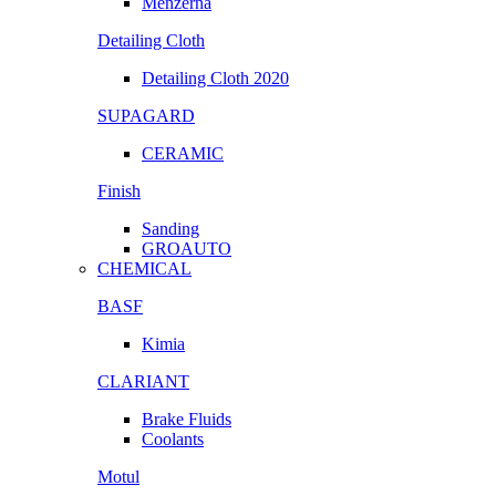
Menzerna
Detailing Cloth
Detailing Cloth 2020
SUPAGARD
CERAMIC
Finish
Sanding
GROAUTO
CHEMICAL
BASF
Kimia
CLARIANT
Brake Fluids
Coolants
Motul