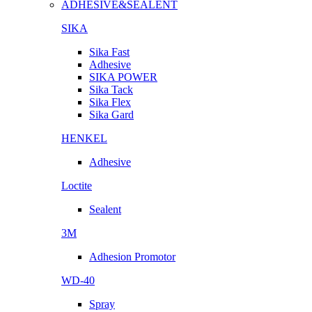
ADHESIVE&SEALENT
SIKA
Sika Fast
Adhesive
SIKA POWER
Sika Tack
Sika Flex
Sika Gard
HENKEL
Adhesive
Loctite
Sealent
3M
Adhesion Promotor
WD-40
Spray