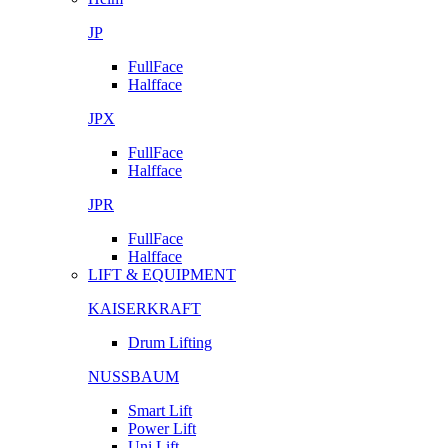
JP
FullFace
Halfface
JPX
FullFace
Halfface
JPR
FullFace
Halfface
LIFT & EQUIPMENT
KAISERKRAFT
Drum Lifting
NUSSBAUM
Smart Lift
Power Lift
Uni Lift