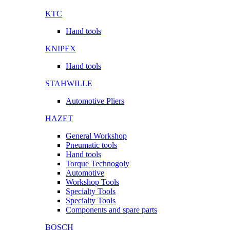
KTC
Hand tools
KNIPEX
Hand tools
STAHWILLE
Automotive Pliers
HAZET
General Workshop
Pneumatic tools
Hand tools
Torque Technogoly
Automotive
Workshop Tools
Specialty Tools
Specialty Tools
Components and spare parts
BOSCH