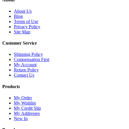
About Us
Blog
Terms of Use
Privacy Policy
Site Map
Customer Service
Shipping Policy
Comoensation First
My Account
Return Policy
Contact Us
Products
My Order
My Wishlist
My Credit Slip
My Addresses
New In