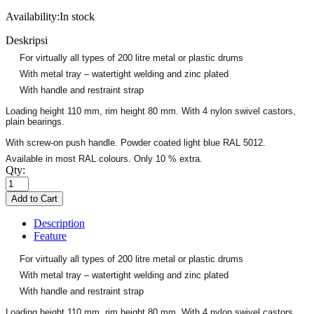
Availability:
In stock
Deskripsi
For virtually all types of 200 litre metal or plastic drums
With metal tray – watertight welding and zinc plated
With handle and restraint strap
Loading height 110 mm, rim height 80 mm. With 4 nylon swivel castors,
plain bearings.
With screw-on push handle. Powder coated light blue RAL 5012.
Available in most RAL colours. Only 10 % extra.
Qty:
Description
Feature
For virtually all types of 200 litre metal or plastic drums
With metal tray – watertight welding and zinc plated
With handle and restraint strap
Loading height 110 mm, rim height 80 mm. With 4 nylon swivel castors,