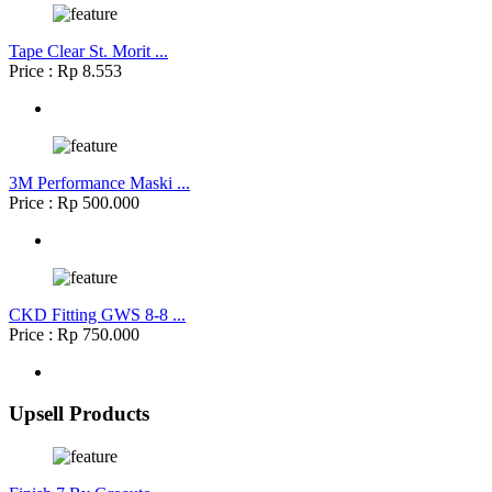
Tape Clear St. Morit ...
Price : Rp 8.553
3M Performance Maski ...
Price : Rp 500.000
CKD Fitting GWS 8-8 ...
Price : Rp 750.000
Upsell Products