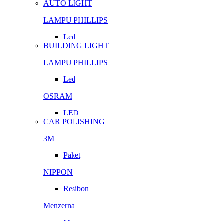
AUTO LIGHT
LAMPU PHILLIPS
Led
BUILDING LIGHT
LAMPU PHILLIPS
Led
OSRAM
LED
CAR POLISHING
3M
Paket
NIPPON
Resibon
Menzerna