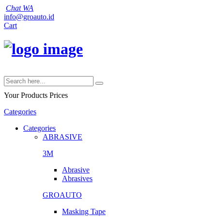
Chat WA
info@groauto.id
Cart
Your Products
Prices
Categories
Categories
ABRASIVE
3M
Abrasive
Abrasives
GROAUTO
Masking Tape