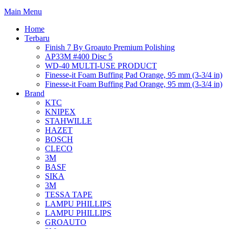
Main Menu
Home
Terbaru
Finish 7 By Groauto Premium Polishing
AP33M #400 Disc 5
WD-40 MULTI-USE PRODUCT
Finesse-it Foam Buffing Pad Orange, 95 mm (3-3/4 in)
Finesse-it Foam Buffing Pad Orange, 95 mm (3-3/4 in)
Brand
KTC
KNIPEX
STAHWILLE
HAZET
BOSCH
CLECO
3M
BASF
SIKA
3M
TESSA TAPE
LAMPU PHILLIPS
LAMPU PHILLIPS
GROAUTO