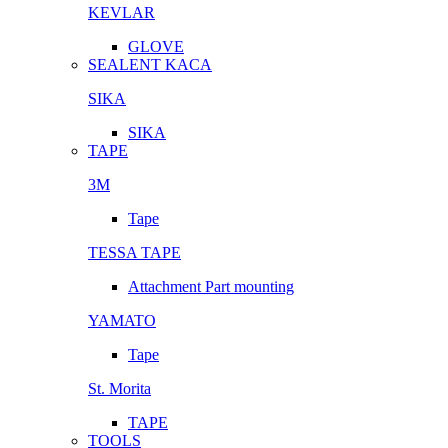
KEVLAR
GLOVE
SEALENT KACA
SIKA
SIKA
TAPE
3M
Tape
TESSA TAPE
Attachment Part mounting
YAMATO
Tape
St. Morita
TAPE
TOOLS