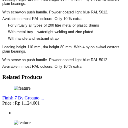
plain bearings.
With screw-on push handle. Powder coated light blue RAL 5012.
Available in most RAL colours. Only 10 % extra.
For virtually all types of 200 litre metal or plastic drums
With metal tray – watertight welding and zinc plated
With handle and restraint strap
Loading height 110 mm, rim height 80 mm. With 4 nylon swivel castors,
plain bearings.
With screw-on push handle. Powder coated light blue RAL 5012.
Available in most RAL colours. Only 10 % extra.
Related Products
Finish 7 By Groauto ...
Price : Rp 1.124.601