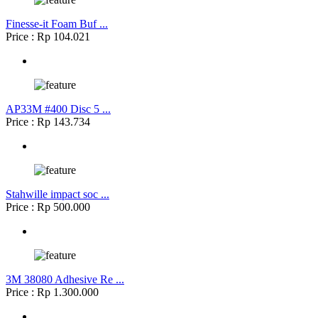
Finesse-it Foam Buf ...
Price : Rp 104.021
AP33M #400 Disc 5 ...
Price : Rp 143.734
Stahwille impact soc ...
Price : Rp 500.000
3M 38080 Adhesive Re ...
Price : Rp 1.300.000