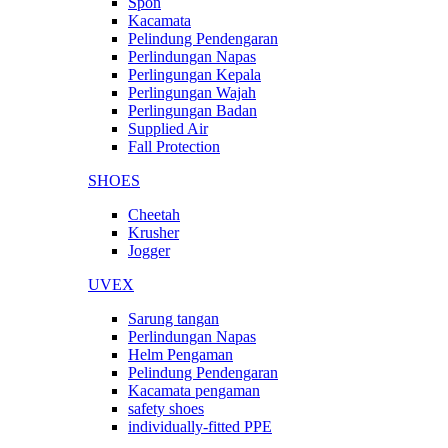
Spon
Kacamata
Pelindung Pendengaran
Perlindungan Napas
Perlingungan Kepala
Perlingungan Wajah
Perlingungan Badan
Supplied Air
Fall Protection
SHOES
Cheetah
Krusher
Jogger
UVEX
Sarung tangan
Perlindungan Napas
Helm Pengaman
Pelindung Pendengaran
Kacamata pengaman
safety shoes
individually-fitted PPE