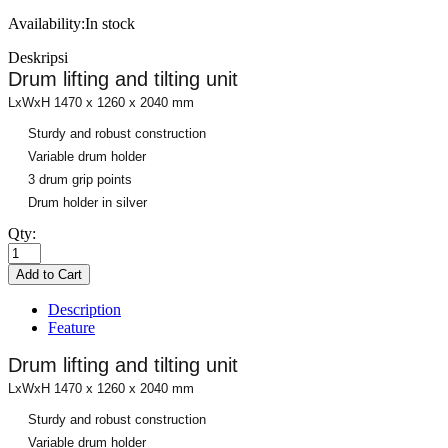
Availability:
In stock
Deskripsi
Drum lifting and tilting unit
LxWxH 1470 x 1260 x 2040 mm
Sturdy and robust construction
Variable drum holder
3 drum grip points
Drum holder in silver
Qty:
Description
Feature
Drum lifting and tilting unit
LxWxH 1470 x 1260 x 2040 mm
Sturdy and robust construction
Variable drum holder