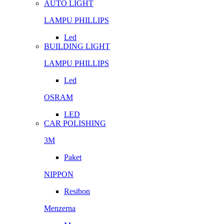
AUTO LIGHT
LAMPU PHILLIPS
Led
BUILDING LIGHT
LAMPU PHILLIPS
Led
OSRAM
LED
CAR POLISHING
3M
Paket
NIPPON
Resibon
Menzerna