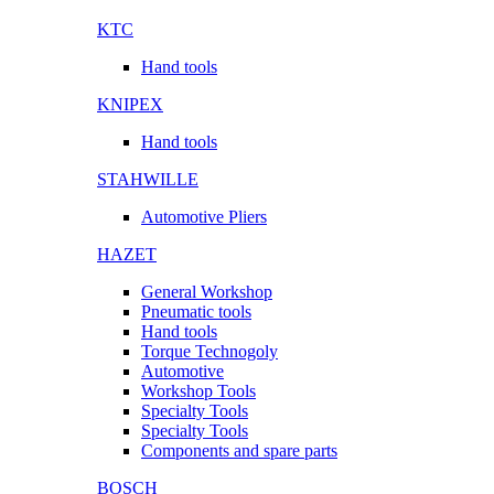
KTC
Hand tools
KNIPEX
Hand tools
STAHWILLE
Automotive Pliers
HAZET
General Workshop
Pneumatic tools
Hand tools
Torque Technogoly
Automotive
Workshop Tools
Specialty Tools
Specialty Tools
Components and spare parts
BOSCH