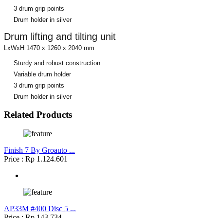
3 drum grip points
Drum holder in silver
Drum lifting and tilting unit
LxWxH 1470 x 1260 x 2040 mm
Sturdy and robust construction
Variable drum holder
3 drum grip points
Drum holder in silver
Related Products
Finish 7 By Groauto ...
Price : Rp 1.124.601
AP33M #400 Disc 5 ...
Price : Rp 143.734