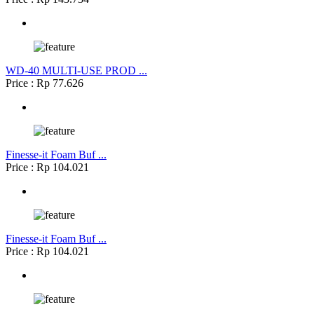
WD-40 MULTI-USE PROD ...
Price : Rp 77.626
Finesse-it Foam Buf ...
Price : Rp 104.021
Finesse-it Foam Buf ...
Price : Rp 104.021