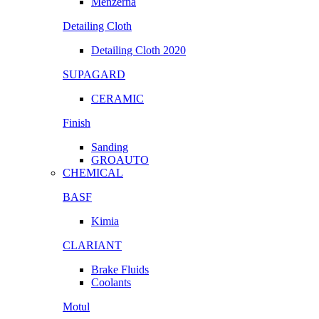
Menzerna
Detailing Cloth
Detailing Cloth 2020
SUPAGARD
CERAMIC
Finish
Sanding
GROAUTO
CHEMICAL
BASF
Kimia
CLARIANT
Brake Fluids
Coolants
Motul