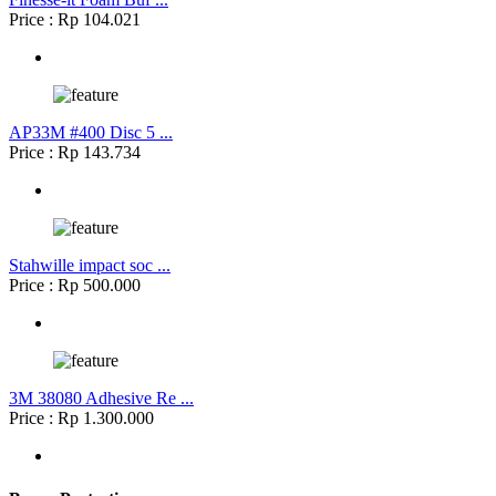
Price : Rp 104.021
AP33M #400 Disc 5 ...
Price : Rp 143.734
Stahwille impact soc ...
Price : Rp 500.000
3M 38080 Adhesive Re ...
Price : Rp 1.300.000