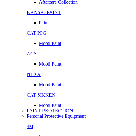
Aftercare Collection
KANSAI PAINT
Paint
CAT PPG
Mobil Paint
ACS
Mobil Paint
NEXA
Mobil Paint
CAT SIKKEN
Mobil Paint
PAINT PROTECTION
Personal Protective Equipment
3M