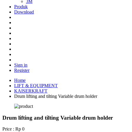
3M
Produk
Download
Sign in
Register
Home
LIFT & EQUIPMENT
KAISERKRAFT
Drum lifting and tilting Variable drum holder
Drum lifting and tilting Variable drum holder
Price : Rp 0