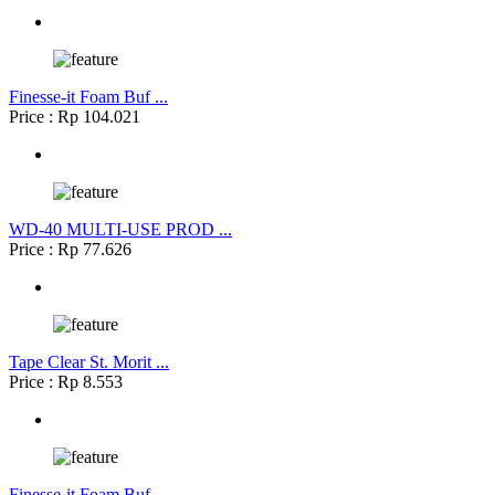
Finesse-it Foam Buf ...
Price : Rp 104.021
WD-40 MULTI-USE PROD ...
Price : Rp 77.626
Tape Clear St. Morit ...
Price : Rp 8.553
Finesse-it Foam Buf ...