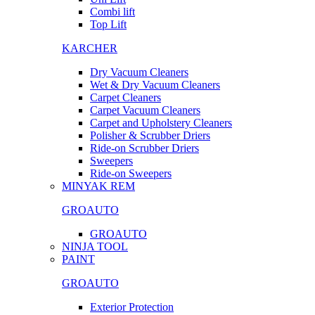
Combi lift
Top Lift
KARCHER
Dry Vacuum Cleaners
Wet & Dry Vacuum Cleaners
Carpet Cleaners
Carpet Vacuum Cleaners
Carpet and Upholstery Cleaners
Polisher & Scrubber Driers
Ride-on Scrubber Driers
Sweepers
Ride-on Sweepers
MINYAK REM
GROAUTO
GROAUTO
NINJA TOOL
PAINT
GROAUTO
Exterior Protection