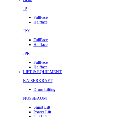
JP
FullFace
Halfface
JPX
FullFace
Halfface
JPR
FullFace
Halfface
LIFT & EQUIPMENT
KAISERKRAFT
Drum Lifting
NUSSBAUM
Smart Lift
Power Lift
Uni Lift