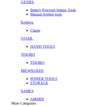
GESIPA
Battery Powered Setting Tools
Manual riveting tools
Krisbow
Clamp
STAHL
HAND TOOLS
TEKIRO
TEKIRO
MILWAUKEE
POWER TOOLS
STORAGE
SAMES
AIRMIX
More Categories