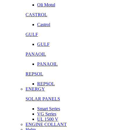
Oli Motul
CASTROL
Castrol
GULF
GULF
PANAOIL
PANAOIL
REPSOL
REPSOL
ENERGY
SOLAR PANELS
Smart Series
VG Series
UL 1500 V
ENGINE COLLANT
Helm