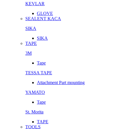
KEVLAR
GLOVE
SEALENT KACA
SIKA
SIKA
TAPE
3M
Tape
TESSA TAPE
Attachment Part mounting
YAMATO
Tape
St. Morita
TAPE
TOOLS