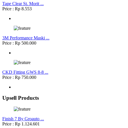
Tape Clear St. Morit ...
Price : Rp 8.553
3M Performance Maski ...
Price : Rp 500.000
CKD Fitting GWS 8-8 ...
Price : Rp 750.000
Upsell Products
Finish 7 By Groauto ...
Price : Rp 1.124.601