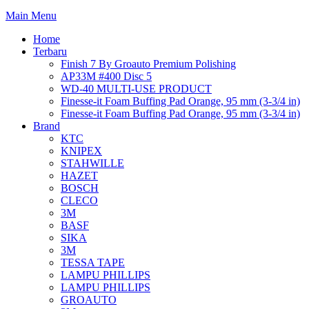
Main Menu
Home
Terbaru
Finish 7 By Groauto Premium Polishing
AP33M #400 Disc 5
WD-40 MULTI-USE PRODUCT
Finesse-it Foam Buffing Pad Orange, 95 mm (3-3/4 in)
Finesse-it Foam Buffing Pad Orange, 95 mm (3-3/4 in)
Brand
KTC
KNIPEX
STAHWILLE
HAZET
BOSCH
CLECO
3M
BASF
SIKA
3M
TESSA TAPE
LAMPU PHILLIPS
LAMPU PHILLIPS
GROAUTO