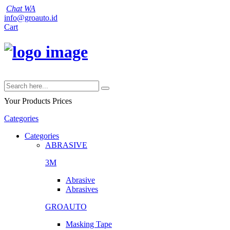
Chat WA
info@groauto.id
Cart
Your Products
Prices
Categories
Categories
ABRASIVE
3M
Abrasive
Abrasives
GROAUTO
Masking Tape