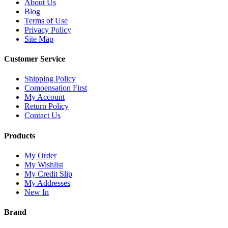
About Us
Blog
Terms of Use
Privacy Policy
Site Map
Customer Service
Shipping Policy
Comoensation First
My Account
Return Policy
Contact Us
Products
My Order
My Wishlist
My Credit Slip
My Addresses
New In
Brand