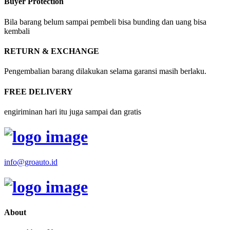
Buyer Protection
Bila barang belum sampai pembeli bisa bunding dan uang bisa
kembali
RETURN & EXCHANGE
Pengembalian barang dilakukan selama garansi masih berlaku.
FREE DELIVERY
engiriminan hari itu juga sampai dan gratis
info@groauto.id
About