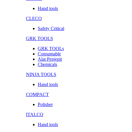
Hand tools
CLECO
Safety Critical
GRK TOOLS
GRK TOOLs
Consumable
Alat Penjepit
Chemicals
NINJA TOOLS
Hand tools
COMPACT
Polisher
ITALCO
Hand tools