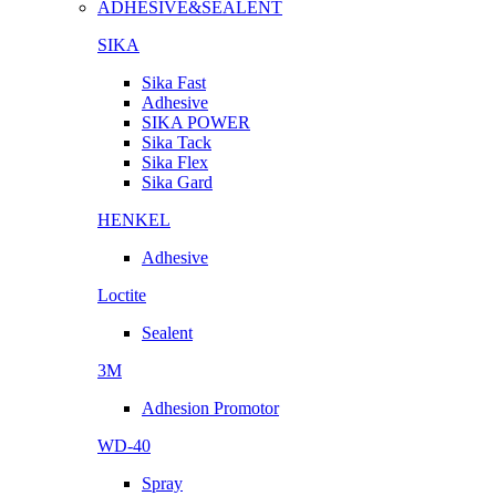
ADHESIVE&SEALENT
SIKA
Sika Fast
Adhesive
SIKA POWER
Sika Tack
Sika Flex
Sika Gard
HENKEL
Adhesive
Loctite
Sealent
3M
Adhesion Promotor
WD-40
Spray