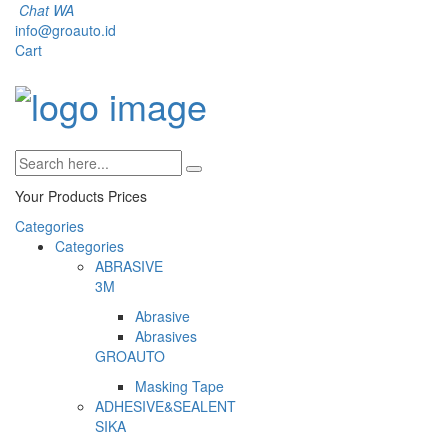
Chat WA
info@groauto.id
Cart
Your Products
Prices
Categories
Categories
ABRASIVE
3M
Abrasive
Abrasives
GROAUTO
Masking Tape
ADHESIVE&SEALENT
SIKA