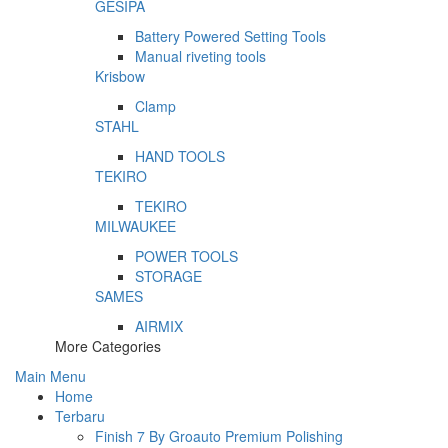
GESIPA
Battery Powered Setting Tools
Manual riveting tools
Krisbow
Clamp
STAHL
HAND TOOLS
TEKIRO
TEKIRO
MILWAUKEE
POWER TOOLS
STORAGE
SAMES
AIRMIX
More Categories
Main Menu
Home
Terbaru
Finish 7 By Groauto Premium Polishing