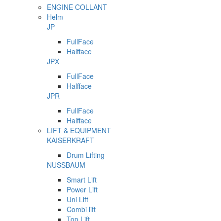
ENGINE COLLANT
Helm
JP
FullFace
Halfface
JPX
FullFace
Halfface
JPR
FullFace
Halfface
LIFT & EQUIPMENT
KAISERKRAFT
Drum Lifting
NUSSBAUM
Smart Lift
Power Lift
Uni Lift
Combi lift
Top Lift