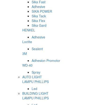
Sika Fast
Adhesive
SIKA POWER
Sika Tack
Sika Flex
Sika Gard
HENKEL
Adhesive
Loctite
Sealent
3M
Adhesion Promotor
WD-40
Spray
AUTO LIGHT
LAMPU PHILLIPS
Led
BUILDING LIGHT
LAMPU PHILLIPS