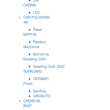
Led
OSRAM
LED
CAR POLISHING
3M
Paket
NIPPON
Resibon
Menzerna
Menzerna
Detailing Cloth
Detailing Cloth 2020
SUPAGARD
CERAMIC
Finish
Sanding
GROAUTO
CHEMICAL
BASF