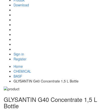
Produk
Download
Sign in
Register
Home
CHEMICAL
BASF
GLYSANTIN G40 Concentrate 1,5 L Bottle
GLYSANTIN G40 Concentrate 1,5 L
Bottle