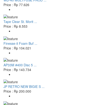
WD-40 MULTI-USE PROD ...
Price : Rp 77.626
Tape Clear St. Morit ...
Price : Rp 8.553
Finesse-it Foam Buf ...
Price : Rp 104.021
AP33M #400 Disc 5 ...
Price : Rp 143.734
JP RETRO NEW BIGIE S ...
Price : Rp 200.000