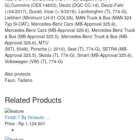
G),Cummins (CES 14603), Deutz (DQC CC-14), Deutz-Fahr
(>04/2017), Ducati, Irizar (> 9/2016), Lamborghini (TL 774-G),
Liebherr (Minimum LH-01-COL3A), MAN Truck & Bus (MAN 324
Typ Si-OAT), Mercedes-Benz Cars (MB-Approval 325.6),
Mercedes-Benz Cars (MB-Approval 326.6), Mercedes-Benz Truck
& Bus (MB-Approval 325.5), Mercedes-Benz Truck & Bus (MB-
Approval 326.6), MTU
(MTL 5048), Porsche (> 2010), Seat (TL 774-G), SETRA (MB-
Approval 325.5), Skoda (TL 774-G), Smart (MB-Approval 325.6),
Volkswagen (VW) (TL 774-G)
Also protects
Faun, Tadano
Related Products
Finish 7 By Groauto ...
Price : Rp 1.124.601