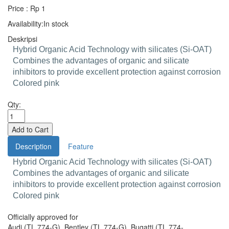
Price : Rp 1
Availability:
In stock
Deskripsi
Hybrid Organic Acid Technology with silicates (Si-OAT)
Combines the advantages of organic and silicate
inhibitors to provide excellent protection against corrosion
Colored pink
Qty:
Description
Feature
Hybrid Organic Acid Technology with silicates (Si-OAT)
Combines the advantages of organic and silicate
inhibitors to provide excellent protection against corrosion
Colored pink
Officially approved for
Audi (TL 774-G), Bentley (TL 774-G), Bugatti (TL 774-