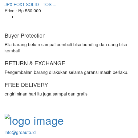
JPX FOX1 SOLID - TOS ...
Price : Rp 550.000
Buyer Protection
Bila barang belum sampai pembeli bisa bunding dan uang bisa
kembali
RETURN & EXCHANGE
Pengembalian barang dilakukan selama garansi masih berlaku.
FREE DELIVERY
engiriminan hari itu juga sampai dan gratis
info@groauto.id