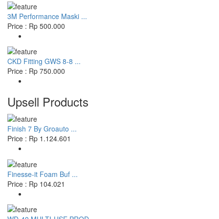
3M Performance Maski ...
Price : Rp 500.000
CKD Fitting GWS 8-8 ...
Price : Rp 750.000
Upsell Products
Finish 7 By Groauto ...
Price : Rp 1.124.601
Finesse-it Foam Buf ...
Price : Rp 104.021