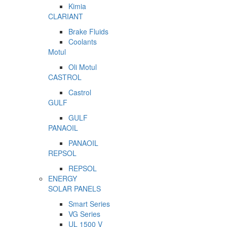
Kimia
CLARIANT
Brake Fluids
Coolants
Motul
Oli Motul
CASTROL
Castrol
GULF
GULF
PANAOIL
PANAOIL
REPSOL
REPSOL
ENERGY
SOLAR PANELS
Smart Series
VG Series
UL 1500 V