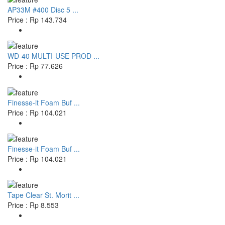
AP33M #400 Disc 5 ...
Price : Rp 143.734
WD-40 MULTI-USE PROD ...
Price : Rp 77.626
Finesse-it Foam Buf ...
Price : Rp 104.021
Finesse-it Foam Buf ...
Price : Rp 104.021
Tape Clear St. Morit ...
Price : Rp 8.553