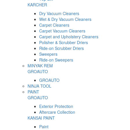
KARCHER
Dry Vacuum Cleaners
Wet & Dry Vacuum Cleaners
Carpet Cleaners
Carpet Vacuum Cleaners
Carpet and Upholstery Cleaners
Polisher & Scrubber Driers
Ride-on Scrubber Driers
Sweepers
Ride-on Sweepers
MINYAK REM
GROAUTO
GROAUTO
NINJA TOOL
PAINT
GROAUTO
Exterior Protection
Aftercare Collection
KANSAI PAINT
Paint