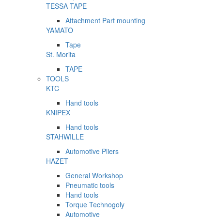
TESSA TAPE
Attachment Part mounting
YAMATO
Tape
St. Morita
TAPE
TOOLS
KTC
Hand tools
KNIPEX
Hand tools
STAHWILLE
Automotive Pliers
HAZET
General Workshop
Pneumatic tools
Hand tools
Torque Technogoly
Automotive