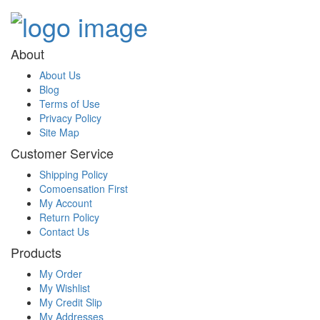
About
About Us
Blog
Terms of Use
Privacy Policy
Site Map
Customer Service
Shipping Policy
Comoensation First
My Account
Return Policy
Contact Us
Products
My Order
My Wishlist
My Credit Slip
My Addresses