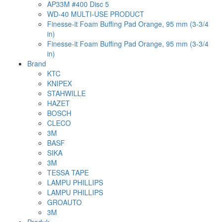
AP33M #400 Disc 5
WD-40 MULTI-USE PRODUCT
Finesse-it Foam Buffing Pad Orange, 95 mm (3-3/4
in)
Finesse-it Foam Buffing Pad Orange, 95 mm (3-3/4
in)
Brand
KTC
KNIPEX
STAHWILLE
HAZET
BOSCH
CLECO
3M
BASF
SIKA
3M
TESSA TAPE
LAMPU PHILLIPS
LAMPU PHILLIPS
GROAUTO
3M