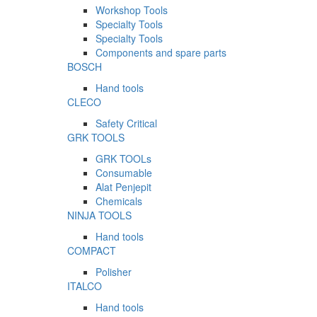
Workshop Tools
Specialty Tools
Specialty Tools
Components and spare parts
BOSCH
Hand tools
CLECO
Safety Critical
GRK TOOLS
GRK TOOLs
Consumable
Alat Penjepit
Chemicals
NINJA TOOLS
Hand tools
COMPACT
Polisher
ITALCO
Hand tools