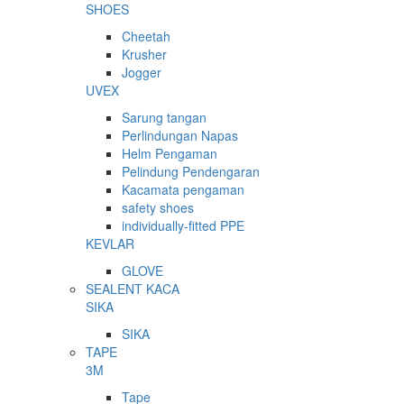
SHOES
Cheetah
Krusher
Jogger
UVEX
Sarung tangan
Perlindungan Napas
Helm Pengaman
Pelindung Pendengaran
Kacamata pengaman
safety shoes
individually-fitted PPE
KEVLAR
GLOVE
SEALENT KACA
SIKA
SIKA
TAPE
3M
Tape