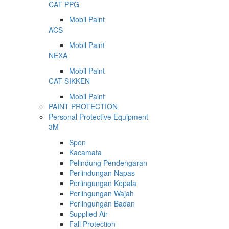
CAT PPG
Mobil Paint
ACS
Mobil Paint
NEXA
Mobil Paint
CAT SIKKEN
Mobil Paint
PAINT PROTECTION
Personal Protective Equipment
3M
Spon
Kacamata
Pelindung Pendengaran
Perlindungan Napas
Perlingungan Kepala
Perlingungan Wajah
Perlingungan Badan
Supplied Air
Fall Protection