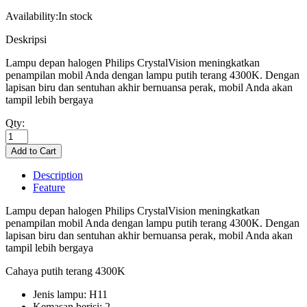
Availability:
In stock
Deskripsi
Lampu depan halogen Philips CrystalVision meningkatkan
penampilan mobil Anda dengan lampu putih terang 4300K. Dengan
lapisan biru dan sentuhan akhir bernuansa perak, mobil Anda akan
tampil lebih bergaya
Qty:
Description
Feature
Lampu depan halogen Philips CrystalVision meningkatkan
penampilan mobil Anda dengan lampu putih terang 4300K. Dengan
lapisan biru dan sentuhan akhir bernuansa perak, mobil Anda akan
tampil lebih bergaya
Cahaya putih terang 4300K
Jenis lampu: H11
Kemasan berisi: 2