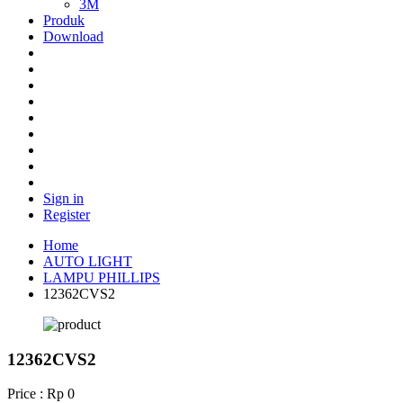
3M
Produk
Download
Sign in
Register
Home
AUTO LIGHT
LAMPU PHILLIPS
12362CVS2
12362CVS2
Price : Rp 0