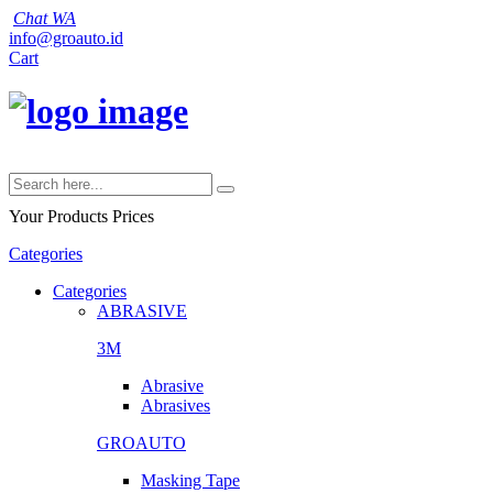
Chat WA
info@groauto.id
Cart
Your Products
Prices
Categories
Categories
ABRASIVE
3M
Abrasive
Abrasives
GROAUTO
Masking Tape