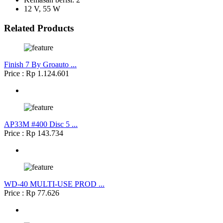
12 V, 55 W
Related Products
Finish 7 By Groauto ...
Price : Rp 1.124.601
AP33M #400 Disc 5 ...
Price : Rp 143.734
WD-40 MULTI-USE PROD ...
Price : Rp 77.626