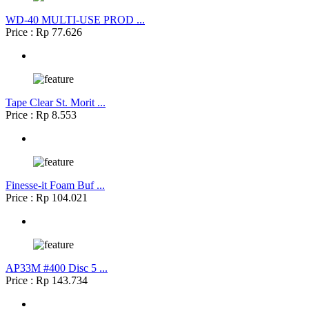
WD-40 MULTI-USE PROD ...
Price : Rp 77.626
Tape Clear St. Morit ...
Price : Rp 8.553
Finesse-it Foam Buf ...
Price : Rp 104.021
AP33M #400 Disc 5 ...
Price : Rp 143.734