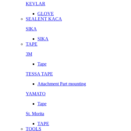
KEVLAR
GLOVE
SEALENT KACA
SIKA
SIKA
TAPE
3M
Tape
TESSA TAPE
Attachment Part mounting
YAMATO
Tape
St. Morita
TAPE
TOOLS