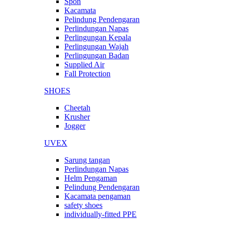
Spon
Kacamata
Pelindung Pendengaran
Perlindungan Napas
Perlingungan Kepala
Perlingungan Wajah
Perlingungan Badan
Supplied Air
Fall Protection
SHOES
Cheetah
Krusher
Jogger
UVEX
Sarung tangan
Perlindungan Napas
Helm Pengaman
Pelindung Pendengaran
Kacamata pengaman
safety shoes
individually-fitted PPE