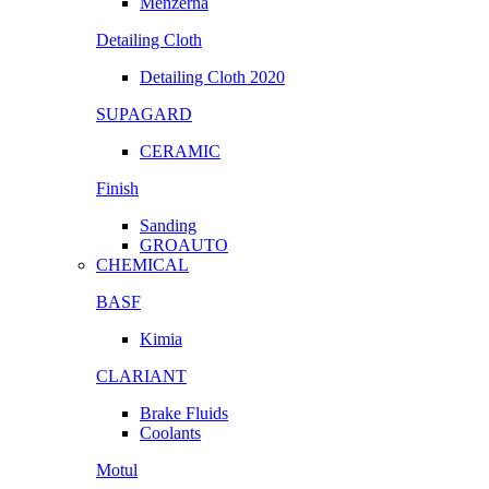
Menzerna
Detailing Cloth
Detailing Cloth 2020
SUPAGARD
CERAMIC
Finish
Sanding
GROAUTO
CHEMICAL
BASF
Kimia
CLARIANT
Brake Fluids
Coolants
Motul