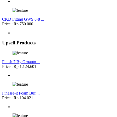
CKD Fitting GWS 8-8 ...
Price : Rp 750.000
Upsell Products
Finish 7 By Groauto ...
Price : Rp 1.124.601
Finesse-it Foam Buf ...
Price : Rp 104.021