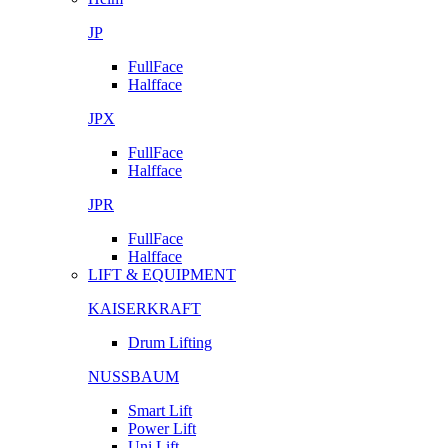
JP
FullFace
Halfface
JPX
FullFace
Halfface
JPR
FullFace
Halfface
LIFT & EQUIPMENT
KAISERKRAFT
Drum Lifting
NUSSBAUM
Smart Lift
Power Lift
Uni Lift