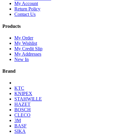
My Account
Return Policy
Contact Us
Products
My Order
My Wishlist
My Credit Slip
My Addresses
New In
Brand
KTC
KNIPEX
STAHWILLE
HAZET
BOSCH
CLECO
3M
BASF
SIKA