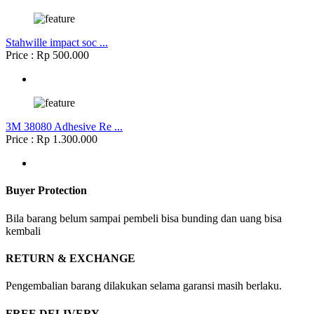
Stahwille impact soc ...
Price : Rp 500.000
3M 38080 Adhesive Re ...
Price : Rp 1.300.000
Buyer Protection
Bila barang belum sampai pembeli bisa bunding dan uang bisa
kembali
RETURN & EXCHANGE
Pengembalian barang dilakukan selama garansi masih berlaku.
FREE DELIVERY