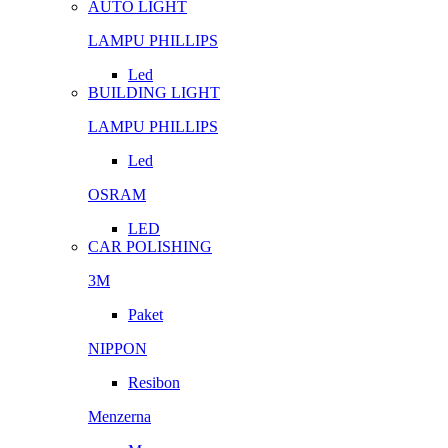
AUTO LIGHT
LAMPU PHILLIPS
Led
BUILDING LIGHT
LAMPU PHILLIPS
Led
OSRAM
LED
CAR POLISHING
3M
Paket
NIPPON
Resibon
Menzerna