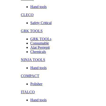
Hand tools
CLECO
Safety Critical
GRK TOOLS
GRK TOOLs
Consumable
Alat Penjepit
Chemicals
NINJA TOOLS
Hand tools
COMPACT
Polisher
ITALCO
Hand tools