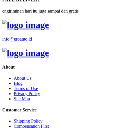
engiriminan hari itu juga sampai dan gratis
info@groauto.id
About
About Us
Blog
Terms of Use
Privacy Policy
Site Map
Customer Service
Shipping Policy
Comoensation First