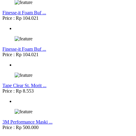
Finesse-it Foam Buf ...
Price : Rp 104.021
Finesse-it Foam Buf ...
Price : Rp 104.021
Tape Clear St. Morit ...
Price : Rp 8.553
3M Performance Maski ...
Price : Rp 500.000