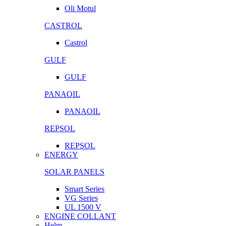
Oli Motul
CASTROL
Castrol
GULF
GULF
PANAOIL
PANAOIL
REPSOL
REPSOL
ENERGY
SOLAR PANELS
Smart Series
VG Series
UL 1500 V
ENGINE COLLANT
Helm