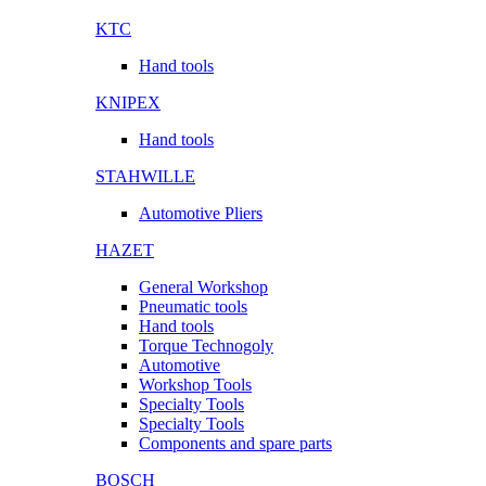
KTC
Hand tools
KNIPEX
Hand tools
STAHWILLE
Automotive Pliers
HAZET
General Workshop
Pneumatic tools
Hand tools
Torque Technogoly
Automotive
Workshop Tools
Specialty Tools
Specialty Tools
Components and spare parts
BOSCH