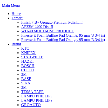
Main Menu
Home
Terbaru
Finish 7 By Groauto Premium Polishing
AP33M #400 Disc 5
WD-40 MULTI-USE PRODUCT
Finesse-it Foam Buffing Pad Orange, 95 mm (3-3/4 in)
Finesse-it Foam Buffing Pad Orange, 95 mm (3-3/4 in)
Brand
KTC
KNIPEX
STAHWILLE
HAZET
BOSCH
CLECO
3M
BASF
SIKA
3M
TESSA TAPE
LAMPU PHILLIPS
LAMPU PHILLIPS
GROAUTO