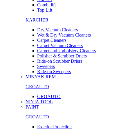
Combi lift
Top Lift
KARCHER
Dry Vacuum Cleaners
Wet & Dry Vacuum Cleaners
Carpet Cleaners
Carpet Vacuum Cleaners
Carpet and Upholstery Cleaners
Polisher & Scrubber Driers
Ride-on Scrubber Driers
Sweepers
Ride-on Sweepers
MINYAK REM
GROAUTO
GROAUTO
NINJA TOOL
PAINT
GROAUTO
Exterior Protection