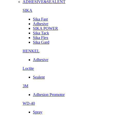
ADHESIVE&SEALENT
SIKA
Sika Fast
Adhesive
SIKA POWER
Sika Tack
Sika Flex
Sika Gard
HENKEL
Adhesive
Loctite
Sealent
3M
Adhesion Promotor
WD-40
Spray