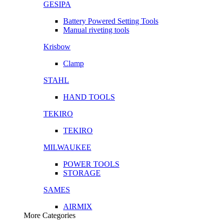
GESIPA
Battery Powered Setting Tools
Manual riveting tools
Krisbow
Clamp
STAHL
HAND TOOLS
TEKIRO
TEKIRO
MILWAUKEE
POWER TOOLS
STORAGE
SAMES
AIRMIX
More Categories