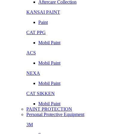
Aftercare Collection
KANSAI PAINT
Paint
CAT PPG
Mobil Paint
ACS
Mobil Paint
NEXA
Mobil Paint
CAT SIKKEN
Mobil Paint
PAINT PROTECTION
Personal Protective Equipment
3M