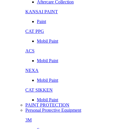
Aftercare Collection
KANSAI PAINT
Paint
CAT PPG
Mobil Paint
ACS
Mobil Paint
NEXA
Mobil Paint
CAT SIKKEN
Mobil Paint
PAINT PROTECTION
Personal Protective Equipment
3M