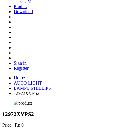
3M
Produk
Download
Sign in
Register
Home
AUTO LIGHT
LAMPU PHILLIPS
12972XVPS2
12972XVPS2
Price : Rp 0