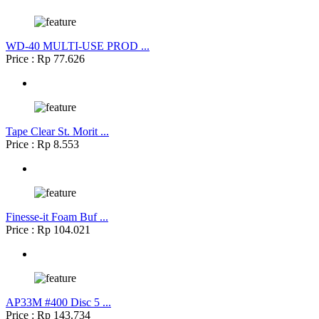
WD-40 MULTI-USE PROD ...
Price : Rp 77.626
Tape Clear St. Morit ...
Price : Rp 8.553
Finesse-it Foam Buf ...
Price : Rp 104.021
AP33M #400 Disc 5 ...
Price : Rp 143.734