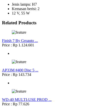
Jenis lampu: H7
Kemasan berisi: 2
12 V, 55 W
Related Products
Finish 7 By Groauto ...
Price : Rp 1.124.601
AP33M #400 Disc 5 ...
Price : Rp 143.734
WD-40 MULTI-USE PROD ...
Price : Rp 77.626