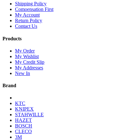
Shipping Policy
Comoensation First
My Account
Return Policy
Contact Us
Products
My Order
My Wishlist
My Credit Slip
My Addresses
New In
Brand
KTC
KNIPEX
STAHWILLE
HAZET
BOSCH
CLECO
3M