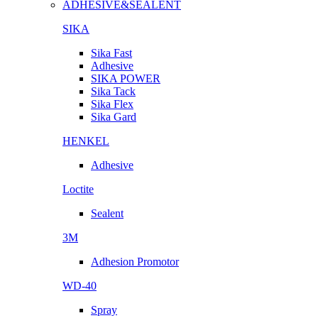
ADHESIVE&SEALENT
SIKA
Sika Fast
Adhesive
SIKA POWER
Sika Tack
Sika Flex
Sika Gard
HENKEL
Adhesive
Loctite
Sealent
3M
Adhesion Promotor
WD-40
Spray