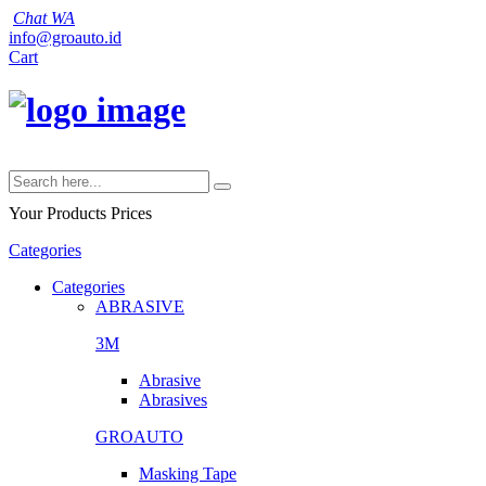
Chat WA
info@groauto.id
Cart
Your Products
Prices
Categories
Categories
ABRASIVE
3M
Abrasive
Abrasives
GROAUTO
Masking Tape