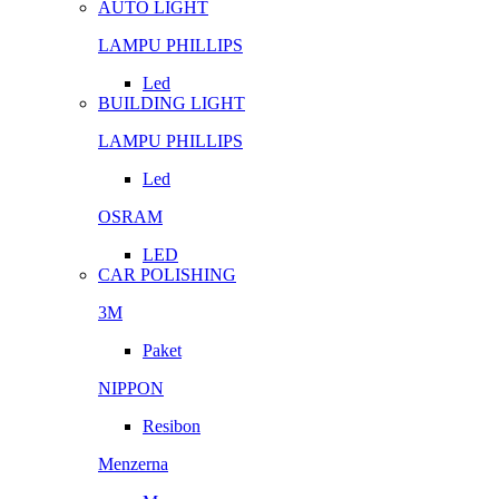
AUTO LIGHT
LAMPU PHILLIPS
Led
BUILDING LIGHT
LAMPU PHILLIPS
Led
OSRAM
LED
CAR POLISHING
3M
Paket
NIPPON
Resibon
Menzerna