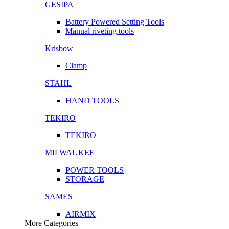
GESIPA
Battery Powered Setting Tools
Manual riveting tools
Krisbow
Clamp
STAHL
HAND TOOLS
TEKIRO
TEKIRO
MILWAUKEE
POWER TOOLS
STORAGE
SAMES
AIRMIX
More Categories