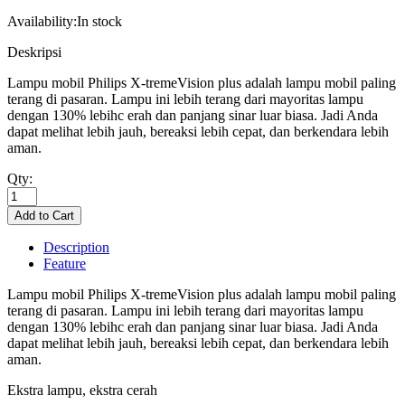
Availability:
In stock
Deskripsi
Lampu mobil Philips X-tremeVision plus adalah lampu mobil paling
terang di pasaran. Lampu ini lebih terang dari mayoritas lampu
dengan 130% lebihc erah dan panjang sinar luar biasa. Jadi Anda
dapat melihat lebih jauh, bereaksi lebih cepat, dan berkendara lebih
aman.
Qty:
Description
Feature
Lampu mobil Philips X-tremeVision plus adalah lampu mobil paling
terang di pasaran. Lampu ini lebih terang dari mayoritas lampu
dengan 130% lebihc erah dan panjang sinar luar biasa. Jadi Anda
dapat melihat lebih jauh, bereaksi lebih cepat, dan berkendara lebih
aman.
Ekstra lampu, ekstra cerah