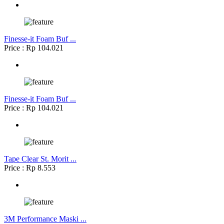
Finesse-it Foam Buf ...
Price : Rp 104.021
Finesse-it Foam Buf ...
Price : Rp 104.021
Tape Clear St. Morit ...
Price : Rp 8.553
3M Performance Maski ...