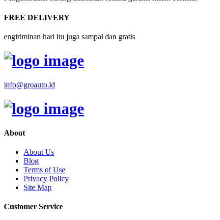
FREE DELIVERY
engiriminan hari itu juga sampai dan gratis
info@groauto.id
About
About Us
Blog
Terms of Use
Privacy Policy
Site Map
Customer Service