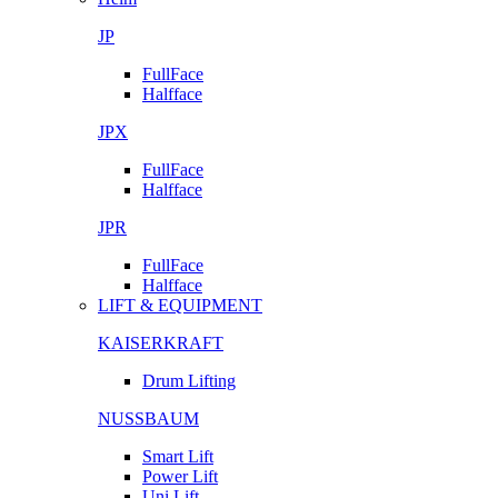
JP
FullFace
Halfface
JPX
FullFace
Halfface
JPR
FullFace
Halfface
LIFT & EQUIPMENT
KAISERKRAFT
Drum Lifting
NUSSBAUM
Smart Lift
Power Lift
Uni Lift