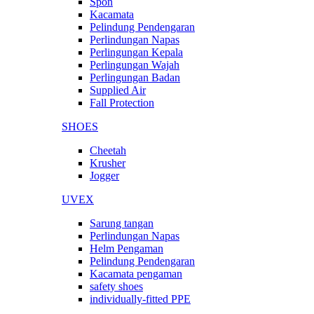
Spon
Kacamata
Pelindung Pendengaran
Perlindungan Napas
Perlingungan Kepala
Perlingungan Wajah
Perlingungan Badan
Supplied Air
Fall Protection
SHOES
Cheetah
Krusher
Jogger
UVEX
Sarung tangan
Perlindungan Napas
Helm Pengaman
Pelindung Pendengaran
Kacamata pengaman
safety shoes
individually-fitted PPE