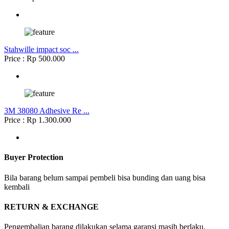
Stahwille impact soc ...
Price : Rp 500.000
3M 38080 Adhesive Re ...
Price : Rp 1.300.000
Buyer Protection
Bila barang belum sampai pembeli bisa bunding dan uang bisa
kembali
RETURN & EXCHANGE
Pengembalian barang dilakukan selama garansi masih berlaku.