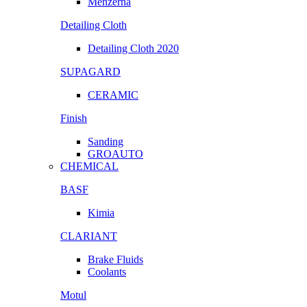
Menzerna
Detailing Cloth
Detailing Cloth 2020
SUPAGARD
CERAMIC
Finish
Sanding
GROAUTO
CHEMICAL
BASF
Kimia
CLARIANT
Brake Fluids
Coolants
Motul