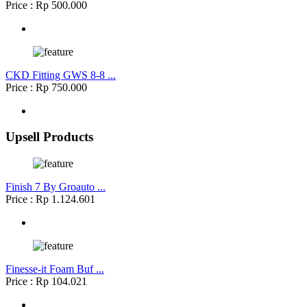
Price : Rp 500.000
CKD Fitting GWS 8-8 ...
Price : Rp 750.000
Upsell Products
Finish 7 By Groauto ...
Price : Rp 1.124.601
Finesse-it Foam Buf ...
Price : Rp 104.021