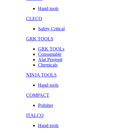
Hand tools
CLECO
Safety Critical
GRK TOOLS
GRK TOOLs
Consumable
Alat Penjepit
Chemicals
NINJA TOOLS
Hand tools
COMPACT
Polisher
ITALCO
Hand tools