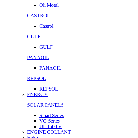
Oli Motul
CASTROL
Castrol
GULF
GULF
PANAOIL
PANAOIL
REPSOL
REPSOL
ENERGY
SOLAR PANELS
Smart Series
VG Series
UL 1500 V
ENGINE COLLANT
Helm