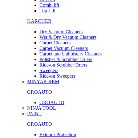
Combi lift
Top Lift
KARCHER
Dry Vacuum Cleaners
Wet & Dry Vacuum Cleaners
Carpet Cleaners
Carpet Vacuum Cleaners
Carpet and Upholstery Cleaners
Polisher & Scrubber Driers
Ride-on Scrubber Driers
Sweepers
Ride-on Sweepers
MINYAK REM
GROAUTO
GROAUTO
NINJA TOOL
PAINT
GROAUTO
Exterior Protection