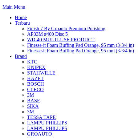
Main Menu
Home
Terbaru
Finish 7 By Groauto Premium Polishing
AP33M #400 Disc 5
WD-40 MULTI-USE PRODUCT
Finesse-it Foam Buffing Pad Orange, 95 mm (3-3/4 in)
Finesse-it Foam Buffing Pad Orange, 95 mm (3-3/4 in)
Brand
KTC
KNIPEX
STAHWILLE
HAZET
BOSCH
CLECO
3M
BASF
SIKA
3M
TESSA TAPE
LAMPU PHILLIPS
LAMPU PHILLIPS
GROAUTO