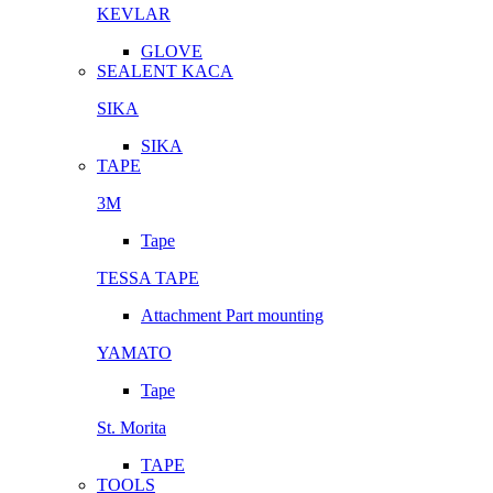
KEVLAR
GLOVE
SEALENT KACA
SIKA
SIKA
TAPE
3M
Tape
TESSA TAPE
Attachment Part mounting
YAMATO
Tape
St. Morita
TAPE
TOOLS