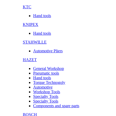
KTC
Hand tools
KNIPEX
Hand tools
STAHWILLE
Automotive Pliers
HAZET
General Workshop
Pneumatic tools
Hand tools
Torque Technogoly
Automotive
Workshop Tools
Specialty Tools
Specialty Tools
Components and spare parts
BOSCH