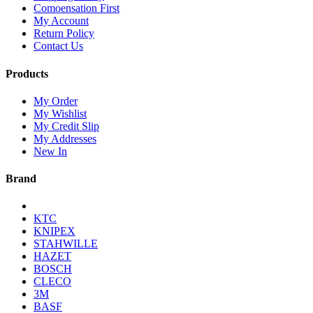
Comoensation First
My Account
Return Policy
Contact Us
Products
My Order
My Wishlist
My Credit Slip
My Addresses
New In
Brand
KTC
KNIPEX
STAHWILLE
HAZET
BOSCH
CLECO
3M
BASF