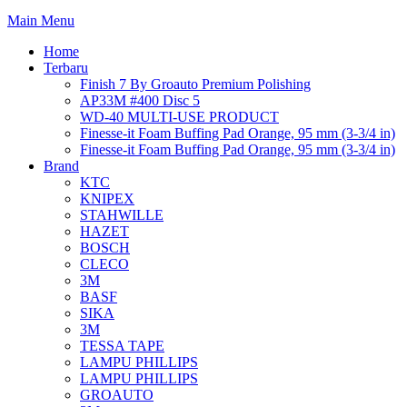
Main Menu
Home
Terbaru
Finish 7 By Groauto Premium Polishing
AP33M #400 Disc 5
WD-40 MULTI-USE PRODUCT
Finesse-it Foam Buffing Pad Orange, 95 mm (3-3/4 in)
Finesse-it Foam Buffing Pad Orange, 95 mm (3-3/4 in)
Brand
KTC
KNIPEX
STAHWILLE
HAZET
BOSCH
CLECO
3M
BASF
SIKA
3M
TESSA TAPE
LAMPU PHILLIPS
LAMPU PHILLIPS
GROAUTO