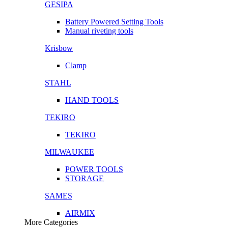
GESIPA
Battery Powered Setting Tools
Manual riveting tools
Krisbow
Clamp
STAHL
HAND TOOLS
TEKIRO
TEKIRO
MILWAUKEE
POWER TOOLS
STORAGE
SAMES
AIRMIX
More Categories