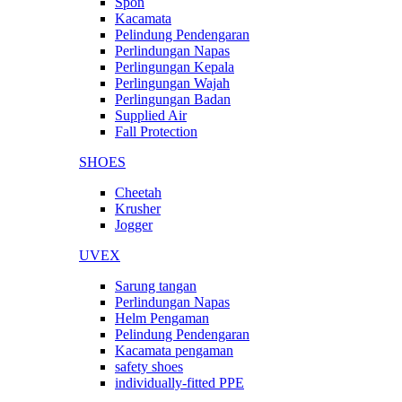
Spon
Kacamata
Pelindung Pendengaran
Perlindungan Napas
Perlingungan Kepala
Perlingungan Wajah
Perlingungan Badan
Supplied Air
Fall Protection
SHOES
Cheetah
Krusher
Jogger
UVEX
Sarung tangan
Perlindungan Napas
Helm Pengaman
Pelindung Pendengaran
Kacamata pengaman
safety shoes
individually-fitted PPE