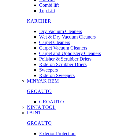
Combi lift
Top Lift
KARCHER
Dry Vacuum Cleaners
Wet & Dry Vacuum Cleaners
Carpet Cleaners
Carpet Vacuum Cleaners
Carpet and Upholstery Cleaners
Polisher & Scrubber Driers
Ride-on Scrubber Driers
Sweepers
Ride-on Sweepers
MINYAK REM
GROAUTO
GROAUTO
NINJA TOOL
PAINT
GROAUTO
Exterior Protection