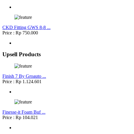
CKD Fitting GWS 8-8 ...
Price : Rp 750.000
Upsell Products
Finish 7 By Groauto ...
Price : Rp 1.124.601
Finesse-it Foam Buf ...
Price : Rp 104.021