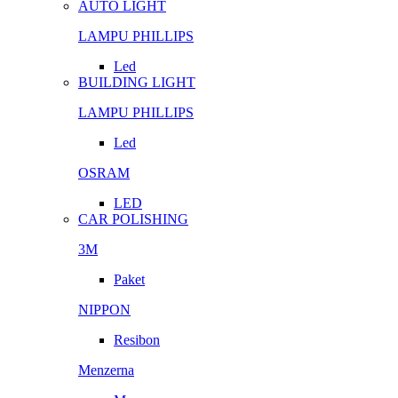
AUTO LIGHT
LAMPU PHILLIPS
Led
BUILDING LIGHT
LAMPU PHILLIPS
Led
OSRAM
LED
CAR POLISHING
3M
Paket
NIPPON
Resibon
Menzerna