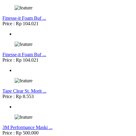
Finesse-it Foam Buf ...
Price : Rp 104.021
Finesse-it Foam Buf ...
Price : Rp 104.021
Tape Clear St. Morit ...
Price : Rp 8.553
3M Performance Maski ...
Price : Rp 500.000