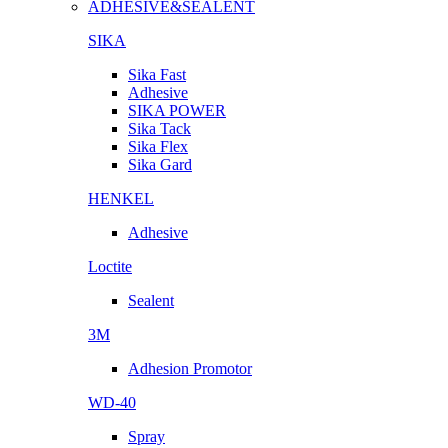
ADHESIVE&SEALENT
SIKA
Sika Fast
Adhesive
SIKA POWER
Sika Tack
Sika Flex
Sika Gard
HENKEL
Adhesive
Loctite
Sealent
3M
Adhesion Promotor
WD-40
Spray