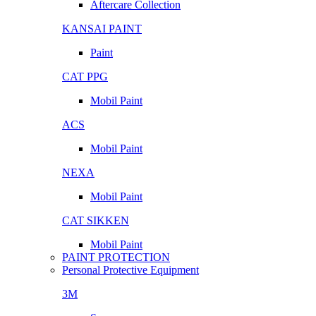
Aftercare Collection
KANSAI PAINT
Paint
CAT PPG
Mobil Paint
ACS
Mobil Paint
NEXA
Mobil Paint
CAT SIKKEN
Mobil Paint
PAINT PROTECTION
Personal Protective Equipment
3M