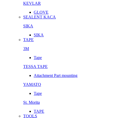
KEVLAR
GLOVE
SEALENT KACA
SIKA
SIKA
TAPE
3M
Tape
TESSA TAPE
Attachment Part mounting
YAMATO
Tape
St. Morita
TAPE
TOOLS