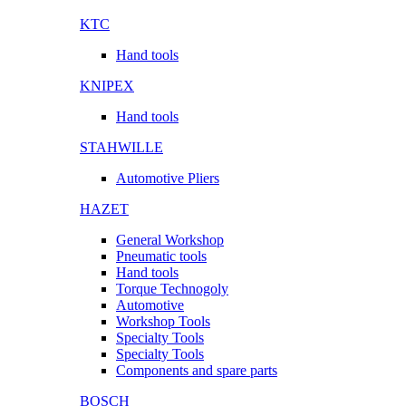
KTC
Hand tools
KNIPEX
Hand tools
STAHWILLE
Automotive Pliers
HAZET
General Workshop
Pneumatic tools
Hand tools
Torque Technogoly
Automotive
Workshop Tools
Specialty Tools
Specialty Tools
Components and spare parts
BOSCH