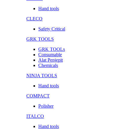
Hand tools
CLECO
Safety Critical
GRK TOOLS
GRK TOOLs
Consumable
Alat Penjepit
Chemicals
NINJA TOOLS
Hand tools
COMPACT
Polisher
ITALCO
Hand tools