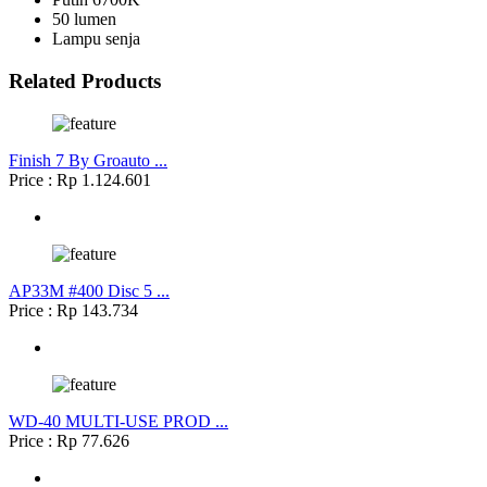
50 lumen
Lampu senja
Related Products
Finish 7 By Groauto ...
Price : Rp 1.124.601
AP33M #400 Disc 5 ...
Price : Rp 143.734
WD-40 MULTI-USE PROD ...
Price : Rp 77.626