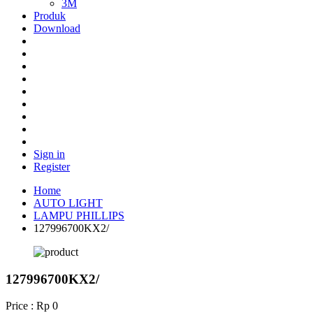
3M
Produk
Download
Sign in
Register
Home
AUTO LIGHT
LAMPU PHILLIPS
127996700KX2/
127996700KX2/
Price : Rp 0