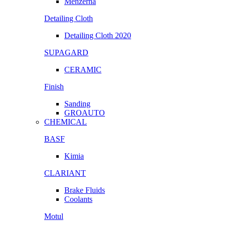
Menzerna
Detailing Cloth
Detailing Cloth 2020
SUPAGARD
CERAMIC
Finish
Sanding
GROAUTO
CHEMICAL
BASF
Kimia
CLARIANT
Brake Fluids
Coolants
Motul