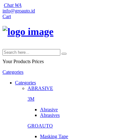
Chat WA
info@groauto.id
Cart
Your Products
Prices
Categories
Categories
ABRASIVE
3M
Abrasive
Abrasives
GROAUTO
Masking Tape