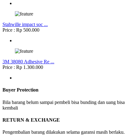
Stahwille impact soc ...
Price : Rp 500.000
3M 38080 Adhesive Re ...
Price : Rp 1.300.000
Buyer Protection
Bila barang belum sampai pembeli bisa bunding dan uang bisa
kembali
RETURN & EXCHANGE
Pengembalian barang dilakukan selama garansi masih berlaku.