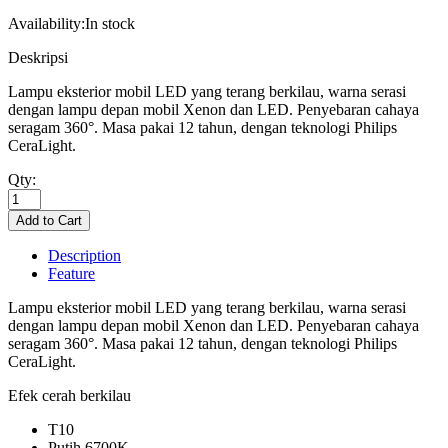
Availability:
In stock
Deskripsi
Lampu eksterior mobil LED yang terang berkilau, warna serasi
dengan lampu depan mobil Xenon dan LED. Penyebaran cahaya
seragam 360°. Masa pakai 12 tahun, dengan teknologi Philips
CeraLight.
Qty:
Description
Feature
Lampu eksterior mobil LED yang terang berkilau, warna serasi
dengan lampu depan mobil Xenon dan LED. Penyebaran cahaya
seragam 360°. Masa pakai 12 tahun, dengan teknologi Philips
CeraLight.
Efek cerah berkilau
T10
Putih 6700K