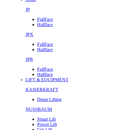
JP
FullFace
Halfface
JPX
FullFace
Halfface
JPR
FullFace
Halfface
LIFT & EQUIPMENT
KAISERKRAFT
Drum Lifting
NUSSBAUM
Smart Lift
Power Lift
Uni Lift