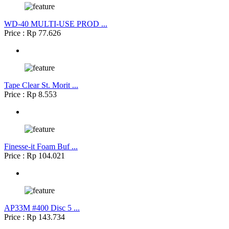
WD-40 MULTI-USE PROD ...
Price : Rp 77.626
Tape Clear St. Morit ...
Price : Rp 8.553
Finesse-it Foam Buf ...
Price : Rp 104.021
AP33M #400 Disc 5 ...
Price : Rp 143.734