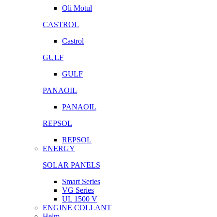
Oli Motul
CASTROL
Castrol
GULF
GULF
PANAOIL
PANAOIL
REPSOL
REPSOL
ENERGY
SOLAR PANELS
Smart Series
VG Series
UL 1500 V
ENGINE COLLANT
Helm