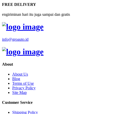
FREE DELIVERY
engiriminan hari itu juga sampai dan gratis
info@groauto.id
About
About Us
Blog
Terms of Use
Privacy Policy
Site Map
Customer Service
Shipping Policy