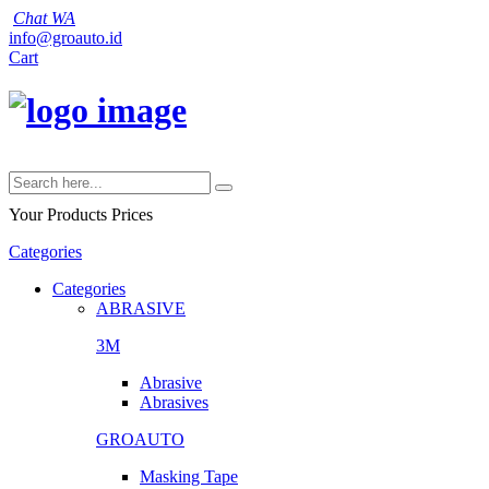
Chat WA
info@groauto.id
Cart
Your Products
Prices
Categories
Categories
ABRASIVE
3M
Abrasive
Abrasives
GROAUTO
Masking Tape