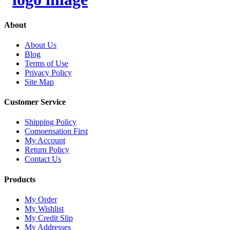
About
About Us
Blog
Terms of Use
Privacy Policy
Site Map
Customer Service
Shipping Policy
Comoensation First
My Account
Return Policy
Contact Us
Products
My Order
My Wishlist
My Credit Slip
My Addresses