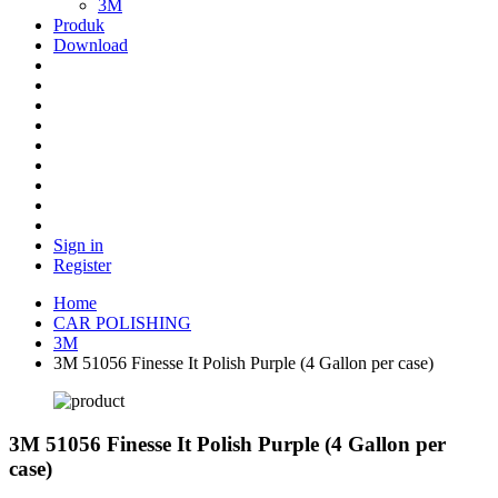
3M
Produk
Download
Sign in
Register
Home
CAR POLISHING
3M
3M 51056 Finesse It Polish Purple (4 Gallon per case)
3M 51056 Finesse It Polish Purple (4 Gallon per
case)