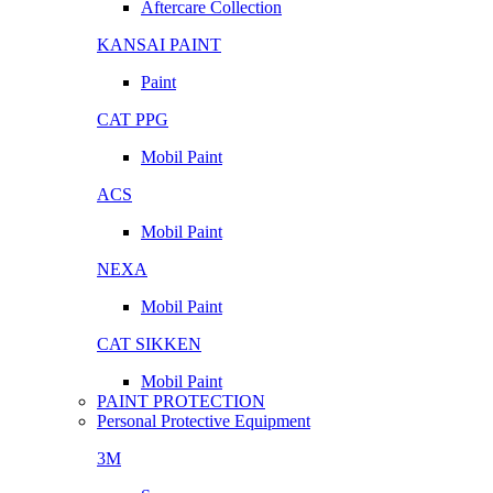
Aftercare Collection
KANSAI PAINT
Paint
CAT PPG
Mobil Paint
ACS
Mobil Paint
NEXA
Mobil Paint
CAT SIKKEN
Mobil Paint
PAINT PROTECTION
Personal Protective Equipment
3M