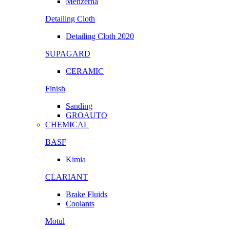
Menzerna
Detailing Cloth
Detailing Cloth 2020
SUPAGARD
CERAMIC
Finish
Sanding
GROAUTO
CHEMICAL
BASF
Kimia
CLARIANT
Brake Fluids
Coolants
Motul