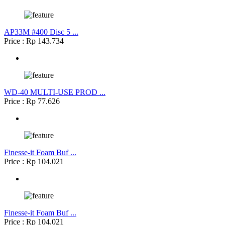
AP33M #400 Disc 5 ...
Price : Rp 143.734
WD-40 MULTI-USE PROD ...
Price : Rp 77.626
Finesse-it Foam Buf ...
Price : Rp 104.021
Finesse-it Foam Buf ...
Price : Rp 104.021