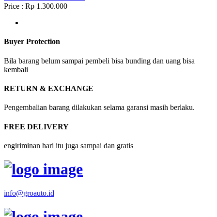
Price : Rp 1.300.000
Buyer Protection
Bila barang belum sampai pembeli bisa bunding dan uang bisa
kembali
RETURN & EXCHANGE
Pengembalian barang dilakukan selama garansi masih berlaku.
FREE DELIVERY
engiriminan hari itu juga sampai dan gratis
info@groauto.id