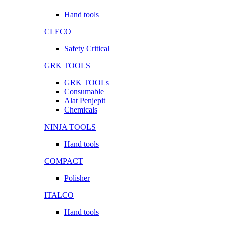
Hand tools
CLECO
Safety Critical
GRK TOOLS
GRK TOOLs
Consumable
Alat Penjepit
Chemicals
NINJA TOOLS
Hand tools
COMPACT
Polisher
ITALCO
Hand tools