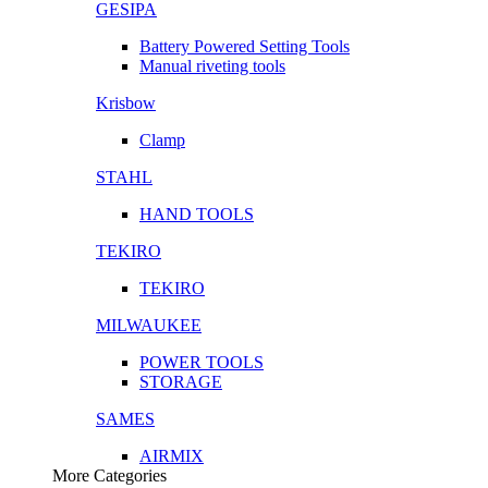
GESIPA
Battery Powered Setting Tools
Manual riveting tools
Krisbow
Clamp
STAHL
HAND TOOLS
TEKIRO
TEKIRO
MILWAUKEE
POWER TOOLS
STORAGE
SAMES
AIRMIX
More Categories