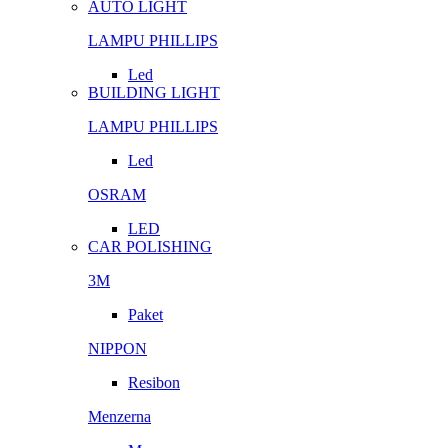
AUTO LIGHT
LAMPU PHILLIPS
Led
BUILDING LIGHT
LAMPU PHILLIPS
Led
OSRAM
LED
CAR POLISHING
3M
Paket
NIPPON
Resibon
Menzerna