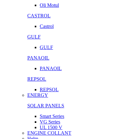
Oli Motul
CASTROL
Castrol
GULF
GULF
PANAOIL
PANAOIL
REPSOL
REPSOL
ENERGY
SOLAR PANELS
Smart Series
VG Series
UL 1500 V
ENGINE COLLANT
Helm