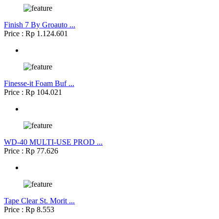
Finish 7 By Groauto ...
Price : Rp 1.124.601
Finesse-it Foam Buf ...
Price : Rp 104.021
WD-40 MULTI-USE PROD ...
Price : Rp 77.626
Tape Clear St. Morit ...
Price : Rp 8.553