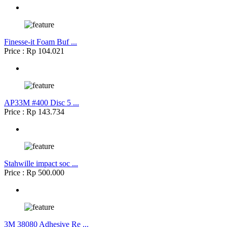
Finesse-it Foam Buf ...
Price : Rp 104.021
AP33M #400 Disc 5 ...
Price : Rp 143.734
Stahwille impact soc ...
Price : Rp 500.000
3M 38080 Adhesive Re ...