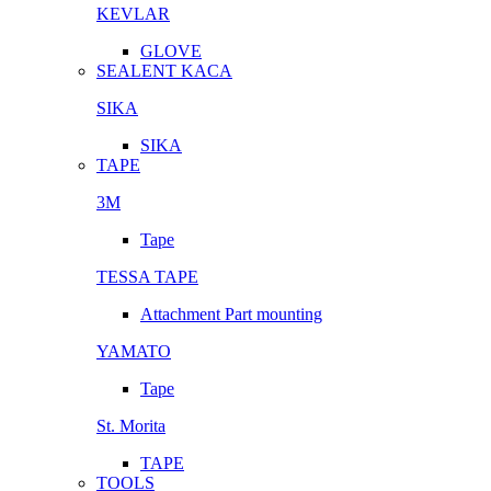
KEVLAR
GLOVE
SEALENT KACA
SIKA
SIKA
TAPE
3M
Tape
TESSA TAPE
Attachment Part mounting
YAMATO
Tape
St. Morita
TAPE
TOOLS