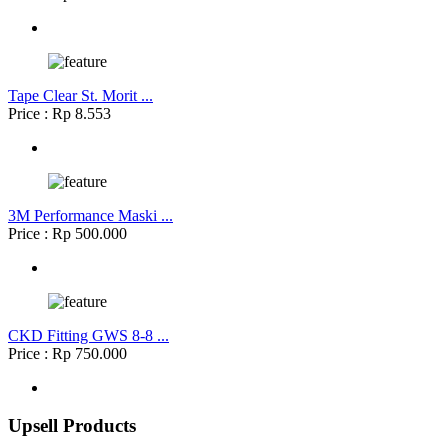
Tape Clear St. Morit ...
Price : Rp 8.553
3M Performance Maski ...
Price : Rp 500.000
CKD Fitting GWS 8-8 ...
Price : Rp 750.000
Upsell Products