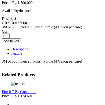
Price : Rp 1.500.000
Availability:
In stock
Deskripsi
GRK100155000
3M 51056 Finesse It Polish Purple (4 Gallon per case)
Qty:
Description
Feature
3M 51056 Finesse It Polish Purple (4 Gallon per case)
-
Related Products
Finish 7 By Groauto ...
Price : Rp 1.124.601