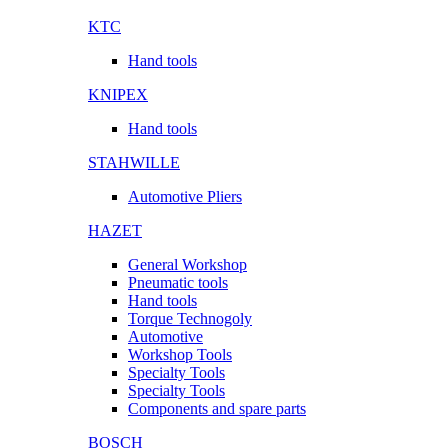
KTC
Hand tools
KNIPEX
Hand tools
STAHWILLE
Automotive Pliers
HAZET
General Workshop
Pneumatic tools
Hand tools
Torque Technogoly
Automotive
Workshop Tools
Specialty Tools
Specialty Tools
Components and spare parts
BOSCH