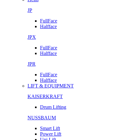
JP
FullFace
Halfface
JPX
FullFace
Halfface
JPR
FullFace
Halfface
LIFT & EQUIPMENT
KAISERKRAFT
Drum Lifting
NUSSBAUM
Smart Lift
Power Lift
Uni Lift