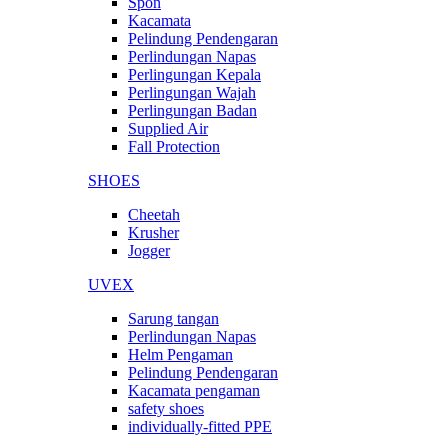
Spon
Kacamata
Pelindung Pendengaran
Perlindungan Napas
Perlingungan Kepala
Perlingungan Wajah
Perlingungan Badan
Supplied Air
Fall Protection
SHOES
Cheetah
Krusher
Jogger
UVEX
Sarung tangan
Perlindungan Napas
Helm Pengaman
Pelindung Pendengaran
Kacamata pengaman
safety shoes
individually-fitted PPE