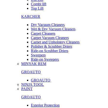
Combi lift
Top Lift
KARCHER
Dry Vacuum Cleaners
Wet & Dry Vacuum Cleaners
Carpet Cleaners
Carpet Vacuum Cleaners
Carpet and Upholstery Cleaners
Polisher & Scrubber Driers
Ride-on Scrubber Driers
Sweepers
Ride-on Sweepers
MINYAK REM
GROAUTO
GROAUTO
NINJA TOOL
PAINT
GROAUTO
Exterior Protection