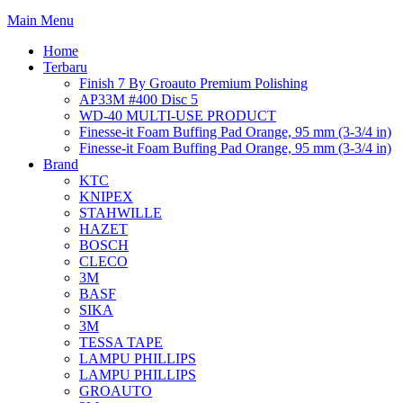
Main Menu
Home
Terbaru
Finish 7 By Groauto Premium Polishing
AP33M #400 Disc 5
WD-40 MULTI-USE PRODUCT
Finesse-it Foam Buffing Pad Orange, 95 mm (3-3/4 in)
Finesse-it Foam Buffing Pad Orange, 95 mm (3-3/4 in)
Brand
KTC
KNIPEX
STAHWILLE
HAZET
BOSCH
CLECO
3M
BASF
SIKA
3M
TESSA TAPE
LAMPU PHILLIPS
LAMPU PHILLIPS
GROAUTO