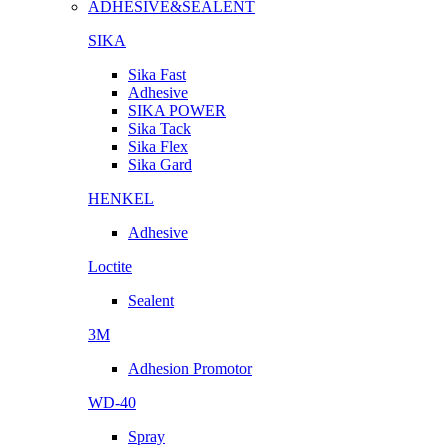
ADHESIVE&SEALENT
SIKA
Sika Fast
Adhesive
SIKA POWER
Sika Tack
Sika Flex
Sika Gard
HENKEL
Adhesive
Loctite
Sealent
3M
Adhesion Promotor
WD-40
Spray