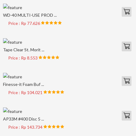
WD-40 MULTI-USE PROD ...
Price : Rp 77.626
Tape Clear St. Morit ...
Price : Rp 8.553
Finesse-it Foam Buf ...
Price : Rp 104.021
AP33M #400 Disc 5 ...
Price : Rp 143.734