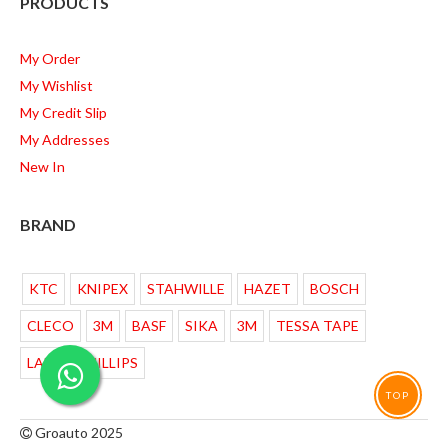
PRODUCTS
My Order
My Wishlist
My Credit Slip
My Addresses
New In
BRAND
KTC
KNIPEX
STAHWILLE
HAZET
BOSCH
CLECO
3M
BASF
SIKA
3M
TESSA TAPE
LAMPU PHILLIPS
TOP
Groauto 2025