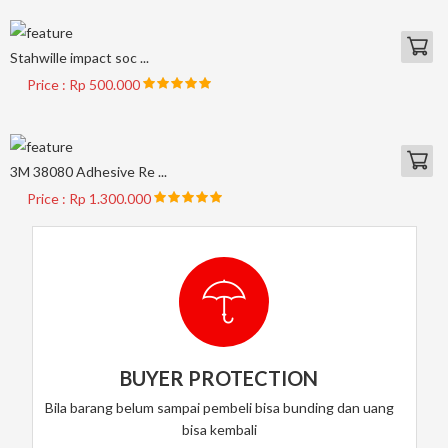
Stahwille impact soc ...
Price : Rp 500.000
3M 38080 Adhesive Re ...
Price : Rp 1.300.000
BUYER PROTECTION
Bila barang belum sampai pembeli bisa bunding dan uang
bisa kembali