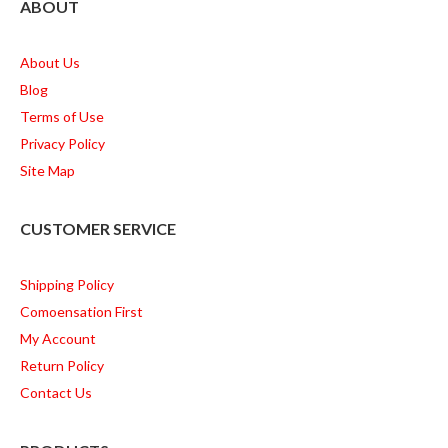
ABOUT
About Us
Blog
Terms of Use
Privacy Policy
Site Map
CUSTOMER SERVICE
Shipping Policy
Comoensation First
My Account
Return Policy
Contact Us