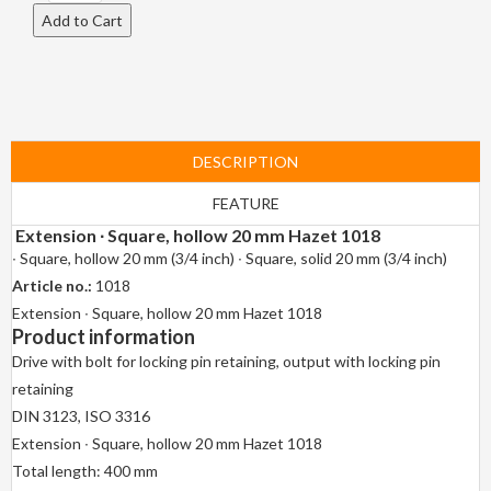
DESCRIPTION
FEATURE
Extension ∙ Square, hollow 20 mm Hazet 1018
∙ Square, hollow 20 mm (3/4 inch) ∙ Square, solid 20 mm (3/4 inch)
Article no.:
1018
Extension ∙ Square, hollow 20 mm Hazet 1018
Product information
Drive with bolt for locking pin retaining, output with locking pin
retaining
DIN 3123, ISO 3316
Extension ∙ Square, hollow 20 mm Hazet 1018
Total length: 400 mm