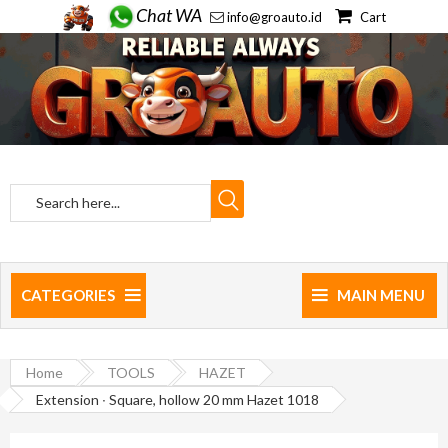
Chat WA
info@groauto.id
Cart
CATEGORIES
MAIN MENU
Home
TOOLS
HAZET
Extension ∙ Square, hollow 20 mm Hazet 1018