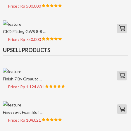
Price : Rp 500.000
CKD Fitting GWS 8-8 ...
Price : Rp 750.000
UPSELL PRODUCTS
Finish 7 By Groauto ...
Price : Rp 1.124.601
Finesse-it Foam Buf ...
Price : Rp 104.021