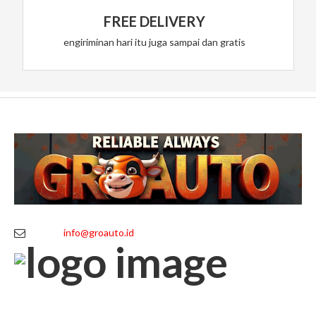
FREE DELIVERY
engiriminan hari itu juga sampai dan gratis
info@groauto.id