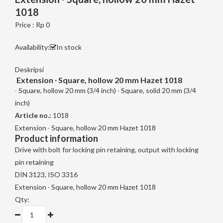
1018
Price : Rp 0
Availability:
In stock
Deskripsi
Extension ∙ Square, hollow 20 mm Hazet 1018
∙ Square, hollow 20 mm (3/4 inch) ∙ Square, solid 20 mm (3/4
inch)
Article no.:
1018
Extension ∙ Square, hollow 20 mm Hazet 1018
Product information
Drive with bolt for locking pin retaining, output with locking
pin retaining
DIN 3123, ISO 3316
Extension ∙ Square, hollow 20 mm Hazet 1018
Qty: