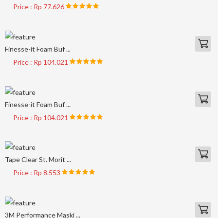
Price : Rp 77.626
Finesse-it Foam Buf ...
Price : Rp 104.021
Finesse-it Foam Buf ...
Price : Rp 104.021
Tape Clear St. Morit ...
Price : Rp 8.553
3M Performance Maski ...