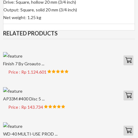
Drive: Square, hollow 20 mm (3/4 inch)
Output: Square, solid 20 mm (3/4 inch)
Net weight: 1.25 kg
RELATED PRODUCTS
Finish 7 By Groauto ...
Price : Rp 1.124.601
AP33M #400 Disc 5 ...
Price : Rp 143.734
WD-40 MULTI-USE PROD ...