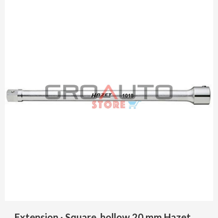
Extension ∙ Square, hollow 20 mm Hazet