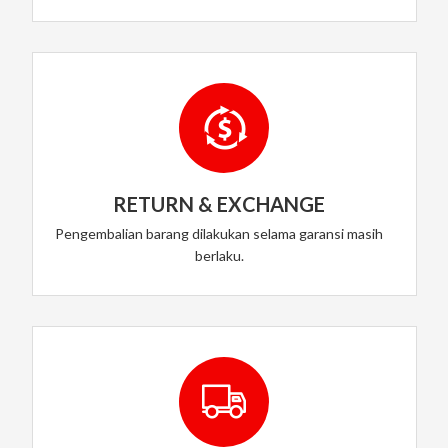
RETURN & EXCHANGE
Pengembalian barang dilakukan selama garansi masih
berlaku.