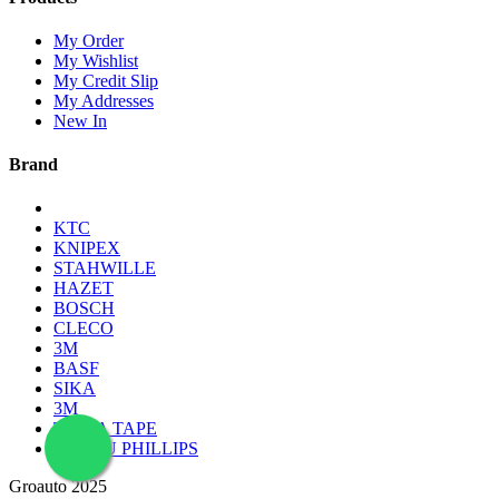
My Order
My Wishlist
My Credit Slip
My Addresses
New In
Brand
KTC
KNIPEX
STAHWILLE
HAZET
BOSCH
CLECO
3M
BASF
SIKA
3M
TESSA TAPE
LAMPU PHILLIPS
Groauto 2025