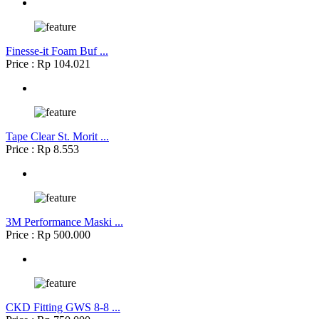
Finesse-it Foam Buf ...
Price : Rp 104.021
Tape Clear St. Morit ...
Price : Rp 8.553
3M Performance Maski ...
Price : Rp 500.000
CKD Fitting GWS 8-8 ...