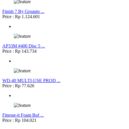
Finish 7 By Groauto ...
Price : Rp 1.124.601
AP33M #400 Disc 5 ...
Price : Rp 143.734
WD-40 MULTI-USE PROD ...
Price : Rp 77.626
Finesse-it Foam Buf ...
Price : Rp 104.021