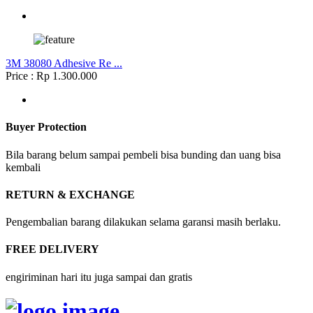
3M 38080 Adhesive Re ...
Price : Rp 1.300.000
Buyer Protection
Bila barang belum sampai pembeli bisa bunding dan uang bisa
kembali
RETURN & EXCHANGE
Pengembalian barang dilakukan selama garansi masih berlaku.
FREE DELIVERY
engiriminan hari itu juga sampai dan gratis