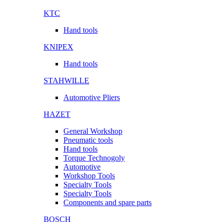
KTC
Hand tools
KNIPEX
Hand tools
STAHWILLE
Automotive Pliers
HAZET
General Workshop
Pneumatic tools
Hand tools
Torque Technogoly
Automotive
Workshop Tools
Specialty Tools
Specialty Tools
Components and spare parts
BOSCH