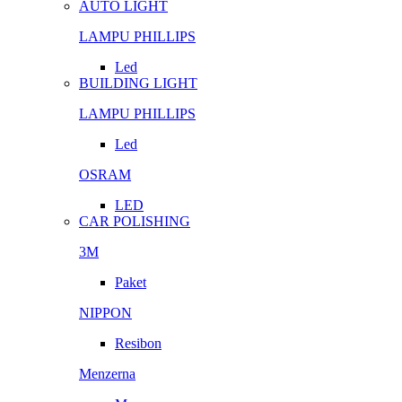
AUTO LIGHT
LAMPU PHILLIPS
Led
BUILDING LIGHT
LAMPU PHILLIPS
Led
OSRAM
LED
CAR POLISHING
3M
Paket
NIPPON
Resibon
Menzerna