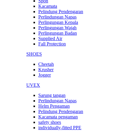
Spon
Kacamata
Pelindung Pendengaran
Perlindungan Napas
Perlingungan Kepala
Perlingungan Wajah
Perlingungan Badan
Supplied Air
Fall Protection
SHOES
Cheetah
Krusher
Jogger
UVEX
Sarung tangan
Perlindungan Napas
Helm Pengaman
Pelindung Pendengaran
Kacamata pengaman
safety shoes
individually-fitted PPE