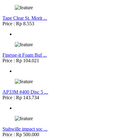
Tape Clear St. Morit ...
Price : Rp 8.553
Finesse-it Foam Buf ...
Price : Rp 104.021
AP33M #400 Disc 5 ...
Price : Rp 143.734
Stahwille impact soc ...
Price : Rp 500.000