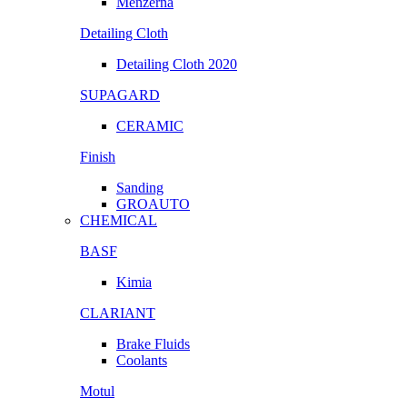
Menzerna
Detailing Cloth
Detailing Cloth 2020
SUPAGARD
CERAMIC
Finish
Sanding
GROAUTO
CHEMICAL
BASF
Kimia
CLARIANT
Brake Fluids
Coolants
Motul