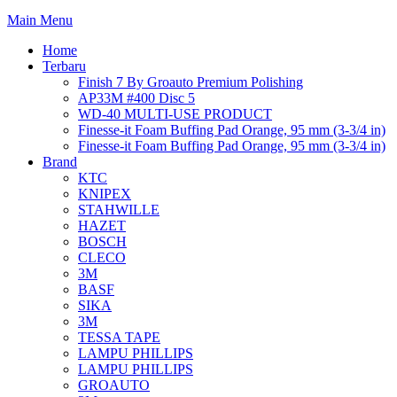
Main Menu
Home
Terbaru
Finish 7 By Groauto Premium Polishing
AP33M #400 Disc 5
WD-40 MULTI-USE PRODUCT
Finesse-it Foam Buffing Pad Orange, 95 mm (3-3/4 in)
Finesse-it Foam Buffing Pad Orange, 95 mm (3-3/4 in)
Brand
KTC
KNIPEX
STAHWILLE
HAZET
BOSCH
CLECO
3M
BASF
SIKA
3M
TESSA TAPE
LAMPU PHILLIPS
LAMPU PHILLIPS
GROAUTO