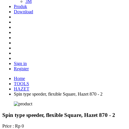
3M
Produk
Download
Sign in
Register
Home
TOOLS
HAZET
Spin type speeder, flexible Square, Hazet 870 - 2
Spin type speeder, flexible Square, Hazet 870 - 2
Price : Rp 0