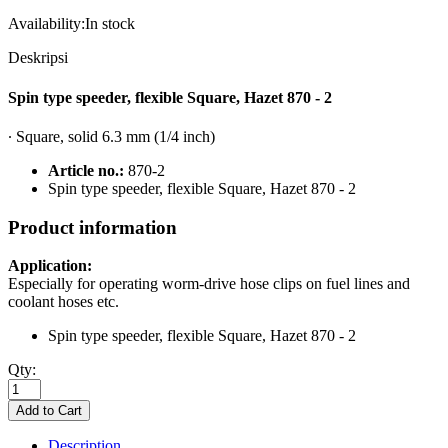
Availability:
In stock
Deskripsi
Spin type speeder, flexible Square, Hazet 870 - 2
∙ Square, solid 6.3 mm (1/4 inch)
Article no.:
870-2
Spin type speeder, flexible Square, Hazet 870 - 2
Product information
Application:
Especially for operating worm-drive hose clips on fuel lines and
coolant hoses etc.
Spin type speeder, flexible Square, Hazet 870 - 2
Qty:
Description