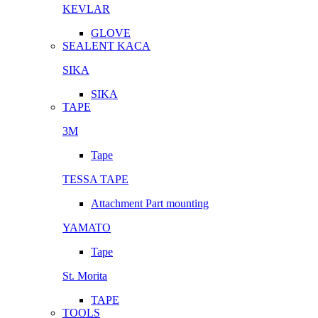
KEVLAR
GLOVE
SEALENT KACA
SIKA
SIKA
TAPE
3M
Tape
TESSA TAPE
Attachment Part mounting
YAMATO
Tape
St. Morita
TAPE
TOOLS