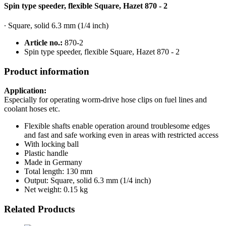
Spin type speeder, flexible Square, Hazet 870 - 2
∙ Square, solid 6.3 mm (1/4 inch)
Article no.:
870-2
Spin type speeder, flexible Square, Hazet 870 - 2
Product information
Application:
Especially for operating worm-drive hose clips on fuel lines and
coolant hoses etc.
Flexible shafts enable operation around troublesome edges
and fast and safe working even in areas with restricted access
With locking ball
Plastic handle
Made in Germany
Total length: 130 mm
Output: Square, solid 6.3 mm (1/4 inch)
Net weight: 0.15 kg
Related Products