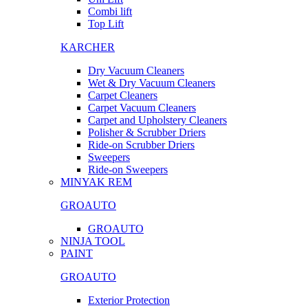
Combi lift
Top Lift
KARCHER
Dry Vacuum Cleaners
Wet & Dry Vacuum Cleaners
Carpet Cleaners
Carpet Vacuum Cleaners
Carpet and Upholstery Cleaners
Polisher & Scrubber Driers
Ride-on Scrubber Driers
Sweepers
Ride-on Sweepers
MINYAK REM
GROAUTO
GROAUTO
NINJA TOOL
PAINT
GROAUTO
Exterior Protection