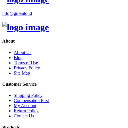
info@groauto.id
About
About Us
Blog
Terms of Use
Privacy Policy
Site Map
Customer Service
Shipping Policy
Comoensation First
My Account
Return Policy
Contact Us
Products