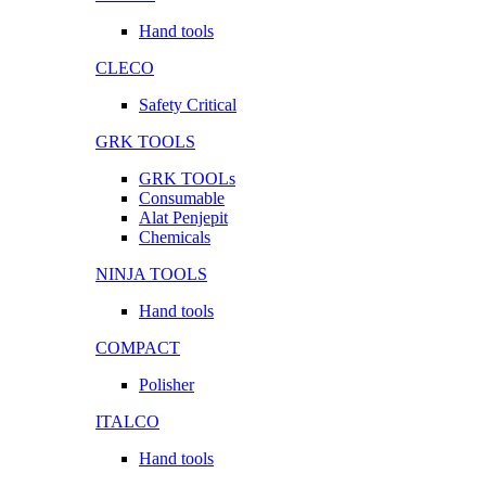
Hand tools
CLECO
Safety Critical
GRK TOOLS
GRK TOOLs
Consumable
Alat Penjepit
Chemicals
NINJA TOOLS
Hand tools
COMPACT
Polisher
ITALCO
Hand tools