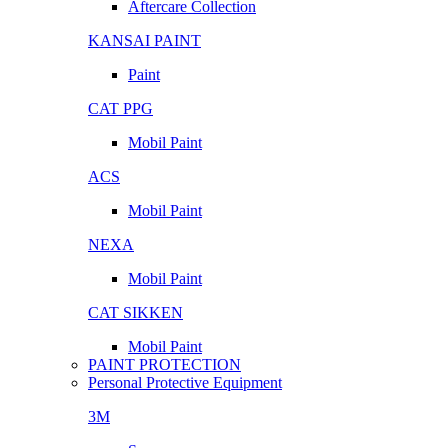
Aftercare Collection
KANSAI PAINT
Paint
CAT PPG
Mobil Paint
ACS
Mobil Paint
NEXA
Mobil Paint
CAT SIKKEN
Mobil Paint
PAINT PROTECTION
Personal Protective Equipment
3M