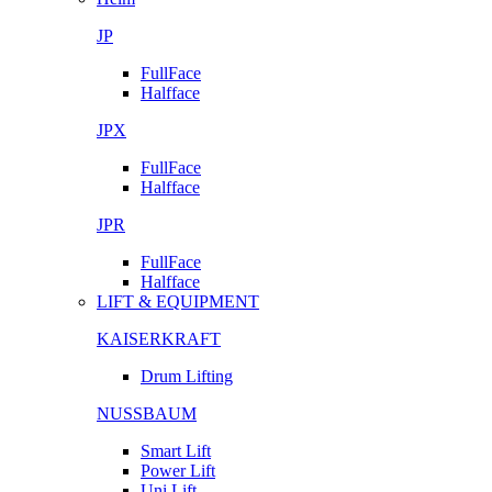
JP
FullFace
Halfface
JPX
FullFace
Halfface
JPR
FullFace
Halfface
LIFT & EQUIPMENT
KAISERKRAFT
Drum Lifting
NUSSBAUM
Smart Lift
Power Lift
Uni Lift