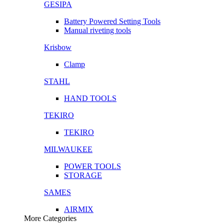
GESIPA
Battery Powered Setting Tools
Manual riveting tools
Krisbow
Clamp
STAHL
HAND TOOLS
TEKIRO
TEKIRO
MILWAUKEE
POWER TOOLS
STORAGE
SAMES
AIRMIX
More Categories