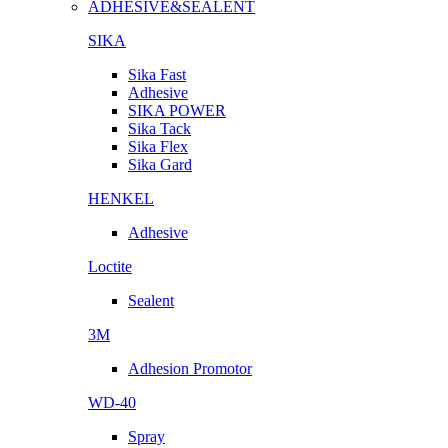
ADHESIVE&SEALENT
SIKA
Sika Fast
Adhesive
SIKA POWER
Sika Tack
Sika Flex
Sika Gard
HENKEL
Adhesive
Loctite
Sealent
3M
Adhesion Promotor
WD-40
Spray