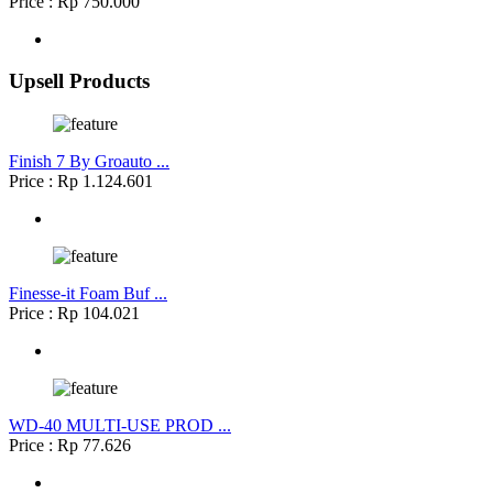
Price : Rp 750.000
Upsell Products
Finish 7 By Groauto ...
Price : Rp 1.124.601
Finesse-it Foam Buf ...
Price : Rp 104.021
WD-40 MULTI-USE PROD ...
Price : Rp 77.626