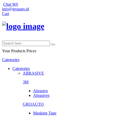
Chat WA
info@groauto.id
Cart
Your Products
Prices
Categories
Categories
ABRASIVE
3M
Abrasive
Abrasives
GROAUTO
Masking Tape