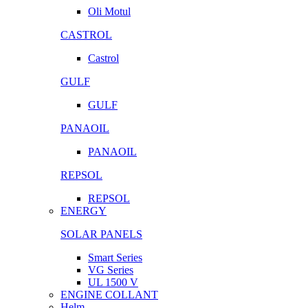
Oli Motul
CASTROL
Castrol
GULF
GULF
PANAOIL
PANAOIL
REPSOL
REPSOL
ENERGY
SOLAR PANELS
Smart Series
VG Series
UL 1500 V
ENGINE COLLANT
Helm