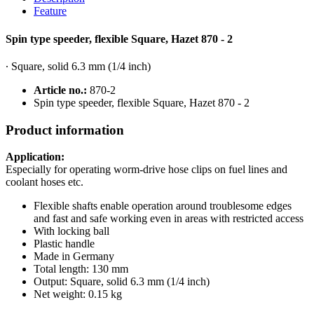
Feature
Spin type speeder, flexible Square, Hazet 870 - 2
∙ Square, solid 6.3 mm (1/4 inch)
Article no.:
870-2
Spin type speeder, flexible Square, Hazet 870 - 2
Product information
Application:
Especially for operating worm-drive hose clips on fuel lines and
coolant hoses etc.
Flexible shafts enable operation around troublesome edges
and fast and safe working even in areas with restricted access
With locking ball
Plastic handle
Made in Germany
Total length: 130 mm
Output: Square, solid 6.3 mm (1/4 inch)
Net weight: 0.15 kg