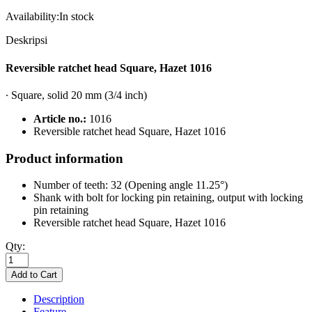
Availability:
In stock
Deskripsi
Reversible ratchet head Square, Hazet 1016
∙ Square, solid 20 mm (3/4 inch)
Article no.:
1016
Reversible ratchet head Square, Hazet 1016
Product information
Number of teeth: 32 (Opening angle 11.25°)
Shank with bolt for locking pin retaining, output with locking
pin retaining
Reversible ratchet head Square, Hazet 1016
Qty:
Description
Feature