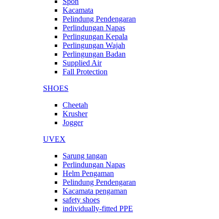
Spon
Kacamata
Pelindung Pendengaran
Perlindungan Napas
Perlingungan Kepala
Perlingungan Wajah
Perlingungan Badan
Supplied Air
Fall Protection
SHOES
Cheetah
Krusher
Jogger
UVEX
Sarung tangan
Perlindungan Napas
Helm Pengaman
Pelindung Pendengaran
Kacamata pengaman
safety shoes
individually-fitted PPE