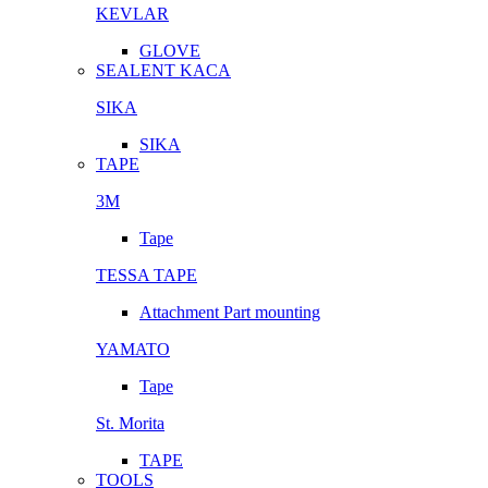
KEVLAR
GLOVE
SEALENT KACA
SIKA
SIKA
TAPE
3M
Tape
TESSA TAPE
Attachment Part mounting
YAMATO
Tape
St. Morita
TAPE
TOOLS