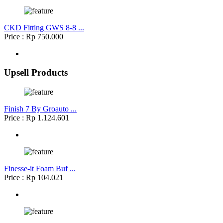
CKD Fitting GWS 8-8 ...
Price : Rp 750.000
Upsell Products
Finish 7 By Groauto ...
Price : Rp 1.124.601
Finesse-it Foam Buf ...
Price : Rp 104.021