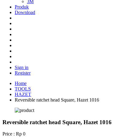
3M
Produk
Download
Sign in
Register
Home
TOOLS
HAZET
Reversible ratchet head Square, Hazet 1016
Reversible ratchet head Square, Hazet 1016
Price : Rp 0