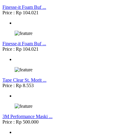
Finesse-it Foam Buf ...
Price : Rp 104.021
Finesse-it Foam Buf ...
Price : Rp 104.021
Tape Clear St. Morit ...
Price : Rp 8.553
3M Performance Maski ...
Price : Rp 500.000