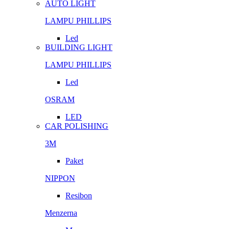
AUTO LIGHT
LAMPU PHILLIPS
Led
BUILDING LIGHT
LAMPU PHILLIPS
Led
OSRAM
LED
CAR POLISHING
3M
Paket
NIPPON
Resibon
Menzerna