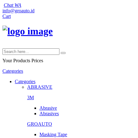
Chat WA
info@groauto.id
Cart
Your Products
Prices
Categories
Categories
ABRASIVE
3M
Abrasive
Abrasives
GROAUTO
Masking Tape