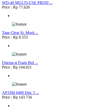
WD-40 MULTI-USE PROD ...
Price : Rp 77.626
Tape Clear St. Morit ...
Price : Rp 8.553
Finesse-it Foam Buf ...
Price : Rp 104.021
AP33M #400 Disc 5 ...
Price : Rp 143.734