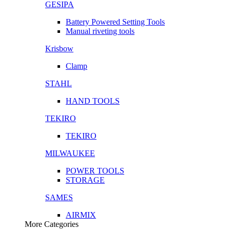
GESIPA
Battery Powered Setting Tools
Manual riveting tools
Krisbow
Clamp
STAHL
HAND TOOLS
TEKIRO
TEKIRO
MILWAUKEE
POWER TOOLS
STORAGE
SAMES
AIRMIX
More Categories