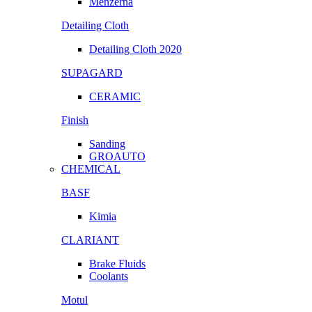
Menzerna
Detailing Cloth
Detailing Cloth 2020
SUPAGARD
CERAMIC
Finish
Sanding
GROAUTO
CHEMICAL
BASF
Kimia
CLARIANT
Brake Fluids
Coolants
Motul