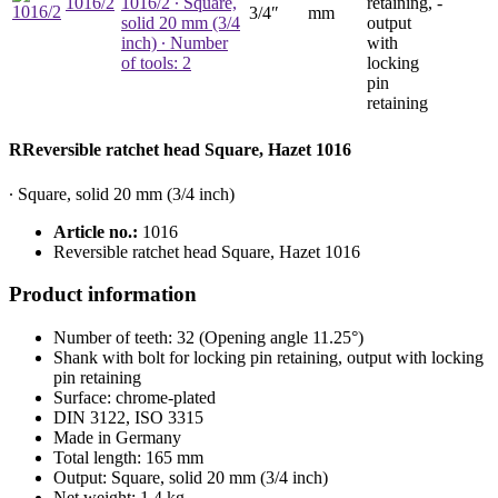
1016/2
1016/2
∙ Square,
retaining,
-
3/4″
mm
solid 20 mm (3/4
output
inch) ∙ Number
with
of tools: 2
locking
pin
retaining
RReversible ratchet head Square, Hazet 1016
∙ Square, solid 20 mm (3/4 inch)
Article no.:
1016
Reversible ratchet head Square, Hazet 1016
Product information
Number of teeth: 32 (Opening angle 11.25°)
Shank with bolt for locking pin retaining, output with locking
pin retaining
Surface: chrome-plated
DIN 3122, ISO 3315
Made in Germany
Total length: 165 mm
Output: Square, solid 20 mm (3/4 inch)
Net weight: 1.4 kg