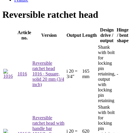
Reversible ratchet head
Design
Hinge
Article
Version
Output
Length
drive /
/ bent
no.
output
shape
Shank
with bolt
for
Reversible
locking
ratchet head
pin
i
20 =
165
1016
1016
∙ Square,
retaining,
-
3/4″
mm
solid 20 mm (3/4
output
inch)
with
locking
pin
retaining
Shank
with bolt
Reversible
for
ratchet head with
locking
handle bar
pin
i
20 =
620