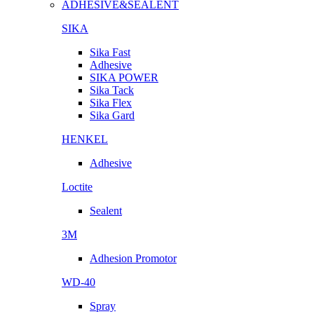
ADHESIVE&SEALENT
SIKA
Sika Fast
Adhesive
SIKA POWER
Sika Tack
Sika Flex
Sika Gard
HENKEL
Adhesive
Loctite
Sealent
3M
Adhesion Promotor
WD-40
Spray