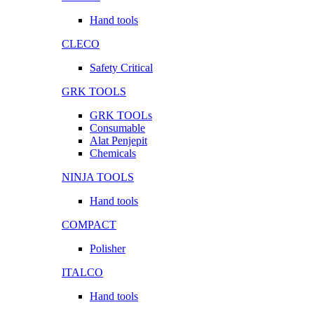
Hand tools
CLECO
Safety Critical
GRK TOOLS
GRK TOOLs
Consumable
Alat Penjepit
Chemicals
NINJA TOOLS
Hand tools
COMPACT
Polisher
ITALCO
Hand tools