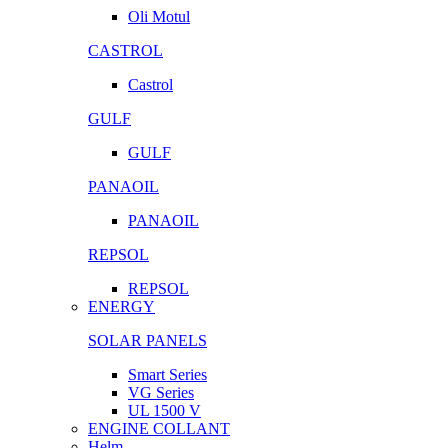
Oli Motul
CASTROL
Castrol
GULF
GULF
PANAOIL
PANAOIL
REPSOL
REPSOL
ENERGY
SOLAR PANELS
Smart Series
VG Series
UL 1500 V
ENGINE COLLANT
Helm