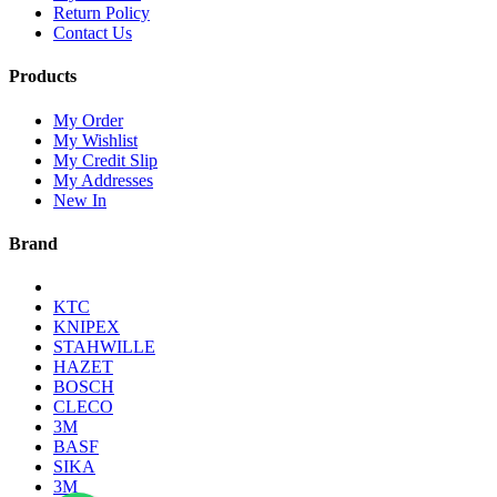
Return Policy
Contact Us
Products
My Order
My Wishlist
My Credit Slip
My Addresses
New In
Brand
KTC
KNIPEX
STAHWILLE
HAZET
BOSCH
CLECO
3M
BASF
SIKA
3M