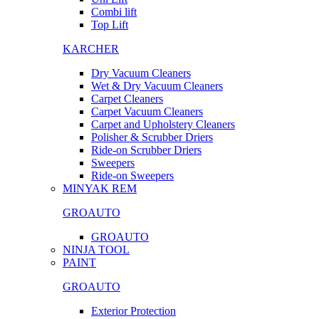
Combi lift
Top Lift
KARCHER
Dry Vacuum Cleaners
Wet & Dry Vacuum Cleaners
Carpet Cleaners
Carpet Vacuum Cleaners
Carpet and Upholstery Cleaners
Polisher & Scrubber Driers
Ride-on Scrubber Driers
Sweepers
Ride-on Sweepers
MINYAK REM
GROAUTO
GROAUTO
NINJA TOOL
PAINT
GROAUTO
Exterior Protection