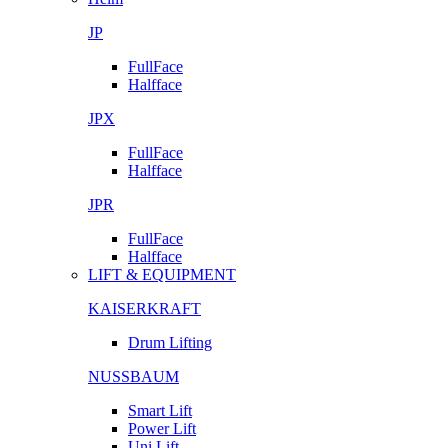
JP
FullFace
Halfface
JPX
FullFace
Halfface
JPR
FullFace
Halfface
LIFT & EQUIPMENT
KAISERKRAFT
Drum Lifting
NUSSBAUM
Smart Lift
Power Lift
Uni Lift