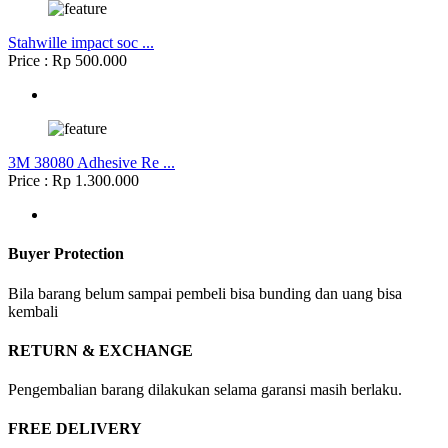
Stahwille impact soc ...
Price : Rp 500.000
3M 38080 Adhesive Re ...
Price : Rp 1.300.000
Buyer Protection
Bila barang belum sampai pembeli bisa bunding dan uang bisa
kembali
RETURN & EXCHANGE
Pengembalian barang dilakukan selama garansi masih berlaku.
FREE DELIVERY