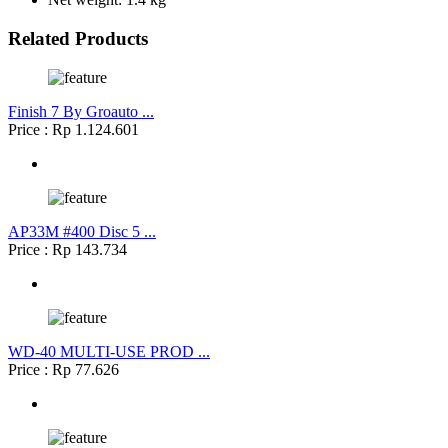
Related Products
Finish 7 By Groauto ...
Price : Rp 1.124.601
AP33M #400 Disc 5 ...
Price : Rp 143.734
WD-40 MULTI-USE PROD ...
Price : Rp 77.626