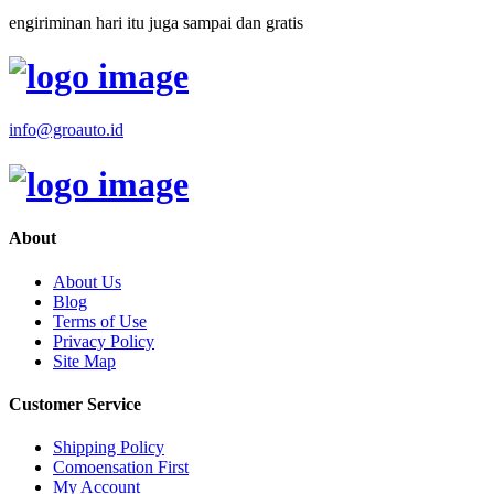
engiriminan hari itu juga sampai dan gratis
info@groauto.id
About
About Us
Blog
Terms of Use
Privacy Policy
Site Map
Customer Service
Shipping Policy
Comoensation First
My Account