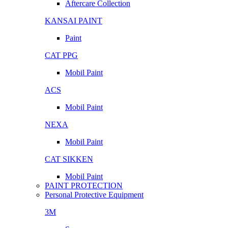
Aftercare Collection
KANSAI PAINT
Paint
CAT PPG
Mobil Paint
ACS
Mobil Paint
NEXA
Mobil Paint
CAT SIKKEN
Mobil Paint
PAINT PROTECTION
Personal Protective Equipment
3M