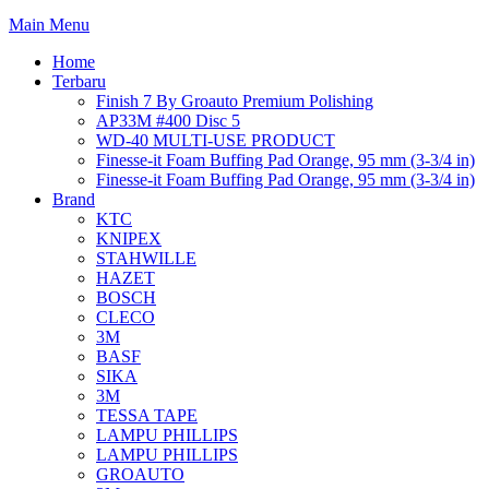
Main Menu
Home
Terbaru
Finish 7 By Groauto Premium Polishing
AP33M #400 Disc 5
WD-40 MULTI-USE PRODUCT
Finesse-it Foam Buffing Pad Orange, 95 mm (3-3/4 in)
Finesse-it Foam Buffing Pad Orange, 95 mm (3-3/4 in)
Brand
KTC
KNIPEX
STAHWILLE
HAZET
BOSCH
CLECO
3M
BASF
SIKA
3M
TESSA TAPE
LAMPU PHILLIPS
LAMPU PHILLIPS
GROAUTO