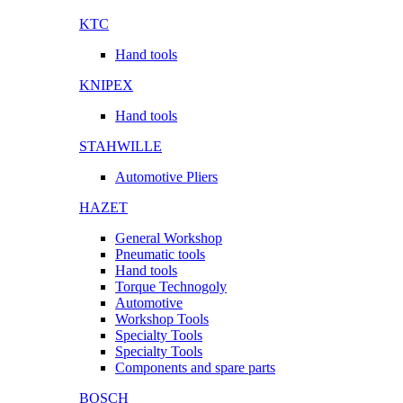
KTC
Hand tools
KNIPEX
Hand tools
STAHWILLE
Automotive Pliers
HAZET
General Workshop
Pneumatic tools
Hand tools
Torque Technogoly
Automotive
Workshop Tools
Specialty Tools
Specialty Tools
Components and spare parts
BOSCH