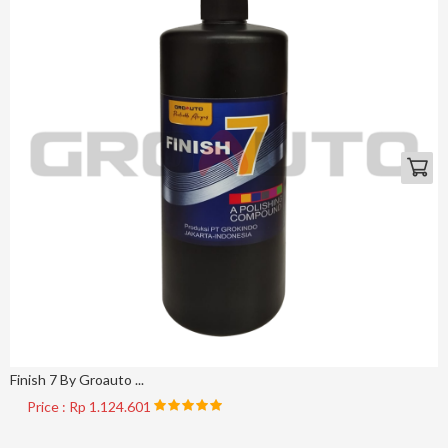
Finish 7 By Groauto ...
Price : Rp 1.124.601