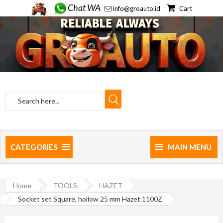
Chat WA
info@groauto.id
Cart
CATEGORIES
MAIN MENU
Home
TOOLS
HAZET
Socket set Square, hollow 25 mm Hazet 1100Z