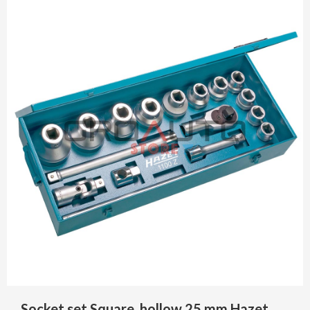
Socket set Square, hollow 25 mm Hazet