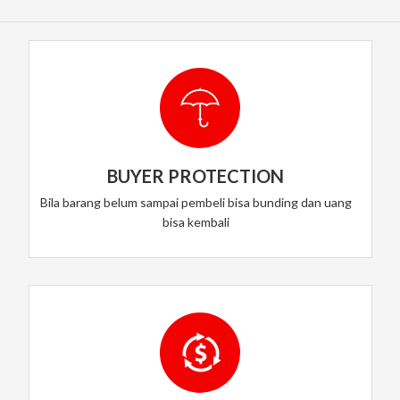
BUYER PROTECTION
Bila barang belum sampai pembeli bisa bunding dan uang
bisa kembali