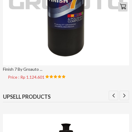
Finish 7 By Groauto ...
Price : Rp 1.124.601
UPSELL PRODUCTS