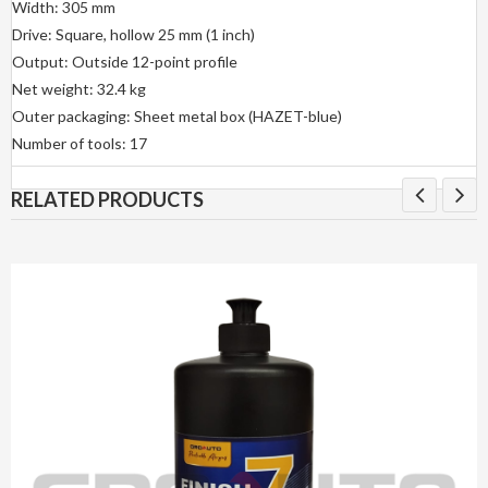
Width: 305 mm
Drive: Square, hollow 25 mm (1 inch)
Output: Outside 12-point profile
Net weight: 32.4 kg
Outer packaging: Sheet metal box (HAZET-blue)
Number of tools: 17
RELATED PRODUCTS