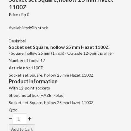
1100Z
Price : Rp 0
Availability:
In stock
Deskripsi
Socket set Square, hollow 25 mm Hazet 1100Z
∙ Square, hollow 25 mm (1 inch) ∙ Outside 12-point profile ∙
Number of tools: 17
Article no.:
1100Z
Socket set Square, hollow 25 mm Hazet 1100Z
Product information
With 12-point sockets
Sheet metal box (HAZET-blue)
Socket set Square, hollow 25 mm Hazet 1100Z
Qty: