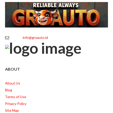
info@groauto.id
ABOUT
About Us
Blog
Terms of Use
Privacy Policy
Site Map