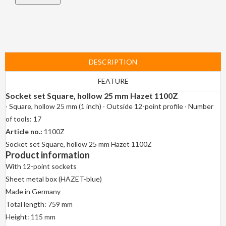
DESCRIPTION
FEATURE
Socket set Square, hollow 25 mm Hazet 1100Z
∙ Square, hollow 25 mm (1 inch) ∙ Outside 12-point profile ∙ Number
of tools: 17
Article no.:
1100Z
Socket set Square, hollow 25 mm Hazet 1100Z
Product information
With 12-point sockets
Sheet metal box (HAZET-blue)
Made in Germany
Total length: 759 mm
Height: 115 mm