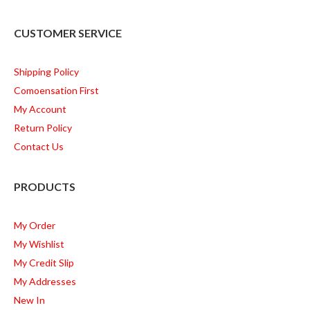
CUSTOMER SERVICE
Shipping Policy
Comoensation First
My Account
Return Policy
Contact Us
PRODUCTS
My Order
My Wishlist
My Credit Slip
My Addresses
New In