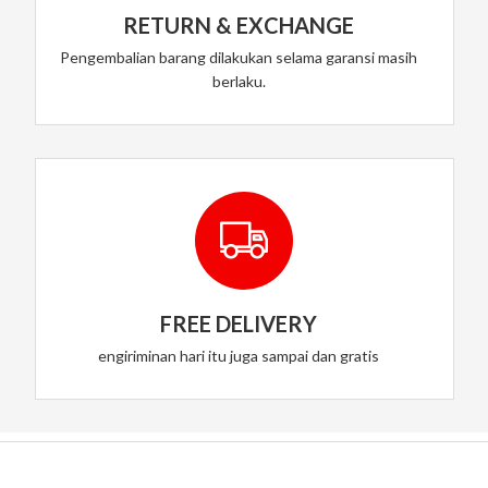
RETURN & EXCHANGE
Pengembalian barang dilakukan selama garansi masih
berlaku.
FREE DELIVERY
engiriminan hari itu juga sampai dan gratis