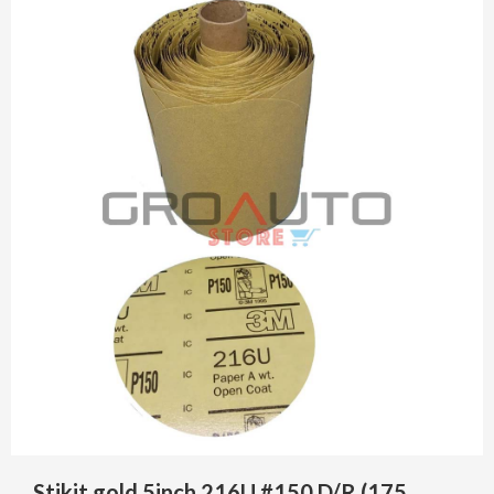
Stikit gold 5inch 216U #150 D/R (175