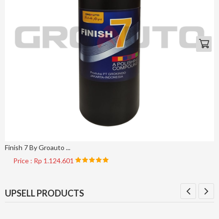
Finish 7 By Groauto ...
Price : Rp 1.124.601
UPSELL PRODUCTS