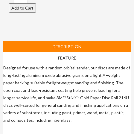
DESCRIPTION
FEATURE
Designed for use with a random orbital sander, our discs are made of
long-lasting aluminum oxide abrasive grains on a light A-weight
paper backing suitable for lightweight sanding and finishing. The
open coat and load-resistant coating help prevent loading for a
longer service life, and make 3M™ Stikit™ Gold Paper Disc Roll 216U
discs well-suited for general sanding and finishing applications on a
variety of substrates, including paint, primer, wood, metal, plastic,
and composites, including fiberglass.