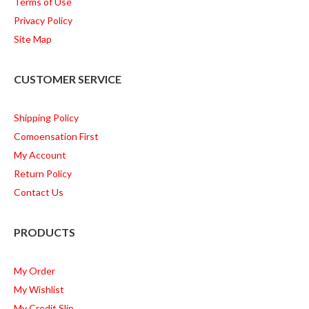
Terms of Use
Privacy Policy
Site Map
CUSTOMER SERVICE
Shipping Policy
Comoensation First
My Account
Return Policy
Contact Us
PRODUCTS
My Order
My Wishlist
My Credit Slip