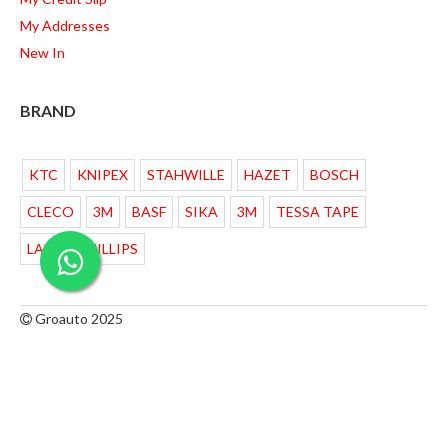
My Addresses
New In
BRAND
KTC
KNIPEX
STAHWILLE
HAZET
BOSCH
CLECO
3M
BASF
SIKA
3M
TESSA TAPE
LAMPU PHILLIPS
Groauto 2025