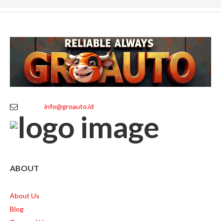
info@groauto.id
ABOUT
About Us
Blog