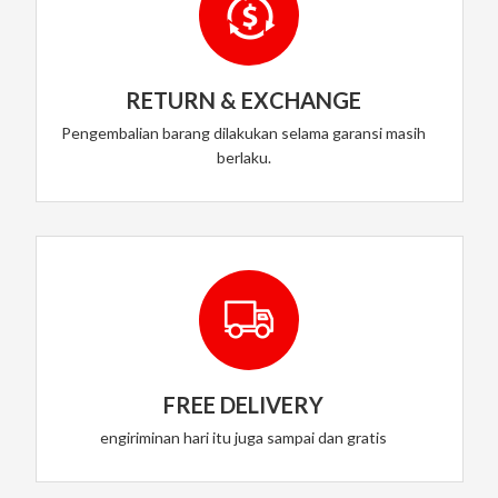
RETURN & EXCHANGE
Pengembalian barang dilakukan selama garansi masih
berlaku.
FREE DELIVERY
engiriminan hari itu juga sampai dan gratis