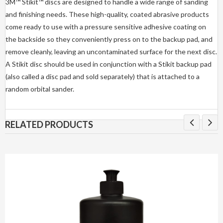
3M™ Stikit™ discs are designed to handle a wide range of sanding
and finishing needs. These high-quality, coated abrasive products
come ready to use with a pressure sensitive adhesive coating on
the backside so they conveniently press on to the backup pad, and
remove cleanly, leaving an uncontaminated surface for the next disc.
A Stikit disc should be used in conjunction with a Stikit backup pad
(also called a disc pad and sold separately) that is attached to a
random orbital sander.
RELATED PRODUCTS