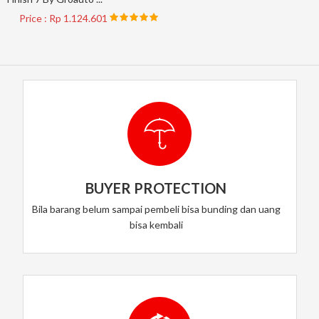
Price : Rp 1.124.601
BUYER PROTECTION
Bila barang belum sampai pembeli bisa bunding dan uang
bisa kembali