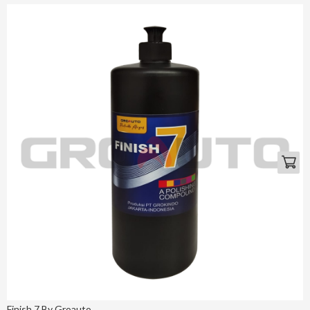
Finish 7 By Groauto ...