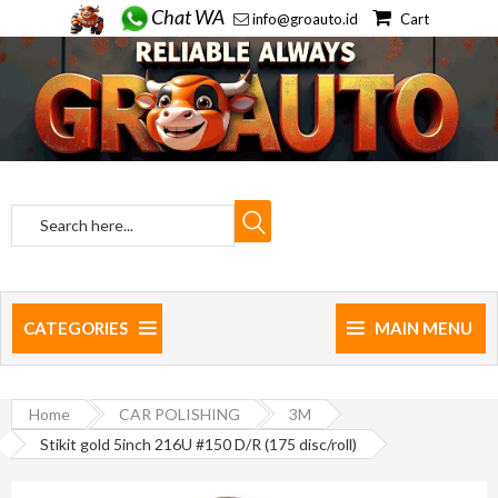
Chat WA
info@groauto.id
Cart
CATEGORIES
MAIN MENU
Home
CAR POLISHING
3M
Stikit gold 5inch 216U #150 D/R (175 disc/roll)