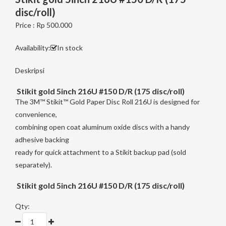
disc/roll)
Price : Rp 500.000
Availability:
In stock
Deskripsi
Stikit gold 5inch 216U #150 D/R (175 disc/roll)
The 3M™ Stikit™ Gold Paper Disc Roll 216U is designed for
convenience,
combining open coat aluminum oxide discs with a handy
adhesive backing
ready for quick attachment to a Stikit backup pad (sold
separately).
Stikit gold 5inch 216U #150 D/R (175 disc/roll)
Qty: