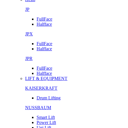
JP
FullFace
Halfface
JPX
FullFace
Halfface
JPR
FullFace
Halfface
LIFT & EQUIPMENT
KAISERKRAFT
Drum Lifting
NUSSBAUM
Smart Lift
Power Lift
Uni Lift