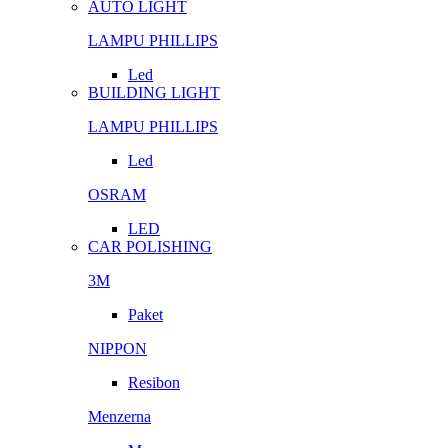
AUTO LIGHT
LAMPU PHILLIPS
Led
BUILDING LIGHT
LAMPU PHILLIPS
Led
OSRAM
LED
CAR POLISHING
3M
Paket
NIPPON
Resibon
Menzerna