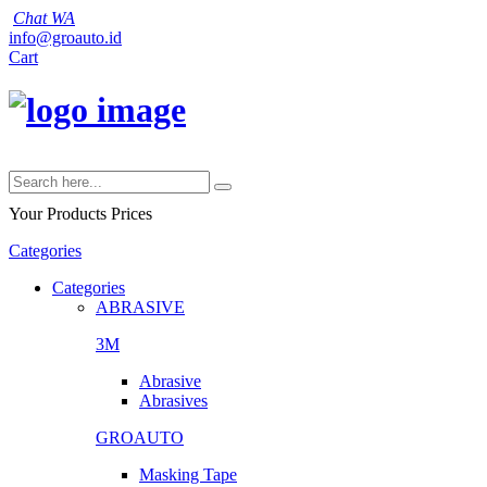
Chat WA
info@groauto.id
Cart
Your Products
Prices
Categories
Categories
ABRASIVE
3M
Abrasive
Abrasives
GROAUTO
Masking Tape