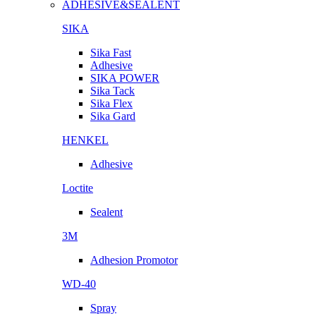
ADHESIVE&SEALENT
SIKA
Sika Fast
Adhesive
SIKA POWER
Sika Tack
Sika Flex
Sika Gard
HENKEL
Adhesive
Loctite
Sealent
3M
Adhesion Promotor
WD-40
Spray