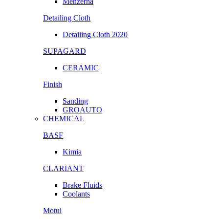
Menzerna
Detailing Cloth
Detailing Cloth 2020
SUPAGARD
CERAMIC
Finish
Sanding
GROAUTO
CHEMICAL
BASF
Kimia
CLARIANT
Brake Fluids
Coolants
Motul