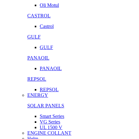
Oli Motul
CASTROL
Castrol
GULF
GULF
PANAOIL
PANAOIL
REPSOL
REPSOL
ENERGY
SOLAR PANELS
Smart Series
VG Series
UL 1500 V
ENGINE COLLANT
Helm