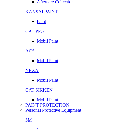
Aftercare Collection
KANSAI PAINT
Paint
CAT PPG
Mobil Paint
ACS
Mobil Paint
NEXA
Mobil Paint
CAT SIKKEN
Mobil Paint
PAINT PROTECTION
Personal Protective Equipment
3M