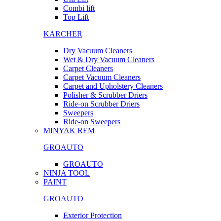
Combi lift
Top Lift
KARCHER
Dry Vacuum Cleaners
Wet & Dry Vacuum Cleaners
Carpet Cleaners
Carpet Vacuum Cleaners
Carpet and Upholstery Cleaners
Polisher & Scrubber Driers
Ride-on Scrubber Driers
Sweepers
Ride-on Sweepers
MINYAK REM
GROAUTO
GROAUTO
NINJA TOOL
PAINT
GROAUTO
Exterior Protection