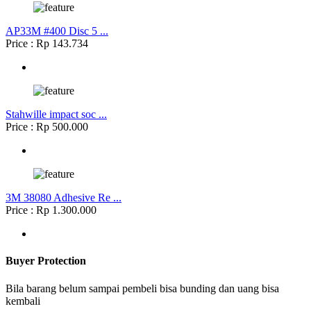
AP33M #400 Disc 5 ...
Price : Rp 143.734
Stahwille impact soc ...
Price : Rp 500.000
3M 38080 Adhesive Re ...
Price : Rp 1.300.000
Buyer Protection
Bila barang belum sampai pembeli bisa bunding dan uang bisa
kembali