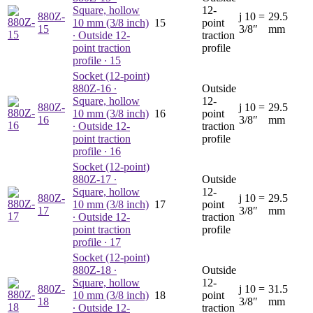
Square, hollow
12-
880Z-
j
10 =
29.5
10 mm (3/8 inch)
15
point
15
3/8″
mm
∙ Outside 12-
traction
point traction
profile
profile ∙ 15
Socket (12-point)
880Z-16
∙
Outside
Square, hollow
12-
880Z-
j
10 =
29.5
10 mm (3/8 inch)
16
point
16
3/8″
mm
∙ Outside 12-
traction
point traction
profile
profile ∙ 16
Socket (12-point)
880Z-17
∙
Outside
Square, hollow
12-
880Z-
j
10 =
29.5
10 mm (3/8 inch)
17
point
17
3/8″
mm
∙ Outside 12-
traction
point traction
profile
profile ∙ 17
Socket (12-point)
880Z-18
∙
Outside
Square, hollow
12-
880Z-
j
10 =
31.5
10 mm (3/8 inch)
18
point
18
3/8″
mm
∙ Outside 12-
traction