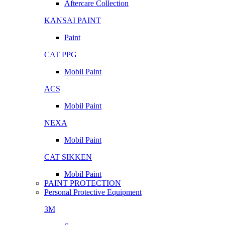
Aftercare Collection
KANSAI PAINT
Paint
CAT PPG
Mobil Paint
ACS
Mobil Paint
NEXA
Mobil Paint
CAT SIKKEN
Mobil Paint
PAINT PROTECTION
Personal Protective Equipment
3M