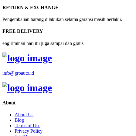
RETURN & EXCHANGE
Pengembalian barang dilakukan selama garansi masih berlaku.
FREE DELIVERY
engiriminan hari itu juga sampai dan gratis
info@groauto.id
About
About Us
Blog
Terms of Use
Privacy Policy