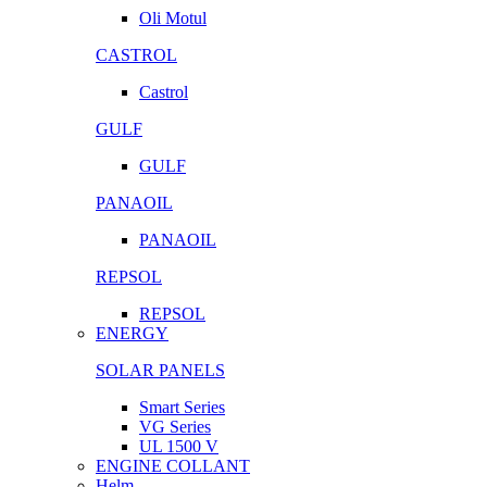
Oli Motul
CASTROL
Castrol
GULF
GULF
PANAOIL
PANAOIL
REPSOL
REPSOL
ENERGY
SOLAR PANELS
Smart Series
VG Series
UL 1500 V
ENGINE COLLANT
Helm