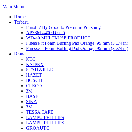
Main Menu
Home
Terbaru
Finish 7 By Groauto Premium Polishing
AP33M #400 Disc 5
WD-40 MULTI-USE PRODUCT
Finesse-it Foam Buffing Pad Orange, 95 mm (3-3/4 in)
Finesse-it Foam Buffing Pad Orange, 95 mm (3-3/4 in)
Brand
KTC
KNIPEX
STAHWILLE
HAZET
BOSCH
CLECO
3M
BASF
SIKA
3M
TESSA TAPE
LAMPU PHILLIPS
LAMPU PHILLIPS
GROAUTO