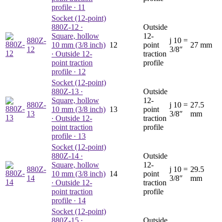
profile ∙ 11
Socket (12-point)
880Z-12
∙
Outside
Square, hollow
12-
880Z-
j
10 =
10 mm (3/8 inch)
12
point
27 mm
12
3/8″
∙ Outside 12-
traction
point traction
profile
profile ∙ 12
Socket (12-point)
880Z-13
∙
Outside
Square, hollow
12-
880Z-
j
10 =
27.5
10 mm (3/8 inch)
13
point
13
3/8″
mm
∙ Outside 12-
traction
point traction
profile
profile ∙ 13
Socket (12-point)
880Z-14
∙
Outside
Square, hollow
12-
880Z-
j
10 =
29.5
10 mm (3/8 inch)
14
point
14
3/8″
mm
∙ Outside 12-
traction
point traction
profile
profile ∙ 14
Socket (12-point)
880Z-15
∙
Outside