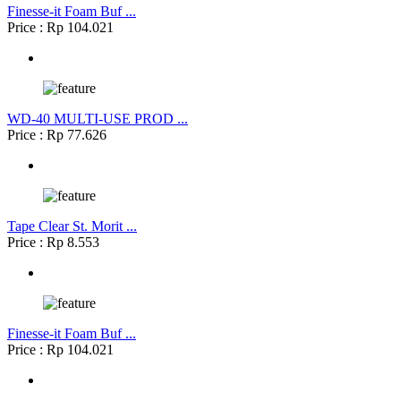
Finesse-it Foam Buf ...
Price : Rp 104.021
WD-40 MULTI-USE PROD ...
Price : Rp 77.626
Tape Clear St. Morit ...
Price : Rp 8.553
Finesse-it Foam Buf ...
Price : Rp 104.021