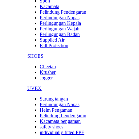
Spon
Kacamata
Pelindung Pendengaran
Perlindungan Napas
Perlingungan Kepala
Perlingungan Wajah
Perlingungan Badan
Supplied Air
Fall Protection
SHOES
Cheetah
Krusher
Jogger
UVEX
Sarung tangan
Perlindungan Napas
Helm Pengaman
Pelindung Pendengaran
Kacamata pengaman
safety shoes
individually-fitted PPE