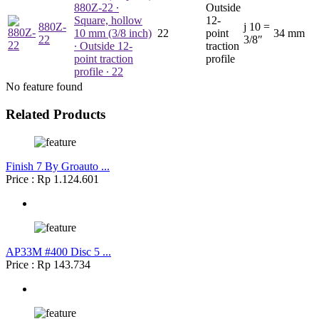
880Z-22
∙
Outside
Square, hollow
12-
880Z-
j
10 =
10 mm (3/8 inch)
22
point
34 mm
22
3/8″
∙ Outside 12-
traction
point traction
profile
profile ∙ 22
No feature found
Related Products
Finish 7 By Groauto ...
Price : Rp 1.124.601
AP33M #400 Disc 5 ...
Price : Rp 143.734