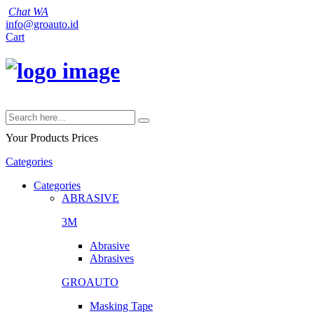
Chat WA
info@groauto.id
Cart
Your Products
Prices
Categories
Categories
ABRASIVE
3M
Abrasive
Abrasives
GROAUTO
Masking Tape