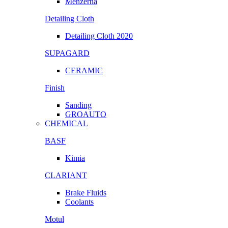
Menzerna
Detailing Cloth
Detailing Cloth 2020
SUPAGARD
CERAMIC
Finish
Sanding
GROAUTO
CHEMICAL
BASF
Kimia
CLARIANT
Brake Fluids
Coolants
Motul