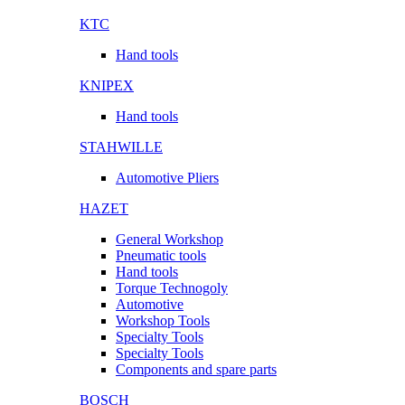
KTC
Hand tools
KNIPEX
Hand tools
STAHWILLE
Automotive Pliers
HAZET
General Workshop
Pneumatic tools
Hand tools
Torque Technogoly
Automotive
Workshop Tools
Specialty Tools
Specialty Tools
Components and spare parts
BOSCH