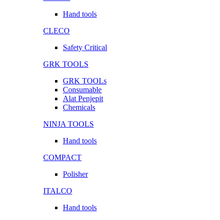
Hand tools
CLECO
Safety Critical
GRK TOOLS
GRK TOOLs
Consumable
Alat Penjepit
Chemicals
NINJA TOOLS
Hand tools
COMPACT
Polisher
ITALCO
Hand tools