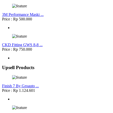
3M Performance Maski ...
Price : Rp 500.000
CKD Fitting GWS 8-8 ...
Price : Rp 750.000
Upsell Products
Finish 7 By Groauto ...
Price : Rp 1.124.601