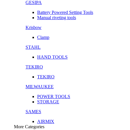
GESIPA
Battery Powered Setting Tools
Manual riveting tools
Krisbow
Clamp
STAHL
HAND TOOLS
TEKIRO
TEKIRO
MILWAUKEE
POWER TOOLS
STORAGE
SAMES
AIRMIX
More Categories