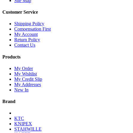
Site Map
Customer Service
Shipping Policy
Comoensation First
My Account
Return Policy
Contact Us
Products
My Order
My Wishlist
My Credit Slip
My Addresses
New In
Brand
KTC
KNIPEX
STAHWILLE