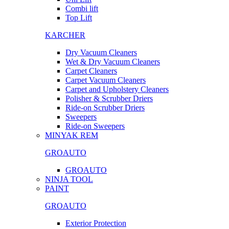
Combi lift
Top Lift
KARCHER
Dry Vacuum Cleaners
Wet & Dry Vacuum Cleaners
Carpet Cleaners
Carpet Vacuum Cleaners
Carpet and Upholstery Cleaners
Polisher & Scrubber Driers
Ride-on Scrubber Driers
Sweepers
Ride-on Sweepers
MINYAK REM
GROAUTO
GROAUTO
NINJA TOOL
PAINT
GROAUTO
Exterior Protection