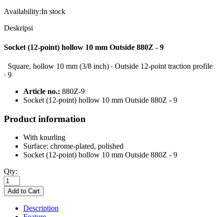
Availability:
In stock
Deskripsi
Socket (12-point) hollow 10 mm Outside 880Z - 9
Square, hollow 10 mm (3/8 inch) ∙ Outside 12-point traction profile
∙ 9
Article no.:
880Z-9
Socket (12-point) hollow 10 mm Outside 880Z - 9
Product information
With knurling
Surface: chrome-plated, polished
Socket (12-point) hollow 10 mm Outside 880Z - 9
Qty:
Description
Feature