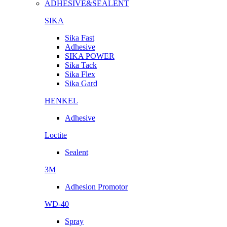
ADHESIVE&SEALENT
SIKA
Sika Fast
Adhesive
SIKA POWER
Sika Tack
Sika Flex
Sika Gard
HENKEL
Adhesive
Loctite
Sealent
3M
Adhesion Promotor
WD-40
Spray