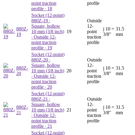
point traction
profile
profile ∙ 18
Socket (12-point)
880Z-19
∙
Outside
Square, hollow
12-
880Z-
j
10 =
31.5
10 mm (3/8 inch)
19
point
19
3/8″
mm
∙ Outside 12-
traction
point traction
profile
profile ∙ 19
Socket (12-point)
880Z-20
∙
Outside
Square, hollow
12-
880Z-
j
10 =
31.5
10 mm (3/8 inch)
20
point
20
3/8″
mm
∙ Outside 12-
traction
point traction
profile
profile ∙ 20
Socket (12-point)
880Z-21
∙
Outside
Square, hollow
12-
880Z-
j
10 =
31.5
10 mm (3/8 inch)
21
point
21
3/8″
mm
∙ Outside 12-
traction
point traction
profile
profile ∙ 21
Socket (12-point)