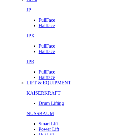
JP
FullFace
Halfface
JPX
FullFace
Halfface
JPR
FullFace
Halfface
LIFT & EQUIPMENT
KAISERKRAFT
Drum Lifting
NUSSBAUM
Smart Lift
Power Lift
Uni Lift