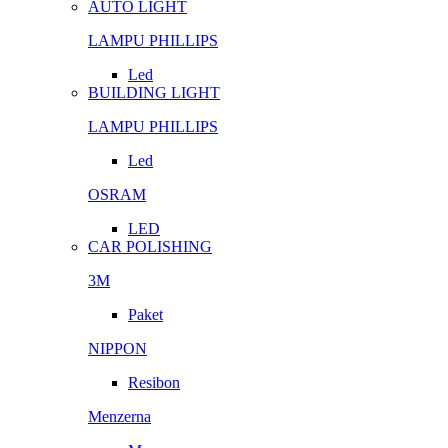
AUTO LIGHT
LAMPU PHILLIPS
Led
BUILDING LIGHT
LAMPU PHILLIPS
Led
OSRAM
LED
CAR POLISHING
3M
Paket
NIPPON
Resibon
Menzerna