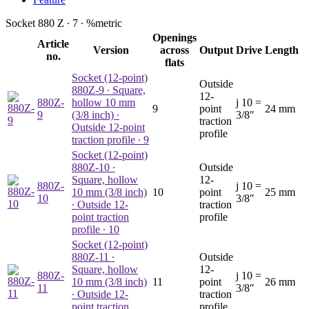
Socket 880 Z ∙
7
∙
%
metric
Openings
Article
Version
across
Output
Drive
Length
no.
flats
Socket (12-point)
Outside
880Z-9
∙ Square,
12-
880Z-
hollow 10 mm
j
10 =
9
point
24 mm
9
(3/8 inch) ∙
3/8″
traction
Outside 12-point
profile
traction profile ∙ 9
Socket (12-point)
880Z-10
∙
Outside
Square, hollow
12-
880Z-
j
10 =
10 mm (3/8 inch)
10
point
25 mm
10
3/8″
∙ Outside 12-
traction
point traction
profile
profile ∙ 10
Socket (12-point)
880Z-11
∙
Outside
Square, hollow
12-
880Z-
j
10 =
10 mm (3/8 inch)
11
point
26 mm
11
3/8″
∙ Outside 12-
traction
point traction
profile