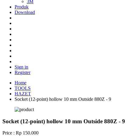
3M
Produk
Download
Sign in
Register
Home
TOOLS
HAZET
Socket (12-point) hollow 10 mm Outside 880Z - 9
Socket (12-point) hollow 10 mm Outside 880Z - 9
Price : Rp 150.000