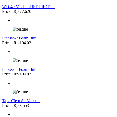
WD-40 MULTI-USE PROD ...
Price : Rp 77.626
Finesse-it Foam Buf ...
Price : Rp 104.021
Finesse-it Foam Buf ...
Price : Rp 104.021
Tape Clear St. Morit ...
Price : Rp 8.553