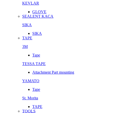
KEVLAR
GLOVE
SEALENT KACA
SIKA
SIKA
TAPE
3M
Tape
TESSA TAPE
Attachment Part mounting
YAMATO
Tape
St. Morita
TAPE
TOOLS