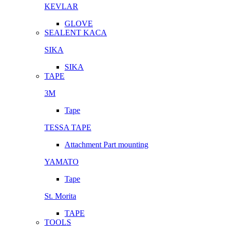
KEVLAR
GLOVE
SEALENT KACA
SIKA
SIKA
TAPE
3M
Tape
TESSA TAPE
Attachment Part mounting
YAMATO
Tape
St. Morita
TAPE
TOOLS