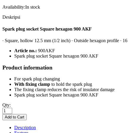
Availability:
In stock
Deskripsi
Spark plug socket Square hexagon 900 AKF
∙ Square, hollow 12.5 mm (1/2 inch) ∙ Outside hexagon profile ∙ 16
Article no.:
900AKF
S
park plug socket Square hexagon 900 AKF
Product information
For spark plug changing
With fixing clamp
to hold the spark plug
The fixing clamp reduces the risk of insulator damage
S
park plug socket Square hexagon 900 AKF
Qty:
Description
Feature