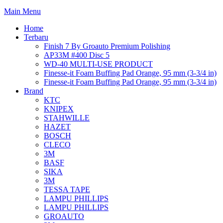
Main Menu
Home
Terbaru
Finish 7 By Groauto Premium Polishing
AP33M #400 Disc 5
WD-40 MULTI-USE PRODUCT
Finesse-it Foam Buffing Pad Orange, 95 mm (3-3/4 in)
Finesse-it Foam Buffing Pad Orange, 95 mm (3-3/4 in)
Brand
KTC
KNIPEX
STAHWILLE
HAZET
BOSCH
CLECO
3M
BASF
SIKA
3M
TESSA TAPE
LAMPU PHILLIPS
LAMPU PHILLIPS
GROAUTO