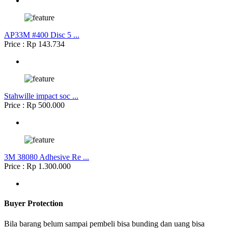
AP33M #400 Disc 5 ...
Price : Rp 143.734
Stahwille impact soc ...
Price : Rp 500.000
3M 38080 Adhesive Re ...
Price : Rp 1.300.000
Buyer Protection
Bila barang belum sampai pembeli bisa bunding dan uang bisa