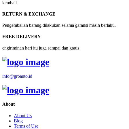
kembali
RETURN & EXCHANGE
Pengembalian barang dilakukan selama garansi masih berlaku.
FREE DELIVERY
engiriminan hari itu juga sampai dan gratis
info@groauto.id
About
About Us
Blog
Terms of Use