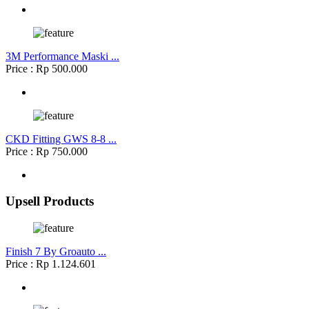
3M Performance Maski ...
Price : Rp 500.000
CKD Fitting GWS 8-8 ...
Price : Rp 750.000
Upsell Products
Finish 7 By Groauto ...
Price : Rp 1.124.601