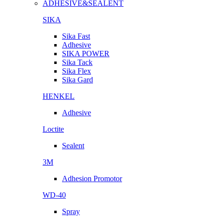
ADHESIVE&SEALENT
SIKA
Sika Fast
Adhesive
SIKA POWER
Sika Tack
Sika Flex
Sika Gard
HENKEL
Adhesive
Loctite
Sealent
3M
Adhesion Promotor
WD-40
Spray