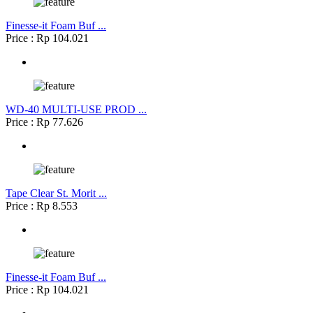
Finesse-it Foam Buf ...
Price : Rp 104.021
WD-40 MULTI-USE PROD ...
Price : Rp 77.626
Tape Clear St. Morit ...
Price : Rp 8.553
Finesse-it Foam Buf ...
Price : Rp 104.021