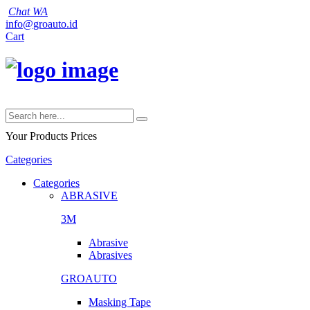
Chat WA
info@groauto.id
Cart
Your Products
Prices
Categories
Categories
ABRASIVE
3M
Abrasive
Abrasives
GROAUTO
Masking Tape