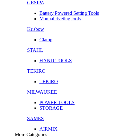
GESIPA
Battery Powered Setting Tools
Manual riveting tools
Krisbow
Clamp
STAHL
HAND TOOLS
TEKIRO
TEKIRO
MILWAUKEE
POWER TOOLS
STORAGE
SAMES
AIRMIX
More Categories