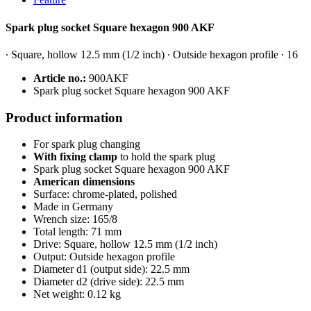
Spark plug socket Square hexagon 900 AKF
∙ Square, hollow 12.5 mm (1/2 inch) ∙ Outside hexagon profile ∙ 16
Article no.:
900AKF
S
park plug socket Square hexagon 900 AKF
Product information
For spark plug changing
With fixing clamp
to hold the spark plug
S
park plug socket Square hexagon 900 AKF
American dimensions
Surface: chrome-plated, polished
Made in Germany
Wrench size: 165/8
Total length: 71 mm
Drive: Square, hollow 12.5 mm (1/2 inch)
Output: Outside hexagon profile
Diameter d1 (output side): 22.5 mm
Diameter d2 (drive side): 22.5 mm
Net weight: 0.12 kg