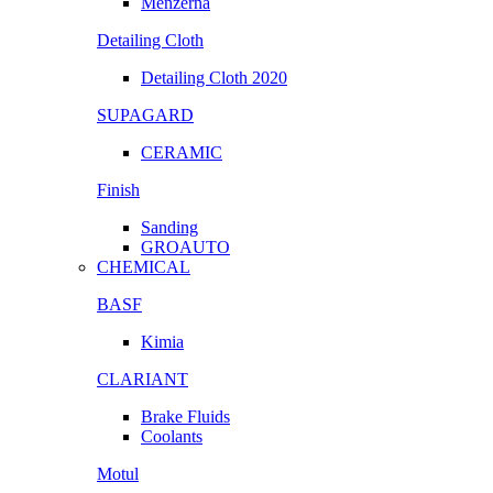
Menzerna
Detailing Cloth
Detailing Cloth 2020
SUPAGARD
CERAMIC
Finish
Sanding
GROAUTO
CHEMICAL
BASF
Kimia
CLARIANT
Brake Fluids
Coolants
Motul