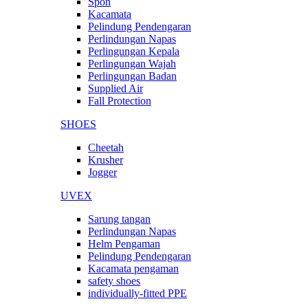
Spon
Kacamata
Pelindung Pendengaran
Perlindungan Napas
Perlingungan Kepala
Perlingungan Wajah
Perlingungan Badan
Supplied Air
Fall Protection
SHOES
Cheetah
Krusher
Jogger
UVEX
Sarung tangan
Perlindungan Napas
Helm Pengaman
Pelindung Pendengaran
Kacamata pengaman
safety shoes
individually-fitted PPE