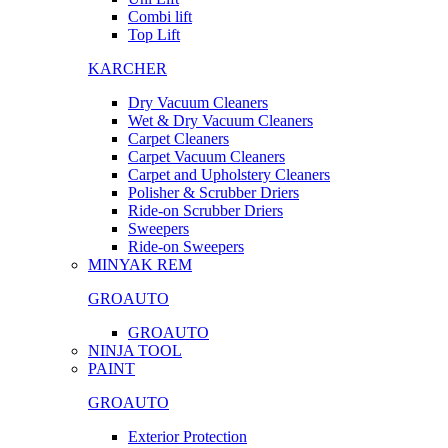
Combi lift
Top Lift
KARCHER
Dry Vacuum Cleaners
Wet & Dry Vacuum Cleaners
Carpet Cleaners
Carpet Vacuum Cleaners
Carpet and Upholstery Cleaners
Polisher & Scrubber Driers
Ride-on Scrubber Driers
Sweepers
Ride-on Sweepers
MINYAK REM
GROAUTO
GROAUTO
NINJA TOOL
PAINT
GROAUTO
Exterior Protection