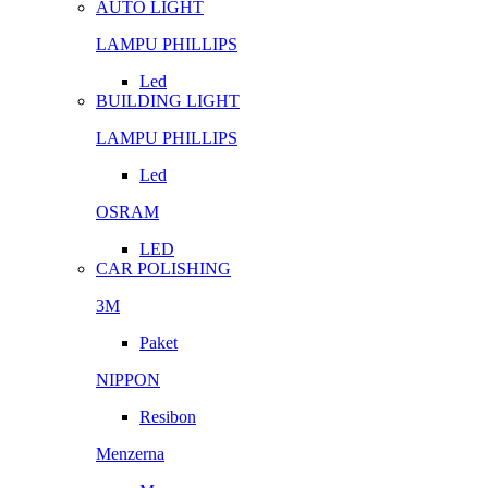
AUTO LIGHT
LAMPU PHILLIPS
Led
BUILDING LIGHT
LAMPU PHILLIPS
Led
OSRAM
LED
CAR POLISHING
3M
Paket
NIPPON
Resibon
Menzerna