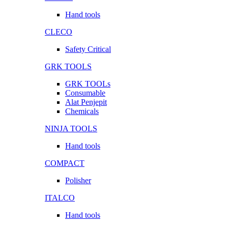
Hand tools
CLECO
Safety Critical
GRK TOOLS
GRK TOOLs
Consumable
Alat Penjepit
Chemicals
NINJA TOOLS
Hand tools
COMPACT
Polisher
ITALCO
Hand tools