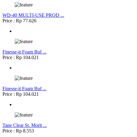
WD-40 MULTI-USE PROD ...
Price : Rp 77.626
Finesse-it Foam Buf ...
Price : Rp 104.021
Finesse-it Foam Buf ...
Price : Rp 104.021
Tape Clear St. Morit ...
Price : Rp 8.553