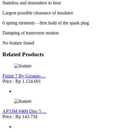
Stainless and insensitive to heat
Largest possible clearance of insulator
6 spring elements – firm hold of the spark plug
Damping of transverse motion
No feature found
Related Products
Finish 7 By Groauto ...
Price : Rp 1.124.601
AP33M #400 Disc 5 ...
Price : Rp 143.734