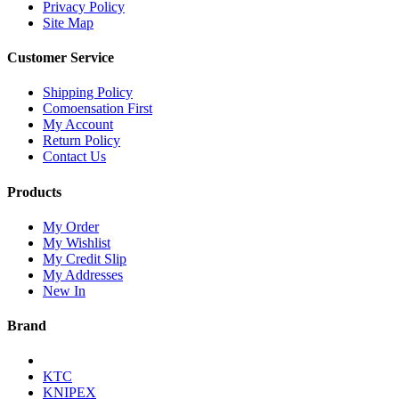
Privacy Policy
Site Map
Customer Service
Shipping Policy
Comoensation First
My Account
Return Policy
Contact Us
Products
My Order
My Wishlist
My Credit Slip
My Addresses
New In
Brand
KTC
KNIPEX