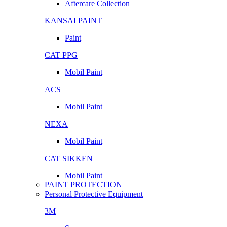
Aftercare Collection
KANSAI PAINT
Paint
CAT PPG
Mobil Paint
ACS
Mobil Paint
NEXA
Mobil Paint
CAT SIKKEN
Mobil Paint
PAINT PROTECTION
Personal Protective Equipment
3M