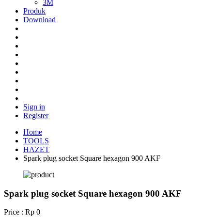
3M
Produk
Download
Sign in
Register
Home
TOOLS
HAZET
Spark plug socket Square hexagon 900 AKF
Spark plug socket Square hexagon 900 AKF
Price : Rp 0