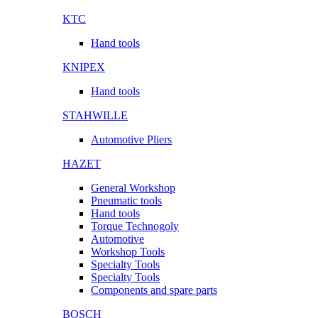
KTC
Hand tools
KNIPEX
Hand tools
STAHWILLE
Automotive Pliers
HAZET
General Workshop
Pneumatic tools
Hand tools
Torque Technogoly
Automotive
Workshop Tools
Specialty Tools
Specialty Tools
Components and spare parts
BOSCH