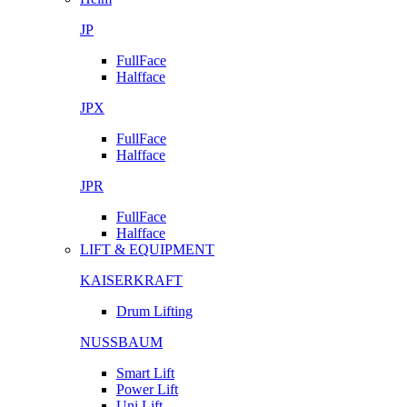
JP
FullFace
Halfface
JPX
FullFace
Halfface
JPR
FullFace
Halfface
LIFT & EQUIPMENT
KAISERKRAFT
Drum Lifting
NUSSBAUM
Smart Lift
Power Lift
Uni Lift