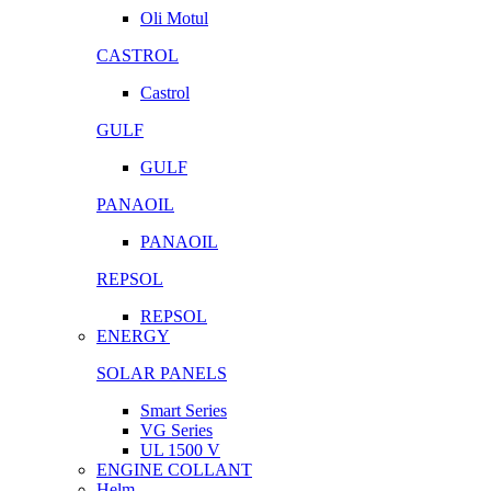
Oli Motul
CASTROL
Castrol
GULF
GULF
PANAOIL
PANAOIL
REPSOL
REPSOL
ENERGY
SOLAR PANELS
Smart Series
VG Series
UL 1500 V
ENGINE COLLANT
Helm