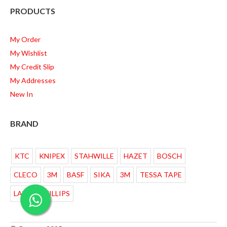
PRODUCTS
My Order
My Wishlist
My Credit Slip
My Addresses
New In
BRAND
KTC
KNIPEX
STAHWILLE
HAZET
BOSCH
CLECO
3M
BASF
SIKA
3M
TESSA TAPE
LAMPU PHILLIPS