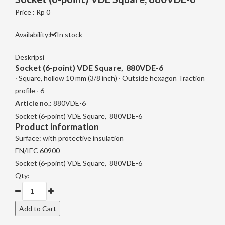
Price : Rp 0
Availability:
In stock
Deskripsi
Socket (6-point) VDE Square, 880VDE-6
∙ Square, hollow 10 mm (3/8 inch) ∙ Outside hexagon Traction
profile ∙ 6
Article no.:
880VDE-6
Socket (6-point) VDE Square, 880VDE-6
Product information
Surface: with protective insulation
EN/IEC 60900
Socket (6-point) VDE Square, 880VDE-6
Qty: