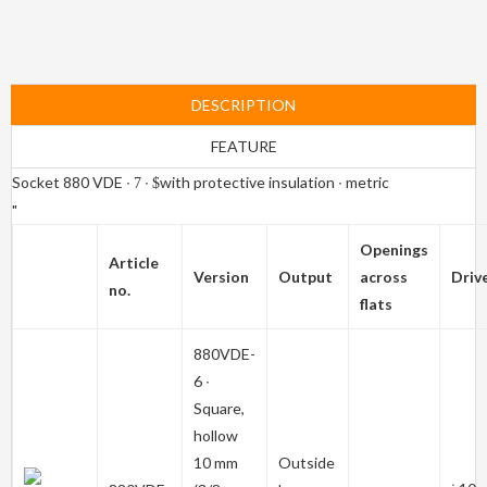
DESCRIPTION
FEATURE
Socket 880 VDE ∙
∙
with protective insulation ∙ metric
7
$
"
Openings
Article
Version
Output
across
Driv
no.
flats
880VDE-
6
∙
Square,
hollow
10 mm
Outside