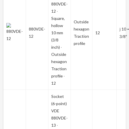
880VDE-
12
∙
Square,
Outside
hollow
880VDE-
hexagon
10 
j
10 mm
12
12
Traction
3/8″
(3/8
profile
inch) ∙
Outside
hexagon
Traction
profile ∙
12
Socket
(6-point)
VDE
880VDE-
13
∙