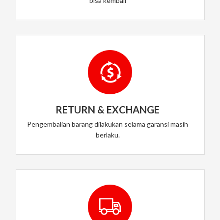
bisa kembali
RETURN & EXCHANGE
Pengembalian barang dilakukan selama garansi masih
berlaku.