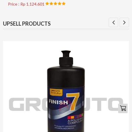
Price : Rp 1.124.601
UPSELL PRODUCTS