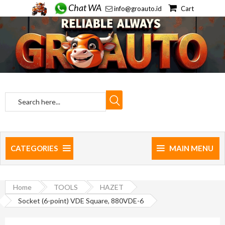
Chat WA
info@groauto.id
Cart
CATEGORIES
MAIN MENU
Home
TOOLS
HAZET
Socket (6-point) VDE Square, 880VDE-6