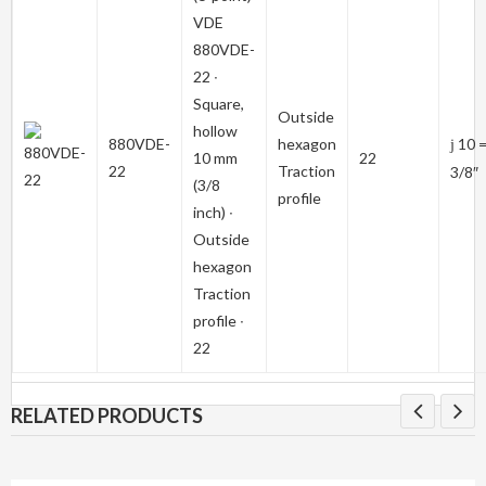
VDE
880VDE-
22
∙
Square,
Outside
hollow
880VDE-
hexagon
10 
j
10 mm
22
22
Traction
3/8″
(3/8
profile
inch) ∙
Outside
hexagon
Traction
profile ∙
22
RELATED PRODUCTS