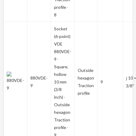
profile ∙
8
Socket
(6-point)
VDE
880VDE-
9
∙
Square,
Outside
hollow
880VDE-
hexagon
10 
j
10 mm
9
9
Traction
3/8″
(3/8
profile
inch) ∙
Outside
hexagon
Traction
profile ∙
9