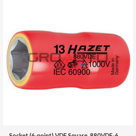
Socket (6-point) VDE Square, 880VDE-6