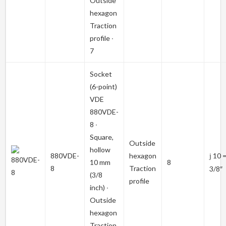
Outside
hexagon
Traction
profile ∙
7
Socket
(6-point)
VDE
880VDE-
8
∙
Square,
Outside
hollow
880VDE-
hexagon
10 
j
10 mm
8
8
Traction
3/8″
(3/8
profile
inch) ∙
Outside
hexagon
Traction