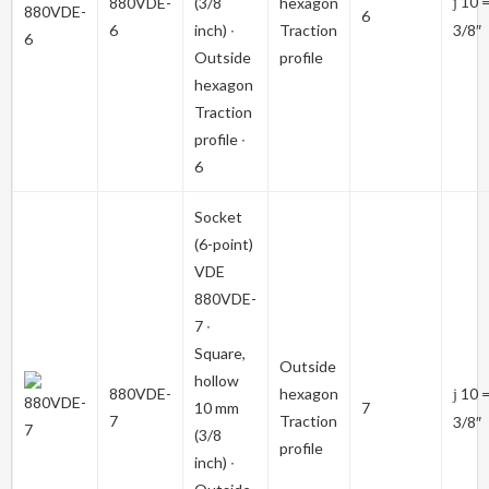
10 
880VDE-
(3/8
hexagon
j
6
6
inch) ∙
Traction
3/8″
Outside
profile
hexagon
Traction
profile ∙
6
Socket
(6-point)
VDE
880VDE-
7
∙
Square,
Outside
hollow
880VDE-
hexagon
10 
j
10 mm
7
7
Traction
3/8″
(3/8
profile
inch) ∙