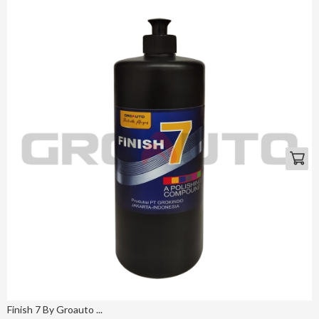
Finish 7 By Groauto ...