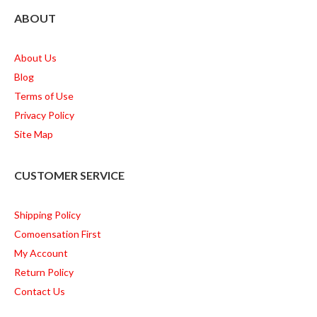
ABOUT
About Us
Blog
Terms of Use
Privacy Policy
Site Map
CUSTOMER SERVICE
Shipping Policy
Comoensation First
My Account
Return Policy
Contact Us