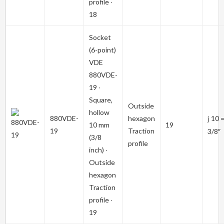
profile ∙
18
Socket
(6-point)
VDE
880VDE-
19
∙
Square,
Outside
hollow
880VDE-
hexagon
10 
j
10 mm
19
19
Traction
3/8″
(3/8
profile
inch) ∙
Outside
hexagon
Traction
profile ∙
19