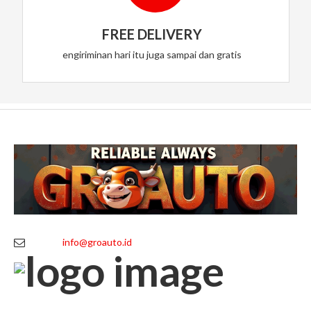
FREE DELIVERY
engiriminan hari itu juga sampai dan gratis
info@groauto.id