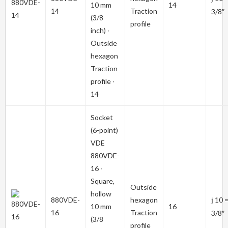
10 mm
14
14
Traction
3/8″
(3/8
profile
inch) ∙
Outside
hexagon
Traction
profile ∙
14
Socket
(6-point)
VDE
880VDE-
16
∙
Square,
Outside
hollow
880VDE-
hexagon
10 
j
10 mm
16
16
Traction
3/8″
(3/8
profile