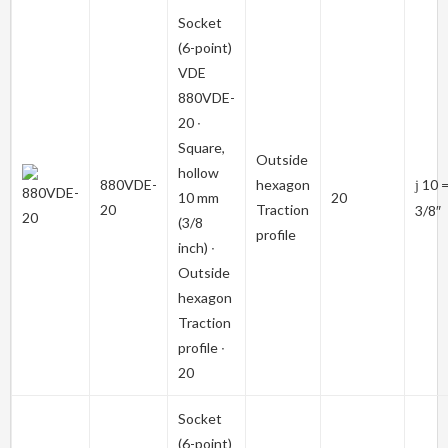
Socket
(6-point)
VDE
880VDE-
20
∙
Square,
Outside
hollow
880VDE-
hexagon
10 
j
10 mm
20
20
Traction
3/8″
(3/8
profile
inch) ∙
Outside
hexagon
Traction
profile ∙
20
Socket
(6-point)