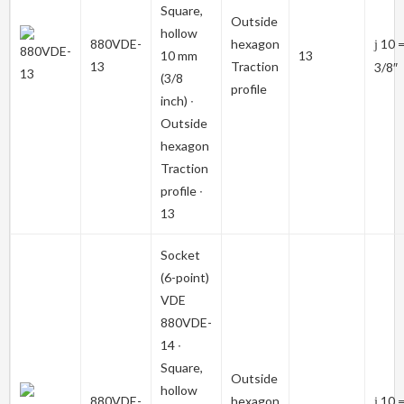
Square,
Outside
hollow
880VDE-
hexagon
10 
j
10 mm
13
13
Traction
3/8″
(3/8
profile
inch) ∙
Outside
hexagon
Traction
profile ∙
13
Socket
(6-point)
VDE
880VDE-
14
∙
Square,
Outside
hollow
880VDE-
hexagon
10 
j