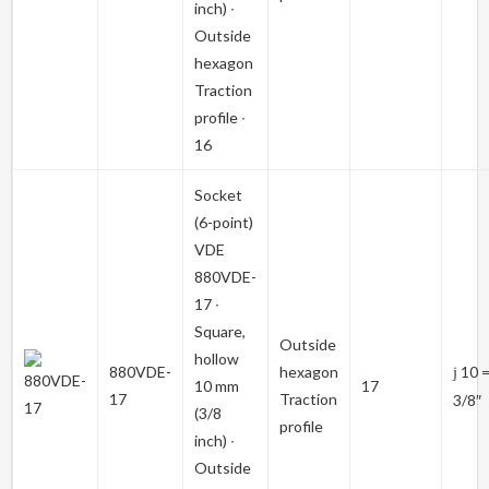
inch) ∙
Outside
hexagon
Traction
profile ∙
16
Socket
(6-point)
VDE
880VDE-
17
∙
Square,
Outside
hollow
880VDE-
hexagon
10 
j
10 mm
17
17
Traction
3/8″
(3/8
profile
inch) ∙
Outside