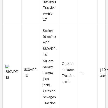
hexagon
Traction
profile ∙
17
Socket
(6-point)
VDE
880VDE-
18
∙
Square,
Outside
hollow
880VDE-
hexagon
10 
j
10 mm
18
18
Traction
3/8″
(3/8
profile
inch) ∙
Outside
hexagon
Traction