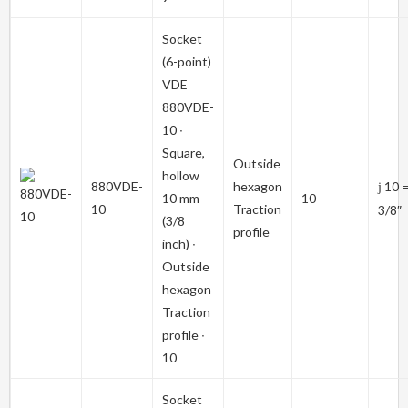
Socket
(6-point)
VDE
880VDE-
10
∙
Square,
Outside
hollow
880VDE-
hexagon
10 
j
10 mm
10
10
Traction
3/8″
(3/8
profile
inch) ∙
Outside
hexagon
Traction
profile ∙
10
Socket