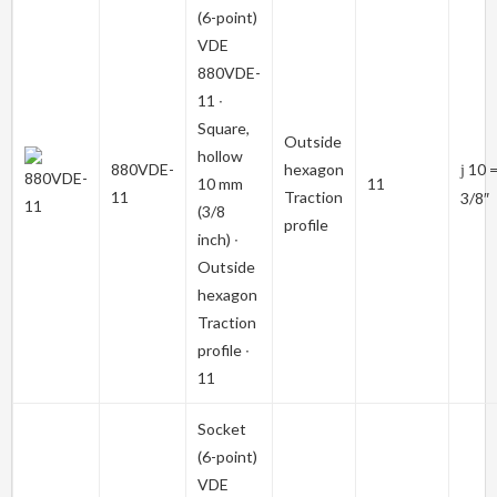
(6-point)
VDE
880VDE-
11
∙
Square,
Outside
hollow
880VDE-
hexagon
10 
j
10 mm
11
11
Traction
3/8″
(3/8
profile
inch) ∙
Outside
hexagon
Traction
profile ∙
11
Socket
(6-point)
VDE