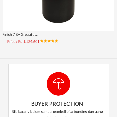
Finish 7 By Groauto ...
Price : Rp 1.124.601
BUYER PROTECTION
Bila barang belum sampai pembeli bisa bunding dan uang