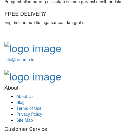
Pengembalian barang dilakukan selama garansi masih berlaku.
FREE DELIVERY
engiriminan hari itu juga sampai dan gratis
info@groauto.id
About
About Us
Blog
Terms of Use
Privacy Policy
Site Map
Customer Service