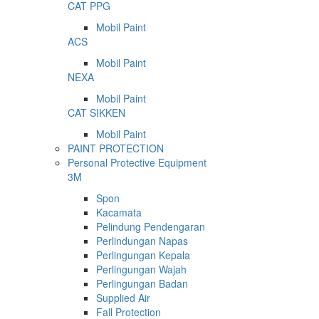
CAT PPG
Mobil Paint
ACS
Mobil Paint
NEXA
Mobil Paint
CAT SIKKEN
Mobil Paint
PAINT PROTECTION
Personal Protective Equipment
3M
Spon
Kacamata
Pelindung Pendengaran
Perlindungan Napas
Perlingungan Kepala
Perlingungan Wajah
Perlingungan Badan
Supplied Air
Fall Protection