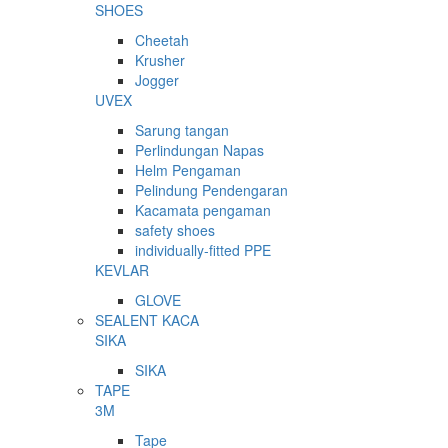
SHOES
Cheetah
Krusher
Jogger
UVEX
Sarung tangan
Perlindungan Napas
Helm Pengaman
Pelindung Pendengaran
Kacamata pengaman
safety shoes
individually-fitted PPE
KEVLAR
GLOVE
SEALENT KACA
SIKA
SIKA
TAPE
3M
Tape