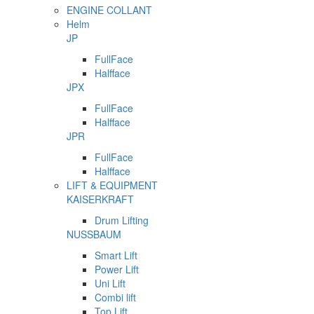
ENGINE COLLANT
Helm
JP
FullFace
Halfface
JPX
FullFace
Halfface
JPR
FullFace
Halfface
LIFT & EQUIPMENT
KAISERKRAFT
Drum Lifting
NUSSBAUM
Smart Lift
Power Lift
Uni Lift
Combi lift
Top Lift