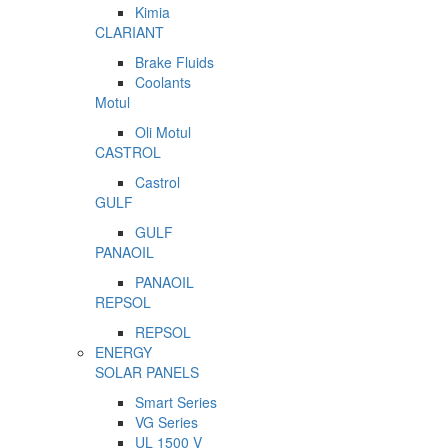
Kimia
CLARIANT
Brake Fluids
Coolants
Motul
Oli Motul
CASTROL
Castrol
GULF
GULF
PANAOIL
PANAOIL
REPSOL
REPSOL
ENERGY
SOLAR PANELS
Smart Series
VG Series
UL 1500 V