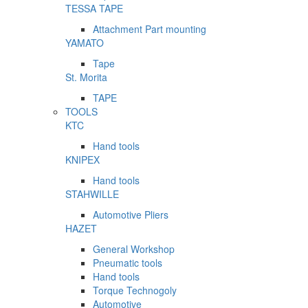
TESSA TAPE
Attachment Part mounting
YAMATO
Tape
St. Morita
TAPE
TOOLS
KTC
Hand tools
KNIPEX
Hand tools
STAHWILLE
Automotive Pliers
HAZET
General Workshop
Pneumatic tools
Hand tools
Torque Technogoly
Automotive