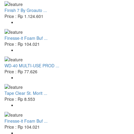
Finish 7 By Groauto ...
Price : Rp 1.124.601
Finesse-it Foam Buf ...
Price : Rp 104.021
WD-40 MULTI-USE PROD ...
Price : Rp 77.626
Tape Clear St. Morit ...
Price : Rp 8.553
Finesse-it Foam Buf ...
Price : Rp 104.021