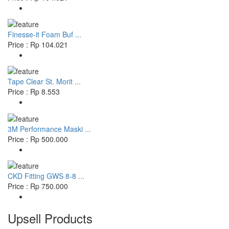
Finesse-it Foam Buf ...
Price : Rp 104.021
Tape Clear St. Morit ...
Price : Rp 8.553
3M Performance Maski ...
Price : Rp 500.000
CKD Fitting GWS 8-8 ...
Price : Rp 750.000
Upsell Products