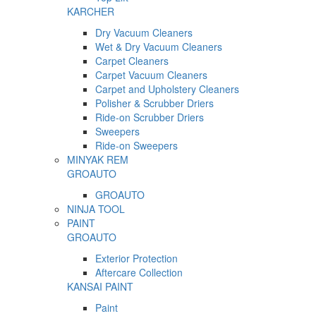
KARCHER
Dry Vacuum Cleaners
Wet & Dry Vacuum Cleaners
Carpet Cleaners
Carpet Vacuum Cleaners
Carpet and Upholstery Cleaners
Polisher & Scrubber Driers
Ride-on Scrubber Driers
Sweepers
Ride-on Sweepers
MINYAK REM
GROAUTO
GROAUTO
NINJA TOOL
PAINT
GROAUTO
Exterior Protection
Aftercare Collection
KANSAI PAINT
Paint