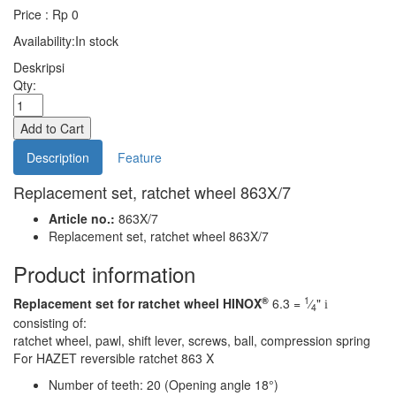
Price : Rp 0
Availability:
In stock
Deskripsi
Qty:
Description
Feature
Replacement set, ratchet wheel 863X/7
Article no.:
863X/7
Replacement set, ratchet wheel 863X/7
Product information
®
1
Replacement set for ratchet wheel HINOX
6.3 =
⁄
"
i
4
consisting of:
ratchet wheel, pawl, shift lever, screws, ball, compression spring
For HAZET reversible ratchet 863 X
Number of teeth: 20 (Opening angle 18°)