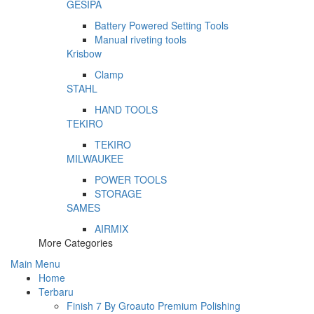
GESIPA
Battery Powered Setting Tools
Manual riveting tools
Krisbow
Clamp
STAHL
HAND TOOLS
TEKIRO
TEKIRO
MILWAUKEE
POWER TOOLS
STORAGE
SAMES
AIRMIX
More Categories
Main Menu
Home
Terbaru
Finish 7 By Groauto Premium Polishing