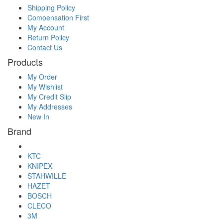
Shipping Policy
Comoensation First
My Account
Return Policy
Contact Us
Products
My Order
My Wishlist
My Credit Slip
My Addresses
New In
Brand
KTC
KNIPEX
STAHWILLE
HAZET
BOSCH
CLECO
3M