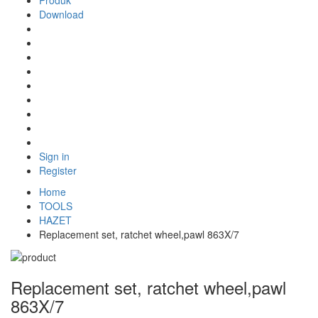
Produk
Download
Sign in
Register
Home
TOOLS
HAZET
Replacement set, ratchet wheel,pawl 863X/7
Replacement set, ratchet wheel,pawl
863X/7