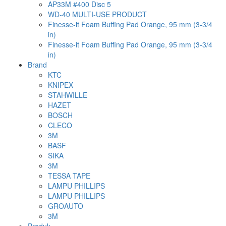
AP33M #400 Disc 5
WD-40 MULTI-USE PRODUCT
Finesse-it Foam Buffing Pad Orange, 95 mm (3-3/4
in)
Finesse-it Foam Buffing Pad Orange, 95 mm (3-3/4
in)
Brand
KTC
KNIPEX
STAHWILLE
HAZET
BOSCH
CLECO
3M
BASF
SIKA
3M
TESSA TAPE
LAMPU PHILLIPS
LAMPU PHILLIPS
GROAUTO
3M