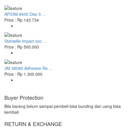
AP33M #400 Disc 5 ...
Price : Rp 143.734
Stahwille impact soc ...
Price : Rp 500.000
3M 38080 Adhesive Re ...
Price : Rp 1.300.000
Buyer Protection
Bila barang belum sampai pembeli bisa bunding dan uang bisa
kembali
RETURN & EXCHANGE