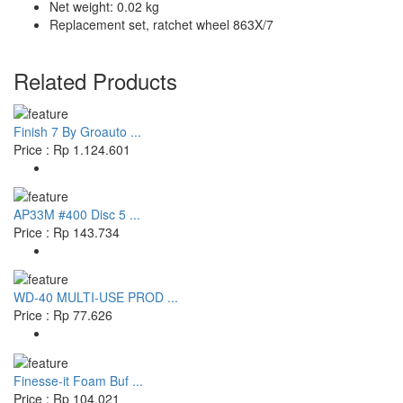
Net weight: 0.02 kg
Replacement set, ratchet wheel 863X/7
Related Products
Finish 7 By Groauto ...
Price : Rp 1.124.601
AP33M #400 Disc 5 ...
Price : Rp 143.734
WD-40 MULTI-USE PROD ...
Price : Rp 77.626
Finesse-it Foam Buf ...
Price : Rp 104.021