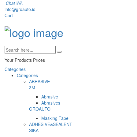
Chat WA
info@groauto.id
Cart
Your Products
Prices
Categories
Categories
ABRASIVE
3M
Abrasive
Abrasives
GROAUTO
Masking Tape
ADHESIVE&SEALENT
SIKA