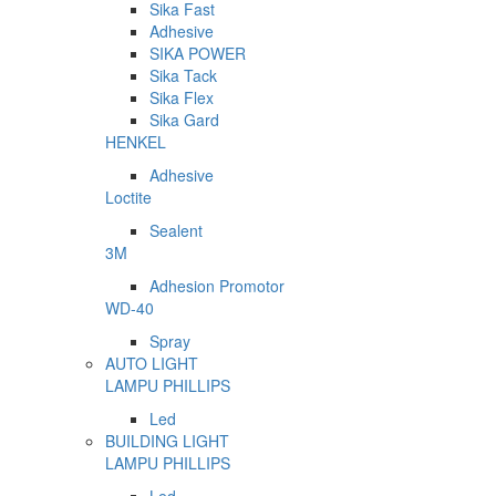
Sika Fast
Adhesive
SIKA POWER
Sika Tack
Sika Flex
Sika Gard
HENKEL
Adhesive
Loctite
Sealent
3M
Adhesion Promotor
WD-40
Spray
AUTO LIGHT
LAMPU PHILLIPS
Led
BUILDING LIGHT
LAMPU PHILLIPS