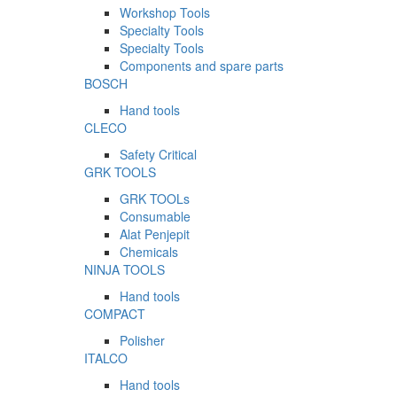
Workshop Tools
Specialty Tools
Specialty Tools
Components and spare parts
BOSCH
Hand tools
CLECO
Safety Critical
GRK TOOLS
GRK TOOLs
Consumable
Alat Penjepit
Chemicals
NINJA TOOLS
Hand tools
COMPACT
Polisher
ITALCO
Hand tools