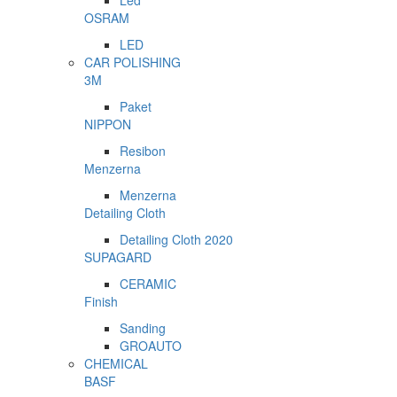
Led
OSRAM
LED
CAR POLISHING
3M
Paket
NIPPON
Resibon
Menzerna
Menzerna
Detailing Cloth
Detailing Cloth 2020
SUPAGARD
CERAMIC
Finish
Sanding
GROAUTO
CHEMICAL
BASF