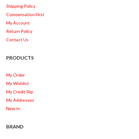
Shipping Policy
Comoensation First
My Account
Return Policy
Contact Us
PRODUCTS
My Order
My Wishlist
My Credit Slip
My Addresses
New In
BRAND