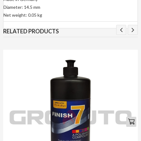
Diameter: 14.5 mm
Net weight: 0.05 kg
RELATED PRODUCTS