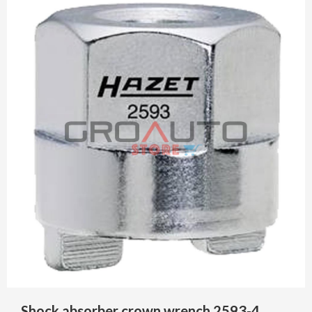
Shock absorber crown wrench 2593-4