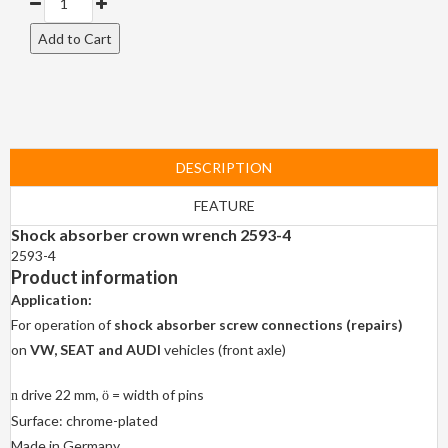
DESCRIPTION
FEATURE
Shock absorber crown wrench 2593-4
2593-4
Product information
Application:
For operation of
shock absorber screw connections (repairs)
on
VW, SEAT and AUDI
vehicles (front axle)
drive 22 mm,
= width of pins
n
ö
Surface: chrome-plated
Made in Germany