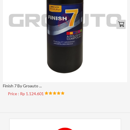
Finish 7 By Groauto ...
Price : Rp 1.124.601