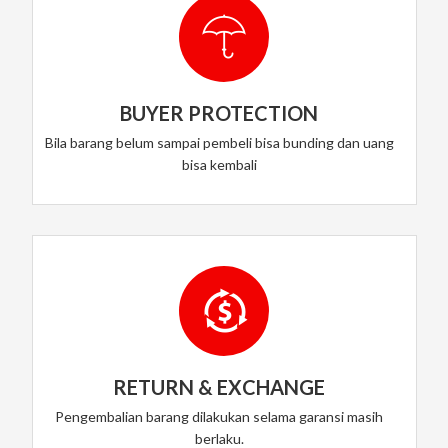
BUYER PROTECTION
Bila barang belum sampai pembeli bisa bunding dan uang
bisa kembali
RETURN & EXCHANGE
Pengembalian barang dilakukan selama garansi masih
berlaku.