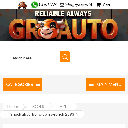
Chat WA
info@groauto.id
Cart
CATEGORIES
MAIN MENU
Home
TOOLS
HAZET
Shock absorber crown wrench 2593-4