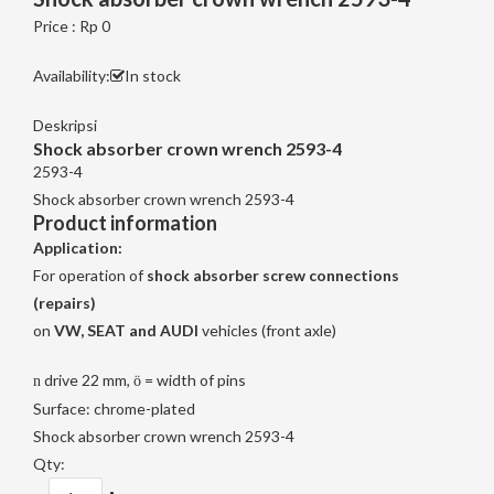
Price : Rp 0
Availability:
In stock
Deskripsi
Shock absorber crown wrench 2593-4
2593-4
Shock absorber crown wrench 2593-4
Product information
Application:
For operation of
shock absorber screw connections
(repairs)
on
VW, SEAT and AUDI
vehicles (front axle)
drive 22 mm,
= width of pins
n
ö
Surface: chrome-plated
Shock absorber crown wrench 2593-4
Qty: