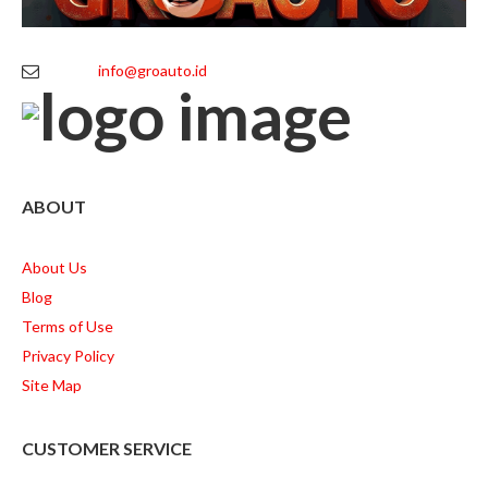
info@groauto.id
ABOUT
About Us
Blog
Terms of Use
Privacy Policy
Site Map
CUSTOMER SERVICE