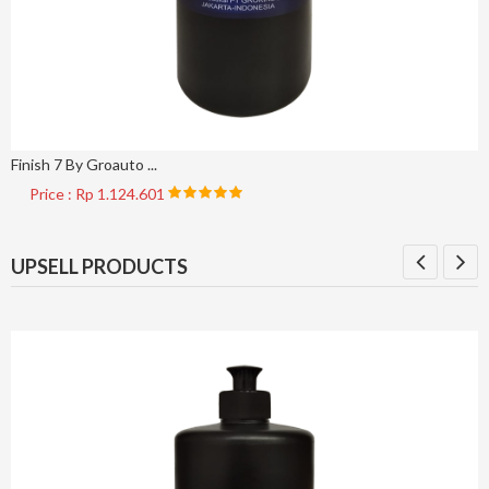
Finish 7 By Groauto ...
Price : Rp 1.124.601
UPSELL PRODUCTS