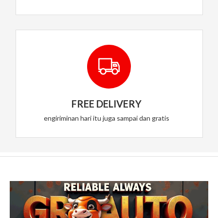
FREE DELIVERY
engiriminan hari itu juga sampai dan gratis