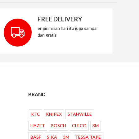
FREE DELIVERY
engiriminan hari itu juga sampai
dan gratis
BRAND
KTC
KNIPEX
STAHWILLE
HAZET
BOSCH
CLECO
3M
BASF
SIKA
3M
TESSA TAPE