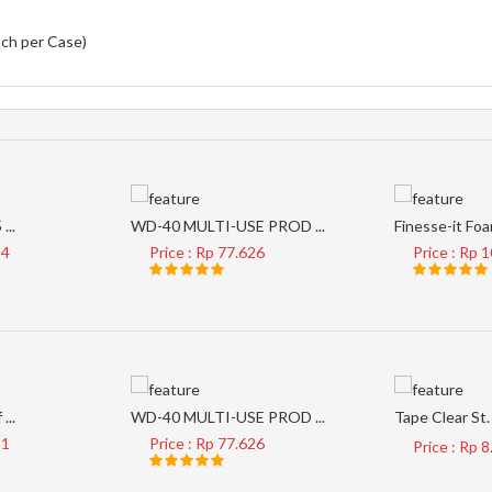
ach per Case)
...
WD-40 MULTI-USE PROD ...
Finesse-it Foam
34
Price : Rp 77.626
Price : Rp 
...
WD-40 MULTI-USE PROD ...
Tape Clear St. 
21
Price : Rp 77.626
Price : Rp 