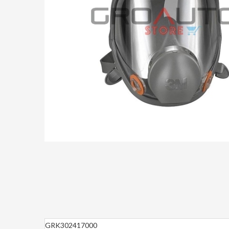
GRK302417000