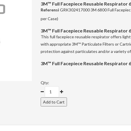
3M™ Full Facepiece Reusable Respirator 
Referensi
GRK302417000 3M 6800 Full Facepiece
per Case)
3M™ Full Facepiece Reusable Respirator 
This full facepiece reusable respirator offers li
with appropriate 3M™ Particulate Filters or Cartri
protection against particulates and/or a variety o
3M™ Full Facepiece Reusable Respirator 
Qty: