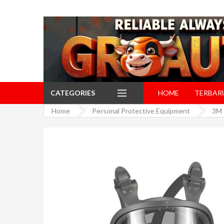
CATEGORIES
HOME
TERBAR
Home
Personal Protective Equipment
3M