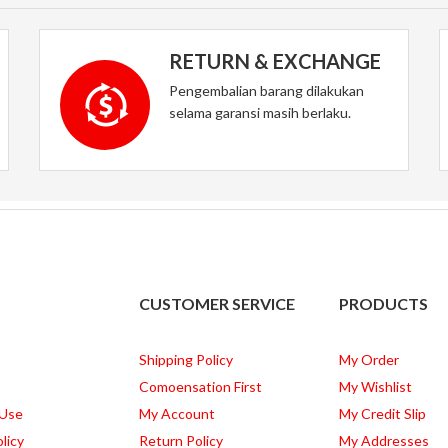
RETURN & EXCHANGE
Pengembalian barang dilakukan
selama garansi masih berlaku.
CUSTOMER SERVICE
PRODUCTS
Shipping Policy
My Order
Comoensation First
My Wishlist
 Use
My Account
My Credit Slip
licy
Return Policy
My Addresses