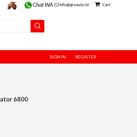
Chat WA
info@groauto.id
Cart
SIGN IN
REGISTER
rator 6800