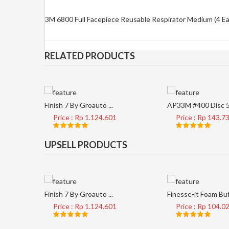
3M 6800 Full Facepiece Reusable Respirator Medium (4 E
RELATED PRODUCTS
Finish 7 By Groauto ...
AP33M #400 Disc 5 
Price : Rp 1.124.601
Price : Rp 143.7
UPSELL PRODUCTS
Finish 7 By Groauto ...
Finesse-it Foam Buf 
Price : Rp 1.124.601
Price : Rp 104.0