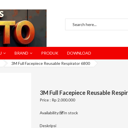
U
BRAND
PRODUK
DOWNLOAD
3M Full Facepiece Reusable Respirator 6800
3M Full Facepiece Reusable Respi
Price : Rp 2.000.000
Availability:
In stock
Deskripsi