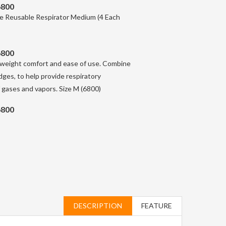
6800
 Reusable Respirator Medium (4 Each
6800
ghtweight comfort and ease of use. Combine
dges, to help provide respiratory
f gases and vapors. Size M (6800)
6800
DESCRIPTION
FEATURE