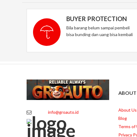
BUYER PROTECTION
Bila barang belum sampai pembeli
bisa bunding dan uang bisa kembali
ABOUT
About Us
info@groauto.id
Blog
Terms of
Privacy Po