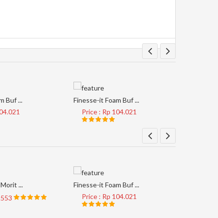
 Buf ...
Finesse-it Foam Buf ...
Tape Clear
104.021
Price : Rp 104.021
Price 
Morit ...
Finesse-it Foam Buf ...
AP33M #4
Price : Rp 104.021
Price 
8.553