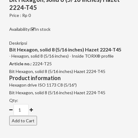
2224-T45
Price : Rp 0
Availability:
In stock
Deskripsi
Bit Hexagon, solid 8 (5/16 inches) Hazet 2224-T45
∙ Hexagon, solid 8 (5/16 inches) ∙ Inside TORX® profile
Article no.:
2224-T25
Bit Hexagon, solid 8 (5/16 inches) Hazet 2224-T45
Product information
Hexagon drive ISO 1173 C8 (5/16″)
Bit Hexagon, solid 8 (5/16 inches) Hazet 2224-T45
Qty: