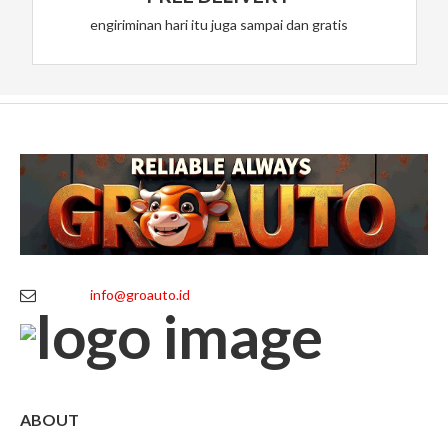
engiriminan hari itu juga sampai dan gratis
info@groauto.id
ABOUT