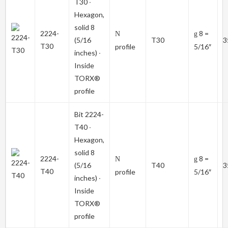
T30
∙
Hexagon,
solid 8
2224-
8 =
N
g
(5/16
T30
3
T30
profile
5/16″
inches) ∙
Inside
TORX®
profile
Bit
2224-
T40
∙
Hexagon,
solid 8
2224-
8 =
N
g
(5/16
T40
3
T40
profile
5/16″
inches) ∙
Inside
TORX®
profile