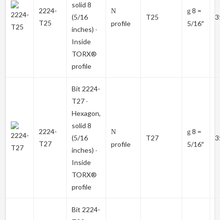
solid 8
2224-
8 =
N
g
(5/16
T25
3
T25
profile
5/16″
inches) ∙
Inside
TORX®
profile
Bit
2224-
T27
∙
Hexagon,
solid 8
2224-
8 =
N
g
(5/16
T27
3
T27
profile
5/16″
inches) ∙
Inside
TORX®
profile
Bit
2224-