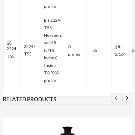
profile
Bit
2224-
T55
∙
Hexagon,
solid 8
2224-
8 =
N
g
(5/16
T55
3
T55
profile
5/16″
inches) ∙
Inside
TORX®
profile
RELATED PRODUCTS