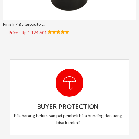
Finish 7 By Groauto ...
Price : Rp 1.124.601
BUYER PROTECTION
Bila barang belum sampai pembeli bisa bunding dan uang
bisa kembali