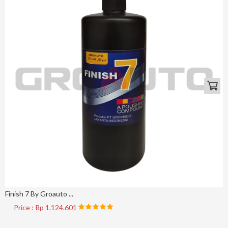
Finish 7 By Groauto ...
Price : Rp 1.124.601