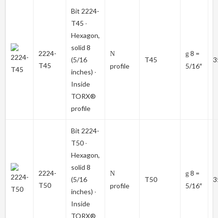
Bit
2224-
T45
∙
Hexagon,
solid 8
2224-
8 =
N
g
(5/16
T45
3
T45
profile
5/16″
inches) ∙
Inside
TORX®
profile
Bit
2224-
T50
∙
Hexagon,
solid 8
2224-
8 =
N
g
(5/16
T50
3
T50
profile
5/16″
inches) ∙
Inside
TORX®