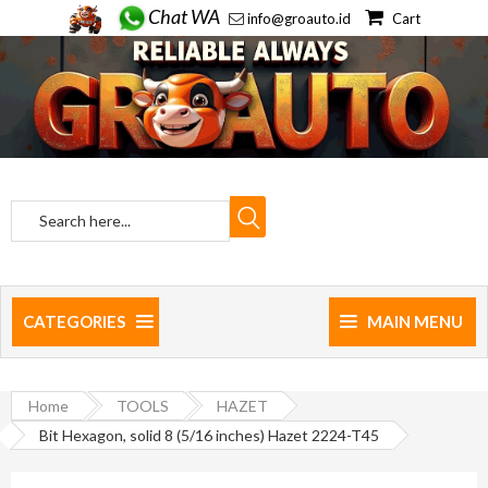
Chat WA
info@groauto.id
Cart
CATEGORIES
MAIN MENU
Home
TOOLS
HAZET
Bit Hexagon, solid 8 (5/16 inches) Hazet 2224-T45