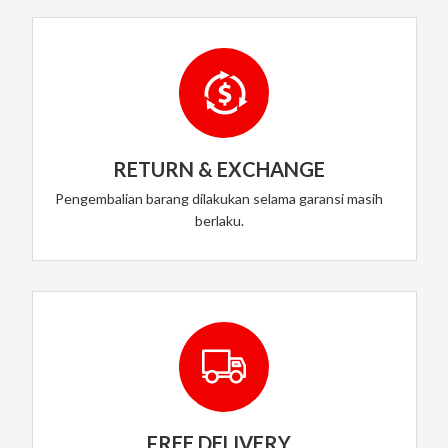
RETURN & EXCHANGE
Pengembalian barang dilakukan selama garansi masih
berlaku.
FREE DELIVERY