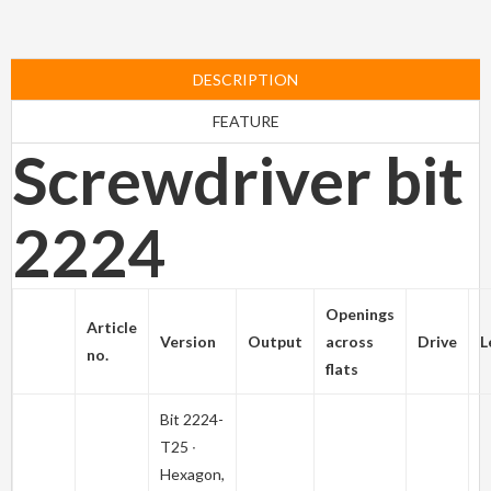
DESCRIPTION
FEATURE
Screwdriver bit
2224
Openings
Article
Version
Output
across
Drive
L
no.
flats
Bit
2224-
T25
∙
Hexagon,