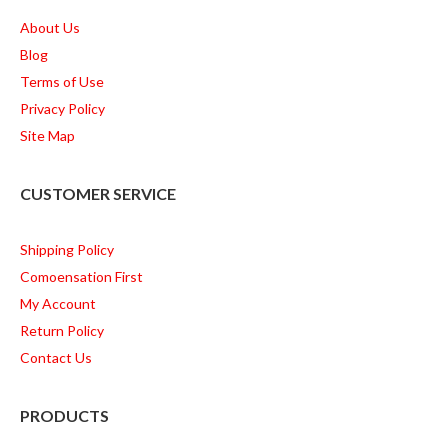
About Us
Blog
Terms of Use
Privacy Policy
Site Map
CUSTOMER SERVICE
Shipping Policy
Comoensation First
My Account
Return Policy
Contact Us
PRODUCTS