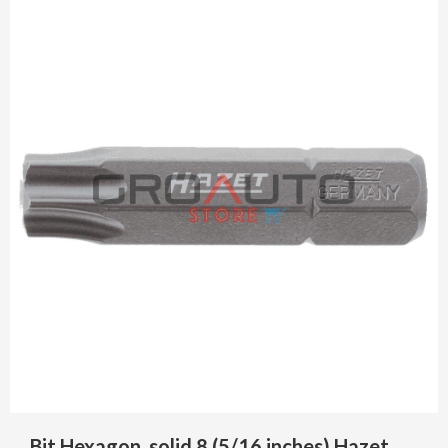
Bit Hexagon, solid 8 (5/16 inches) Hazet