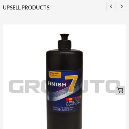
UPSELL PRODUCTS