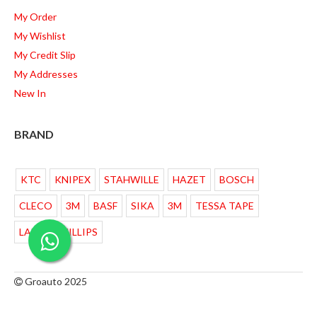
My Order
My Wishlist
My Credit Slip
My Addresses
New In
BRAND
KTC
KNIPEX
STAHWILLE
HAZET
BOSCH
CLECO
3M
BASF
SIKA
3M
TESSA TAPE
LAMPU PHILLIPS
Groauto 2025