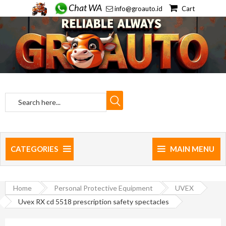
Chat WA
info@groauto.id
Cart
CATEGORIES
MAIN MENU
Home
Personal Protective Equipment
UVEX
Uvex RX cd 5518 prescription safety spectacles