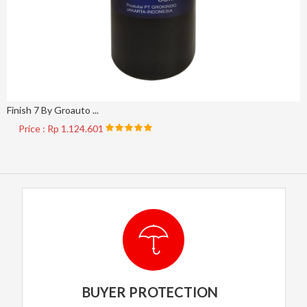
Finish 7 By Groauto ...
Price : Rp 1.124.601
BUYER PROTECTION