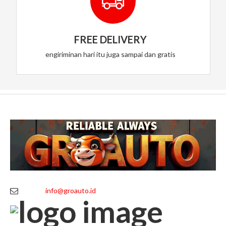
FREE DELIVERY
engiriminan hari itu juga sampai dan gratis
info@groauto.id