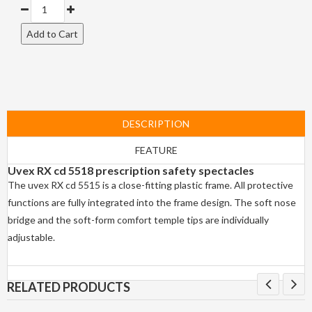
DESCRIPTION
FEATURE
Uvex RX cd 5518 prescription safety spectacles
The uvex RX cd 5515 is a close-fitting plastic frame. All protective
functions are fully integrated into the frame design. The soft nose
bridge and the soft-form comfort temple tips are individually
adjustable.
RELATED PRODUCTS