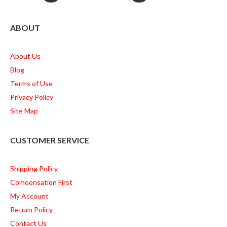
ABOUT
About Us
Blog
Terms of Use
Privacy Policy
Site Map
CUSTOMER SERVICE
Shipping Policy
Comoensation First
My Account
Return Policy
Contact Us