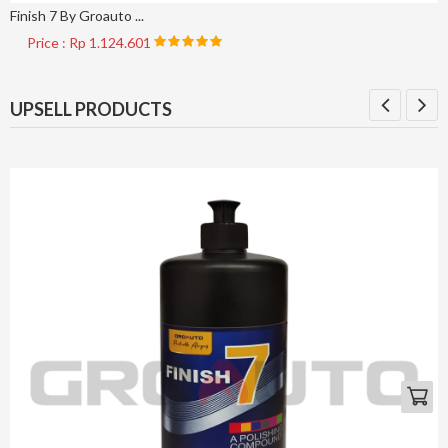
Finish 7 By Groauto ...
Price : Rp 1.124.601
UPSELL PRODUCTS