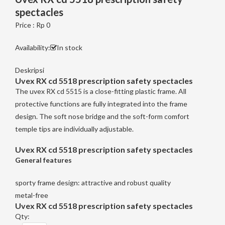
spectacles
Price : Rp 0
Availability:
In stock
Deskripsi
Uvex RX cd 5518 prescription safety spectacles
The uvex RX cd 5515 is a close-fitting plastic frame. All
protective functions are fully integrated into the frame
design. The soft nose bridge and the soft-form comfort
temple tips are individually adjustable.
Uvex RX cd 5518 prescription safety spectacles
General features
sporty frame design: attractive and robust quality
metal-free
Uvex RX cd 5518 prescription safety spectacles
Qty: