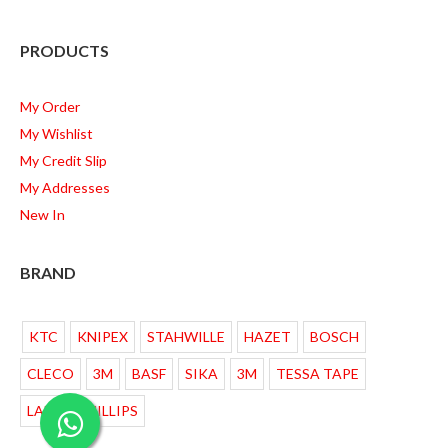
PRODUCTS
My Order
My Wishlist
My Credit Slip
My Addresses
New In
BRAND
KTC
KNIPEX
STAHWILLE
HAZET
BOSCH
CLECO
3M
BASF
SIKA
3M
TESSA TAPE
LAMPU PHILLIPS