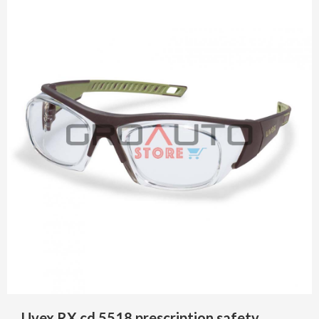
Uvex RX cd 5518 prescription safety