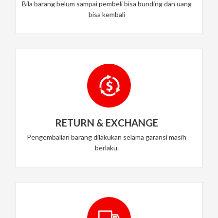
Bila barang belum sampai pembeli bisa bunding dan uang
bisa kembali
RETURN & EXCHANGE
Pengembalian barang dilakukan selama garansi masih
berlaku.