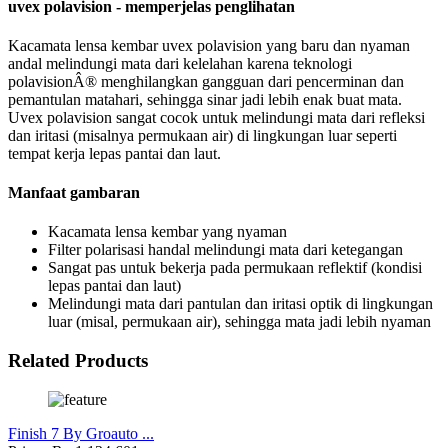
uvex polavision - memperjelas penglihatan
Kacamata lensa kembar uvex polavision yang baru dan nyaman
andal melindungi mata dari kelelahan karena teknologi
polavisionÂ® menghilangkan gangguan dari pencerminan dan
pemantulan matahari, sehingga sinar jadi lebih enak buat mata.
Uvex polavision sangat cocok untuk melindungi mata dari refleksi
dan iritasi (misalnya permukaan air) di lingkungan luar seperti
tempat kerja lepas pantai dan laut.
Manfaat gambaran
Kacamata lensa kembar yang nyaman
Filter polarisasi handal melindungi mata dari ketegangan
Sangat pas untuk bekerja pada permukaan reflektif (kondisi
lepas pantai dan laut)
Melindungi mata dari pantulan dan iritasi optik di lingkungan
luar (misal, permukaan air), sehingga mata jadi lebih nyaman
Related Products
Finish 7 By Groauto ...