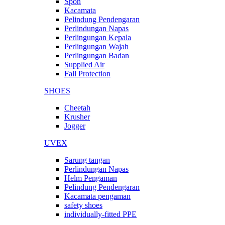
Spon
Kacamata
Pelindung Pendengaran
Perlindungan Napas
Perlingungan Kepala
Perlingungan Wajah
Perlingungan Badan
Supplied Air
Fall Protection
SHOES
Cheetah
Krusher
Jogger
UVEX
Sarung tangan
Perlindungan Napas
Helm Pengaman
Pelindung Pendengaran
Kacamata pengaman
safety shoes
individually-fitted PPE