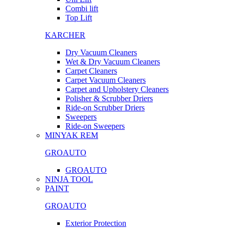
Combi lift
Top Lift
KARCHER
Dry Vacuum Cleaners
Wet & Dry Vacuum Cleaners
Carpet Cleaners
Carpet Vacuum Cleaners
Carpet and Upholstery Cleaners
Polisher & Scrubber Driers
Ride-on Scrubber Driers
Sweepers
Ride-on Sweepers
MINYAK REM
GROAUTO
GROAUTO
NINJA TOOL
PAINT
GROAUTO
Exterior Protection