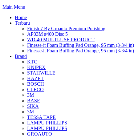
Main Menu
Home
Terbaru
Finish 7 By Groauto Premium Polishing
AP33M #400 Disc 5
WD-40 MULTI-USE PRODUCT
Finesse-it Foam Buffing Pad Orange, 95 mm (3-3/4 in)
Finesse-it Foam Buffing Pad Orange, 95 mm (3-3/4 in)
Brand
KTC
KNIPEX
STAHWILLE
HAZET
BOSCH
CLECO
3M
BASF
SIKA
3M
TESSA TAPE
LAMPU PHILLIPS
LAMPU PHILLIPS
GROAUTO