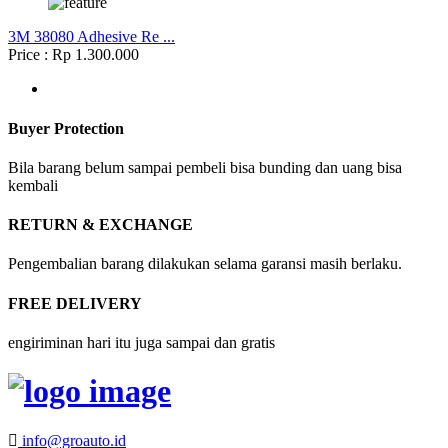
3M 38080 Adhesive Re ...
Price : Rp 1.300.000
Buyer Protection
Bila barang belum sampai pembeli bisa bunding dan uang bisa
kembali
RETURN & EXCHANGE
Pengembalian barang dilakukan selama garansi masih berlaku.
FREE DELIVERY
engiriminan hari itu juga sampai dan gratis
info@groauto.id