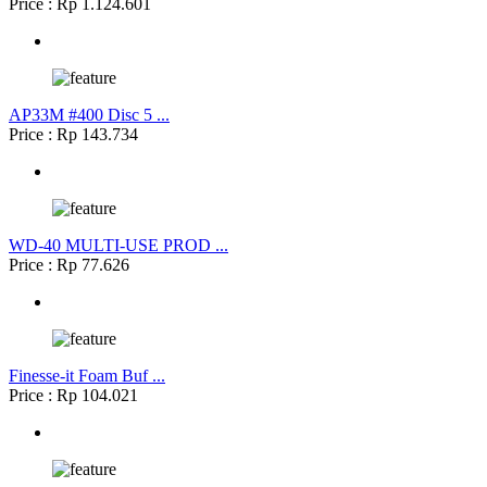
Price : Rp 1.124.601
AP33M #400 Disc 5 ...
Price : Rp 143.734
WD-40 MULTI-USE PROD ...
Price : Rp 77.626
Finesse-it Foam Buf ...
Price : Rp 104.021