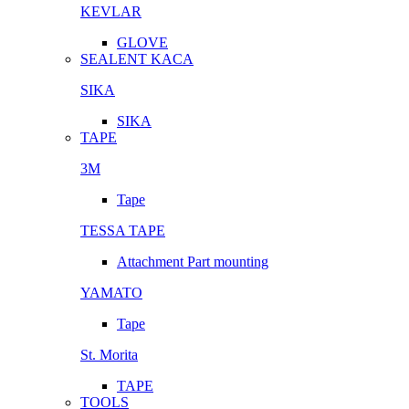
KEVLAR
GLOVE
SEALENT KACA
SIKA
SIKA
TAPE
3M
Tape
TESSA TAPE
Attachment Part mounting
YAMATO
Tape
St. Morita
TAPE
TOOLS