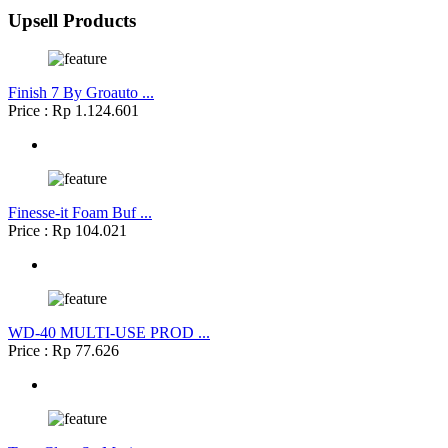
Upsell Products
Finish 7 By Groauto ...
Price : Rp 1.124.601
Finesse-it Foam Buf ...
Price : Rp 104.021
WD-40 MULTI-USE PROD ...
Price : Rp 77.626