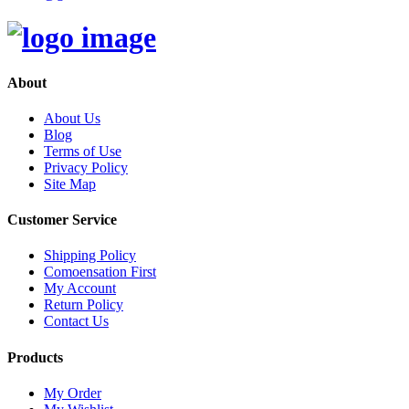
About
About Us
Blog
Terms of Use
Privacy Policy
Site Map
Customer Service
Shipping Policy
Comoensation First
My Account
Return Policy
Contact Us
Products
My Order