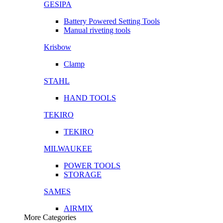
GESIPA
Battery Powered Setting Tools
Manual riveting tools
Krisbow
Clamp
STAHL
HAND TOOLS
TEKIRO
TEKIRO
MILWAUKEE
POWER TOOLS
STORAGE
SAMES
AIRMIX
More Categories