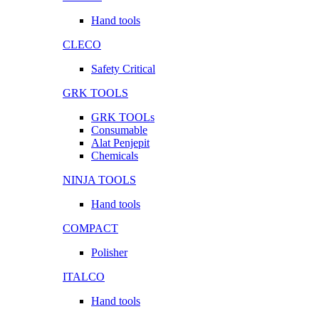
Hand tools
CLECO
Safety Critical
GRK TOOLS
GRK TOOLs
Consumable
Alat Penjepit
Chemicals
NINJA TOOLS
Hand tools
COMPACT
Polisher
ITALCO
Hand tools