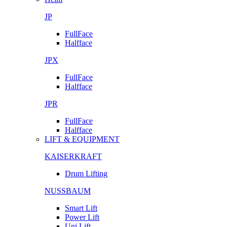
JP
FullFace
Halfface
JPX
FullFace
Halfface
JPR
FullFace
Halfface
LIFT & EQUIPMENT
KAISERKRAFT
Drum Lifting
NUSSBAUM
Smart Lift
Power Lift
Uni Lift