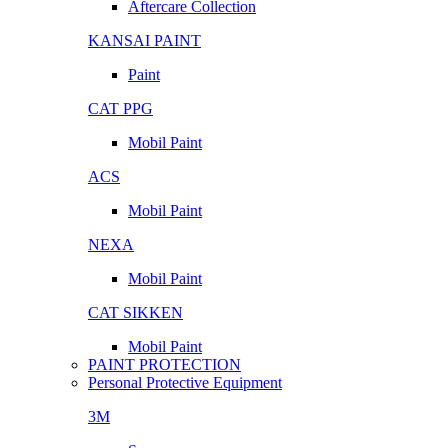
Aftercare Collection
KANSAI PAINT
Paint
CAT PPG
Mobil Paint
ACS
Mobil Paint
NEXA
Mobil Paint
CAT SIKKEN
Mobil Paint
PAINT PROTECTION
Personal Protective Equipment
3M