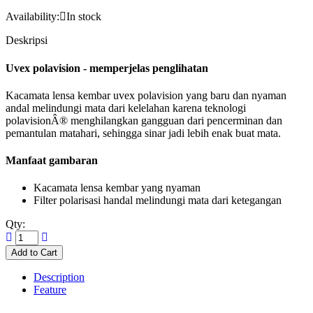
Availability:
In stock
Deskripsi
Uvex polavision - memperjelas penglihatan
Kacamata lensa kembar uvex polavision yang baru dan nyaman
andal melindungi mata dari kelelahan karena teknologi
polavisionÂ® menghilangkan gangguan dari pencerminan dan
pemantulan matahari, sehingga sinar jadi lebih enak buat mata.
Manfaat gambaran
Kacamata lensa kembar yang nyaman
Filter polarisasi handal melindungi mata dari ketegangan
Qty:
Description
Feature