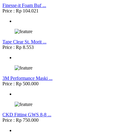
Finesse-it Foam Buf ...
Price : Rp 104.021
Tape Clear St. Morit ...
Price : Rp 8.553
3M Performance Maski ...
Price : Rp 500.000
CKD Fitting GWS 8-8 ...
Price : Rp 750.000