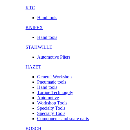
KTC
Hand tools
KNIPEX
Hand tools
STAHWILLE
Automotive Pliers
HAZET
General Workshop
Pneumatic tools
Hand tools
Torque Technogoly
Automotive
Workshop Tools
Specialty Tools
Specialty Tools
Components and spare parts
BOSCH