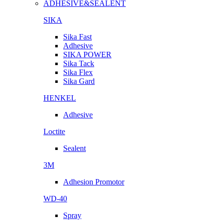
ADHESIVE&SEALENT
SIKA
Sika Fast
Adhesive
SIKA POWER
Sika Tack
Sika Flex
Sika Gard
HENKEL
Adhesive
Loctite
Sealent
3M
Adhesion Promotor
WD-40
Spray