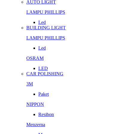
AUTO LIGHT
LAMPU PHILLIPS
Led
BUILDING LIGHT
LAMPU PHILLIPS
Led
OSRAM
LED
CAR POLISHING
3M
Paket
NIPPON
Resibon
Menzerna