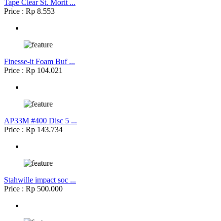
Tape Clear St. Morit ...
Price : Rp 8.553
Finesse-it Foam Buf ...
Price : Rp 104.021
AP33M #400 Disc 5 ...
Price : Rp 143.734
Stahwille impact soc ...
Price : Rp 500.000