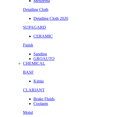
Menzerna
Detailing Cloth
Detailing Cloth 2020
SUPAGARD
CERAMIC
Finish
Sanding
GROAUTO
CHEMICAL
BASF
Kimia
CLARIANT
Brake Fluids
Coolants
Motul