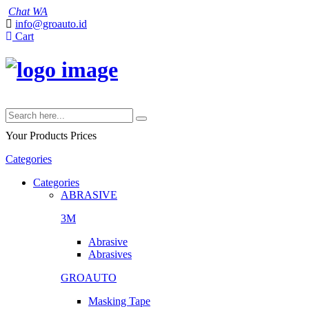
Chat WA
info@groauto.id
Cart
Your Products
Prices
Categories
Categories
ABRASIVE
3M
Abrasive
Abrasives
GROAUTO
Masking Tape