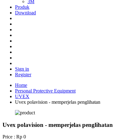
3M
Produk
Download
Sign in
Register
Home
Personal Protective Equipment
UVEX
Uvex polavision - memperjelas penglihatan
Uvex polavision - memperjelas penglihatan
Price : Rp 0