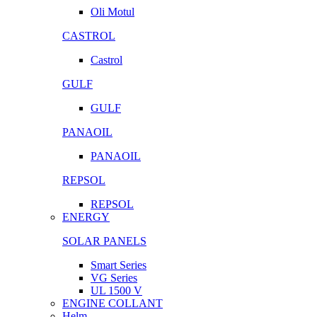
Oli Motul
CASTROL
Castrol
GULF
GULF
PANAOIL
PANAOIL
REPSOL
REPSOL
ENERGY
SOLAR PANELS
Smart Series
VG Series
UL 1500 V
ENGINE COLLANT
Helm