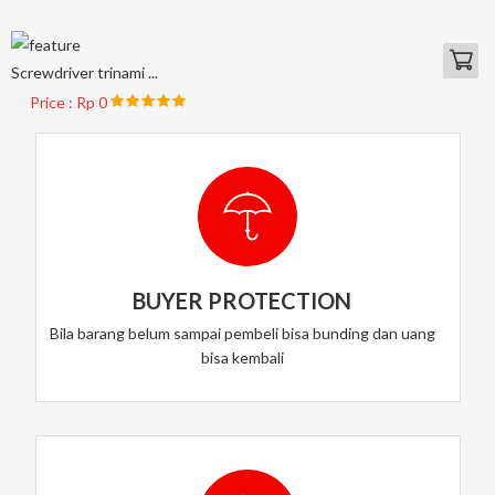
Screwdriver trinami ...
Price : Rp 0
BUYER PROTECTION
Bila barang belum sampai pembeli bisa bunding dan uang
bisa kembali