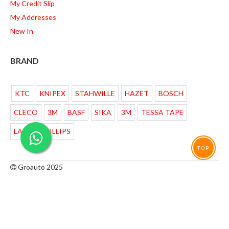
My Credit Slip
My Addresses
New In
BRAND
KTC
KNIPEX
STAHWILLE
HAZET
BOSCH
CLECO
3M
BASF
SIKA
3M
TESSA TAPE
LAMPU PHILLIPS
TOP
Groauto 2025