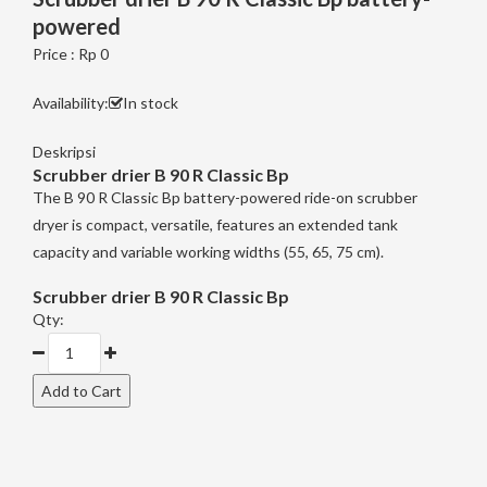
powered
Price : Rp 0
Availability:
In stock
Deskripsi
Scrubber drier
B 90 R Classic Bp
The B 90 R Classic Bp battery-powered ride-on scrubber
dryer is compact, versatile, features an extended tank
capacity and variable working widths (55, 65, 75 cm).
Scrubber drier
B 90 R Classic Bp
Qty: