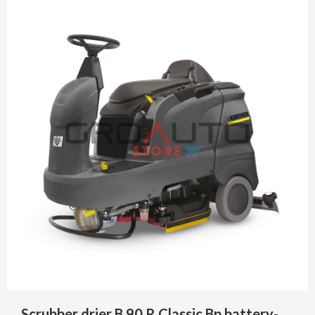
Scrubber drier B 90 R Classic Bp battery-