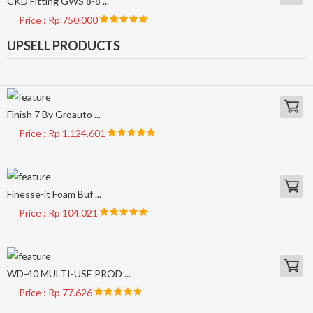
CKD Fitting GWS 8-8 ...
Price : Rp 750.000
UPSELL PRODUCTS
Finish 7 By Groauto ...
Price : Rp 1.124.601
Finesse-it Foam Buf ...
Price : Rp 104.021
WD-40 MULTI-USE PROD ...
Price : Rp 77.626