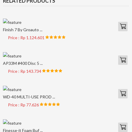
RELATED PRODUCTS
Finish 7 By Groauto ...
Price : Rp 1.124.601
AP33M #400 Disc 5 ...
Price : Rp 143.734
WD-40 MULTI-USE PROD ...
Price : Rp 77.626
Finesse-it Foam Buf ...