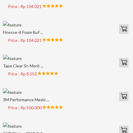
Price : Rp 104.021
Finesse-it Foam Buf ...
Price : Rp 104.021
Tape Clear St. Morit ...
Price : Rp 8.553
3M Performance Maski ...
Price : Rp 500.000