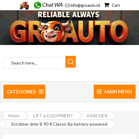
Chat WA
info@groauto.id
Cart
CATEGORIES
MAIN MENU
Home
LIFT & EQUIPMENT
KARCHER
Scrubber drier B 90 R Classic Bp battery-powered