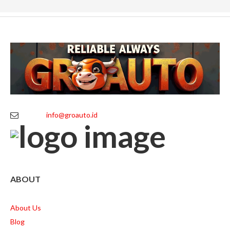
info@groauto.id
ABOUT
About Us
Blog