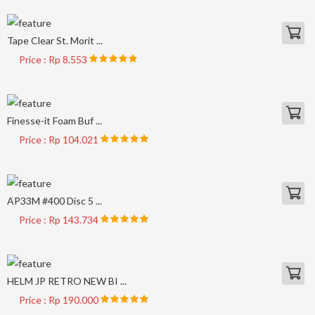
Tape Clear St. Morit ...
Price : Rp 8.553
Finesse-it Foam Buf ...
Price : Rp 104.021
AP33M #400 Disc 5 ...
Price : Rp 143.734
HELM JP RETRO NEW BI ...
Price : Rp 190.000