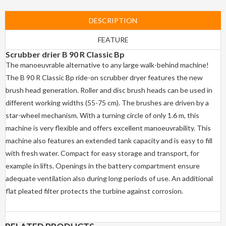
DESCRIPTION
FEATURE
Scrubber drier
B 90 R Classic Bp
The manoeuvrable alternative to any large walk-behind machine!
The B 90 R Classic Bp ride-on scrubber dryer features the new
brush head generation. Roller and disc brush heads can be used in
different working widths (55-75 cm). The brushes are driven by a
star-wheel mechanism. With a turning circle of only 1.6 m, this
machine is very flexible and offers excellent manoeuvrability. This
machine also features an extended tank capacity and is easy to fill
with fresh water. Compact for easy storage and transport, for
example in lifts. Openings in the battery compartment ensure
adequate ventilation also during long periods of use. An additional
flat pleated filter protects the turbine against corrosion.