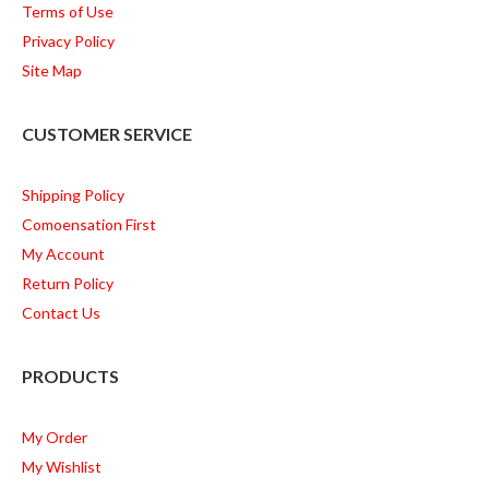
Terms of Use
Privacy Policy
Site Map
CUSTOMER SERVICE
Shipping Policy
Comoensation First
My Account
Return Policy
Contact Us
PRODUCTS
My Order
My Wishlist