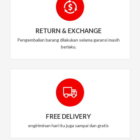
RETURN & EXCHANGE
Pengembalian barang dilakukan selama garansi masih
berlaku.
FREE DELIVERY
engiriminan hari itu juga sampai dan gratis