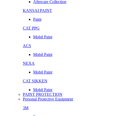
Aftercare Collection
KANSAI PAINT
Paint
CAT PPG
Mobil Paint
ACS
Mobil Paint
NEXA
Mobil Paint
CAT SIKKEN
Mobil Paint
PAINT PROTECTION
Personal Protective Equipment
3M