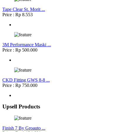
Tape Clear St. Morit ...
Price : Rp 8.553
3M Performance Maski ...
Price : Rp 500.000
CKD Fitting GWS 8-8 ...
Price : Rp 750.000
Upsell Products
Finish 7 By Groauto ...