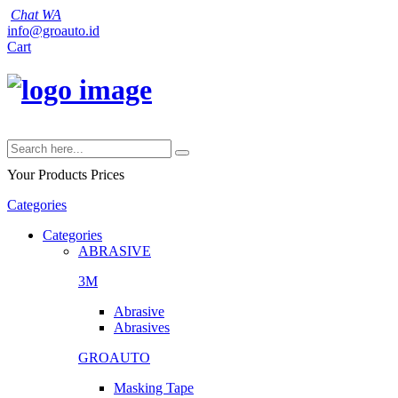
Chat WA
info@groauto.id
Cart
Your Products
Prices
Categories
Categories
ABRASIVE
3M
Abrasive
Abrasives
GROAUTO
Masking Tape