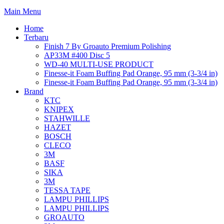
Main Menu
Home
Terbaru
Finish 7 By Groauto Premium Polishing
AP33M #400 Disc 5
WD-40 MULTI-USE PRODUCT
Finesse-it Foam Buffing Pad Orange, 95 mm (3-3/4 in)
Finesse-it Foam Buffing Pad Orange, 95 mm (3-3/4 in)
Brand
KTC
KNIPEX
STAHWILLE
HAZET
BOSCH
CLECO
3M
BASF
SIKA
3M
TESSA TAPE
LAMPU PHILLIPS
LAMPU PHILLIPS
GROAUTO