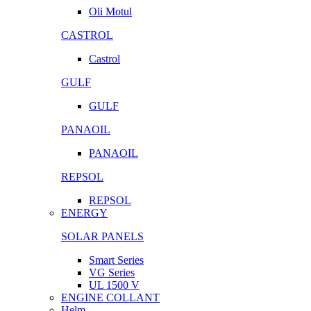
Oli Motul
CASTROL
Castrol
GULF
GULF
PANAOIL
PANAOIL
REPSOL
REPSOL
ENERGY
SOLAR PANELS
Smart Series
VG Series
UL 1500 V
ENGINE COLLANT
Helm