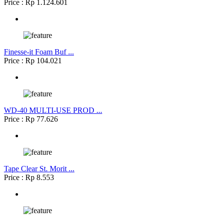
Price : Rp 1.124.601
Finesse-it Foam Buf ...
Price : Rp 104.021
WD-40 MULTI-USE PROD ...
Price : Rp 77.626
Tape Clear St. Morit ...
Price : Rp 8.553