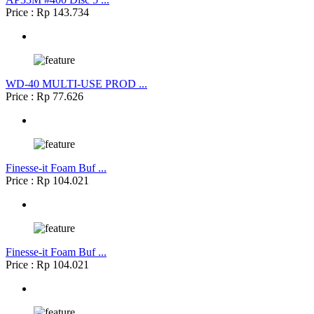
Price : Rp 143.734
WD-40 MULTI-USE PROD ...
Price : Rp 77.626
Finesse-it Foam Buf ...
Price : Rp 104.021
Finesse-it Foam Buf ...
Price : Rp 104.021