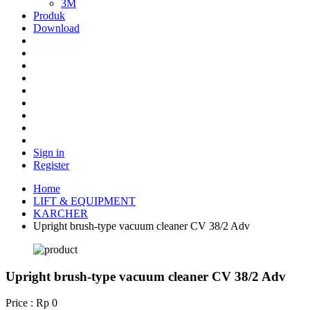
3M
Produk
Download
Sign in
Register
Home
LIFT & EQUIPMENT
KARCHER
Upright brush-type vacuum cleaner CV 38/2 Adv
Upright brush-type vacuum cleaner CV 38/2 Adv
Price : Rp 0