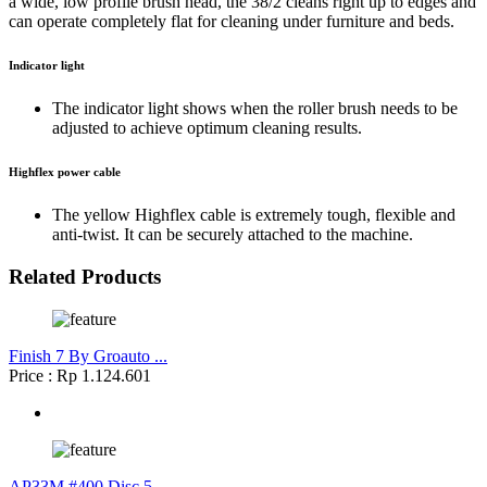
a wide, low profile brush head, the 38/2 cleans right up to edges and
can operate completely flat for cleaning under furniture and beds.
Indicator light
The indicator light shows when the roller brush needs to be
adjusted to achieve optimum cleaning results.
Highflex power cable
The yellow Highflex cable is extremely tough, flexible and
anti-twist. It can be securely attached to the machine.
Related Products
Finish 7 By Groauto ...
Price : Rp 1.124.601
AP33M #400 Disc 5 ...