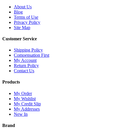
About Us
Blog
Terms of Use
Privacy Policy
Site Map
Customer Service
Shipping Policy
Comoensation First
My Account
Return Policy
Contact Us
Products
My Order
My Wishlist
My Credit Slip
My Addresses
New In
Brand