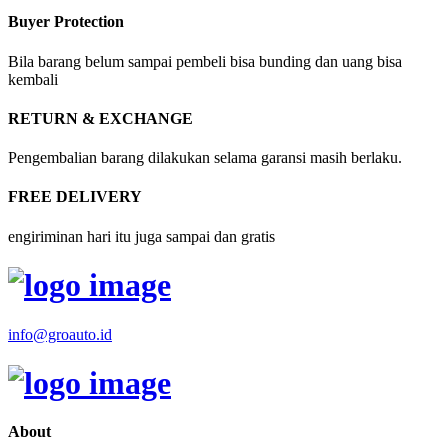
Buyer Protection
Bila barang belum sampai pembeli bisa bunding dan uang bisa
kembali
RETURN & EXCHANGE
Pengembalian barang dilakukan selama garansi masih berlaku.
FREE DELIVERY
engiriminan hari itu juga sampai dan gratis
info@groauto.id
About