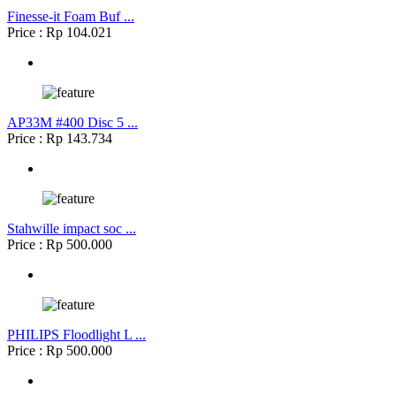
Finesse-it Foam Buf ...
Price : Rp 104.021
AP33M #400 Disc 5 ...
Price : Rp 143.734
Stahwille impact soc ...
Price : Rp 500.000
PHILIPS Floodlight L ...
Price : Rp 500.000