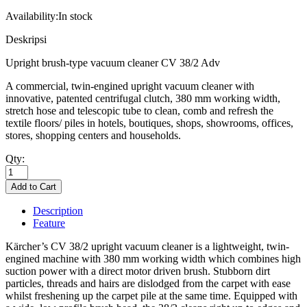
Availability:
In stock
Deskripsi
Upright brush-type vacuum cleaner CV 38/2 Adv
A commercial, twin-engined upright vacuum cleaner with
innovative, patented centrifugal clutch, 380 mm working width,
stretch hose and telescopic tube to clean, comb and refresh the
textile floors/ piles in hotels, boutiques, shops, showrooms, offices,
stores, shopping centers and households.
Qty:
Description
Feature
Kärcher’s CV 38/2 upright vacuum cleaner is a lightweight, twin-
engined machine with 380 mm working width which combines high
suction power with a direct motor driven brush. Stubborn dirt
particles, threads and hairs are dislodged from the carpet with ease
whilst freshening up the carpet pile at the same time. Equipped with