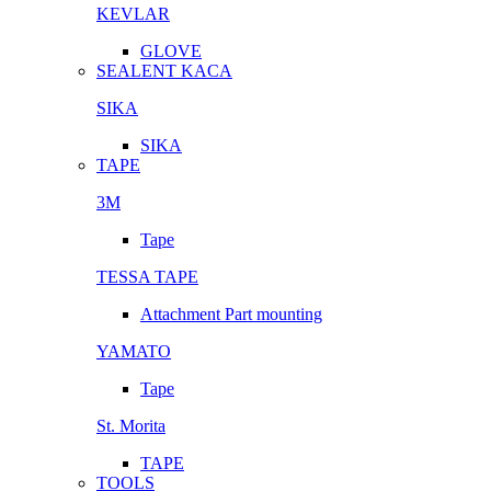
KEVLAR
GLOVE
SEALENT KACA
SIKA
SIKA
TAPE
3M
Tape
TESSA TAPE
Attachment Part mounting
YAMATO
Tape
St. Morita
TAPE
TOOLS