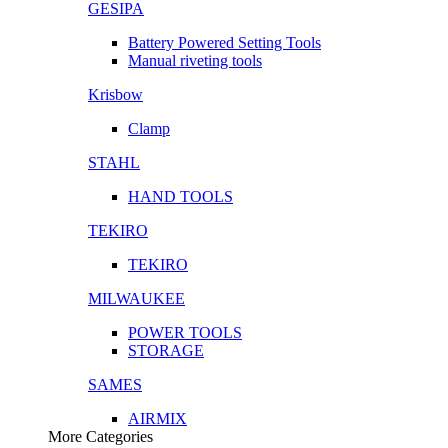
GESIPA
Battery Powered Setting Tools
Manual riveting tools
Krisbow
Clamp
STAHL
HAND TOOLS
TEKIRO
TEKIRO
MILWAUKEE
POWER TOOLS
STORAGE
SAMES
AIRMIX
More Categories