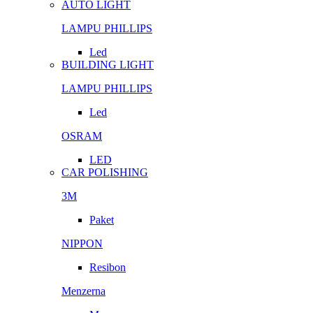
AUTO LIGHT
LAMPU PHILLIPS
Led
BUILDING LIGHT
LAMPU PHILLIPS
Led
OSRAM
LED
CAR POLISHING
3M
Paket
NIPPON
Resibon
Menzerna