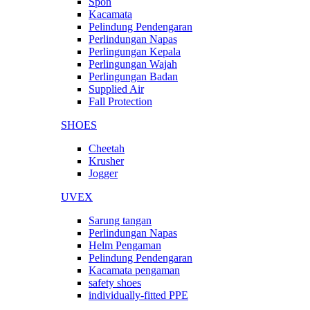
Spon
Kacamata
Pelindung Pendengaran
Perlindungan Napas
Perlingungan Kepala
Perlingungan Wajah
Perlingungan Badan
Supplied Air
Fall Protection
SHOES
Cheetah
Krusher
Jogger
UVEX
Sarung tangan
Perlindungan Napas
Helm Pengaman
Pelindung Pendengaran
Kacamata pengaman
safety shoes
individually-fitted PPE