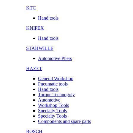
KTC
Hand tools
KNIPEX
Hand tools
STAHWILLE
Automotive Pliers
HAZET
General Workshop
Pneumatic tools
Hand tools
Torque Technogoly
Automotive
Workshop Tools
Specialty Tools
Specialty Tools
Components and spare parts
BOSCH