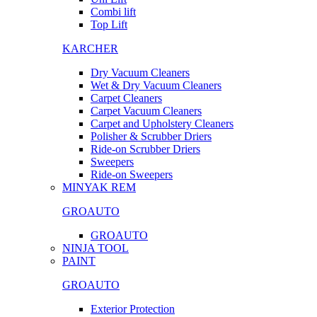
Combi lift
Top Lift
KARCHER
Dry Vacuum Cleaners
Wet & Dry Vacuum Cleaners
Carpet Cleaners
Carpet Vacuum Cleaners
Carpet and Upholstery Cleaners
Polisher & Scrubber Driers
Ride-on Scrubber Driers
Sweepers
Ride-on Sweepers
MINYAK REM
GROAUTO
GROAUTO
NINJA TOOL
PAINT
GROAUTO
Exterior Protection