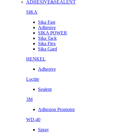
ADHESIVE&SEALENT
SIKA
Sika Fast
Adhesive
SIKA POWER
Sika Tack
Sika Flex
Sika Gard
HENKEL
Adhesive
Loctite
Sealent
3M
Adhesion Promotor
WD-40
Spray