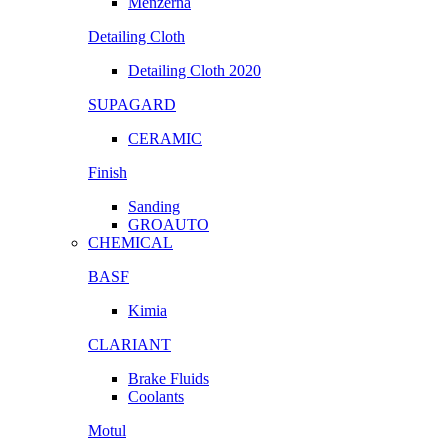
Menzerna
Detailing Cloth
Detailing Cloth 2020
SUPAGARD
CERAMIC
Finish
Sanding
GROAUTO
CHEMICAL
BASF
Kimia
CLARIANT
Brake Fluids
Coolants
Motul