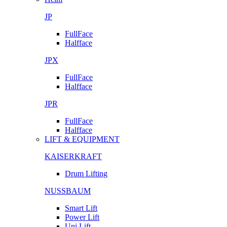
JP
FullFace
Halfface
JPX
FullFace
Halfface
JPR
FullFace
Halfface
LIFT & EQUIPMENT
KAISERKRAFT
Drum Lifting
NUSSBAUM
Smart Lift
Power Lift
Uni Lift