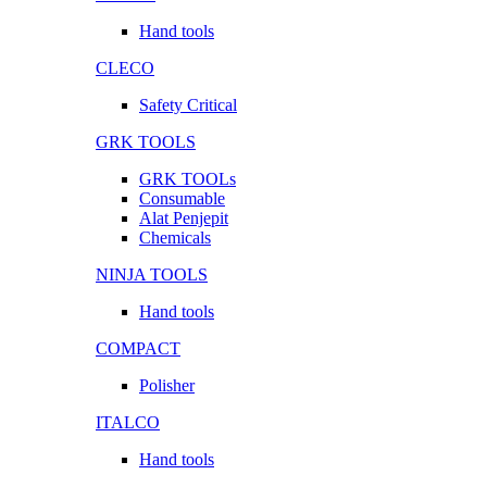
Hand tools
CLECO
Safety Critical
GRK TOOLS
GRK TOOLs
Consumable
Alat Penjepit
Chemicals
NINJA TOOLS
Hand tools
COMPACT
Polisher
ITALCO
Hand tools