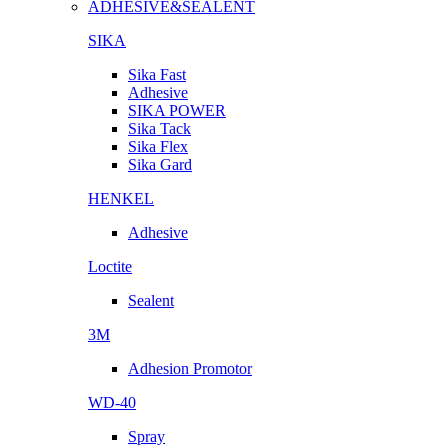
ADHESIVE&SEALENT
SIKA
Sika Fast
Adhesive
SIKA POWER
Sika Tack
Sika Flex
Sika Gard
HENKEL
Adhesive
Loctite
Sealent
3M
Adhesion Promotor
WD-40
Spray