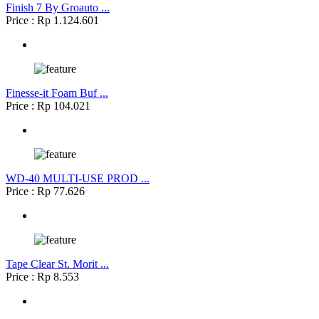
Finish 7 By Groauto ...
Price : Rp 1.124.601
Finesse-it Foam Buf ...
Price : Rp 104.021
WD-40 MULTI-USE PROD ...
Price : Rp 77.626
Tape Clear St. Morit ...
Price : Rp 8.553