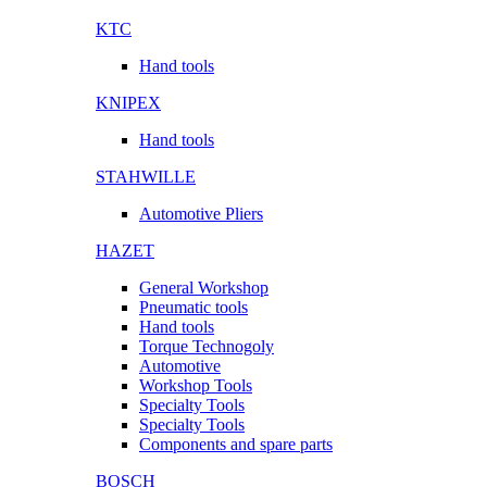
KTC
Hand tools
KNIPEX
Hand tools
STAHWILLE
Automotive Pliers
HAZET
General Workshop
Pneumatic tools
Hand tools
Torque Technogoly
Automotive
Workshop Tools
Specialty Tools
Specialty Tools
Components and spare parts
BOSCH