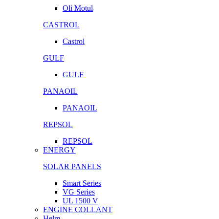
Oli Motul
CASTROL
Castrol
GULF
GULF
PANAOIL
PANAOIL
REPSOL
REPSOL
ENERGY
SOLAR PANELS
Smart Series
VG Series
UL 1500 V
ENGINE COLLANT
Helm