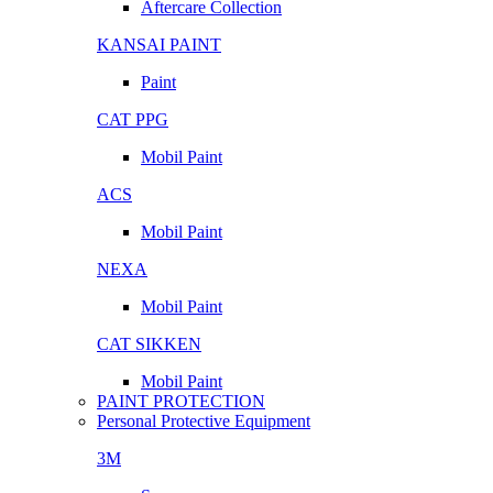
Aftercare Collection
KANSAI PAINT
Paint
CAT PPG
Mobil Paint
ACS
Mobil Paint
NEXA
Mobil Paint
CAT SIKKEN
Mobil Paint
PAINT PROTECTION
Personal Protective Equipment
3M