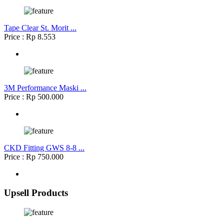
Tape Clear St. Morit ...
Price : Rp 8.553
3M Performance Maski ...
Price : Rp 500.000
CKD Fitting GWS 8-8 ...
Price : Rp 750.000
Upsell Products