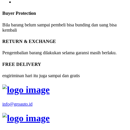
Buyer Protection
Bila barang belum sampai pembeli bisa bunding dan uang bisa
kembali
RETURN & EXCHANGE
Pengembalian barang dilakukan selama garansi masih berlaku.
FREE DELIVERY
engiriminan hari itu juga sampai dan gratis
info@groauto.id