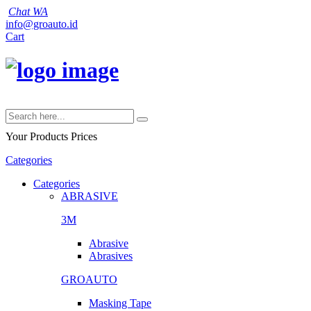
Chat WA
info@groauto.id
Cart
Your Products
Prices
Categories
Categories
ABRASIVE
3M
Abrasive
Abrasives
GROAUTO
Masking Tape