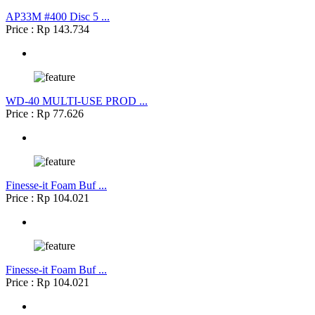
AP33M #400 Disc 5 ...
Price : Rp 143.734
WD-40 MULTI-USE PROD ...
Price : Rp 77.626
Finesse-it Foam Buf ...
Price : Rp 104.021
Finesse-it Foam Buf ...
Price : Rp 104.021