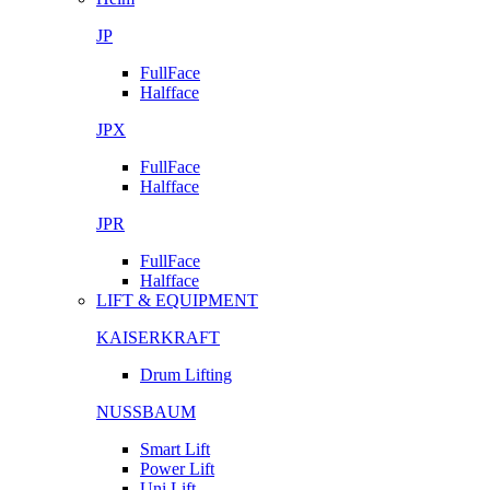
JP
FullFace
Halfface
JPX
FullFace
Halfface
JPR
FullFace
Halfface
LIFT & EQUIPMENT
KAISERKRAFT
Drum Lifting
NUSSBAUM
Smart Lift
Power Lift
Uni Lift