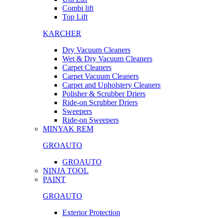
Combi lift
Top Lift
KARCHER
Dry Vacuum Cleaners
Wet & Dry Vacuum Cleaners
Carpet Cleaners
Carpet Vacuum Cleaners
Carpet and Upholstery Cleaners
Polisher & Scrubber Driers
Ride-on Scrubber Driers
Sweepers
Ride-on Sweepers
MINYAK REM
GROAUTO
GROAUTO
NINJA TOOL
PAINT
GROAUTO
Exterior Protection