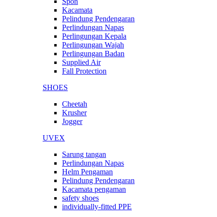
Spon
Kacamata
Pelindung Pendengaran
Perlindungan Napas
Perlingungan Kepala
Perlingungan Wajah
Perlingungan Badan
Supplied Air
Fall Protection
SHOES
Cheetah
Krusher
Jogger
UVEX
Sarung tangan
Perlindungan Napas
Helm Pengaman
Pelindung Pendengaran
Kacamata pengaman
safety shoes
individually-fitted PPE