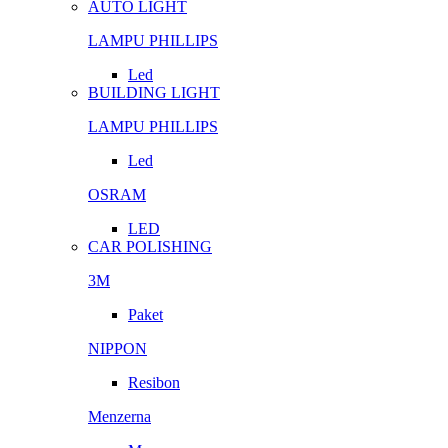
AUTO LIGHT
LAMPU PHILLIPS
Led
BUILDING LIGHT
LAMPU PHILLIPS
Led
OSRAM
LED
CAR POLISHING
3M
Paket
NIPPON
Resibon
Menzerna