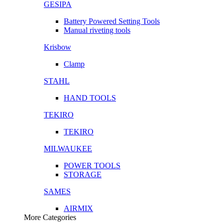
GESIPA
Battery Powered Setting Tools
Manual riveting tools
Krisbow
Clamp
STAHL
HAND TOOLS
TEKIRO
TEKIRO
MILWAUKEE
POWER TOOLS
STORAGE
SAMES
AIRMIX
More Categories