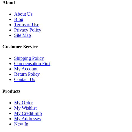
About
About Us
Blog
Terms of Use
Privacy Policy
Site Map
Customer Service
Shipping Policy
Comoensation First
My Account
Return Policy
Contact Us
Products
My Order
My Wishlist
My Credit Slip
My Addresses
New In