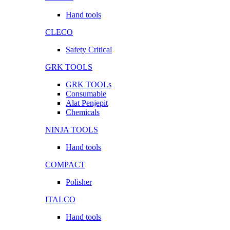
Hand tools
CLECO
Safety Critical
GRK TOOLS
GRK TOOLs
Consumable
Alat Penjepit
Chemicals
NINJA TOOLS
Hand tools
COMPACT
Polisher
ITALCO
Hand tools