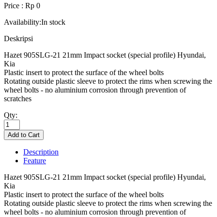
Price : Rp 0
Availability:
In stock
Deskripsi
Hazet 905SLG-21 21mm Impact socket (special profile) Hyundai,
Kia
Plastic insert to protect the surface of the wheel bolts
Rotating outside plastic sleeve to protect the rims when screwing the
wheel bolts - no aluminium corrosion through prevention of
scratches
Qty:
Description
Feature
Hazet 905SLG-21 21mm Impact socket (special profile) Hyundai,
Kia
Plastic insert to protect the surface of the wheel bolts
Rotating outside plastic sleeve to protect the rims when screwing the
wheel bolts - no aluminium corrosion through prevention of