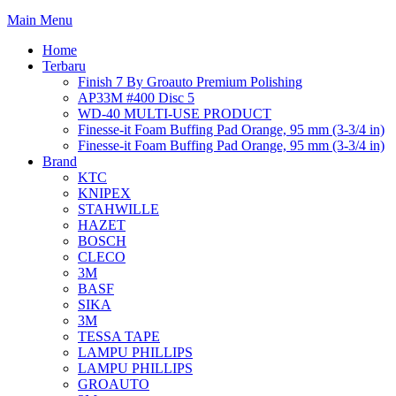
Main Menu
Home
Terbaru
Finish 7 By Groauto Premium Polishing
AP33M #400 Disc 5
WD-40 MULTI-USE PRODUCT
Finesse-it Foam Buffing Pad Orange, 95 mm (3-3/4 in)
Finesse-it Foam Buffing Pad Orange, 95 mm (3-3/4 in)
Brand
KTC
KNIPEX
STAHWILLE
HAZET
BOSCH
CLECO
3M
BASF
SIKA
3M
TESSA TAPE
LAMPU PHILLIPS
LAMPU PHILLIPS
GROAUTO