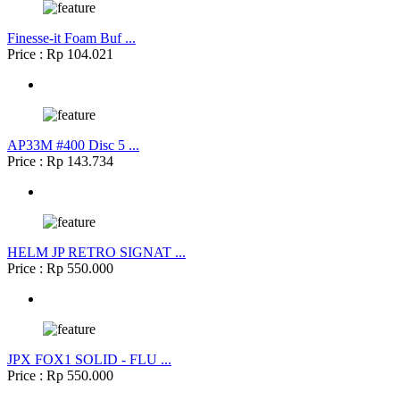
Finesse-it Foam Buf ...
Price : Rp 104.021
AP33M #400 Disc 5 ...
Price : Rp 143.734
HELM JP RETRO SIGNAT ...
Price : Rp 550.000
JPX FOX1 SOLID - FLU ...
Price : Rp 550.000