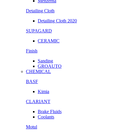
Menzerna
Detailing Cloth
Detailing Cloth 2020
SUPAGARD
CERAMIC
Finish
Sanding
GROAUTO
CHEMICAL
BASF
Kimia
CLARIANT
Brake Fluids
Coolants
Motul