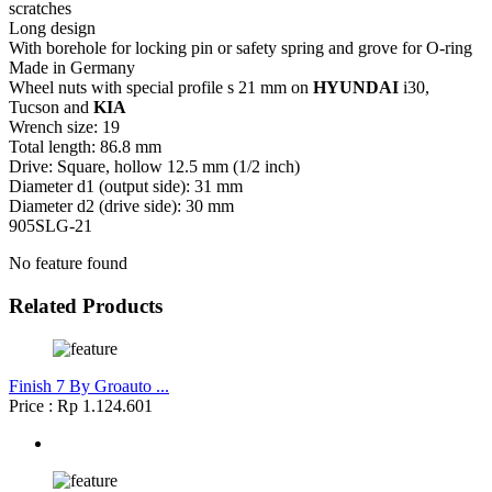
scratches
Long design
With borehole for locking pin or safety spring and grove for O-ring
Made in Germany
Wheel nuts with special profile s 21 mm on
HYUNDAI
i30,
Tucson and
KIA
Wrench size: 19
Total length: 86.8 mm
Drive: Square, hollow 12.5 mm (1/2 inch)
Diameter d1 (output side): 31 mm
Diameter d2 (drive side): 30 mm
905SLG-21
No feature found
Related Products
Finish 7 By Groauto ...
Price : Rp 1.124.601