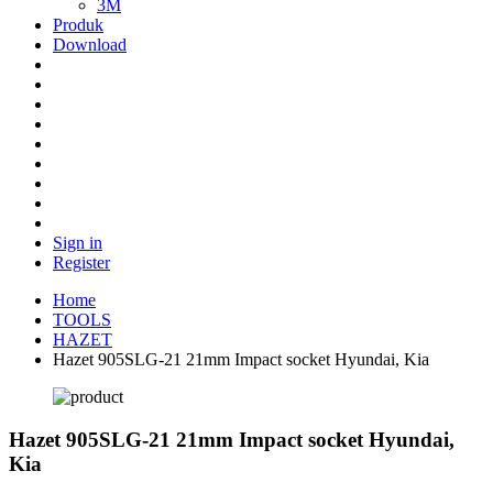
3M
Produk
Download
Sign in
Register
Home
TOOLS
HAZET
Hazet 905SLG-21 21mm Impact socket Hyundai, Kia
Hazet 905SLG-21 21mm Impact socket Hyundai,
Kia