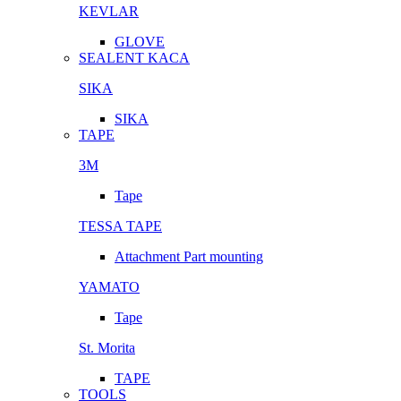
KEVLAR
GLOVE
SEALENT KACA
SIKA
SIKA
TAPE
3M
Tape
TESSA TAPE
Attachment Part mounting
YAMATO
Tape
St. Morita
TAPE
TOOLS