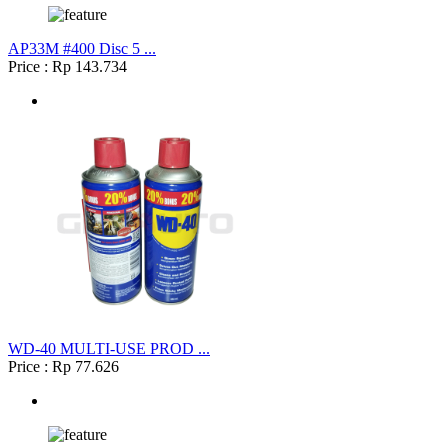
AP33M #400 Disc 5 ...
Price : Rp 143.734
WD-40 MULTI-USE PROD ...
Price : Rp 77.626