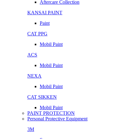
Aftercare Collection
KANSAI PAINT
Paint
CAT PPG
Mobil Paint
ACS
Mobil Paint
NEXA
Mobil Paint
CAT SIKKEN
Mobil Paint
PAINT PROTECTION
Personal Protective Equipment
3M