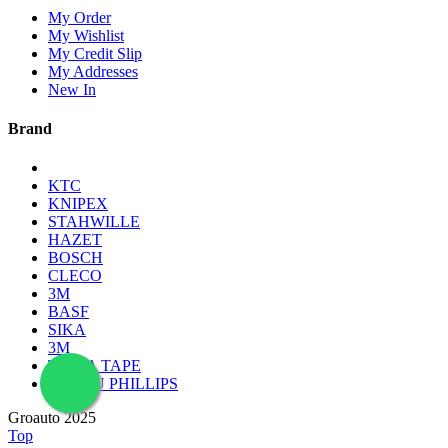
My Order
My Wishlist
My Credit Slip
My Addresses
New In
Brand
KTC
KNIPEX
STAHWILLE
HAZET
BOSCH
CLECO
3M
BASF
SIKA
3M
TESSA TAPE
LAMPU PHILLIPS
Groauto 2025
Top