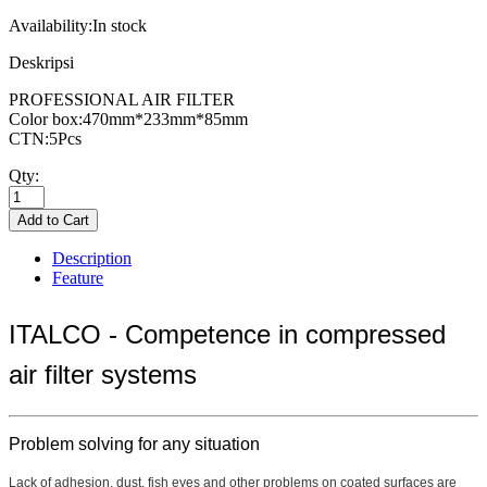
Availability:
In stock
Deskripsi
PROFESSIONAL AIR FILTER
Color box:470mm*233mm*85mm
CTN:5Pcs
Qty:
Description
Feature
ITALCO - Competence in compressed
air filter systems
Problem solving for any situation
Lack of adhesion, dust, fish eyes and other problems on coated surfaces are