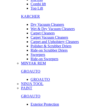
Combi lift
Top Lift
KARCHER
Dry Vacuum Cleaners
Wet & Dry Vacuum Cleaners
Carpet Cleaners
Carpet Vacuum Cleaners
Carpet and Upholstery Cleaners
Polisher & Scrubber Driers
Ride-on Scrubber Driers
Sweepers
Ride-on Sweepers
MINYAK REM
GROAUTO
GROAUTO
NINJA TOOL
PAINT
GROAUTO
Exterior Protection