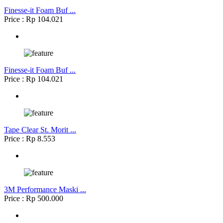
Finesse-it Foam Buf ...
Price : Rp 104.021
Finesse-it Foam Buf ...
Price : Rp 104.021
Tape Clear St. Morit ...
Price : Rp 8.553
3M Performance Maski ...
Price : Rp 500.000