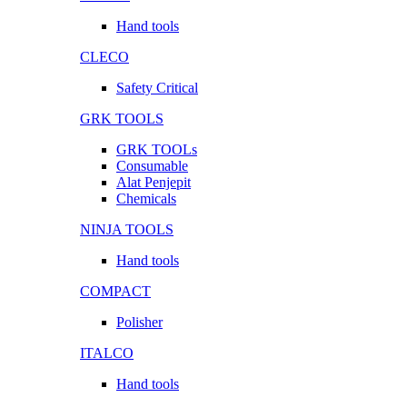
Hand tools
CLECO
Safety Critical
GRK TOOLS
GRK TOOLs
Consumable
Alat Penjepit
Chemicals
NINJA TOOLS
Hand tools
COMPACT
Polisher
ITALCO
Hand tools