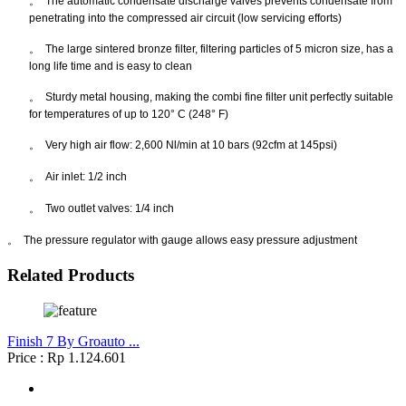
。
The automatic condensate discharge valves prevents condensate from
penetrating into the compressed air circuit (low servicing efforts)
。
The large sintered bronze filter, filtering particles of 5 micron size, has a
long life time and is easy to clean
。
Sturdy metal housing, making the combi fine filter unit perfectly suitable
for temperatures of up to 120° C (248° F)
。
Very high air flow: 2,600 Nl/min at 10 bars (92cfm at 145psi)
。
Air inlet: 1/2 inch
。
Two outlet valves: 1/4 inch
。
The pressure regulator with gauge allows easy pressure adjustment
Related Products
Finish 7 By Groauto ...
Price : Rp 1.124.601