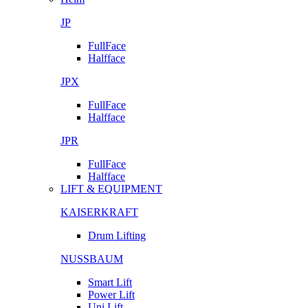
JP
FullFace
Halfface
JPX
FullFace
Halfface
JPR
FullFace
Halfface
LIFT & EQUIPMENT
KAISERKRAFT
Drum Lifting
NUSSBAUM
Smart Lift
Power Lift
Uni Lift