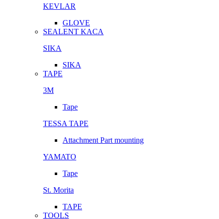
KEVLAR
GLOVE
SEALENT KACA
SIKA
SIKA
TAPE
3M
Tape
TESSA TAPE
Attachment Part mounting
YAMATO
Tape
St. Morita
TAPE
TOOLS