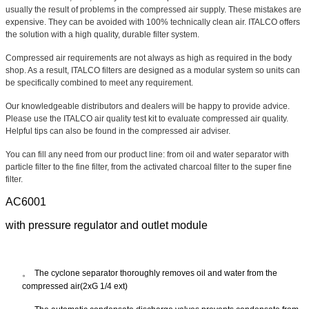
usually the result of problems in the compressed air supply. These mistakes are
expensive. They can be avoided with 100% technically clean air. ITALCO offers
the solution with a high quality, durable filter system.
Compressed air requirements are not always as high as required in the body
shop. As a result, ITALCO filters are designed as a modular system so units can
be specifically combined to meet any requirement.
Our knowledgeable distributors and dealers will be happy to provide advice.
Please use the ITALCO air quality test kit to evaluate compressed air quality.
Helpful tips can also be found in the compressed air adviser.
You can fill any need from our product line: from oil and water separator with
particle filter to the fine filter, from the activated charcoal filter to the super fine
filter.
AC6001
with pressure regulator and outlet module
。
The cyclone separ
ator thoroughly removes oil and water from the
compressed air(2xG 1/4 ext)