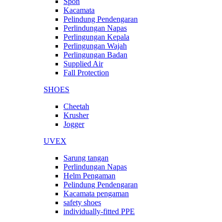
Spon
Kacamata
Pelindung Pendengaran
Perlindungan Napas
Perlingungan Kepala
Perlingungan Wajah
Perlingungan Badan
Supplied Air
Fall Protection
SHOES
Cheetah
Krusher
Jogger
UVEX
Sarung tangan
Perlindungan Napas
Helm Pengaman
Pelindung Pendengaran
Kacamata pengaman
safety shoes
individually-fitted PPE