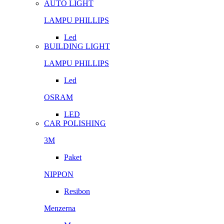
AUTO LIGHT
LAMPU PHILLIPS
Led
BUILDING LIGHT
LAMPU PHILLIPS
Led
OSRAM
LED
CAR POLISHING
3M
Paket
NIPPON
Resibon
Menzerna