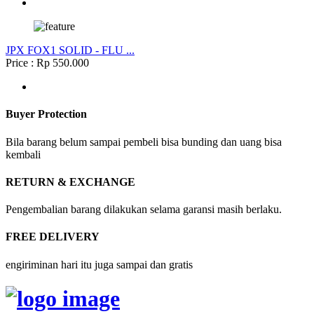
JPX FOX1 SOLID - FLU ...
Price : Rp 550.000
Buyer Protection
Bila barang belum sampai pembeli bisa bunding dan uang bisa
kembali
RETURN & EXCHANGE
Pengembalian barang dilakukan selama garansi masih berlaku.
FREE DELIVERY
engiriminan hari itu juga sampai dan gratis