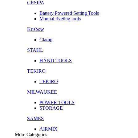
GESIPA
Battery Powered Setting Tools
Manual riveting tools
Krisbow
Clamp
STAHL
HAND TOOLS
TEKIRO
TEKIRO
MILWAUKEE
POWER TOOLS
STORAGE
SAMES
AIRMIX
More Categories