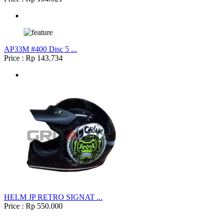
AP33M #400 Disc 5 ...
Price : Rp 143.734
HELM JP RETRO SIGNAT ...
Price : Rp 550.000