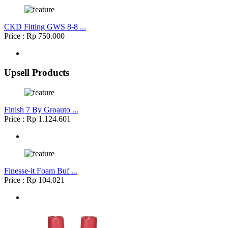
CKD Fitting GWS 8-8 ...
Price : Rp 750.000
Upsell Products
Finish 7 By Groauto ...
Price : Rp 1.124.601
Finesse-it Foam Buf ...
Price : Rp 104.021