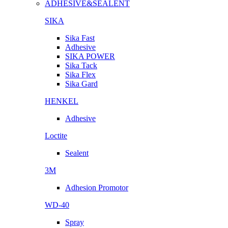
ADHESIVE&SEALENT
SIKA
Sika Fast
Adhesive
SIKA POWER
Sika Tack
Sika Flex
Sika Gard
HENKEL
Adhesive
Loctite
Sealent
3M
Adhesion Promotor
WD-40
Spray