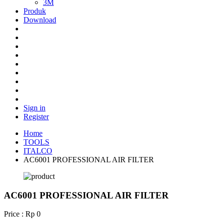
3M
Produk
Download
Sign in
Register
Home
TOOLS
ITALCO
AC6001 PROFESSIONAL AIR FILTER
AC6001 PROFESSIONAL AIR FILTER
Price : Rp 0