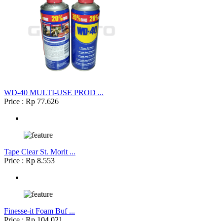
WD-40 MULTI-USE PROD ...
Price : Rp 77.626
Tape Clear St. Morit ...
Price : Rp 8.553
Finesse-it Foam Buf ...
Price : Rp 104.021