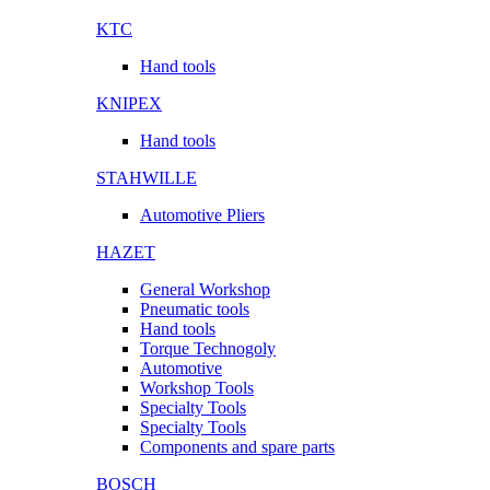
KTC
Hand tools
KNIPEX
Hand tools
STAHWILLE
Automotive Pliers
HAZET
General Workshop
Pneumatic tools
Hand tools
Torque Technogoly
Automotive
Workshop Tools
Specialty Tools
Specialty Tools
Components and spare parts
BOSCH