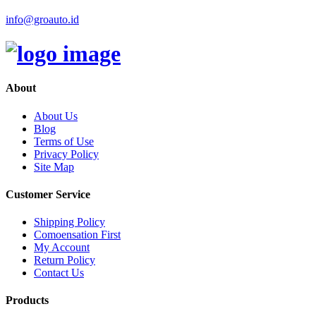
info@groauto.id
About
About Us
Blog
Terms of Use
Privacy Policy
Site Map
Customer Service
Shipping Policy
Comoensation First
My Account
Return Policy
Contact Us
Products