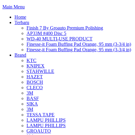
Main Menu
Home
Terbaru
Finish 7 By Groauto Premium Polishing
AP33M #400 Disc 5
WD-40 MULTI-USE PRODUCT
Finesse-it Foam Buffing Pad Orange, 95 mm (3-3/4 in)
Finesse-it Foam Buffing Pad Orange, 95 mm (3-3/4 in)
Brand
KTC
KNIPEX
STAHWILLE
HAZET
BOSCH
CLECO
3M
BASF
SIKA
3M
TESSA TAPE
LAMPU PHILLIPS
LAMPU PHILLIPS
GROAUTO