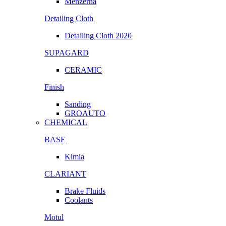
Menzerna
Detailing Cloth
Detailing Cloth 2020
SUPAGARD
CERAMIC
Finish
Sanding
GROAUTO
CHEMICAL
BASF
Kimia
CLARIANT
Brake Fluids
Coolants
Motul