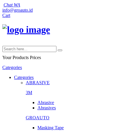
Chat WA
info@groauto.id
Cart
Your Products
Prices
Categories
Categories
ABRASIVE
3M
Abrasive
Abrasives
GROAUTO
Masking Tape