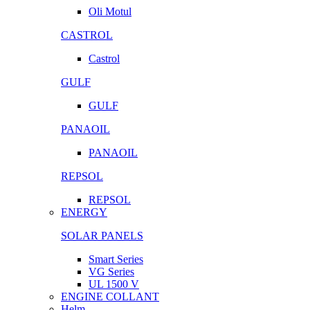
Oli Motul
CASTROL
Castrol
GULF
GULF
PANAOIL
PANAOIL
REPSOL
REPSOL
ENERGY
SOLAR PANELS
Smart Series
VG Series
UL 1500 V
ENGINE COLLANT
Helm