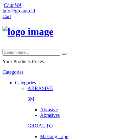
Chat WA
info@groauto.id
Cart
Your Products
Prices
Categories
Categories
ABRASIVE
3M
Abrasive
Abrasives
GROAUTO
Masking Tape