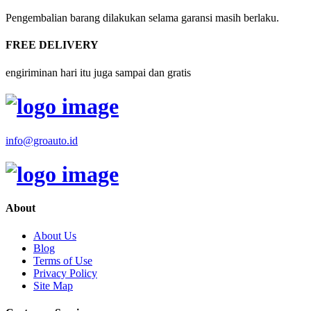
Pengembalian barang dilakukan selama garansi masih berlaku.
FREE DELIVERY
engiriminan hari itu juga sampai dan gratis
info@groauto.id
About
About Us
Blog
Terms of Use
Privacy Policy
Site Map