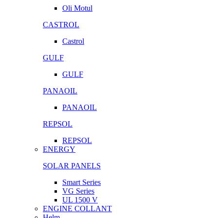
Oli Motul
CASTROL
Castrol
GULF
GULF
PANAOIL
PANAOIL
REPSOL
REPSOL
ENERGY
SOLAR PANELS
Smart Series
VG Series
UL 1500 V
ENGINE COLLANT
Helm