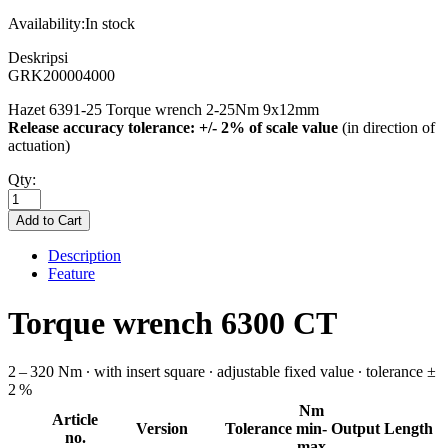
Availability:
In stock
Deskripsi
GRK200004000
Hazet 6391-25 Torque wrench 2-25Nm 9x12mm
Release accuracy tolerance: +/- 2% of scale value
(in direction of
actuation)
Qty:
Description
Feature
Torque wrench 6300 CT
2 – 320 Nm ∙ with insert square ∙ adjustable fixed value ∙ tolerance ±
2 %
Nm
Article
Version
Tolerance
min-
Output
Length
no.
max