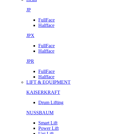
JP
FullFace
Halfface
JPX
FullFace
Halfface
JPR
FullFace
Halfface
LIFT & EQUIPMENT
KAISERKRAFT
Drum Lifting
NUSSBAUM
Smart Lift
Power Lift
Uni Lift