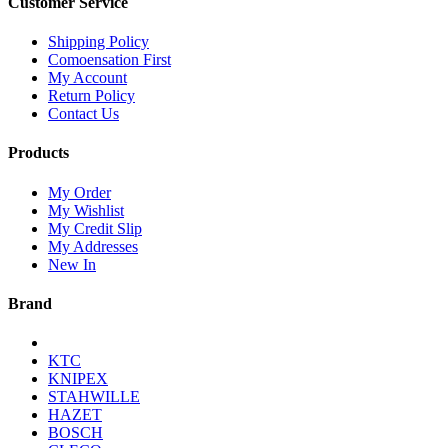
Customer Service
Shipping Policy
Comoensation First
My Account
Return Policy
Contact Us
Products
My Order
My Wishlist
My Credit Slip
My Addresses
New In
Brand
KTC
KNIPEX
STAHWILLE
HAZET
BOSCH