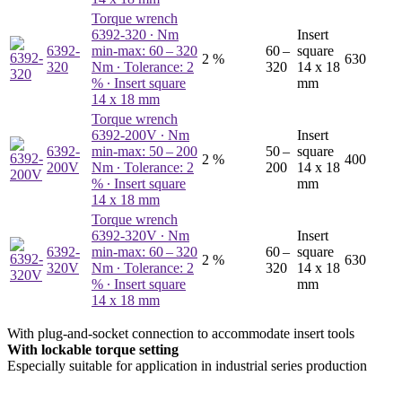
Torque wrench
6392-320
∙ Nm
Insert
6392-
min-max: 60 – 320
60 –
square
2 %
630
320
Nm ∙ Tolerance: 2
320
14 x 18
% ∙ Insert square
mm
14 x 18 mm
Torque wrench
6392-200V
∙ Nm
Insert
6392-
min-max: 50 – 200
50 –
square
2 %
400
200V
Nm ∙ Tolerance: 2
200
14 x 18
% ∙ Insert square
mm
14 x 18 mm
Torque wrench
6392-320V
∙ Nm
Insert
6392-
min-max: 60 – 320
60 –
square
2 %
630
320V
Nm ∙ Tolerance: 2
320
14 x 18
% ∙ Insert square
mm
14 x 18 mm
With plug-and-socket connection to accommodate insert tools
With lockable torque setting
Especially suitable for application in industrial series production