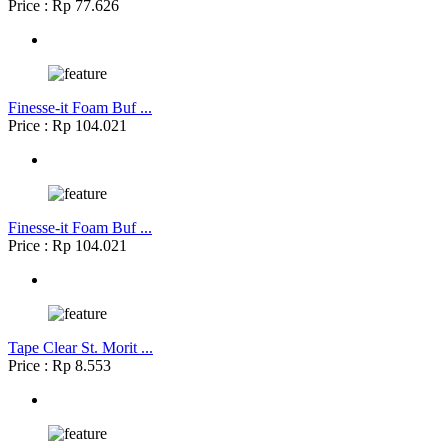
Price : Rp 77.626
Finesse-it Foam Buf ...
Price : Rp 104.021
Finesse-it Foam Buf ...
Price : Rp 104.021
Tape Clear St. Morit ...
Price : Rp 8.553