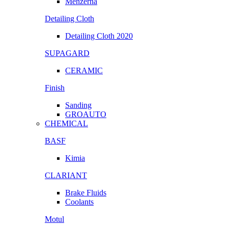
Menzerna
Detailing Cloth
Detailing Cloth 2020
SUPAGARD
CERAMIC
Finish
Sanding
GROAUTO
CHEMICAL
BASF
Kimia
CLARIANT
Brake Fluids
Coolants
Motul