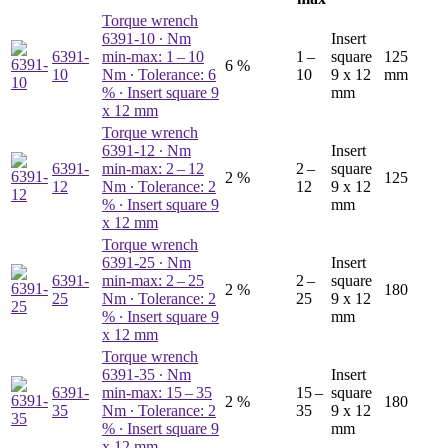
Torque wrench
6391-10
∙ Nm
Insert
6391-
min-max: 1 – 10
1 –
square
125
6 %
10
Nm ∙ Tolerance: 6
10
9 x 12
mm
% ∙ Insert square 9
mm
x 12 mm
Torque wrench
6391-12
∙ Nm
Insert
6391-
min-max: 2 – 12
2 –
square
2 %
125
12
Nm ∙ Tolerance: 2
12
9 x 12
% ∙ Insert square 9
mm
x 12 mm
Torque wrench
6391-25
∙ Nm
Insert
6391-
min-max: 2 – 25
2 –
square
2 %
180
25
Nm ∙ Tolerance: 2
25
9 x 12
% ∙ Insert square 9
mm
x 12 mm
Torque wrench
6391-35
∙ Nm
Insert
6391-
min-max: 15 – 35
15 –
square
2 %
180
35
Nm ∙ Tolerance: 2
35
9 x 12
% ∙ Insert square 9
mm
x 12 mm