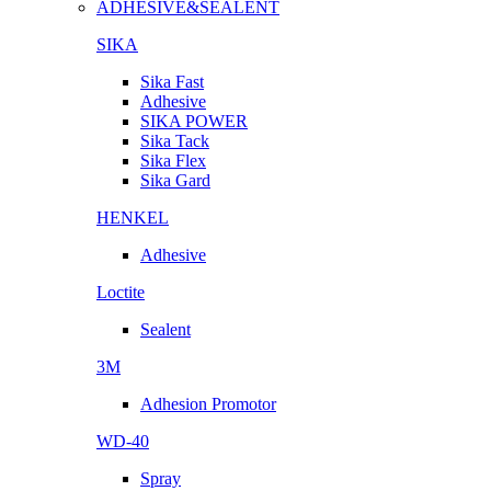
ADHESIVE&SEALENT
SIKA
Sika Fast
Adhesive
SIKA POWER
Sika Tack
Sika Flex
Sika Gard
HENKEL
Adhesive
Loctite
Sealent
3M
Adhesion Promotor
WD-40
Spray