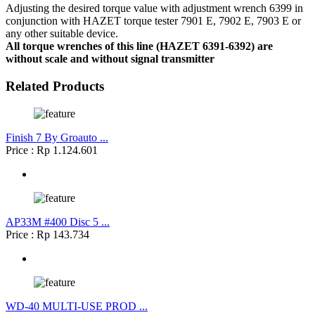
Adjusting the desired torque value with adjustment wrench 6399 in
conjunction with HAZET torque tester 7901 E, 7902 E, 7903 E or
any other suitable device.
All torque wrenches of this line (HAZET 6391-6392) are
without scale and without signal transmitter
Related Products
Finish 7 By Groauto ...
Price : Rp 1.124.601
AP33M #400 Disc 5 ...
Price : Rp 143.734
WD-40 MULTI-USE PROD ...