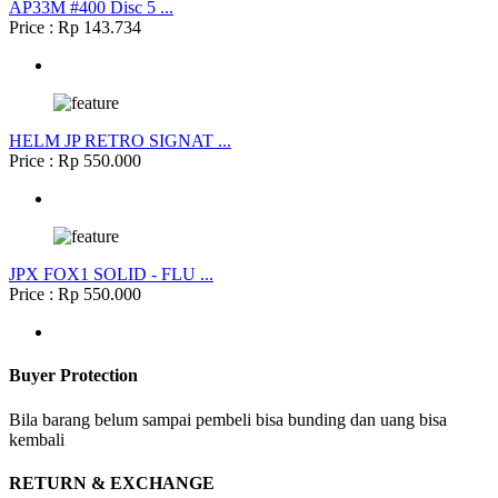
AP33M #400 Disc 5 ...
Price : Rp 143.734
HELM JP RETRO SIGNAT ...
Price : Rp 550.000
JPX FOX1 SOLID - FLU ...
Price : Rp 550.000
Buyer Protection
Bila barang belum sampai pembeli bisa bunding dan uang bisa
kembali
RETURN & EXCHANGE