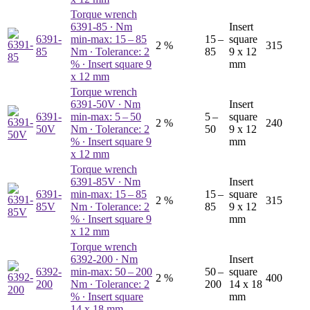
Torque wrench
6391-85
∙ Nm
Insert
6391-
min-max: 15 – 85
15 –
square
2 %
315
85
Nm ∙ Tolerance: 2
85
9 x 12
% ∙ Insert square 9
mm
x 12 mm
Torque wrench
6391-50V
∙ Nm
Insert
6391-
min-max: 5 – 50
5 –
square
2 %
240
50V
Nm ∙ Tolerance: 2
50
9 x 12
% ∙ Insert square 9
mm
x 12 mm
Torque wrench
6391-85V
∙ Nm
Insert
6391-
min-max: 15 – 85
15 –
square
2 %
315
85V
Nm ∙ Tolerance: 2
85
9 x 12
% ∙ Insert square 9
mm
x 12 mm
Torque wrench
6392-200
∙ Nm
Insert
6392-
min-max: 50 – 200
50 –
square
2 %
400
200
Nm ∙ Tolerance: 2
200
14 x 18
% ∙ Insert square
mm
14 x 18 mm