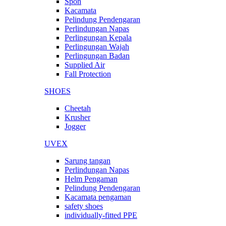
Spon
Kacamata
Pelindung Pendengaran
Perlindungan Napas
Perlingungan Kepala
Perlingungan Wajah
Perlingungan Badan
Supplied Air
Fall Protection
SHOES
Cheetah
Krusher
Jogger
UVEX
Sarung tangan
Perlindungan Napas
Helm Pengaman
Pelindung Pendengaran
Kacamata pengaman
safety shoes
individually-fitted PPE