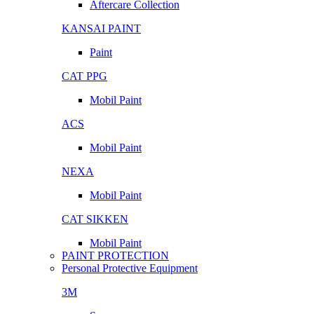
Aftercare Collection
KANSAI PAINT
Paint
CAT PPG
Mobil Paint
ACS
Mobil Paint
NEXA
Mobil Paint
CAT SIKKEN
Mobil Paint
PAINT PROTECTION
Personal Protective Equipment
3M