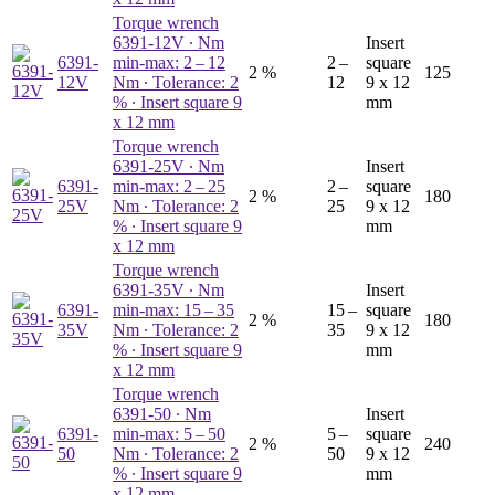
Torque wrench
6391-12V
∙ Nm
Insert
6391-
min-max: 2 – 12
2 –
square
2 %
125
12V
Nm ∙ Tolerance: 2
12
9 x 12
% ∙ Insert square 9
mm
x 12 mm
Torque wrench
6391-25V
∙ Nm
Insert
6391-
min-max: 2 – 25
2 –
square
2 %
180
25V
Nm ∙ Tolerance: 2
25
9 x 12
% ∙ Insert square 9
mm
x 12 mm
Torque wrench
6391-35V
∙ Nm
Insert
6391-
min-max: 15 – 35
15 –
square
2 %
180
35V
Nm ∙ Tolerance: 2
35
9 x 12
% ∙ Insert square 9
mm
x 12 mm
Torque wrench
6391-50
∙ Nm
Insert
6391-
min-max: 5 – 50
5 –
square
2 %
240
50
Nm ∙ Tolerance: 2
50
9 x 12
% ∙ Insert square 9
mm
x 12 mm