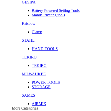
GESIPA
Battery Powered Setting Tools
Manual riveting tools
Krisbow
Clamp
STAHL
HAND TOOLS
TEKIRO
TEKIRO
MILWAUKEE
POWER TOOLS
STORAGE
SAMES
AIRMIX
More Categories