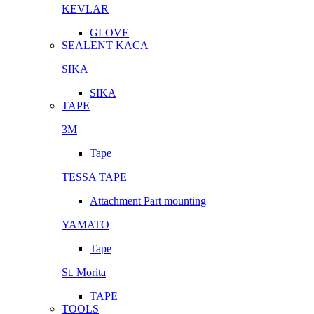
KEVLAR
GLOVE
SEALENT KACA
SIKA
SIKA
TAPE
3M
Tape
TESSA TAPE
Attachment Part mounting
YAMATO
Tape
St. Morita
TAPE
TOOLS