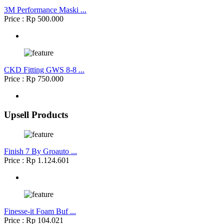
3M Performance Maski ...
Price : Rp 500.000
CKD Fitting GWS 8-8 ...
Price : Rp 750.000
Upsell Products
Finish 7 By Groauto ...
Price : Rp 1.124.601
Finesse-it Foam Buf ...
Price : Rp 104.021