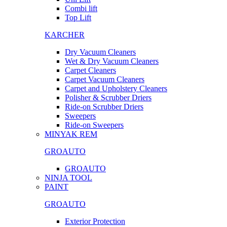
Combi lift
Top Lift
KARCHER
Dry Vacuum Cleaners
Wet & Dry Vacuum Cleaners
Carpet Cleaners
Carpet Vacuum Cleaners
Carpet and Upholstery Cleaners
Polisher & Scrubber Driers
Ride-on Scrubber Driers
Sweepers
Ride-on Sweepers
MINYAK REM
GROAUTO
GROAUTO
NINJA TOOL
PAINT
GROAUTO
Exterior Protection