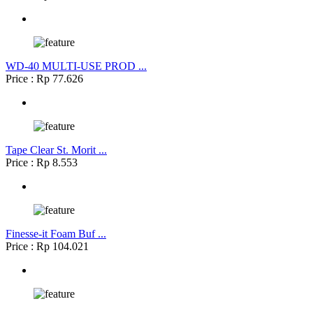
WD-40 MULTI-USE PROD ...
Price : Rp 77.626
Tape Clear St. Morit ...
Price : Rp 8.553
Finesse-it Foam Buf ...
Price : Rp 104.021