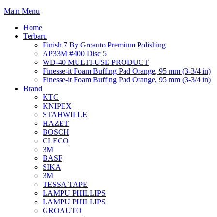
Main Menu
Home
Terbaru
Finish 7 By Groauto Premium Polishing
AP33M #400 Disc 5
WD-40 MULTI-USE PRODUCT
Finesse-it Foam Buffing Pad Orange, 95 mm (3-3/4 in)
Finesse-it Foam Buffing Pad Orange, 95 mm (3-3/4 in)
Brand
KTC
KNIPEX
STAHWILLE
HAZET
BOSCH
CLECO
3M
BASF
SIKA
3M
TESSA TAPE
LAMPU PHILLIPS
LAMPU PHILLIPS
GROAUTO