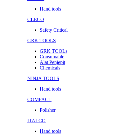
Hand tools
CLECO
Safety Critical
GRK TOOLS
GRK TOOLs
Consumable
Alat Penjepit
Chemicals
NINJA TOOLS
Hand tools
COMPACT
Polisher
ITALCO
Hand tools