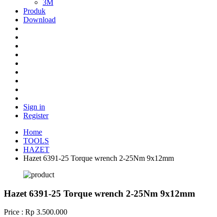
3M
Produk
Download
Sign in
Register
Home
TOOLS
HAZET
Hazet 6391-25 Torque wrench 2-25Nm 9x12mm
Hazet 6391-25 Torque wrench 2-25Nm 9x12mm
Price : Rp 3.500.000