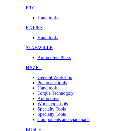
KTC
Hand tools
KNIPEX
Hand tools
STAHWILLE
Automotive Pliers
HAZET
General Workshop
Pneumatic tools
Hand tools
Torque Technogoly
Automotive
Workshop Tools
Specialty Tools
Specialty Tools
Components and spare parts
BOSCH