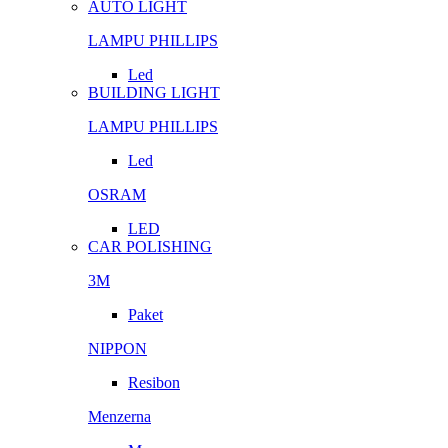
AUTO LIGHT
LAMPU PHILLIPS
Led
BUILDING LIGHT
LAMPU PHILLIPS
Led
OSRAM
LED
CAR POLISHING
3M
Paket
NIPPON
Resibon
Menzerna