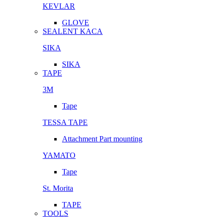
KEVLAR
GLOVE
SEALENT KACA
SIKA
SIKA
TAPE
3M
Tape
TESSA TAPE
Attachment Part mounting
YAMATO
Tape
St. Morita
TAPE
TOOLS