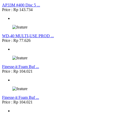
AP33M #400 Disc 5 ...
Price : Rp 143.734
WD-40 MULTI-USE PROD ...
Price : Rp 77.626
Finesse-it Foam Buf ...
Price : Rp 104.021
Finesse-it Foam Buf ...
Price : Rp 104.021