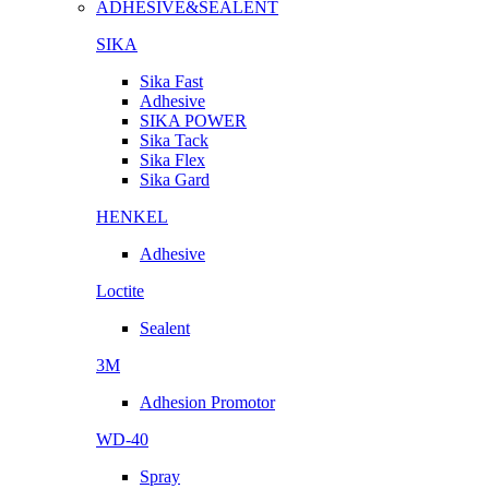
ADHESIVE&SEALENT
SIKA
Sika Fast
Adhesive
SIKA POWER
Sika Tack
Sika Flex
Sika Gard
HENKEL
Adhesive
Loctite
Sealent
3M
Adhesion Promotor
WD-40
Spray