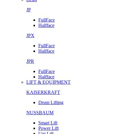
JP
FullFace
Halfface
JPX
FullFace
Halfface
JPR
FullFace
Halfface
LIFT & EQUIPMENT
KAISERKRAFT
Drum Lifting
NUSSBAUM
Smart Lift
Power Lift
Uni Lift