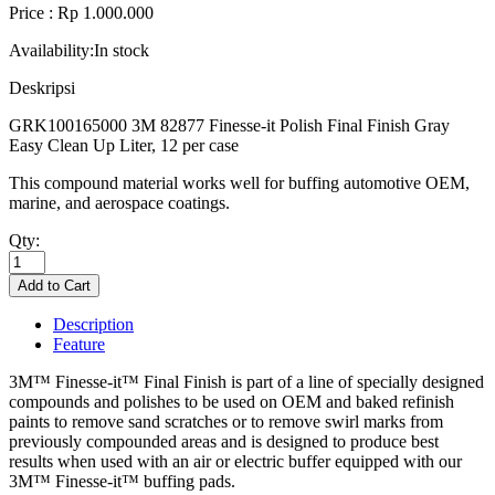
Price : Rp 1.000.000
Availability:
In stock
Deskripsi
GRK100165000 3M 82877 Finesse-it Polish Final Finish Gray
Easy Clean Up Liter, 12 per case
This compound material works well for buffing automotive OEM,
marine, and aerospace coatings.
Qty:
Description
Feature
3M™ Finesse-it™ Final Finish is part of a line of specially designed
compounds and polishes to be used on OEM and baked refinish
paints to remove sand scratches or to remove swirl marks from
previously compounded areas and is designed to produce best
results when used with an air or electric buffer equipped with our
3M™ Finesse-it™ buffing pads.