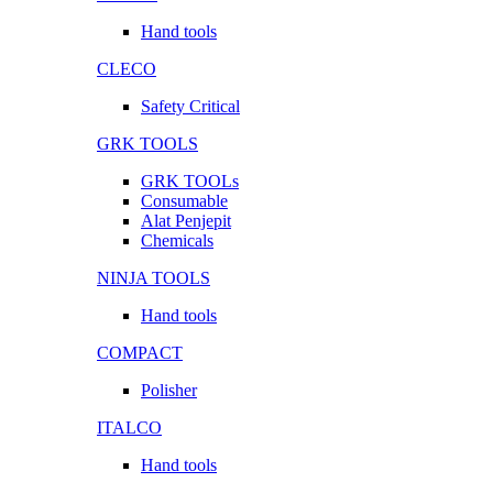
Hand tools
CLECO
Safety Critical
GRK TOOLS
GRK TOOLs
Consumable
Alat Penjepit
Chemicals
NINJA TOOLS
Hand tools
COMPACT
Polisher
ITALCO
Hand tools