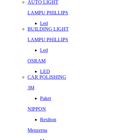
AUTO LIGHT
LAMPU PHILLIPS
Led
BUILDING LIGHT
LAMPU PHILLIPS
Led
OSRAM
LED
CAR POLISHING
3M
Paket
NIPPON
Resibon
Menzerna