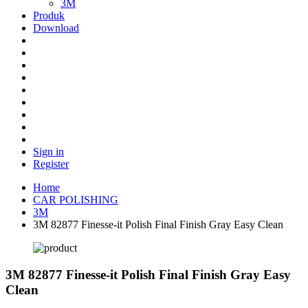
3M
Produk
Download
Sign in
Register
Home
CAR POLISHING
3M
3M 82877 Finesse-it Polish Final Finish Gray Easy Clean
3M 82877 Finesse-it Polish Final Finish Gray Easy
Clean