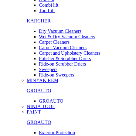
Combi lift
Top Lift
KARCHER
Dry Vacuum Cleaners
Wet & Dry Vacuum Cleaners
Carpet Cleaners
Carpet Vacuum Cleaners
Carpet and Upholstery Cleaners
Polisher & Scrubber Driers
Ride-on Scrubber Driers
Sweepers
Ride-on Sweepers
MINYAK REM
GROAUTO
GROAUTO
NINJA TOOL
PAINT
GROAUTO
Exterior Protection