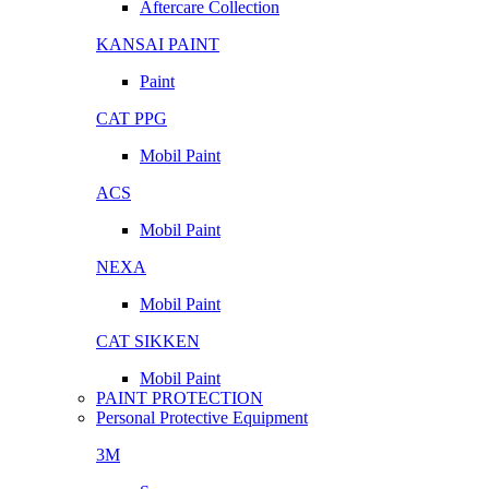
Aftercare Collection
KANSAI PAINT
Paint
CAT PPG
Mobil Paint
ACS
Mobil Paint
NEXA
Mobil Paint
CAT SIKKEN
Mobil Paint
PAINT PROTECTION
Personal Protective Equipment
3M