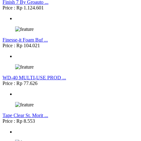
Finish 7 By Groauto ...
Price : Rp 1.124.601
Finesse-it Foam Buf ...
Price : Rp 104.021
WD-40 MULTI-USE PROD ...
Price : Rp 77.626
Tape Clear St. Morit ...
Price : Rp 8.553