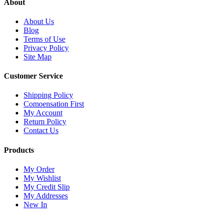
About
About Us
Blog
Terms of Use
Privacy Policy
Site Map
Customer Service
Shipping Policy
Comoensation First
My Account
Return Policy
Contact Us
Products
My Order
My Wishlist
My Credit Slip
My Addresses
New In