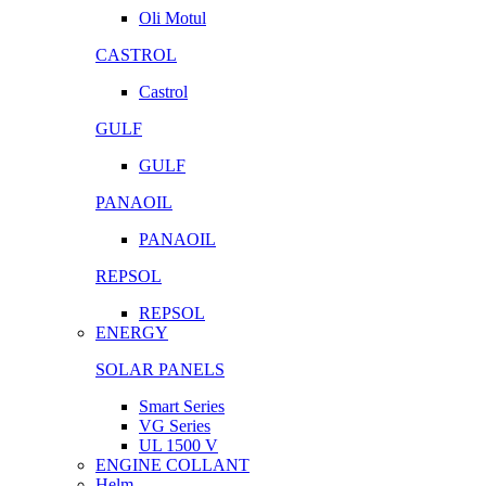
Oli Motul
CASTROL
Castrol
GULF
GULF
PANAOIL
PANAOIL
REPSOL
REPSOL
ENERGY
SOLAR PANELS
Smart Series
VG Series
UL 1500 V
ENGINE COLLANT
Helm