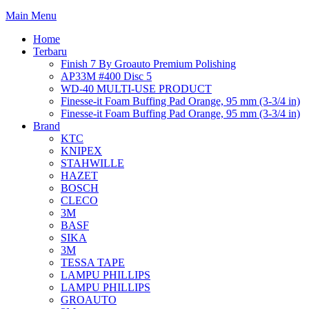
Main Menu
Home
Terbaru
Finish 7 By Groauto Premium Polishing
AP33M #400 Disc 5
WD-40 MULTI-USE PRODUCT
Finesse-it Foam Buffing Pad Orange, 95 mm (3-3/4 in)
Finesse-it Foam Buffing Pad Orange, 95 mm (3-3/4 in)
Brand
KTC
KNIPEX
STAHWILLE
HAZET
BOSCH
CLECO
3M
BASF
SIKA
3M
TESSA TAPE
LAMPU PHILLIPS
LAMPU PHILLIPS
GROAUTO