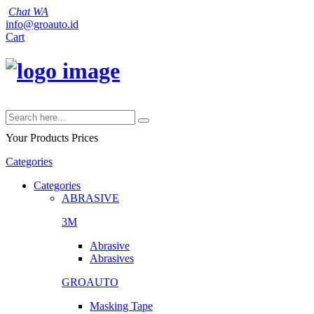
Chat WA
info@groauto.id
Cart
Your Products
Prices
Categories
Categories
ABRASIVE
3M
Abrasive
Abrasives
GROAUTO
Masking Tape