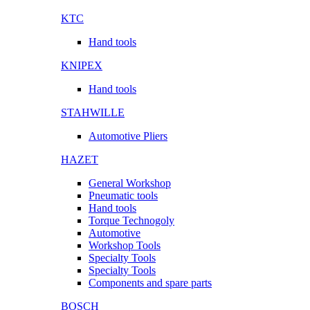
KTC
Hand tools
KNIPEX
Hand tools
STAHWILLE
Automotive Pliers
HAZET
General Workshop
Pneumatic tools
Hand tools
Torque Technogoly
Automotive
Workshop Tools
Specialty Tools
Specialty Tools
Components and spare parts
BOSCH