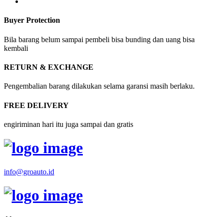
Buyer Protection
Bila barang belum sampai pembeli bisa bunding dan uang bisa
kembali
RETURN & EXCHANGE
Pengembalian barang dilakukan selama garansi masih berlaku.
FREE DELIVERY
engiriminan hari itu juga sampai dan gratis
info@groauto.id