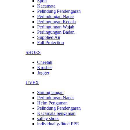
Spon
Kacamata
Pelindung Pendengaran
Perlindungan Napas
Perlingungan Kepala
Perlingungan Wajah
Perlingungan Badan
Supplied Air
Fall Protection
SHOES
Cheetah
Krusher
Jogger
UVEX
Sarung tangan
Perlindungan Napas
Helm Pengaman
Pelindung Pendengaran
Kacamata pengaman
safety shoes
individually-fitted PPE