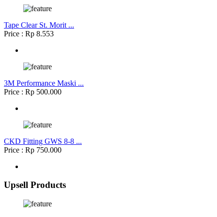
Tape Clear St. Morit ...
Price : Rp 8.553
3M Performance Maski ...
Price : Rp 500.000
CKD Fitting GWS 8-8 ...
Price : Rp 750.000
Upsell Products