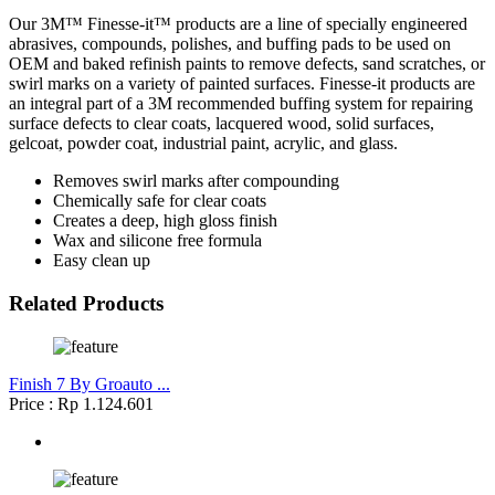
Our 3M™ Finesse-it™ products are a line of specially engineered
abrasives, compounds, polishes, and buffing pads to be used on
OEM and baked refinish paints to remove defects, sand scratches, or
swirl marks on a variety of painted surfaces. Finesse-it products are
an integral part of a 3M recommended buffing system for repairing
surface defects to clear coats, lacquered wood, solid surfaces,
gelcoat, powder coat, industrial paint, acrylic, and glass.
Removes swirl marks after compounding
Chemically safe for clear coats
Creates a deep, high gloss finish
Wax and silicone free formula
Easy clean up
Related Products
Finish 7 By Groauto ...
Price : Rp 1.124.601