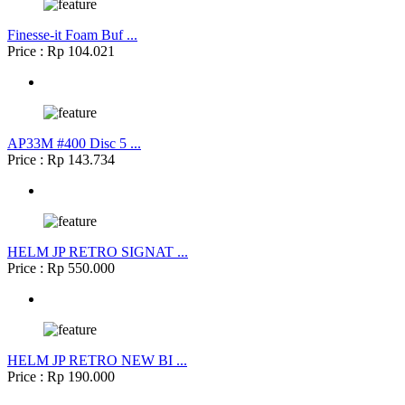
Finesse-it Foam Buf ...
Price : Rp 104.021
AP33M #400 Disc 5 ...
Price : Rp 143.734
HELM JP RETRO SIGNAT ...
Price : Rp 550.000
HELM JP RETRO NEW BI ...
Price : Rp 190.000