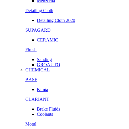
Menzerna
Detailing Cloth
Detailing Cloth 2020
SUPAGARD
CERAMIC
Finish
Sanding
GROAUTO
CHEMICAL
BASF
Kimia
CLARIANT
Brake Fluids
Coolants
Motul