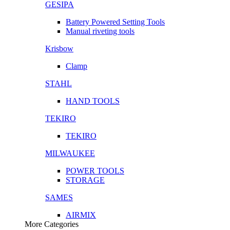
GESIPA
Battery Powered Setting Tools
Manual riveting tools
Krisbow
Clamp
STAHL
HAND TOOLS
TEKIRO
TEKIRO
MILWAUKEE
POWER TOOLS
STORAGE
SAMES
AIRMIX
More Categories