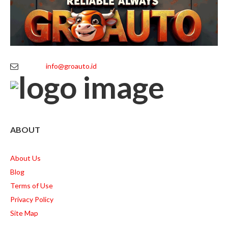
info@groauto.id
ABOUT
About Us
Blog
Terms of Use
Privacy Policy
Site Map