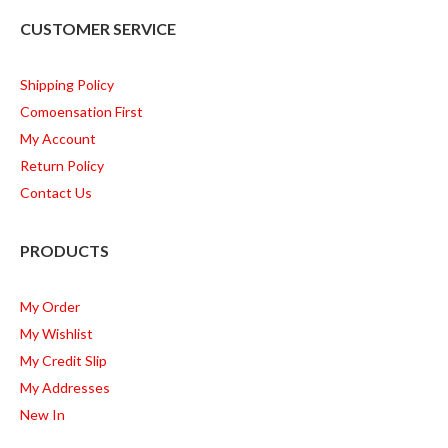
CUSTOMER SERVICE
Shipping Policy
Comoensation First
My Account
Return Policy
Contact Us
PRODUCTS
My Order
My Wishlist
My Credit Slip
My Addresses
New In