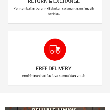
RETURN & EXCHANGE
Pengembalian barang dilakukan selama garansi masih
berlaku.
FREE DELIVERY
engiriminan hari itu juga sampai dan gratis