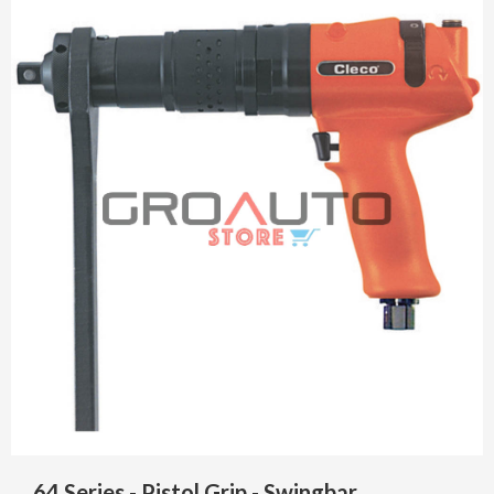
64 Series - Pistol Grip - Swingbar