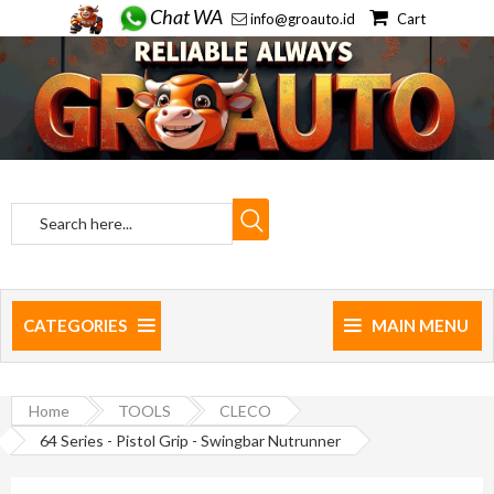
Chat WA
info@groauto.id
Cart
CATEGORIES
MAIN MENU
Home
TOOLS
CLECO
64 Series - Pistol Grip - Swingbar Nutrunner