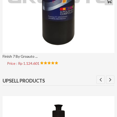
Finish 7 By Groauto ...
Price : Rp 1.124.601
UPSELL PRODUCTS