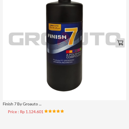
Finish 7 By Groauto ...
Price : Rp 1.124.601