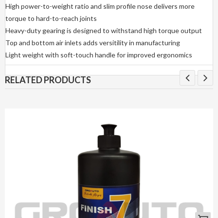
High power-to-weight ratio and slim profile nose delivers more
torque to hard-to-reach joints
Heavy-duty gearing is designed to withstand high torque output
Top and bottom air inlets adds versitility in manufacturing
Light weight with soft-touch handle for improved ergonomics
RELATED PRODUCTS