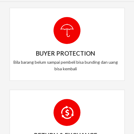
BUYER PROTECTION
Bila barang belum sampai pembeli bisa bunding dan uang
bisa kembali