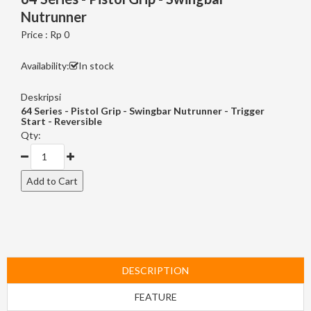
Nutrunner
Price : Rp 0
Availability:
In stock
Deskripsi
64 Series - Pistol Grip - Swingbar Nutrunner - Trigger
Start - Reversible
Qty:
DESCRIPTION
FEATURE